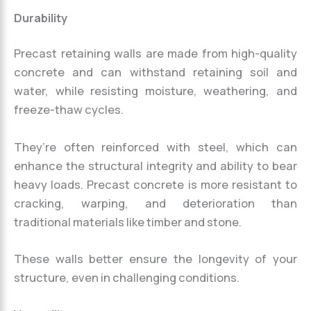
Durability
Precast retaining walls are made from high-quality
concrete and can withstand retaining soil and
water, while resisting moisture, weathering, and
freeze-thaw cycles.
They’re often reinforced with steel, which can
enhance the structural integrity and ability to bear
heavy loads. Precast concrete is more resistant to
cracking, warping, and deterioration than
traditional materials like timber and stone.
These walls better ensure the longevity of your
structure, even in challenging conditions.