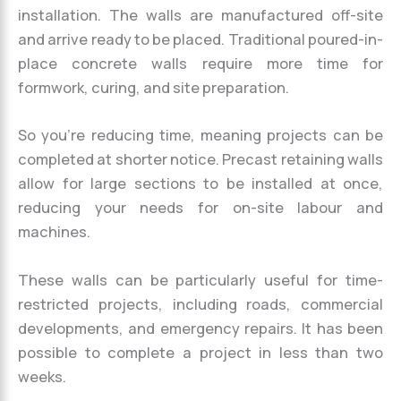
installation. The walls are manufactured off-site
and arrive ready to be placed. Traditional poured-in-
place concrete walls require more time for
formwork, curing, and site preparation.
So you’re reducing time, meaning projects can be
completed at shorter notice. Precast retaining walls
allow for large sections to be installed at once,
reducing your needs for on-site labour and
machines.
These walls can be particularly useful for time-
restricted projects, including roads, commercial
developments, and emergency repairs. It has been
possible to complete a project in less than two
weeks.