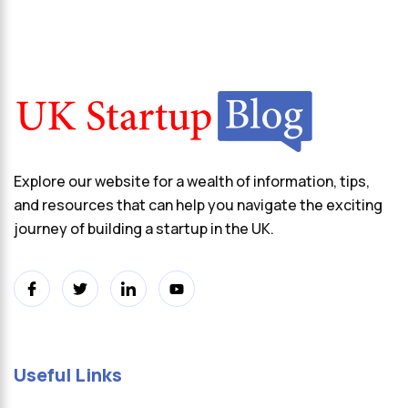
Explore our website for a wealth of information, tips,
and resources that can help you navigate the exciting
journey of building a startup in the UK.
Useful Links