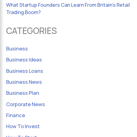
What Startup Founders Can Learn From Britain’s Retail
Trading Boom?
CATEGORIES
Business
Business Ideas
Business Loans
Business News
Business Plan
Corporate News
Finance
How To Invest