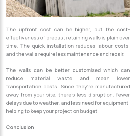
The upfront cost can be higher, but the cost-
effectiveness of precast retaining walls is plain over
time. The quick installation reduces labour costs,
and the walls require less maintenance and repair.
The walls can be better customised which can
reduce material waste and mean lower
transportation costs. Since they’re manufactured
away from your site, there’s less disruption, fewer
delays due to weather, and less need for equipment,
helping to keep your project on budget.
Conclusion