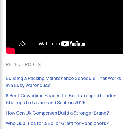
RECENT POSTS
Building a Racking Maintenance Schedule That Works
in a Busy Warehouse
8 Best Coworking Spaces for Bootstrapped London
Startups to Launch and Scale in 2026
How Can UK Companies Build a Stronger Brand?
Who Qualifies for a Boiler Grant for Pensioners?