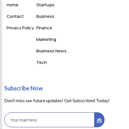
Home
Startups
Contact
Business
Privacy Policy
Finance
Marketing
Business News
Tech
Subscribe Now
Don’t miss our future updates! Get Subscribed Today!