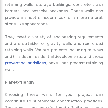
retaining walls, storage buildings, concrete crash
barriers, and bespoke packages. These walls can
provide a smooth, modern look, or a more natural,
stone-like appearance.
They meet a variety of engineering requirements
and are suitable for gravity walls and reinforced
retaining walls. Various projects including railways
and hillsides in residential developments, and those
preventing landslides
, have used precast retaining
walls.
Planet-friendly
Choosing these walls for your project can
contribute to sustainable construction practices.
These walls are manufactured off-site, so waste