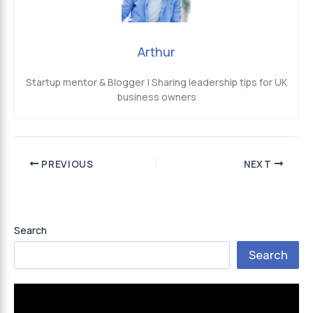
Arthur
Startup mentor & Blogger | Sharing leadership tips for UK
business owners
PREVIOUS
NEXT
Search
Search