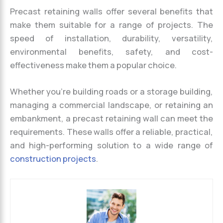
Precast retaining walls offer several benefits that
make them suitable for a range of projects. The
speed of installation, durability, versatility,
environmental benefits, safety, and cost-
effectiveness make them a popular choice.
Whether you’re building roads or a storage building,
managing a commercial landscape, or retaining an
embankment, a precast retaining wall can meet the
requirements. These walls offer a reliable, practical,
and high-performing solution to a wide range of
construction projects
.