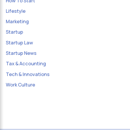
How To Start
Lifestyle
Marketing
Startup
Startup Law
Startup News
Tax & Accounting
Tech & Innovations
Work Culture