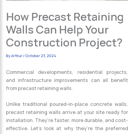
How Precast Retaining
Walls Can Help Your
Construction Project?
By
Arthur
/
October 23, 2024
Commercial developments, residential projects,
and infrastructure improvements can all benefit
from precast retaining walls.
Unlike traditional poured-in-place concrete walls,
precast retaining walls arrive at your site ready for
installation. They’re faster, more durable, and cost-
effective. Let’s look at why they’re the preferred