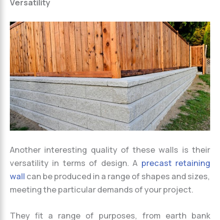
Versatility
Another interesting quality of these walls is their
versatility in terms of design. A
precast retaining
wall
can be produced in a range of shapes and sizes,
meeting the particular demands of your project.
They fit a range of purposes, from earth bank