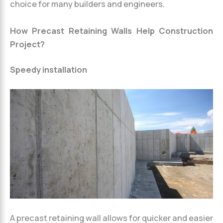
choice for many builders and engineers.
How Precast Retaining Walls Help Construction
Project?
Speedy installation
A precast retaining wall allows for quicker and easier