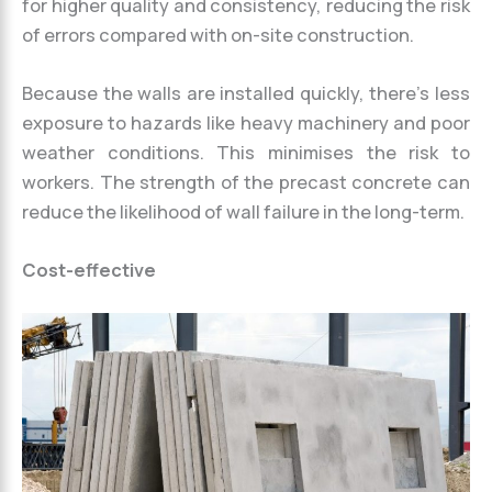
for higher quality and consistency, reducing the risk
of errors compared with on-site construction.
Because the walls are installed quickly, there’s less
exposure to hazards like heavy machinery and poor
weather conditions. This minimises the risk to
workers. The strength of the precast concrete can
reduce the likelihood of wall failure in the long-term.
Cost-effective