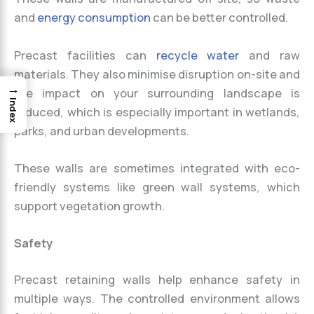
and
energy consumption
can be better controlled.
Precast facilities can
recycle water
and raw
materials. They also minimise disruption on-site and
→
the impact on your surrounding landscape is
Index
reduced, which is especially important in wetlands,
parks, and urban developments.
These walls are sometimes integrated with eco-
friendly systems like green wall systems, which
support vegetation growth.
Safety
Precast retaining walls help enhance safety in
multiple ways. The controlled environment allows