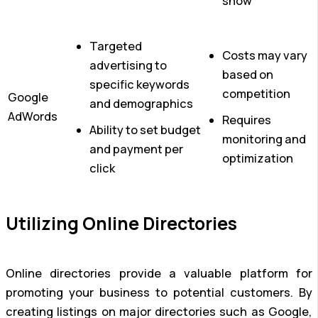
show
Targeted
Costs may vary
advertising to
based on
specific keywords
competition
Google
and demographics
AdWords
Requires
Ability to set budget
monitoring and
and payment per
optimization
click
Utilizing Online Directories
Online directories provide a valuable platform for
promoting your business to potential customers. By
creating listings on major directories such as Google,