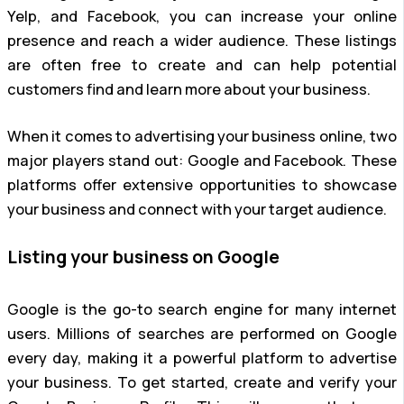
Yelp, and Facebook, you can increase your online
presence and reach a wider audience. These listings
are often free to create and can help potential
customers find and learn more about your business.
When it comes to advertising your business online, two
major players stand out: Google and Facebook. These
platforms offer extensive opportunities to showcase
your business and connect with your target audience.
Listing your business on Google
Google is the go-to search engine for many internet
users. Millions of searches are performed on Google
every day, making it a powerful platform to advertise
your business. To get started, create and verify your