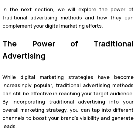
In the next section, we will explore the power of
traditional advertising methods and how they can
complement your digital marketing efforts.
The Power of Traditional
Advertising
While digital marketing strategies have become
increasingly popular, traditional advertising methods
can still be effective in reaching your target audience.
By incorporating traditional advertising into your
overall marketing strategy, you can tap into different
channels to boost your brand’s visibility and generate
leads.