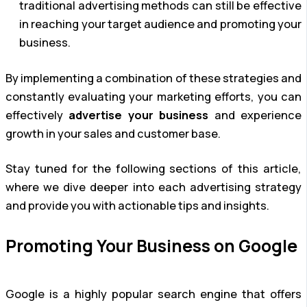
traditional advertising methods can still be effective
in reaching your target audience and promoting your
business.
By implementing a combination of these strategies and
constantly evaluating your marketing efforts, you can
effectively
advertise your business
and experience
growth in your sales and customer base.
Stay tuned for the following sections of this article,
where we dive deeper into each advertising strategy
and provide you with actionable tips and insights.
Promoting Your Business on Google
Google is a highly popular search engine that offers