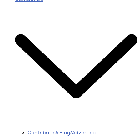
Contribute A Blog/Advertise