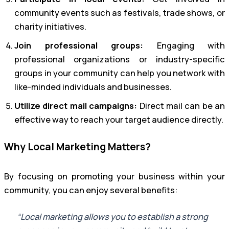
community events such as festivals, trade shows, or
charity initiatives.
Join professional groups:
Engaging with
professional organizations or industry-specific
groups in your community can help you network with
like-minded individuals and businesses.
Utilize direct mail campaigns:
Direct mail can be an
effective way to reach your target audience directly.
Why Local Marketing Matters?
By focusing on promoting your business within your
community, you can enjoy several benefits:
“Local marketing allows you to establish a strong