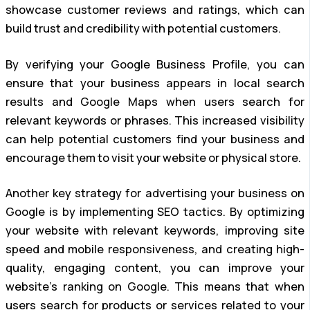
showcase customer reviews and ratings, which can
build trust and credibility with potential customers.
By verifying your Google Business Profile, you can
ensure that your business appears in local search
results and Google Maps when users search for
relevant keywords or phrases. This increased visibility
can help potential customers find your business and
encourage them to visit your website or physical store.
Another key strategy for advertising your business on
Google is by implementing SEO tactics. By optimizing
your website with relevant keywords, improving site
speed and mobile responsiveness, and creating high-
quality, engaging content, you can improve your
website’s ranking on Google. This means that when
users search for products or services related to your