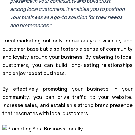
presence in your community and build trust
among local customers. It enables you to position
your business as a go-to solution for their needs
and preferences.”
Local marketing not only increases your visibility and
customer base but also fosters a sense of community
and loyalty around your business. By catering to local
customers, you can build long-lasting relationships
and enjoy repeat business.
By effectively promoting your business in your
community, you can drive traffic to your website,
increase sales, and establish a strong brand presence
that resonates with local customers.