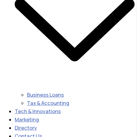
Business Loans
Tax & Accounting
Tech & Innovations
Marketing
Directory
Contact Us