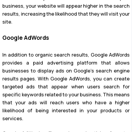
business, your website will appear higher in the search
results, increasing the likelihood that they will visit your
site.
Google AdWords
In addition to organic search results, Google AdWords
provides a paid advertising platform that allows
businesses to display ads on Google’s search engine
results pages. With Google AdWords, you can create
targeted ads that appear when users search for
specific keywords related to your business. This means
that your ads will reach users who have a higher
likelihood of being interested in your products or
services.