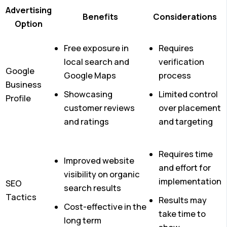
Advertising
Benefits
Considerations
Option
Free exposure in
Requires
local search and
verification
Google
Google Maps
process
Business
Showcasing
Limited control
Profile
customer reviews
over placement
and ratings
and targeting
Requires time
Improved website
and effort for
visibility on organic
implementation
SEO
search results
Tactics
Results may
Cost-effective in the
take time to
long term