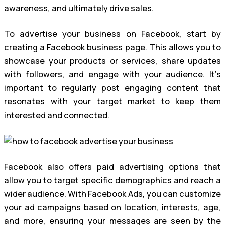
awareness, and ultimately drive sales.
To advertise your business on Facebook, start by
creating a Facebook business page. This allows you to
showcase your products or services, share updates
with followers, and engage with your audience. It’s
important to regularly post engaging content that
resonates with your target market to keep them
interested and connected.
Facebook also offers paid advertising options that
allow you to target specific demographics and reach a
wider audience. With Facebook Ads, you can customize
your ad campaigns based on location, interests, age,
and more, ensuring your messages are seen by the