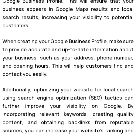
Google Business Profile. This will ensure that your
business appears in Google Maps results and local
search results, increasing your visibility to potential
customers.
When creating your Google Business Profile, make sure
to provide accurate and up-to-date information about
your business, such as your address, phone number,
and opening hours. This will help customers find and
contact you easily.
Additionally, optimizing your website for local search
using search engine optimization (SEO) tactics can
further improve your visibility on Google. By
incorporating relevant keywords, creating quality
content, and obtaining backlinks from reputable
sources, you can increase your website’s ranking and