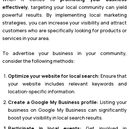
effectively
, targeting your local community can yield
powerful results. By implementing local marketing
strategies, you can increase your visibility and attract
customers who are specifically looking for products or
services in your area.
To advertise your business in your community,
consider the following methods:
Optimize your website for local search:
Ensure that
your website includes relevant keywords and
location-specific information.
Create a Google My Business profile:
Listing your
business on Google My Business can significantly
boost your visibility in local search results.
Participate in local events:
Get involved in