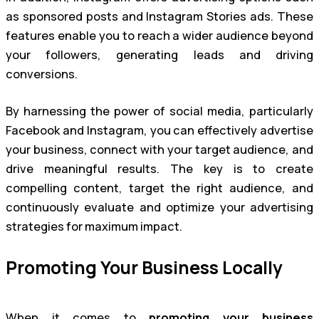
as sponsored posts and Instagram Stories ads. These
features enable you to reach a wider audience beyond
your followers, generating leads and driving
conversions.
By harnessing the power of social media, particularly
Facebook and Instagram, you can effectively advertise
your business, connect with your target audience, and
drive meaningful results. The key is to create
compelling content, target the right audience, and
continuously evaluate and optimize your advertising
strategies for maximum impact.
Promoting Your Business Locally
When it comes to
promoting your business