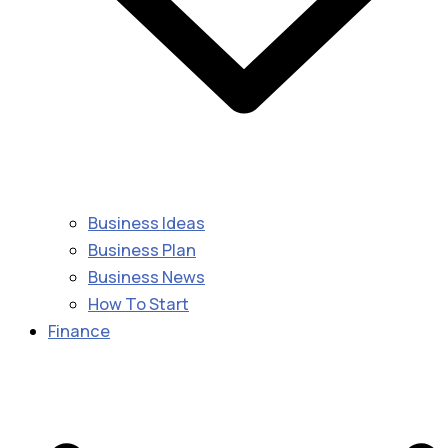
Business Ideas
Business Plan
Business News
How To Start
Finance