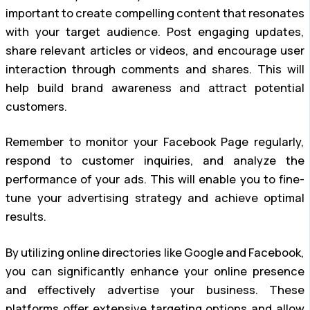
important to create compelling content that resonates
with your target audience. Post engaging updates,
share relevant articles or videos, and encourage user
interaction through comments and shares. This will
help build brand awareness and attract potential
customers.
Remember to monitor your Facebook Page regularly,
respond to customer inquiries, and analyze the
performance of your ads. This will enable you to fine-
tune your advertising strategy and achieve optimal
results.
By utilizing online directories like Google and Facebook,
you can significantly enhance your online presence
and effectively advertise your business. These
platforms offer extensive targeting options and allow