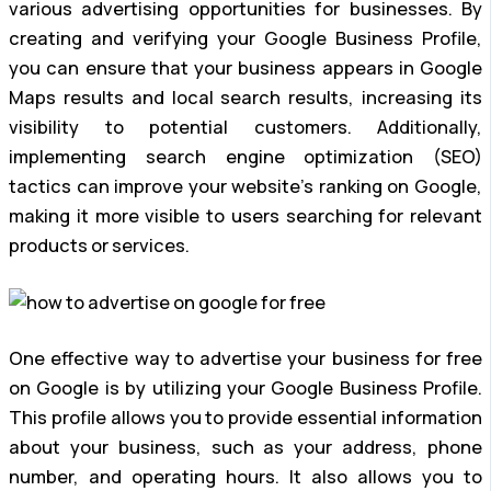
various advertising opportunities for businesses. By
creating and verifying your Google Business Profile,
you can ensure that your business appears in Google
Maps results and local search results, increasing its
visibility to potential customers. Additionally,
implementing search engine optimization (SEO)
tactics can improve your website’s ranking on Google,
making it more visible to users searching for relevant
products or services.
One effective way to advertise your business for free
on Google is by utilizing your Google Business Profile.
This profile allows you to provide essential information
about your business, such as your address, phone
number, and operating hours. It also allows you to