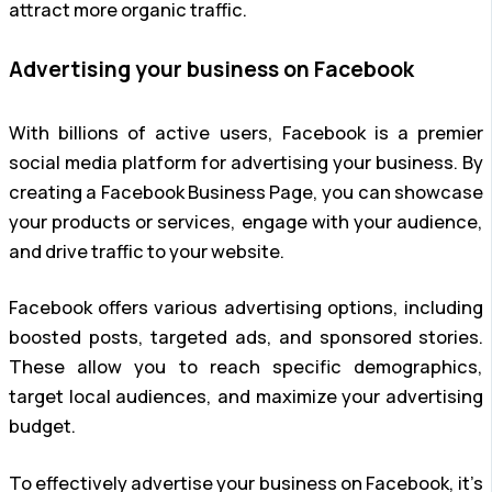
attract more organic traffic.
Advertising your business on Facebook
With billions of active users, Facebook is a premier
social media platform for advertising your business. By
creating a Facebook Business Page, you can showcase
your products or services, engage with your audience,
and drive traffic to your website.
Facebook offers various advertising options, including
boosted posts, targeted ads, and sponsored stories.
These allow you to reach specific demographics,
target local audiences, and maximize your advertising
budget.
To effectively advertise your business on Facebook, it’s