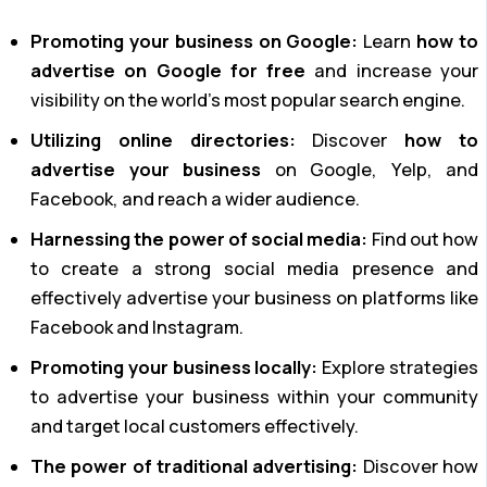
Promoting your business on Google:
Learn
how to
advertise on Google for free
and increase your
visibility on the world’s most popular search engine.
Utilizing online directories:
Discover
how to
advertise your business
on Google, Yelp, and
Facebook, and reach a wider audience.
Harnessing the power of social media:
Find out how
to create a strong social media presence and
effectively advertise your business on platforms like
Facebook and Instagram.
Promoting your business locally:
Explore strategies
to advertise your business within your community
and target local customers effectively.
The power of traditional advertising:
Discover how