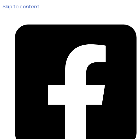
Skip to content