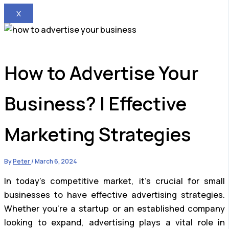
X
How to Advertise Your
Business? | Effective
Marketing Strategies
By
Peter
/
March 6, 2024
In today’s competitive market, it’s crucial for small
businesses to have effective advertising strategies.
Whether you’re a startup or an established company
looking to expand, advertising plays a vital role in