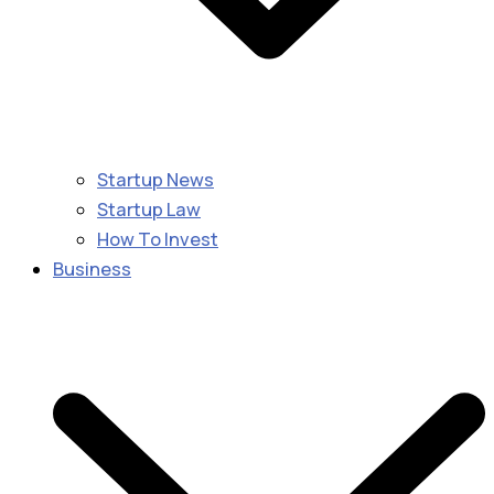
Startup News
Startup Law
How To Invest
Business