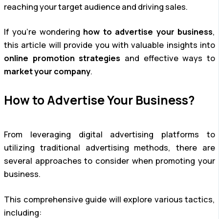
reaching your target audience and driving sales.
If you’re wondering
how to advertise your business
,
this article will provide you with valuable insights into
online promotion strategies
and effective ways to
market your company
.
How to Advertise Your Business?
From leveraging digital advertising platforms to
utilizing traditional advertising methods, there are
several approaches to consider when promoting your
business.
This comprehensive guide will explore various tactics,
including: