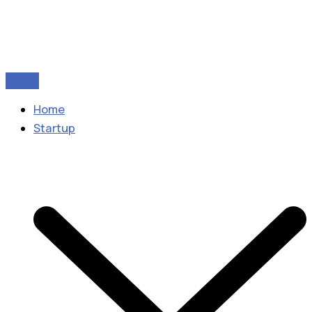
Home
Startup