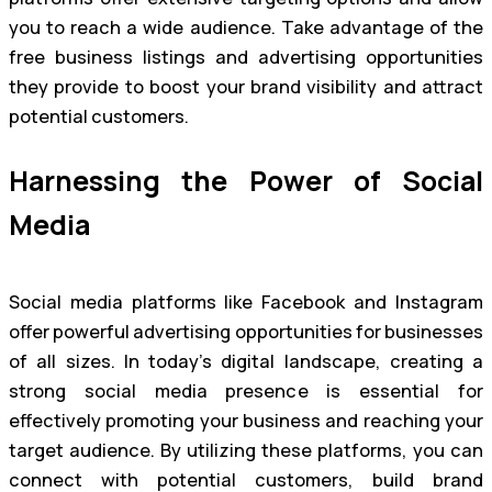
you to reach a wide audience. Take advantage of the
free business listings and advertising opportunities
they provide to boost your brand visibility and attract
potential customers.
Harnessing the Power of Social
Media
Social media platforms like Facebook and Instagram
offer powerful advertising opportunities for businesses
of all sizes. In today’s digital landscape, creating a
strong social media presence is essential for
effectively promoting your business and reaching your
target audience. By utilizing these platforms, you can
connect with potential customers, build brand