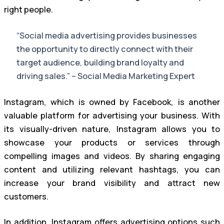
right people.
“Social media advertising provides businesses
the opportunity to directly connect with their
target audience, building brand loyalty and
driving sales.” – Social Media Marketing Expert
Instagram, which is owned by Facebook, is another
valuable platform for advertising your business. With
its visually-driven nature, Instagram allows you to
showcase your products or services through
compelling images and videos. By sharing engaging
content and utilizing relevant hashtags, you can
increase your brand visibility and attract new
customers.
In addition, Instagram offers advertising options such