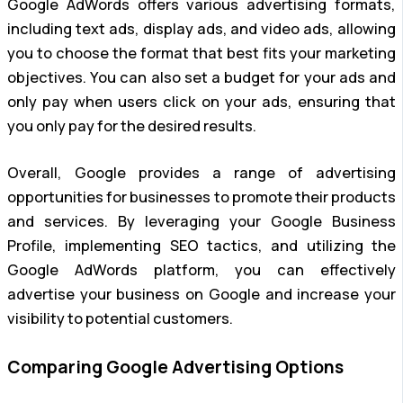
Google AdWords offers various advertising formats,
including text ads, display ads, and video ads, allowing
you to choose the format that best fits your marketing
objectives. You can also set a budget for your ads and
only pay when users click on your ads, ensuring that
you only pay for the desired results.
Overall, Google provides a range of advertising
opportunities for businesses to promote their products
and services. By leveraging your Google Business
Profile, implementing SEO tactics, and utilizing the
Google AdWords platform, you can effectively
advertise your business on Google and increase your
visibility to potential customers.
Comparing Google Advertising Options