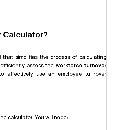
 Calculator?
 that simplifies the process of calculating
n efficiently assess the
workforce turnover
to effectively use an employee turnover
he calculator. You will need: