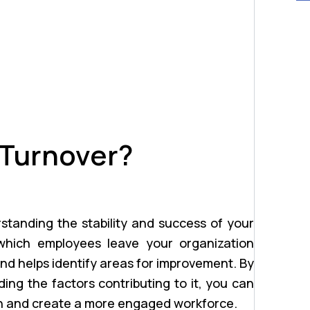
 Turnover?
erstanding the stability and success of your
which employees leave your organization
and helps identify areas for improvement. By
ing the factors contributing to it, you can
on and create a more engaged workforce.