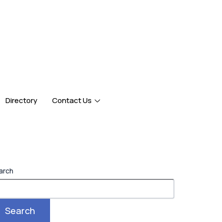
Directory
Contact Us
arch
Search