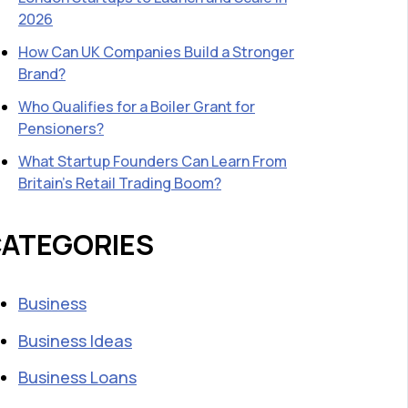
2026
How Can UK Companies Build a Stronger
Brand?
Who Qualifies for a Boiler Grant for
Pensioners?
What Startup Founders Can Learn From
Britain’s Retail Trading Boom?
ATEGORIES
Business
Business Ideas
Business Loans