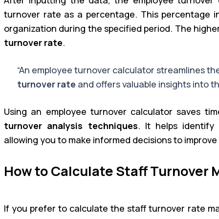
turnover rate as a percentage. This percentage ind
organization during the specified period. The highe
turnover rate
.
“An employee turnover calculator streamlines th
turnover rate
and offers valuable insights into th
Using an employee turnover calculator saves tim
turnover analysis techniques
. It helps identif
allowing you to make informed decisions to improve
How to Calculate Staff Turnover 
If you prefer to calculate the staff turnover rate 