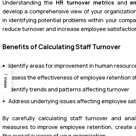
Understanding the
HR turnover metrics
and
e
develop a comprehensive view of your organization’s
in identifying potential problems within your comp
reduce turnover and increase employee satisfacti
Benefits of Calculating Staff Turnover
Identify areas for improvement in human resou
→
Assess the effectiveness of employee retention s
Index
Identify trends and patterns affecting turnover
Address underlying issues affecting employee s
By carefully calculating staff turnover and an
measures to improve employee retention, create 
the overall success of your organization.