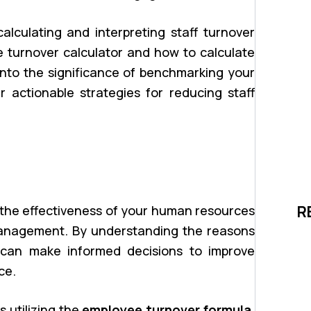
calculating and interpreting staff turnover
e turnover calculator and how to calculate
e into the significance of benchmarking your
 actionable strategies for reducing staff
g the effectiveness of your human resources
R
anagement. By understanding the reasons
 can make informed decisions to improve
ce.
s utilizing the
employee turnover formula
.