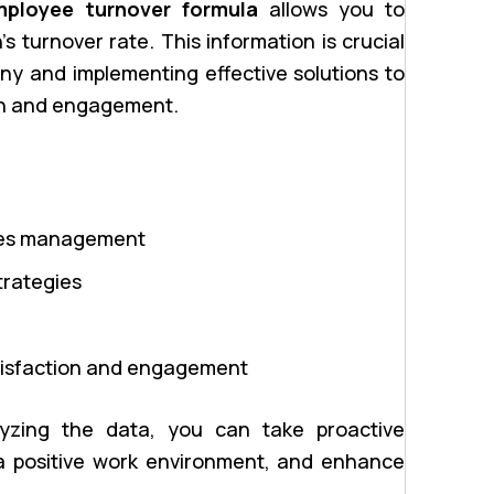
mployee turnover formula
allows you to
 turnover rate. This information is crucial
any and implementing effective solutions to
on and engagement.
rces management
trategies
atisfaction and engagement
alyzing the data, you can take proactive
a positive work environment, and enhance