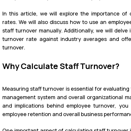
In this article, we will explore the importance of 
rates. We will also discuss how to use an employe
staff turnover manually. Additionally, we will delv
turnover rate against industry averages and offer
turnover.
Why Calculate Staff Turnover?
Measuring staff turnover is essential for evaluatin
management system and overall organizational m
and implications behind employee turnover, you
employee retention and overall business performan
One important aspect of calculating staff turnover i