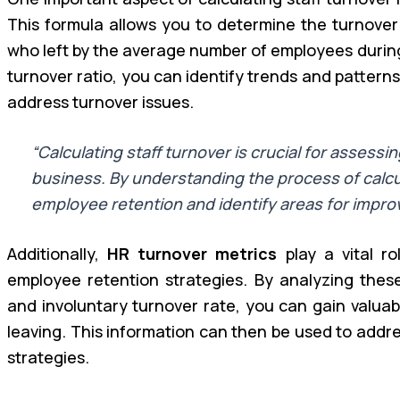
This formula allows you to determine the turnover
who left by the average number of employees during 
turnover ratio, you can identify trends and pattern
address turnover issues.
“Calculating staff turnover is crucial for assessi
business. By understanding the process of calcu
employee retention and identify areas for impro
Additionally,
HR turnover metrics
play a vital ro
employee retention strategies. By analyzing these
and involuntary turnover rate, you can gain valuab
leaving. This information can then be used to addr
strategies.