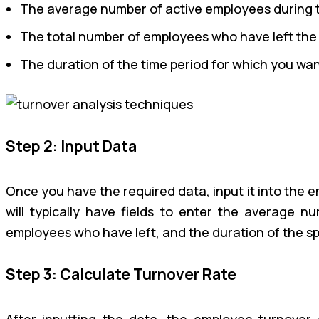
The average number of active employees during th
The total number of employees who have left the
The duration of the time period for which you wan
Step 2: Input Data
Once you have the required data, input it into the 
will typically have fields to enter the average 
employees who have left, and the duration of the sp
Step 3: Calculate Turnover Rate
After inputting the data, the employee turnover c