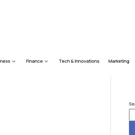
iness
Finance
Tech & Innovations
Marketing
Se