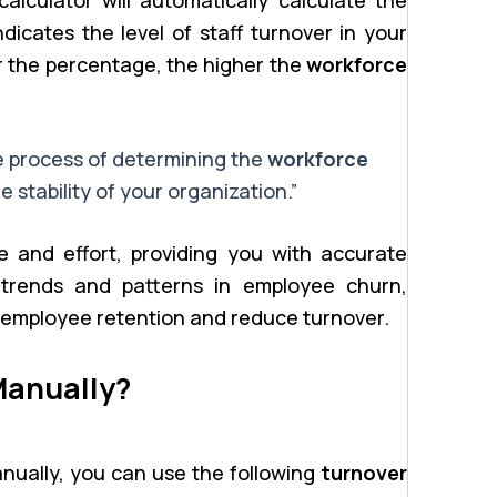
icates the level of staff turnover in your
r the percentage, the higher the
workforce
e process of determining the
workforce
e stability of your organization.”
e and effort, providing you with accurate
y trends and patterns in employee churn,
 employee retention and reduce turnover.
Manually?
manually, you can use the following
turnover