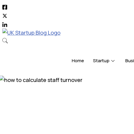
Skip
to
content
Home
Startup
Bus