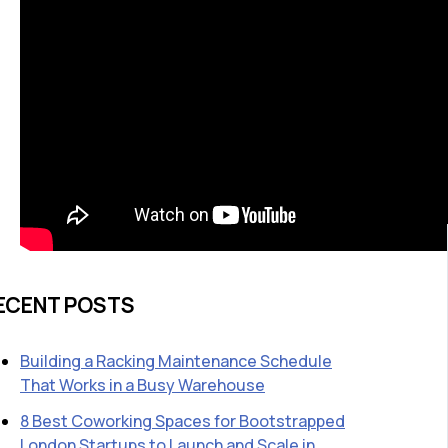
ECENT POSTS
Building a Racking Maintenance Schedule
That Works in a Busy Warehouse
8 Best Coworking Spaces for Bootstrapped
London Startups to Launch and Scale in