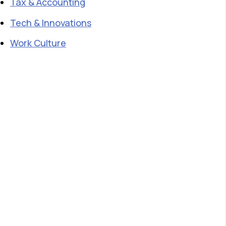
Tax & Accounting
Tech & Innovations
Work Culture