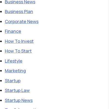
Business News
Business Plan
Corporate News
Finance
How To Invest
How To Start
Lifestyle
Marketing
Startup
Startup Law
Startup News