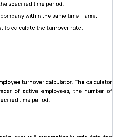
e specified time period.
 company within the same time frame.
t to calculate the turnover rate.
employee turnover calculator. The calculator
number of active employees, the number of
ecified time period.
alculator will automatically calculate the