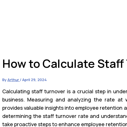
How to Calculate Staff
By
Arthur
/
April 29, 2024
Calculating staff turnover is a crucial step in und
business. Measuring and analyzing the rate at 
provides valuable insights into employee retention 
determining the staff turnover rate and understand
take proactive steps to enhance employee retenti