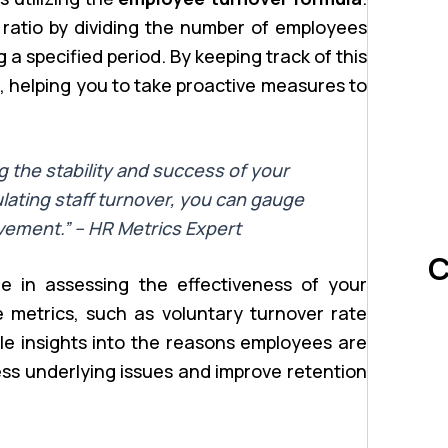
 ratio by dividing the number of employees
a specified period. By keeping track of this
s, helping you to take proactive measures to
ng the stability and success of your
lating staff turnover, you can gauge
vement.” – HR Metrics Expert
C
le in assessing the effectiveness of your
 metrics, such as voluntary turnover rate
le insights into the reasons employees are
ess underlying issues and improve retention