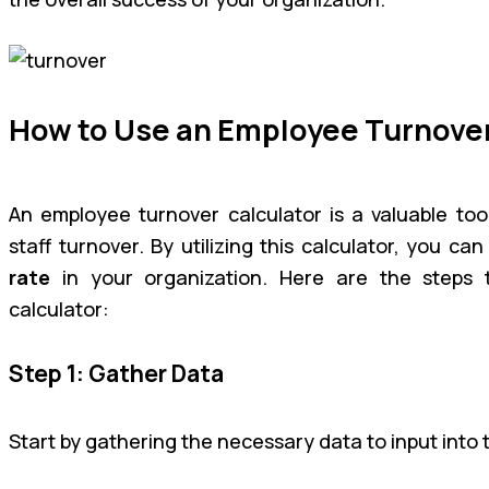
How to Use an Employee Turnover
An employee turnover calculator is a valuable tool
staff turnover. By utilizing this calculator, you ca
rate
in your organization. Here are the steps 
calculator:
Step 1: Gather Data
Start by gathering the necessary data to input into t