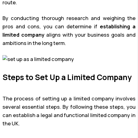
route.
By conducting thorough research and weighing the
pros and cons, you can determine if
establishing a
limited company
aligns with your business goals and
ambitions in the long term.
Steps to Set Up a Limited Company
The process of setting up a limited company involves
several essential steps. By following these steps, you
can establish a legal and functional limited company in
the UK.