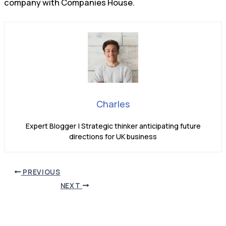
company with Companies House.
Charles
Expert Blogger | Strategic thinker anticipating future
directions for UK business
PREVIOUS
NEXT