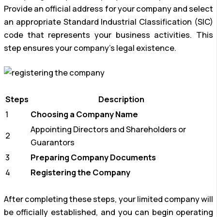
Provide an official address for your company and select
an appropriate Standard Industrial Classification (SIC)
code that represents your business activities. This
step ensures your company’s legal existence.
Steps
Description
1
Choosing a Company Name
Appointing Directors and Shareholders or
2
Guarantors
3
Preparing Company Documents
4
Registering the Company
After completing these steps, your limited company will
be officially established, and you can begin operating