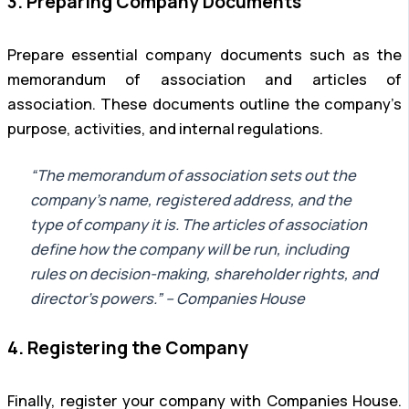
3. Preparing Company Documents
Prepare essential company documents such as the
memorandum of association and articles of
association. These documents outline the company’s
purpose, activities, and internal regulations.
“The memorandum of association sets out the
company’s name, registered address, and the
type of company it is. The articles of association
define how the company will be run, including
rules on decision-making, shareholder rights, and
director’s powers.” – Companies House
4. Registering the Company
Finally, register your company with Companies House.