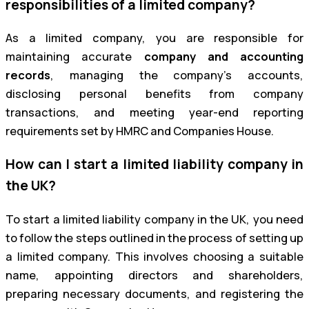
responsibilities of a limited company?
As a limited company, you are responsible for
maintaining accurate
company and accounting
records
, managing the company’s accounts,
disclosing personal benefits from company
transactions, and meeting year-end reporting
requirements set by HMRC and Companies House.
How can I start a limited liability company in
the UK?
To start a limited liability company in the UK, you need
to follow the steps outlined in the process of setting up
a limited company. This involves choosing a suitable
name, appointing directors and shareholders,
preparing necessary documents, and registering the