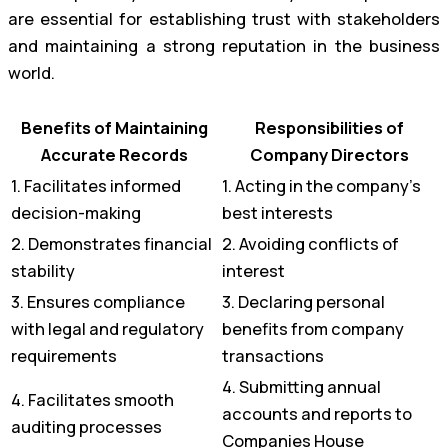
are essential for establishing trust with stakeholders
and maintaining a strong reputation in the business
world.
Benefits of Maintaining
Responsibilities of
Accurate Records
Company Directors
1. Facilitates informed
1. Acting in the company’s
decision-making
best interests
2. Demonstrates financial
2. Avoiding conflicts of
stability
interest
3. Ensures compliance
3. Declaring personal
with legal and regulatory
benefits from company
requirements
transactions
4. Submitting annual
4. Facilitates smooth
accounts and reports to
auditing processes
Companies House