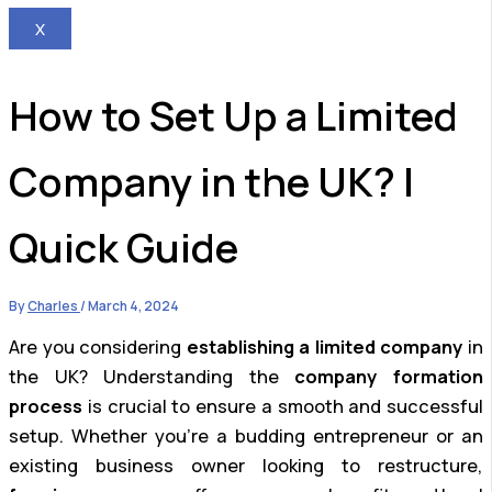
X
How to Set Up a Limited
Company in the UK? |
Quick Guide
By
Charles
/
March 4, 2024
Are you considering
establishing a limited company
in
the UK? Understanding the
company formation
process
is crucial to ensure a smooth and successful
setup. Whether you’re a budding entrepreneur or an
existing business owner looking to restructure,