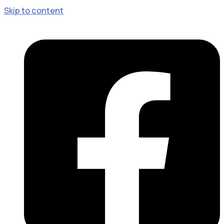
Skip to content