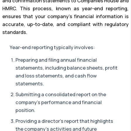
and confirmation statements to Companies House and
HMRC. This process, known as year-end reporting,
ensures that your company’s financial information is
accurate, up-to-date, and compliant with regulatory
standards.
Year-end reporting typically involves:
Preparing and filing annual financial
statements, including balance sheets, profit
and loss statements, and cash flow
statements.
Submitting a consolidated report on the
company’s performance and financial
position.
Providing a director’s report that highlights
the company’s activities and future