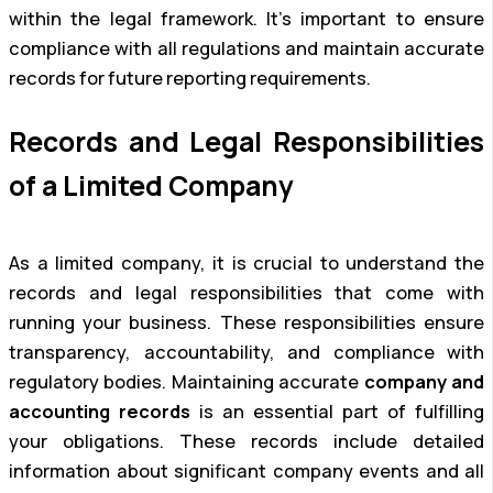
within the legal framework. It’s important to ensure
compliance with all regulations and maintain accurate
records for future reporting requirements.
Records and Legal Responsibilities
of a Limited Company
As a limited company, it is crucial to understand the
records and legal responsibilities that come with
running your business. These responsibilities ensure
transparency, accountability, and compliance with
regulatory bodies. Maintaining accurate
company and
accounting records
is an essential part of fulfilling
your obligations. These records include detailed
information about significant company events and all