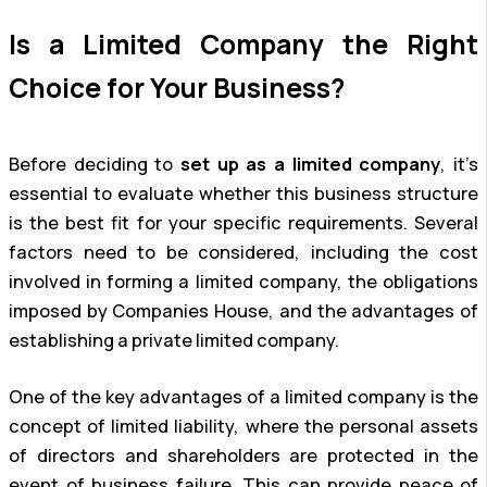
Is a Limited Company the Right
Choice for Your Business?
Before deciding to
set up as a limited company
, it’s
essential to evaluate whether this business structure
is the best fit for your specific requirements. Several
factors need to be considered, including the cost
involved in forming a limited company, the obligations
imposed by Companies House, and the advantages of
establishing a private limited company.
One of the key advantages of a limited company is the
concept of limited liability, where the personal assets
of directors and shareholders are protected in the
event of business failure. This can provide peace of