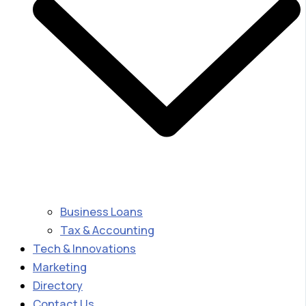
Business Loans
Tax & Accounting
Tech & Innovations
Marketing
Directory
Contact Us