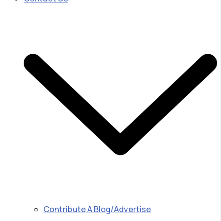
Contribute A Blog/Advertise