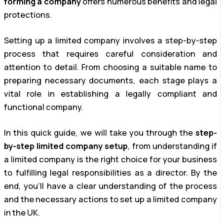
forming a company
offers numerous benefits and legal
protections.
Setting up a limited company involves a step-by-step
process that requires careful consideration and
attention to detail. From choosing a suitable name to
preparing necessary documents, each stage plays a
vital role in establishing a legally compliant and
functional company.
In this quick guide, we will take you through the
step-
by-step limited company setup
, from understanding if
a limited company is the right choice for your business
to fulfilling legal responsibilities as a director. By the
end, you’ll have a clear understanding of the process
and the necessary actions to set up a limited company
in the UK.