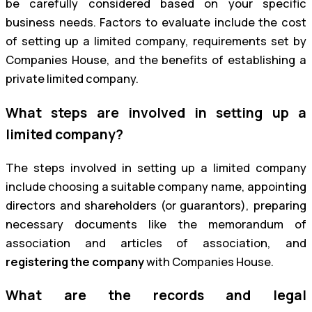
be carefully considered based on your specific
business needs. Factors to evaluate include the cost
of setting up a limited company, requirements set by
Companies House, and the benefits of establishing a
private limited company.
What steps are involved in setting up a
limited company?
The steps involved in setting up a limited company
include choosing a suitable company name, appointing
directors and shareholders (or guarantors), preparing
necessary documents like the memorandum of
association and articles of association, and
registering the company
with Companies House.
What are the records and legal