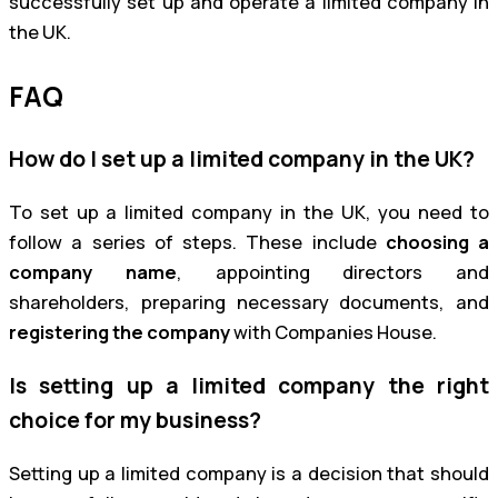
successfully set up and operate a limited company in
the UK.
FAQ
How do I set up a limited company in the UK?
To set up a limited company in the UK, you need to
follow a series of steps. These include
choosing a
company name
, appointing directors and
shareholders, preparing necessary documents, and
registering the company
with Companies House.
Is setting up a limited company the right
choice for my business?
Setting up a limited company is a decision that should