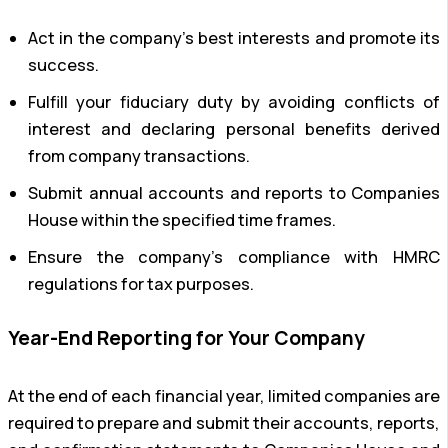
Act in the company’s best interests and promote its
success.
Fulfill your fiduciary duty by avoiding conflicts of
interest and declaring personal benefits derived
from company transactions.
Submit annual accounts and reports to Companies
House within the specified time frames.
Ensure the company’s compliance with HMRC
regulations for tax purposes.
Year-End Reporting for Your Company
At the end of each financial year, limited companies are
required to prepare and submit their accounts, reports,