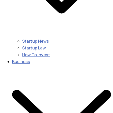
Startup News
Startup Law
How To Invest
Business