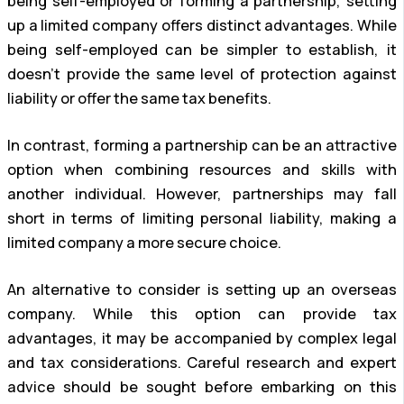
being self-employed or forming a partnership, setting
up a limited company offers distinct advantages. While
being self-employed can be simpler to establish, it
doesn’t provide the same level of protection against
liability or offer the same tax benefits.
In contrast, forming a partnership can be an attractive
option when combining resources and skills with
another individual. However, partnerships may fall
short in terms of limiting personal liability, making a
limited company a more secure choice.
An alternative to consider is setting up an overseas
company. While this option can provide tax
advantages, it may be accompanied by complex legal
and tax considerations. Careful research and expert
advice should be sought before embarking on this