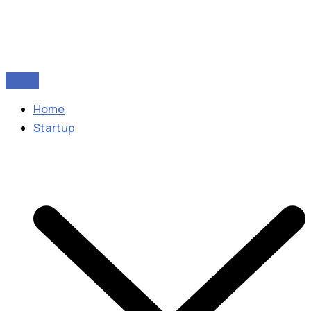
Home
Startup