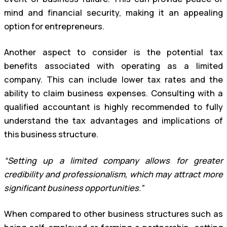
mind and financial security, making it an appealing
option for entrepreneurs.
Another aspect to consider is the potential tax
benefits associated with operating as a limited
company. This can include lower tax rates and the
ability to claim business expenses. Consulting with a
qualified accountant is highly recommended to fully
understand the tax advantages and implications of
this business structure.
“Setting up a limited company allows for greater
credibility and professionalism, which may attract more
significant business opportunities.”
When compared to other business structures such as