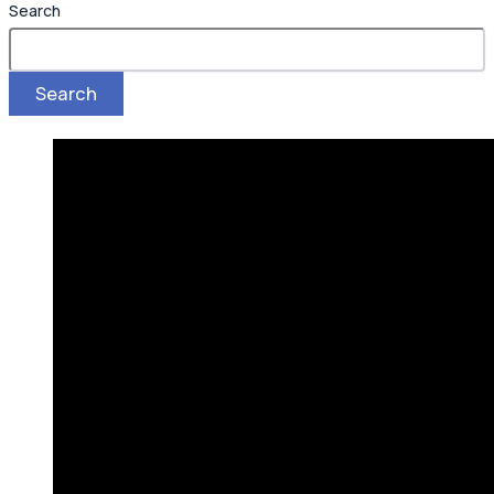
Search
Search