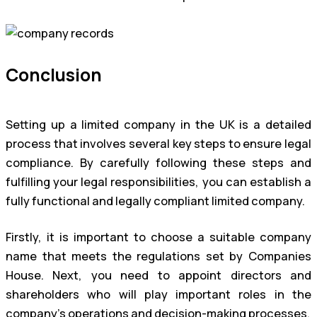
Conclusion
Setting up a limited company in the UK is a detailed
process that involves several key steps to ensure legal
compliance. By carefully following these steps and
fulfilling your legal responsibilities, you can establish a
fully functional and legally compliant limited company.
Firstly, it is important to choose a suitable company
name that meets the regulations set by Companies
House. Next, you need to appoint directors and
shareholders who will play important roles in the
company’s operations and decision-making processes.