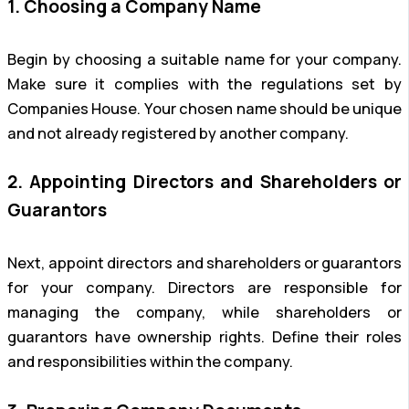
1. Choosing a Company Name
Begin by choosing a suitable name for your company.
Make sure it complies with the regulations set by
Companies House. Your chosen name should be unique
and not already registered by another company.
2. Appointing Directors and Shareholders or
Guarantors
Next, appoint directors and shareholders or guarantors
for your company. Directors are responsible for
managing the company, while shareholders or
guarantors have ownership rights. Define their roles
and responsibilities within the company.