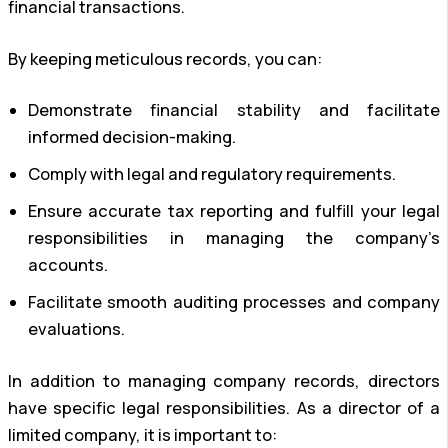
financial transactions.
By keeping meticulous records, you can:
Demonstrate financial stability and facilitate
informed decision-making.
Comply with legal and regulatory requirements.
Ensure accurate tax reporting and fulfill your legal
responsibilities in managing the company’s
accounts.
Facilitate smooth auditing processes and company
evaluations.
In addition to managing company records, directors
have specific legal responsibilities. As a director of a
limited company, it is important to: