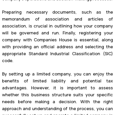
Preparing necessary documents, such as the
memorandum of association and articles of
association, is crucial in outlining how your company
will be governed and run. Finally, registering your
company with Companies House is essential, along
with providing an official address and selecting the
appropriate Standard Industrial Classification (SIC)
code.
By setting up a limited company, you can enjoy the
benefits of limited liability and potential tax
advantages. However, it is important to assess
whether this business structure suits your specific
needs before making a decision. With the right
approach and understanding of the process, you can