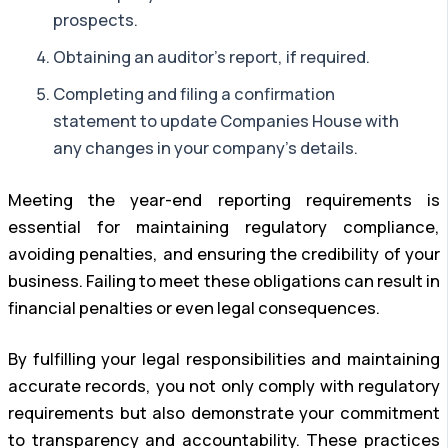
prospects.
Obtaining an auditor’s report, if required.
Completing and filing a confirmation
statement to update Companies House with
any changes in your company’s details.
Meeting the year-end reporting requirements is
essential for maintaining regulatory compliance,
avoiding penalties, and ensuring the credibility of your
business. Failing to meet these obligations can result in
financial penalties or even legal consequences.
By fulfilling your legal responsibilities and maintaining
accurate records, you not only comply with regulatory
requirements but also demonstrate your commitment
to transparency and accountability. These practices