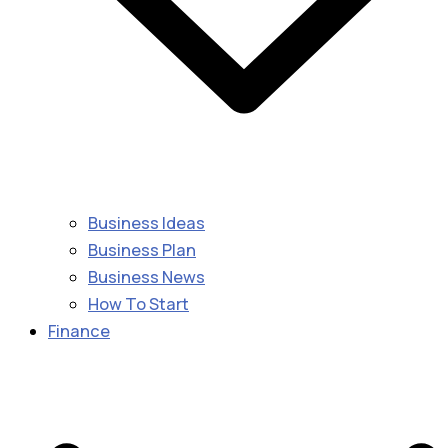
Business Ideas
Business Plan
Business News
How To Start
Finance