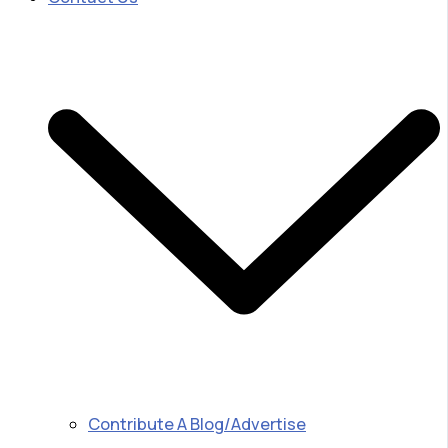
Contribute A Blog/Advertise