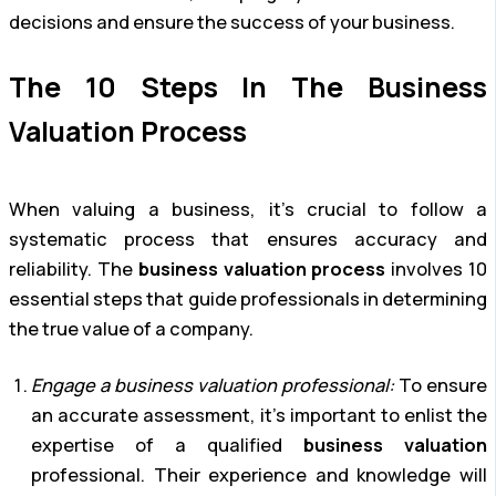
decisions and ensure the success of your business.
The 10 Steps In The Business
Valuation Process
When valuing a business, it’s crucial to follow a
systematic process that ensures accuracy and
reliability. The
business valuation process
involves 10
essential steps that guide professionals in determining
the true value of a company.
Engage a business valuation professional:
To ensure
an accurate assessment, it’s important to enlist the
expertise of a qualified
business valuation
professional. Their experience and knowledge will