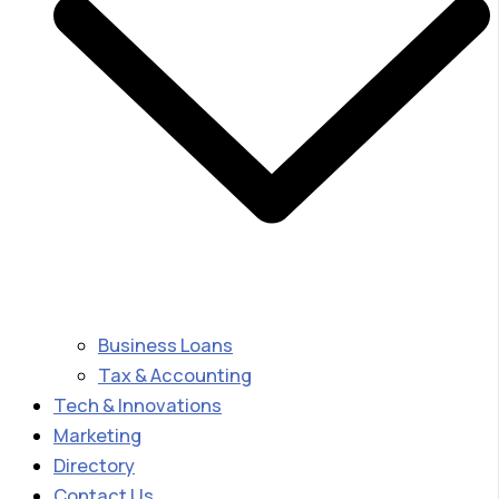
Business Loans
Tax & Accounting
Tech & Innovations
Marketing
Directory
Contact Us