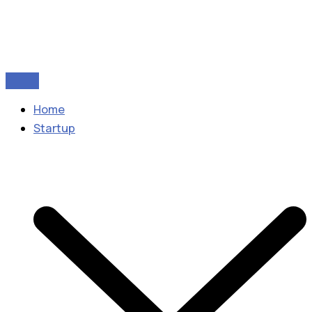
Home
Startup