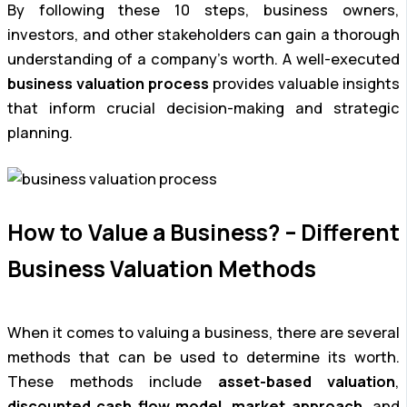
By following these 10 steps, business owners,
investors, and other stakeholders can gain a thorough
understanding of a company’s worth. A well-executed
business valuation process
provides valuable insights
that inform crucial decision-making and strategic
planning.
How to Value a Business? – Different
Business Valuation Methods
When it comes to valuing a business, there are several
methods that can be used to determine its worth.
These methods include
asset-based valuation
,
discounted cash flow model
,
market approach
, and