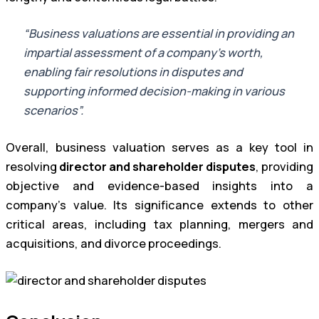
“Business valuations are essential in providing an
impartial assessment of a company’s worth,
enabling fair resolutions in disputes and
supporting informed decision-making in various
scenarios”.
Overall, business valuation serves as a key tool in
resolving
director and shareholder disputes
, providing
objective and evidence-based insights into a
company’s value. Its significance extends to other
critical areas, including tax planning, mergers and
acquisitions, and divorce proceedings.