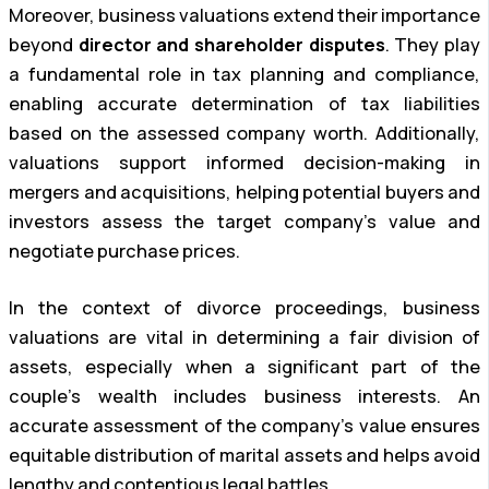
Moreover, business valuations extend their importance
beyond
director and shareholder disputes
. They play
a fundamental role in tax planning and compliance,
enabling accurate determination of tax liabilities
based on the assessed company worth. Additionally,
valuations support informed decision-making in
mergers and acquisitions, helping potential buyers and
investors assess the target company’s value and
negotiate purchase prices.
In the context of divorce proceedings, business
valuations are vital in determining a fair division of
assets, especially when a significant part of the
couple’s wealth includes business interests. An
accurate assessment of the company’s value ensures
equitable distribution of marital assets and helps avoid
lengthy and contentious legal battles.