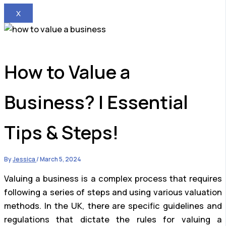
X
How to Value a
Business? | Essential
Tips & Steps!
By
Jessica
/
March 5, 2024
Valuing a business is a complex process that requires
following a series of steps and using various valuation
methods. In the UK, there are specific guidelines and
regulations that dictate the rules for valuing a