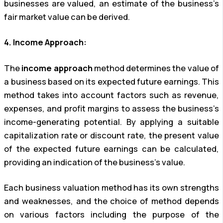
businesses are valued, an estimate of the business’s
fair market value can be derived.
4. Income Approach:
The
income approach
method determines the value of
a business based on its expected future earnings. This
method takes into account factors such as revenue,
expenses, and profit margins to assess the business’s
income-generating potential. By applying a suitable
capitalization rate or discount rate, the present value
of the expected future earnings can be calculated,
providing an indication of the business’s value.
Each business valuation method has its own strengths
and weaknesses, and the choice of method depends
on various factors including the purpose of the