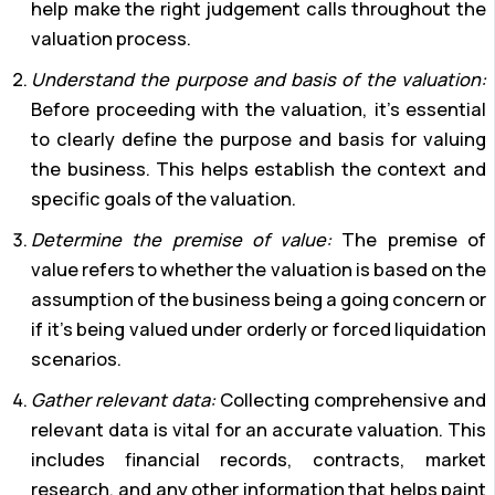
help make the right judgement calls throughout the
valuation process.
Understand the purpose and basis of the valuation:
Before proceeding with the valuation, it’s essential
to clearly define the purpose and basis for valuing
the business. This helps establish the context and
specific goals of the valuation.
Determine the premise of value:
The premise of
value refers to whether the valuation is based on the
assumption of the business being a going concern or
if it’s being valued under orderly or forced liquidation
scenarios.
Gather relevant data:
Collecting comprehensive and
relevant data is vital for an accurate valuation. This
includes financial records, contracts, market
research, and any other information that helps paint