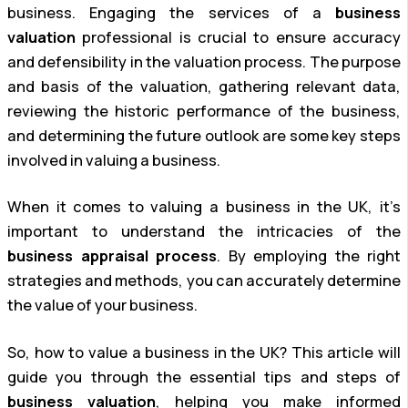
business. Engaging the services of a
business
valuation
professional is crucial to ensure accuracy
and defensibility in the valuation process. The purpose
and basis of the valuation, gathering relevant data,
reviewing the historic performance of the business,
and determining the future outlook are some key steps
involved in valuing a business.
When it comes to valuing a business in the UK, it’s
important to understand the intricacies of the
business appraisal process
. By employing the right
strategies and methods, you can accurately determine
the value of your business.
So, how to value a business in the UK? This article will
guide you through the essential tips and steps of
business valuation
, helping you make informed