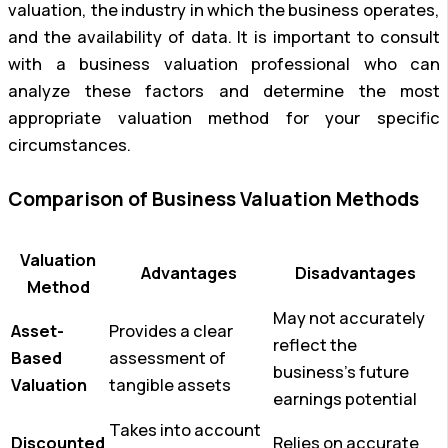
valuation, the industry in which the business operates,
and the availability of data. It is important to consult
with a business valuation professional who can
analyze these factors and determine the most
appropriate valuation method for your specific
circumstances.
Comparison of Business Valuation Methods
Valuation
Advantages
Disadvantages
Method
May not accurately
Asset-
Provides a clear
reflect the
Based
assessment of
business’s future
Valuation
tangible assets
earnings potential
Takes into account
Discounted
Relies on accurate