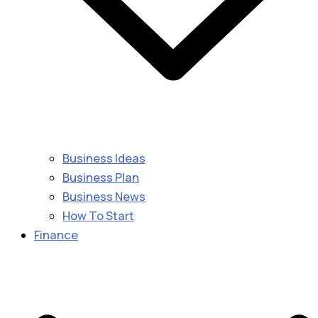
Business Ideas
Business Plan
Business News
How To Start
Finance