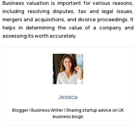
Business valuation is important for various reasons,
including resolving disputes, tax and legal issues,
mergers and acquisitions, and divorce proceedings. It
helps in determining the value of a company and
assessing its worth accurately.
Jessica
Blogger | Business Writer | Sharing startup advice on UK
business blogs