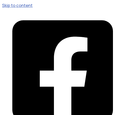
Skip to content