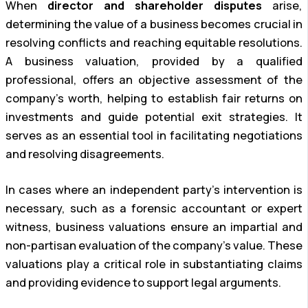
When
director and shareholder disputes
arise,
determining the value of a business becomes crucial in
resolving conflicts and reaching equitable resolutions.
A business valuation, provided by a qualified
professional, offers an objective assessment of the
company’s worth, helping to establish fair returns on
investments and guide potential exit strategies. It
serves as an essential tool in facilitating negotiations
and resolving disagreements.
In cases where an independent party’s intervention is
necessary, such as a forensic accountant or expert
witness, business valuations ensure an impartial and
non-partisan evaluation of the company’s value. These
valuations play a critical role in substantiating claims
and providing evidence to support legal arguments.