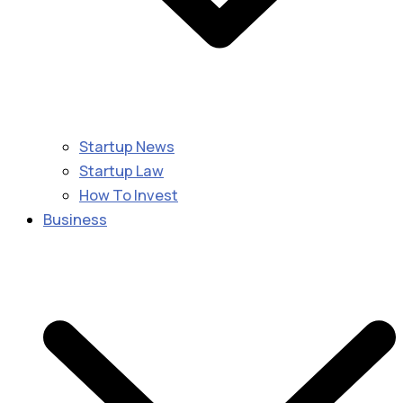
Startup News
Startup Law
How To Invest
Business