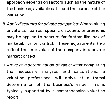
approach depends on factors such as the nature of
the business, available data, and the purpose of the
valuation.
Apply discounts for private companies:
When valuing
private companies, specific discounts or premiums
may be applied to account for factors like lack of
marketability or control. These adjustments help
reflect the true value of the company in a private
market context.
Arrive at a determination of value:
After completing
the necessary analyses and calculations, a
valuation professional will arrive at a formal
determination of the business’s value. This is
typically supported by a comprehensive valuation
report.