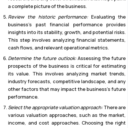
a complete picture of the business.
Review the historic performance:
Evaluating the
business’s past financial performance provides
insights into its stability, growth, and potential risks.
This step involves analyzing financial statements,
cash flows, and relevant operational metrics.
Determine the future outlook:
Assessing the future
prospects of the business is critical for estimating
its value. This involves analyzing market trends,
industry forecasts, competitive landscape, and any
other factors that may impact the business’s future
performance.
Select the appropriate valuation approach:
There are
various valuation approaches, such as the market,
income, and cost approaches. Choosing the right