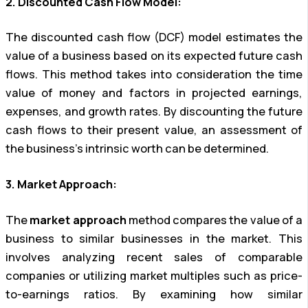
2. Discounted Cash Flow Model:
The discounted cash flow (DCF) model estimates the
value of a business based on its expected future cash
flows. This method takes into consideration the time
value of money and factors in projected earnings,
expenses, and growth rates. By discounting the future
cash flows to their present value, an assessment of
the business’s intrinsic worth can be determined.
3. Market Approach:
The
market approach
method compares the value of a
business to similar businesses in the market. This
involves analyzing recent sales of comparable
companies or utilizing market multiples such as price-
to-earnings ratios. By examining how similar