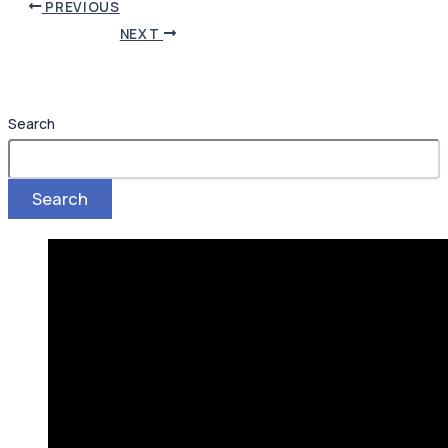
PREVIOUS
NEXT
Search
Search