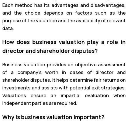
Each method has its advantages and disadvantages,
and the choice depends on factors such as the
purpose of the valuation and the availability of relevant
data.
How does business valuation play a role in
director and shareholder disputes?
Business valuation provides an objective assessment
of a company’s worth in cases of director and
shareholder disputes. It helps determine fair returns on
investments and assists with potential exit strategies.
Valuations ensure an impartial evaluation when
independent parties are required.
Why is business valuation important?