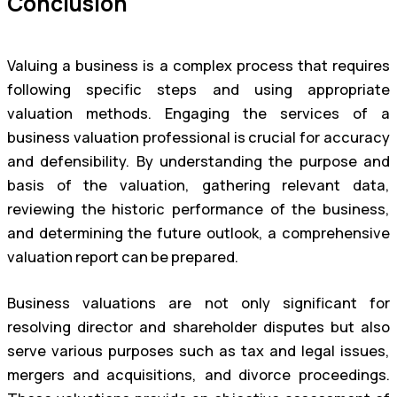
Conclusion
Valuing a business is a complex process that requires
following specific steps and using appropriate
valuation methods. Engaging the services of a
business valuation professional is crucial for accuracy
and defensibility. By understanding the purpose and
basis of the valuation, gathering relevant data,
reviewing the historic performance of the business,
and determining the future outlook, a comprehensive
valuation report can be prepared.
Business valuations are not only significant for
resolving director and shareholder disputes but also
serve various purposes such as tax and legal issues,
mergers and acquisitions, and divorce proceedings.