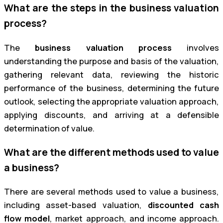
What are the steps in the business valuation
process?
The
business valuation process
involves
understanding the purpose and basis of the valuation,
gathering relevant data, reviewing the historic
performance of the business, determining the future
outlook, selecting the appropriate valuation approach,
applying discounts, and arriving at a defensible
determination of value.
What are the different methods used to value
a business?
There are several methods used to value a business,
including asset-based valuation,
discounted cash
flow model
, market approach, and income approach.