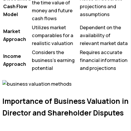
the time value of
Cash Flow
projections and
money and future
Model
assumptions
cash flows
Utilizes market
Dependent on the
Market
comparables for a
availability of
Approach
realistic valuation
relevant market data
Considers the
Requires accurate
Income
business’s earning
financial information
Approach
potential
and projections
Importance of Business Valuation in
Director and Shareholder Disputes