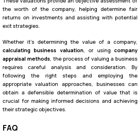
These valuations provide an objective assessment of
the worth of the company, helping determine fair
returns on investments and assisting with potential
exit strategies.
Whether it’s determining the value of a company,
calculating business valuation
, or using
company
appraisal methods
, the process of valuing a business
requires careful analysis and consideration. By
following the right steps and employing the
appropriate valuation approaches, businesses can
obtain a defensible determination of value that is
crucial for making informed decisions and achieving
their strategic objectives.
FAQ