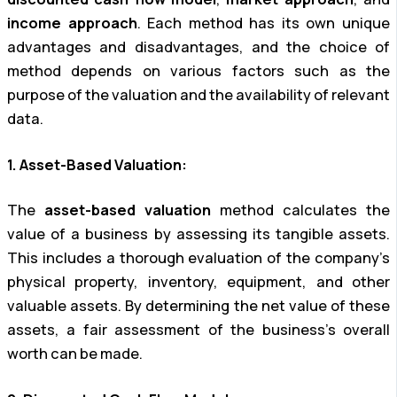
income approach
. Each method has its own unique
advantages and disadvantages, and the choice of
method depends on various factors such as the
purpose of the valuation and the availability of relevant
data.
1. Asset-Based Valuation:
The
asset-based valuation
method calculates the
value of a business by assessing its tangible assets.
This includes a thorough evaluation of the company’s
physical property, inventory, equipment, and other
valuable assets. By determining the net value of these
assets, a fair assessment of the business’s overall
worth can be made.