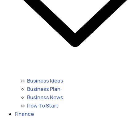
Business Ideas
Business Plan
Business News
How To Start
Finance