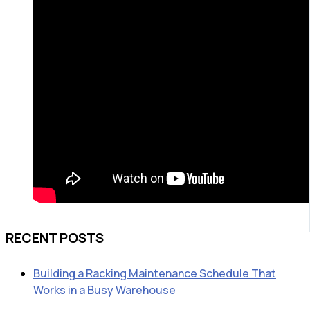
RECENT POSTS
Building a Racking Maintenance Schedule That
Works in a Busy Warehouse