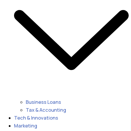
Business Loans
Tax & Accounting
Tech & Innovations
Marketing