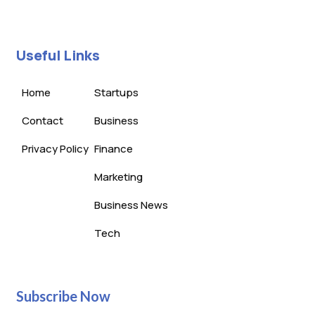
Useful Links
Home
Startups
Contact
Business
Privacy Policy
Finance
Marketing
Business News
Tech
Subscribe Now