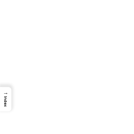
→
Index