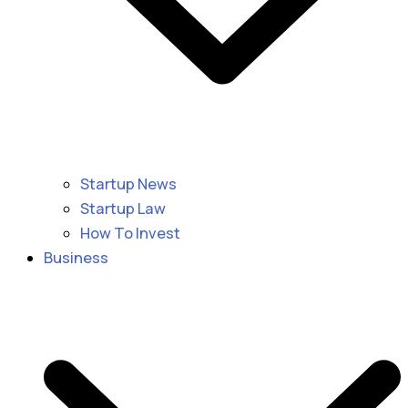
Startup News
Startup Law
How To Invest
Business