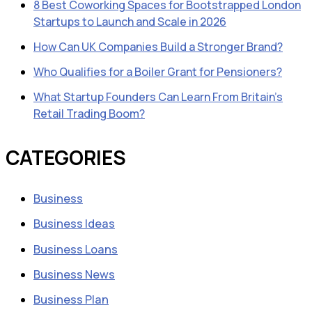
8 Best Coworking Spaces for Bootstrapped London
Startups to Launch and Scale in 2026
How Can UK Companies Build a Stronger Brand?
Who Qualifies for a Boiler Grant for Pensioners?
What Startup Founders Can Learn From Britain’s
Retail Trading Boom?
CATEGORIES
Business
Business Ideas
Business Loans
Business News
Business Plan