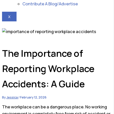
Contribute A Blog/Advertise
X
The Importance of
Reporting Workplace
Accidents: A Guide
By
Jessica
/
February 12, 2026
The workplace can be a dangerous place. No working
environment is completely free from risk of accident or