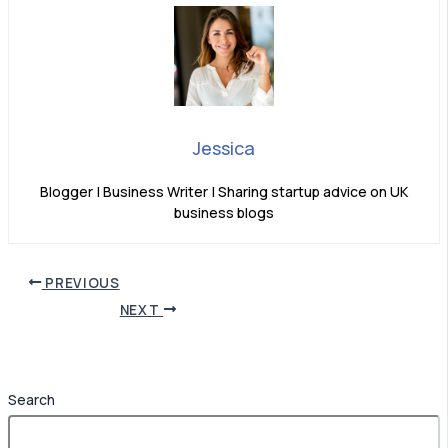
Jessica
Blogger | Business Writer | Sharing startup advice on UK
business blogs
PREVIOUS
NEXT
Search