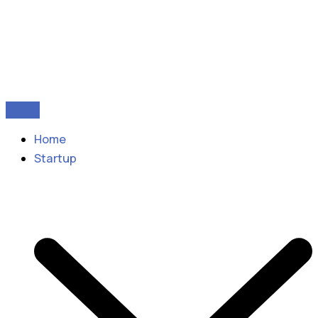
Home
Startup