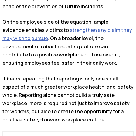
enables the prevention of future incidents.
On the employee side of the equation, ample
evidence enables victims to
strengthen any claim they
may wish to pursue
. On a broader level, the
development of robust reporting culture can
contribute to a positive workplace culture overall,
ensuring employees feel safer in their daily work.
It bears repeating that reporting is only one small
aspect of a much greater workplace health-and-safety
whole. Reporting alone cannot build a truly safe
workplace; more is required not just to improve safety
for workers, but also to create the opportunity for a
positive, safety-forward workplace culture.