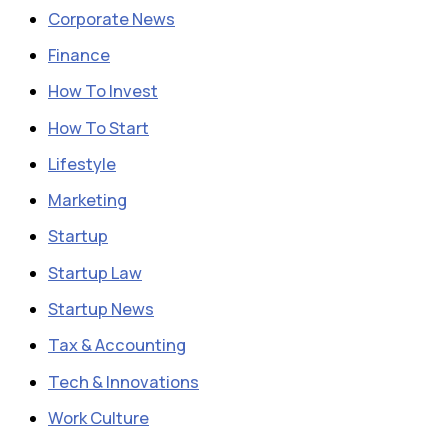
Corporate News
Finance
How To Invest
How To Start
Lifestyle
Marketing
Startup
Startup Law
Startup News
Tax & Accounting
Tech & Innovations
Work Culture