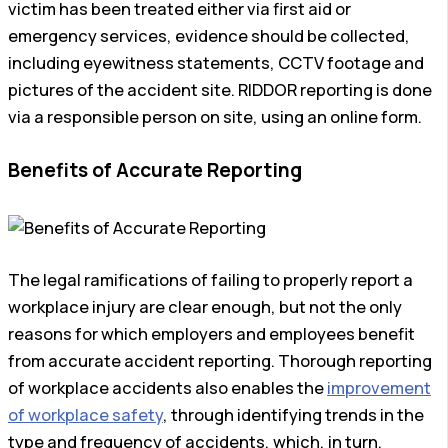
victim has been treated either via first aid or
emergency services, evidence should be collected,
including eyewitness statements, CCTV footage and
pictures of the accident site. RIDDOR reporting is done
via a responsible person on site, using an online form.
Benefits of Accurate Reporting
The legal ramifications of failing to properly report a
workplace injury are clear enough, but not the only
reasons for which employers and employees benefit
from accurate accident reporting. Thorough reporting
of workplace accidents also enables the
improvement
of workplace safety
, through identifying trends in the
type and frequency of accidents, which, in turn,