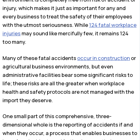
injury, which makes it just as important for any and
every business to treat the safety of their employees
with the utmost seriousness. While
124 fatal workplace
injuries
may sound like mercifully few, it remains 124
too many.
Many of these fatal accidents
occur in construction
or
agricultural business environments, but even
administrative facilities bear some significant risks to
life; these risks are all the greater when workplace
health and safety protocols are not managed with the
import they deserve.
One small part of this comprehensive, three-
dimensional whole is the reporting of accidents if and
when they occur, a process that enables businesses to