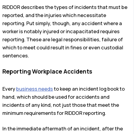
RIDDOR describes the types of incidents that must be
reported, and the injuries which necessitate
reporting. Put simply, though, any accident where a
worker is notably injured or incapacitated requires
reporting. These are legal responsibilities, failure of
which to meet could result in fines or even custodial
sentences.
Reporting Workplace Accidents
Every
business needs
to keep an incident log book to
hand, which should be used for accidents and
incidents of any kind, not just those that meet the
minimum requirements for RIDDOR reporting.
In the immediate aftermath of an incident, after the