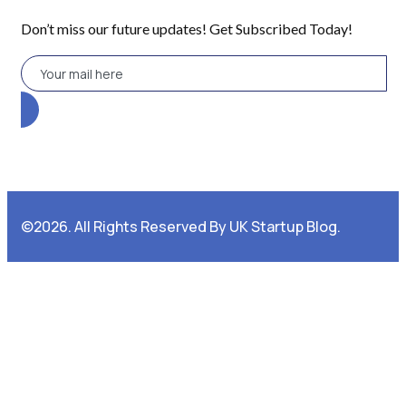
Don’t miss our future updates! Get Subscribed Today!
©2026. All Rights Reserved By UK Startup Blog.