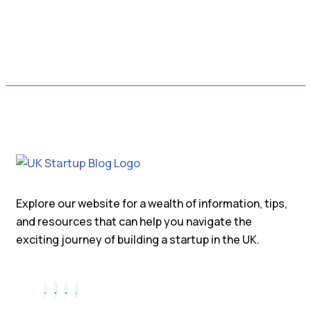
Explore our website for a wealth of information, tips,
and resources that can help you navigate the
exciting journey of building a startup in the UK.