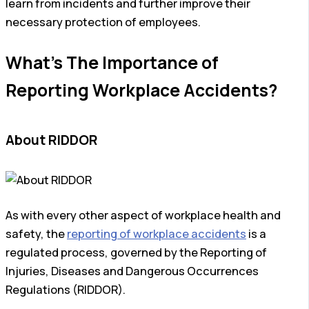
learn from incidents and further improve their
necessary protection of employees.
What’s The Importance of
Reporting Workplace Accidents?
About RIDDOR
As with every other aspect of workplace health and
safety, the
reporting of workplace accidents
is a
regulated process, governed by the Reporting of
Injuries, Diseases and Dangerous Occurrences
Regulations (RIDDOR).