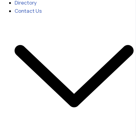
Directory
Contact Us