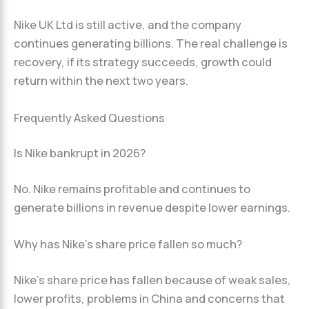
Nike UK Ltd is still active, and the company
continues generating billions. The real challenge is
recovery, if its strategy succeeds, growth could
return within the next two years.
Frequently Asked Questions
Is Nike bankrupt in 2026?
No. Nike remains profitable and continues to
generate billions in revenue despite lower earnings.
Why has Nike’s share price fallen so much?
Nike’s share price has fallen because of weak sales,
lower profits, problems in China and concerns that