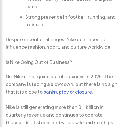
sales
Strong presence in football, running, and
trainers
Despite recent challenges, Nike continues to
influence fashion, sport, and culture worldwide.
Is Nike Going Out of Business?
No, Nike is not going out of business in 2026. The
company is facing a slowdown, but there is no sign
that it is close to
bankruptcy or closure
.
Nike is still generating more than $11 billion in
quarterly revenue and continues to operate
thousands of stores and wholesale partnerships