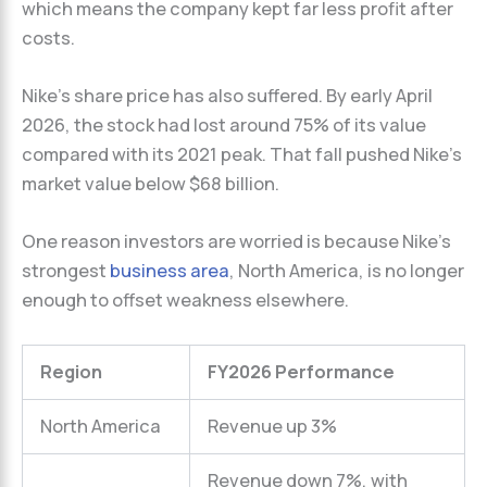
which means the company kept far less profit after
costs.
Nike’s share price has also suffered. By early April
2026, the stock had lost around 75% of its value
compared with its 2021 peak. That fall pushed Nike’s
market value below $68 billion.
One reason investors are worried is because Nike’s
strongest
business area
, North America, is no longer
enough to offset weakness elsewhere.
Region
FY2026 Performance
North America
Revenue up 3%
Revenue down 7%, with