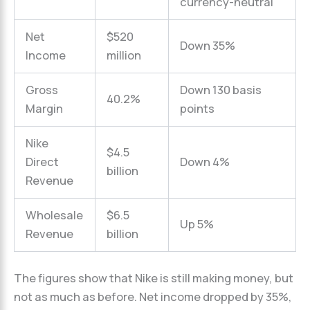
currency-neutral
Net
$520
Down 35%
Income
million
Gross
Down 130 basis
40.2%
Margin
points
Nike
$4.5
Direct
Down 4%
billion
Revenue
Wholesale
$6.5
Up 5%
Revenue
billion
The figures show that Nike is still making money, but
not as much as before. Net income dropped by 35%,