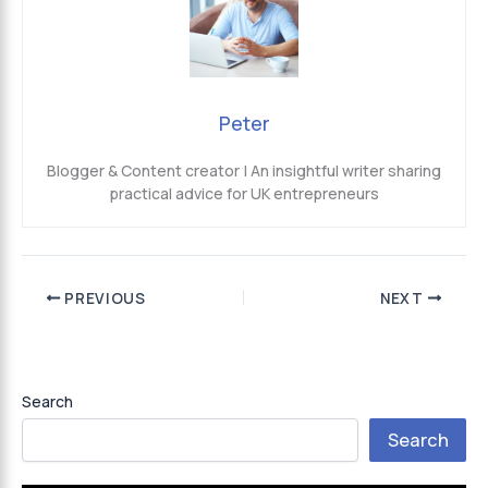
Peter
Blogger & Content creator | An insightful writer sharing
practical advice for UK entrepreneurs
PREVIOUS
NEXT
Search
Search