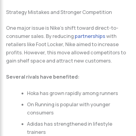
Strategy Mistakes and Stronger Competition
One major issue is Nike’s shift toward direct-to-
consumer sales. By reducing
partnerships
with
retailers like Foot Locker, Nike aimed to increase
profits. However, this move allowed competitors to
gain shelf space and attract new customers.
Several rivals have benefited:
Hoka has grown rapidly among runners
On Running is popular with younger
consumers
Adidas has strengthened in lifestyle
trainers