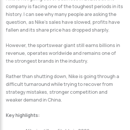
company is facing one of the toughest periods in its
history. I can see why many people are asking the
question, as Nike’s sales have slowed, profits have
fallen and its share price has dropped sharply.
However, the sportswear giant still earns billions in
revenue, operates worldwide and remains one of
the strongest brands in the industry.
Rather than shutting down, Nike is going through a
difficult turnaround while trying to recover from
strategy mistakes, stronger competition and
weaker demand in China.
Key highlights: