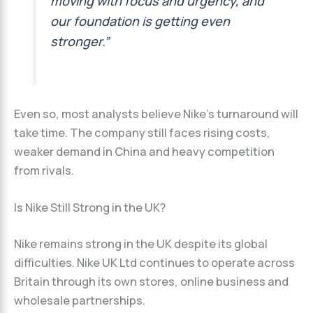
moving with focus and urgency, and
our foundation is getting even
stronger.”
Even so, most analysts believe Nike’s turnaround will
take time. The company still faces rising costs,
weaker demand in China and heavy competition
from rivals.
Is Nike Still Strong in the UK?
Nike remains strong in the UK despite its global
difficulties. Nike UK Ltd continues to operate across
Britain through its own stores, online business and
wholesale partnerships.