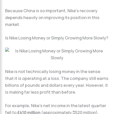
Because China is so important, Nike’s recovery
depends heavily on improving its position in this
market.
Is Nike Losing Money or Simply Growing More Slowly?
Nike is not technically losing money in the sense
that it is operating at a loss. The company still earns
billions of pounds and dollars every year. However, it
is making far less profit than before.
For example, Nike’s net income in the latest quarter
fell to
£410 million
(approximately $520 million).