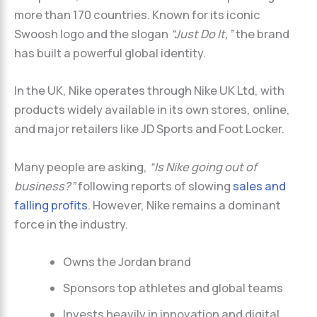
more than 170 countries. Known for its iconic
Swoosh logo and the slogan
“Just Do It,”
the brand
has built a powerful global identity.
In the UK, Nike operates through Nike UK Ltd, with
products widely available in its own stores, online,
and major retailers like JD Sports and Foot Locker.
Many people are asking,
“Is Nike going out of
business?”
following reports of slowing
sales and
falling profits
. However, Nike remains a dominant
force in the industry.
Owns the Jordan brand
Sponsors top athletes and global teams
Invests heavily in innovation and digital