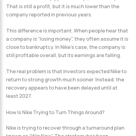
That is still a profit, but it is much lower than the
company reported in previous years.
This difference is important. When people hear that
a company is “losing money”, they often assume it is
close to bankruptcy. In Nike’s case, the company is
still profitable overall, but its earnings are falling.
The real problem is that investors expected Nike to
return to strong growth much sooner. Instead, the
recovery appears to have been delayed until at
least 2027.
How Is Nike Trying to Turn Things Around?
Nike is trying to recover through a turnaround plan