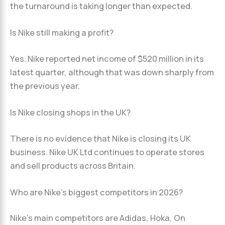
the turnaround is taking longer than expected.
Is Nike still making a profit?
Yes. Nike reported net income of $520 million in its
latest quarter, although that was down sharply from
the previous year.
Is Nike closing shops in the UK?
There is no evidence that Nike is closing its UK
business. Nike UK Ltd continues to operate stores
and sell products across Britain.
Who are Nike’s biggest competitors in 2026?
Nike’s main competitors are Adidas, Hoka, On