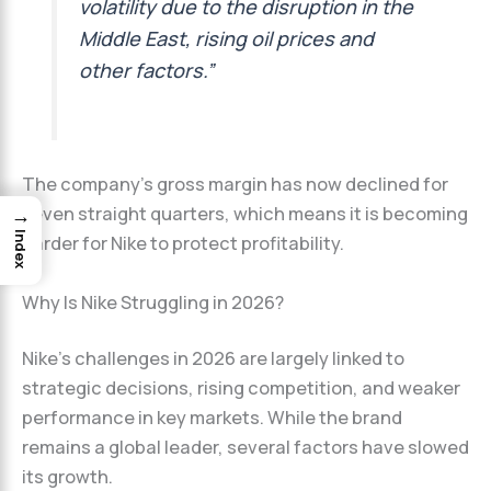
volatility due to the disruption in the
Middle East, rising oil prices and
other factors.”
The company’s gross margin has now declined for
→
seven straight quarters, which means it is becoming
Index
harder for Nike to protect profitability.
Why Is Nike Struggling in 2026?
Nike’s challenges in 2026 are largely linked to
strategic decisions, rising competition, and weaker
performance in key markets. While the brand
remains a global leader, several factors have slowed
its growth.