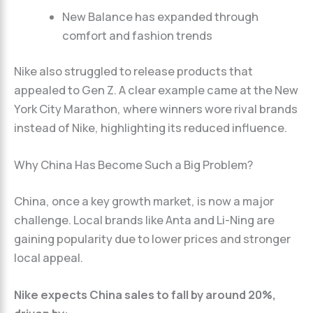
New Balance has expanded through
comfort and fashion trends
Nike also struggled to release products that
appealed to Gen Z. A clear example came at the New
York City Marathon, where winners wore rival brands
instead of Nike, highlighting its reduced influence.
Why China Has Become Such a Big Problem?
China, once a key growth market, is now a major
challenge. Local brands like Anta and Li-Ning are
gaining popularity due to lower prices and stronger
local appeal.
Nike expects China sales to fall by around 20%,