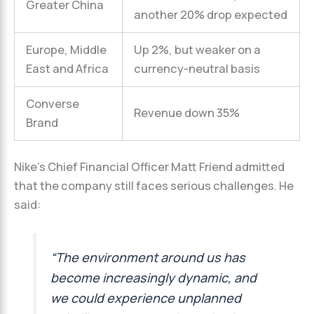
Greater China
another 20% drop expected
Europe, Middle
Up 2%, but weaker on a
East and Africa
currency-neutral basis
Converse
Revenue down 35%
Brand
Nike’s Chief Financial Officer Matt Friend admitted
that the company still faces serious challenges. He
said:
“The environment around us has
become increasingly dynamic, and
we could experience unplanned