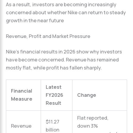
As a result, investors are becoming increasingly
concerned about whether Nike can return to steady
growth in the near future
Revenue, Profit and Market Pressure
Nike’s financial results in 2026 show why investors
have become concerned. Revenue has remained
mostly flat, while profit has fallen sharply.
Latest
Financial
FY2026
Change
Measure
Result
Flat reported,
$11.27
Revenue
down 3%
billion