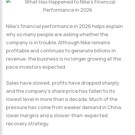
Nike’s financial performance in 2026 helps explain
why so many people are asking whether the
company is in trouble. Although Nike remains
profitable and continues to generate billions in
revenue, the business is no longer growing at the
pace investors expected.
Sales have slowed, profits have dropped sharply
and the company’s share price has fallen to its
lowest level in more than a decade. Much of the
pressure has come from weaker demand in China,
lower margins and a slower-than-expected
recovery strategy.