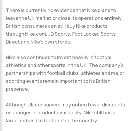
There is currently no evidence that Nike plans to
leave the UK market or close its operations entirely.
British consumers can still buy Nike products
through Nike.com, JD Sports, Foot Locker, Sports
Direct and Nike’s own stores.
Nike also continues to invest heavily in football,
athletics and other sports in the UK. The company’s
partnerships with football clubs, athletes and major
sporting events remain important to its British
presence.
Although UK consumers may notice fewer discounts
or changes in product availability, Nike still has a
large and visible footprint in the country.