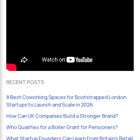
RECENT POSTS
8 Best Coworking Spaces for Bootstrapped London
Startups to Launch and Scale in 2026
How Can UK Companies Build a Stronger Brand?
Who Qualifies for a Boiler Grant for Pensioners?
What Startup Founders Can Learn From Britain’s Retail