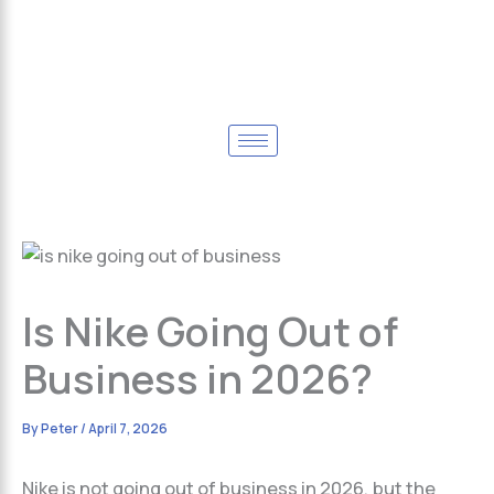
Is Nike Going Out of
Business in 2026?
By
Peter
/
April 7, 2026
Nike is not going out of business in 2026, but the