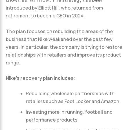
known as “Win Now”. The strategy has been
introduced by Elliott Hill, who returned from
retirement to become CEO in 2024.
The plan focuses on rebuilding the areas of the
business that Nike weakened over the past few
years. In particular, the company is trying to restore
relationships with retailers and improve its product
range.
Nike’s recovery plan includes:
Rebuilding wholesale partnerships with
retailers such as Foot Locker and Amazon
Investing more in running, football and
performance products