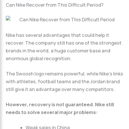
Can Nike Recover from This Difficult Period?
Nike has several advantages that could help it
recover. The company still has one of the strongest
brands in the world, a huge customer base and
enormous global recognition.
The Swoosh logo remains powerful, while Nike’s links
with athletes, football teams and the Jordan brand
still give it an advantage over many competitors.
However, recovery is not guaranteed. Nike still
needs to solve several major problems:
Weak sales in China