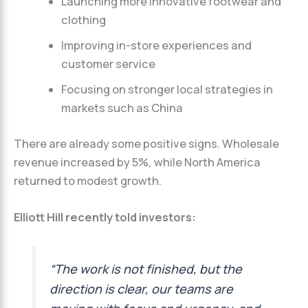
Launching more innovative footwear and
clothing
Improving in-store experiences and
customer service
Focusing on stronger local strategies in
markets such as China
There are already some positive signs. Wholesale
revenue increased by 5%, while North America
returned to modest growth.
Elliott Hill recently told investors:
“The work is not finished, but the
direction is clear, our teams are