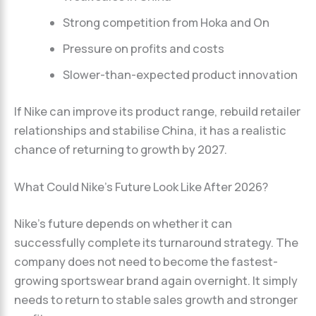
Strong competition from Hoka and On
Pressure on profits and costs
Slower-than-expected product innovation
If Nike can improve its product range, rebuild retailer
relationships and stabilise China, it has a realistic
chance of returning to growth by 2027.
What Could Nike’s Future Look Like After 2026?
Nike’s future depends on whether it can
successfully complete its turnaround strategy. The
company does not need to become the fastest-
growing sportswear brand again overnight. It simply
needs to return to stable sales growth and stronger