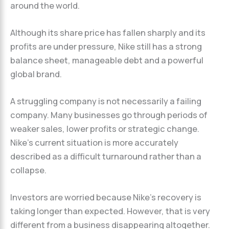
around the world.
Although its share price has fallen sharply and its
profits are under pressure, Nike still has a strong
balance sheet, manageable debt and a powerful
global brand.
A struggling company is not necessarily a failing
company. Many businesses go through periods of
weaker sales, lower profits or strategic change.
Nike’s current situation is more accurately
described as a difficult turnaround rather than a
collapse.
Investors are worried because Nike’s recovery is
taking longer than expected. However, that is very
different from a business disappearing altogether.