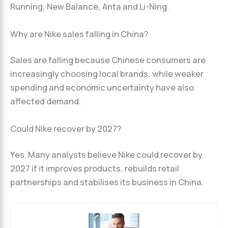
Running, New Balance, Anta and Li-Ning.
Why are Nike sales falling in China?
Sales are falling because Chinese consumers are
increasingly choosing local brands, while weaker
spending and economic uncertainty have also
affected demand.
Could Nike recover by 2027?
Yes. Many analysts believe Nike could recover by
2027 if it improves products, rebuilds retail
partnerships and stabilises its business in China.