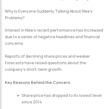
Why Is Everyone Suddenly Talking About Nike’s
Problems?
Interest in Nike’s recent performance has increased
due to a series of negative headlines and financial
concerns.
Reports of declining share prices and weaker
forecasts have raised questions about the
company’s short-term growth.
Key Reasons Behind the Concern
Share price has dropped to its lowest level
since 2014