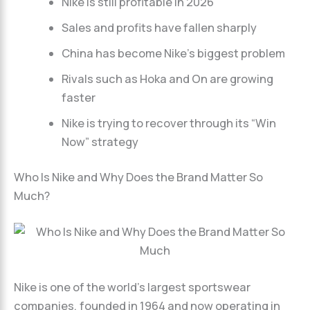
Nike is still profitable in 2026
Sales and profits have fallen sharply
China has become Nike’s biggest problem
Rivals such as Hoka and On are growing
faster
Nike is trying to recover through its “Win
Now” strategy
Who Is Nike and Why Does the Brand Matter So
Much?
Nike is one of the world’s largest sportswear
companies, founded in 1964 and now operating in