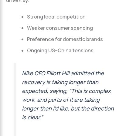
driven by:
Strong local competition
Weaker consumer spending
Preference for domestic brands
Ongoing US–China tensions
Nike CEO Elliott Hill admitted the
recovery is taking longer than
expected, saying, “This is complex
work, and parts of it are taking
longer than I’d like, but the direction
is clear.”