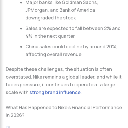
Major banks like Goldman Sachs,
JPMorgan, and Bank of America
downgraded the stock
Sales are expected to fall between 2% and
4% in the next quarter
China sales could decline by around 20%,
affecting overall revenue
Despite these challenges, the situation is often
overstated. Nike remains a global leader, and while it
faces pressure, it continues to operate at a large
scale with
strong brand influence
.
What Has Happened to Nike’s Financial Performance
in 2026?