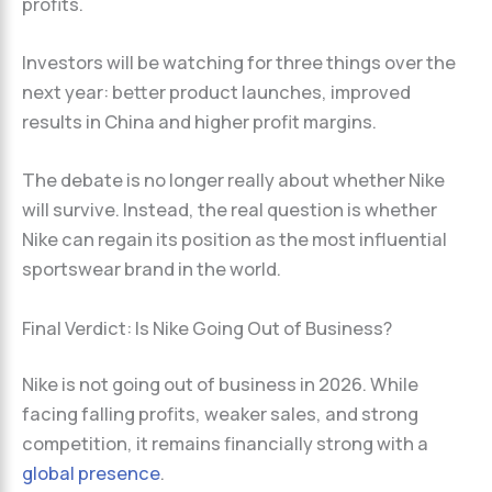
profits.
Investors will be watching for three things over the
next year: better product launches, improved
results in China and higher profit margins.
The debate is no longer really about whether Nike
will survive. Instead, the real question is whether
Nike can regain its position as the most influential
sportswear brand in the world.
Final Verdict: Is Nike Going Out of Business?
Nike is not going out of business in 2026. While
facing falling profits, weaker sales, and strong
competition, it remains financially strong with a
global presence
.