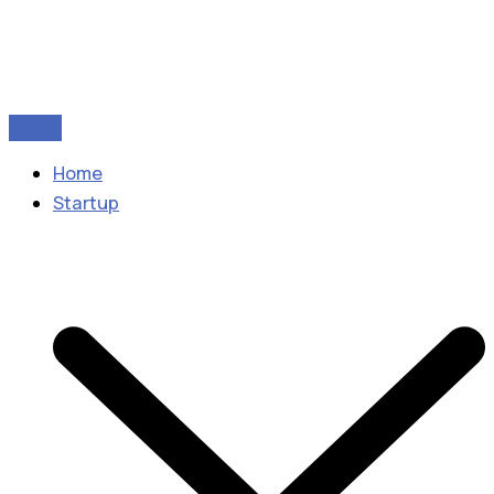
Home
Startup