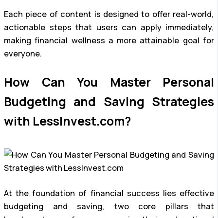
Each piece of content is designed to offer real-world,
actionable steps that users can apply immediately,
making financial wellness a more attainable goal for
everyone.
How Can You Master Personal
Budgeting and Saving Strategies
with LessInvest.com?
At the foundation of financial success lies effective
budgeting and saving, two core pillars that