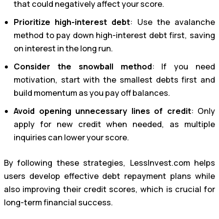
that could negatively affect your score.
Prioritize high-interest debt
: Use the avalanche
method to pay down high-interest debt first, saving
on interest in the long run.
Consider the snowball method
: If you need
motivation, start with the smallest debts first and
build momentum as you pay off balances.
Avoid opening unnecessary lines of credit
: Only
apply for new credit when needed, as multiple
inquiries can lower your score.
By following these strategies, LessInvest.com helps
users develop effective debt repayment plans while
also improving their credit scores, which is crucial for
long-term financial success.