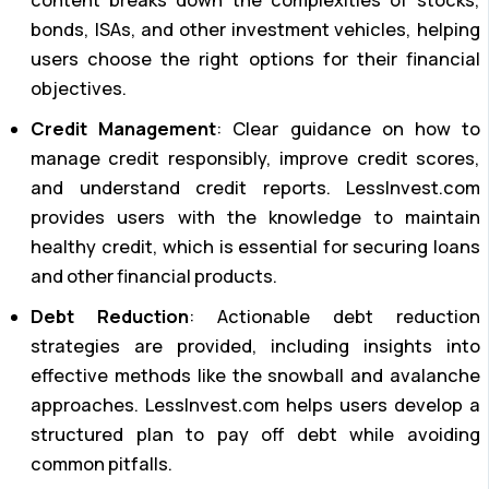
content breaks down the complexities of stocks,
bonds, ISAs, and other investment vehicles, helping
users choose the right options for their financial
objectives.
Credit Management
: Clear guidance on how to
manage credit responsibly, improve credit scores,
and understand credit reports. LessInvest.com
provides users with the knowledge to maintain
healthy credit, which is essential for securing loans
and other financial products.
Debt Reduction
: Actionable debt reduction
strategies are provided, including insights into
effective methods like the snowball and avalanche
approaches. LessInvest.com helps users develop a
structured plan to pay off debt while avoiding
common pitfalls.