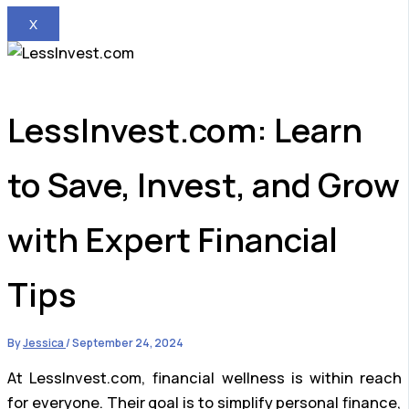
X
LessInvest.com: Learn
to Save, Invest, and Grow
with Expert Financial
Tips
By
Jessica
/
September 24, 2024
At LessInvest.com, financial wellness is within reach
for everyone. Their goal is to simplify personal finance,