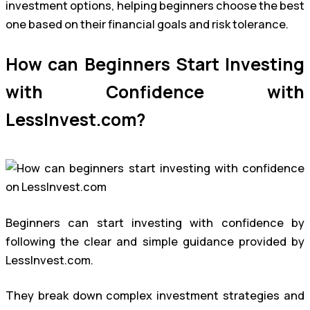
investment options, helping beginners choose the best
one based on their financial goals and risk tolerance.
How can Beginners Start Investing
with Confidence with
LessInvest.com?
Beginners can start investing with confidence by
following the clear and simple guidance provided by
LessInvest.com.
They break down complex investment strategies and