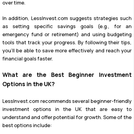
over time.
In addition, LessInvest.com suggests strategies such
as setting specific savings goals (e.g., for an
emergency fund or retirement) and using budgeting
tools that track your progress. By following their tips,
you’ll be able to save more effectively and reach your
financial goals faster.
What are the Best Beginner Investment
Options in the UK?
LessInvest.com recommends several beginner-friendly
investment options in the UK that are easy to
understand and offer potential for growth. Some of the
best options include: