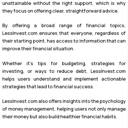
unattainable without the right support, which is why
they focus on offering clear, straightforward advice.
By offering a broad range of financial topics,
LessInvest.com ensures that everyone, regardless of
their starting point, has access to information that can
improve their financial situation.
Whether it’s tips for budgeting, strategies for
investing, or ways to reduce debt, LessInvest.com
helps users understand and implement actionable
strategies that lead to financial success.
LessInvest.com also offers insights into the psychology
of money management, helping users not only manage
their money but also build healthier financial habits.