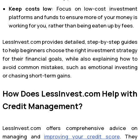
Keep costs low
: Focus on low-cost investment
platforms and funds to ensure more of your money is
working for you, rather than being eaten up by fees.
LessInvest.com provides detailed, step-by-step guides
to help beginners choose the right investment strategy
for their financial goals, while also explaining how to
avoid common mistakes, such as emotional investing
or chasing short-term gains.
How Does LessInvest.com Help with
Credit Management?
LessInvest.com offers comprehensive advice on
managing and
improving your credit score
. They