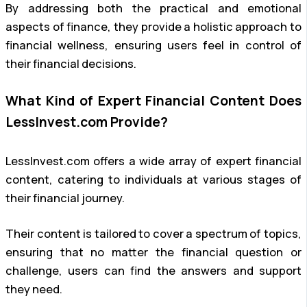
By addressing both the practical and emotional
aspects of finance, they provide a holistic approach to
financial wellness, ensuring users feel in control of
their financial decisions.
What Kind of Expert Financial Content Does
LessInvest.com Provide?
LessInvest.com offers a wide array of expert financial
content, catering to individuals at various stages of
their financial journey.
Their content is tailored to cover a spectrum of topics,
ensuring that no matter the financial question or
challenge, users can find the answers and support
they need.