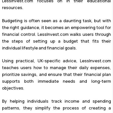
LessInvest.com focuses on in their educational
resources.
Budgeting is often seen as a daunting task, but with
the right guidance, it becomes an empowering tool for
financial control. LessInvest.com walks users through
the steps of setting up a budget that fits their
individual lifestyle and financial goals.
Using practical, UK-specific advice, LessInvest.com
teaches users how to manage their daily expenses,
prioritize savings, and ensure that their financial plan
supports both immediate needs and long-term
objectives.
By helping individuals track income and spending
patterns, they simplify the process of creating a