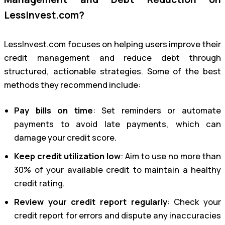
LessInvest.com?
LessInvest.com focuses on helping users improve their
credit management and reduce debt through
structured, actionable strategies. Some of the best
methods they recommend include:
Pay bills on time
: Set reminders or automate
payments to avoid late payments, which can
damage your credit score.
Keep credit utilization low
: Aim to use no more than
30% of your available credit to maintain a healthy
credit rating.
Review your credit report regularly
: Check your
credit report for errors and dispute any inaccuracies