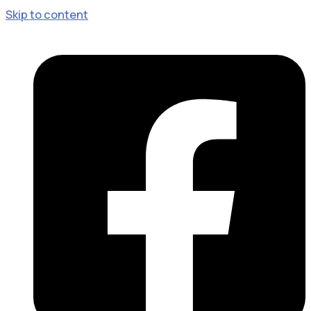
Skip to content