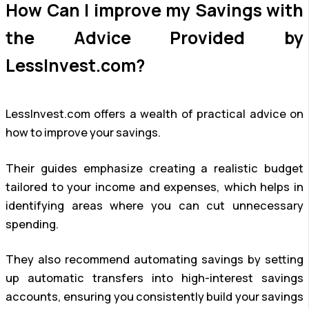
How Can I improve my Savings with
the Advice Provided by
LessInvest.com?
LessInvest.com offers a wealth of practical advice on
how to improve your savings.
Their guides emphasize creating a realistic budget
tailored to your income and expenses, which helps in
identifying areas where you can cut unnecessary
spending.
They also recommend automating savings by setting
up automatic transfers into high-interest savings
accounts, ensuring you consistently build your savings