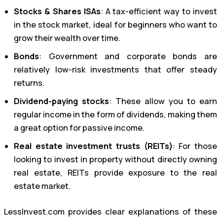
Stocks & Shares ISAs
: A tax-efficient way to invest
in the stock market, ideal for beginners who want to
grow their wealth over time.
Bonds
: Government and corporate bonds are
relatively low-risk investments that offer steady
returns.
Dividend-paying stocks
: These allow you to earn
regular income in the form of dividends, making them
a great option for passive income.
Real estate investment trusts (REITs)
: For those
looking to invest in property without directly owning
real estate, REITs provide exposure to the real
estate market.
LessInvest.com provides clear explanations of these