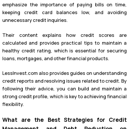
emphasize the importance of paying bills on time,
keeping credit card balances low, and avoiding
unnecessary credit inquiries.
Their content explains how credit scores are
calculated and provides practical tips to maintain a
healthy credit rating, which is essential for securing
loans, mortgages, and other financial products.
LessInvest.com also provides guides on understanding
credit reports and resolving issues related to credit. By
following their advice, you can build and maintain a
strong credit profile, which is key to achieving financial
flexibility.
What are the Best Strategies for Credit
Management and Debt Reduction on