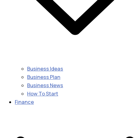
Business Ideas
Business Plan
Business News
How To Start
Finance