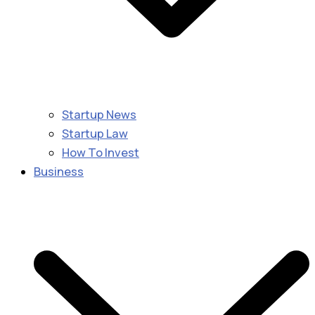
Startup News
Startup Law
How To Invest
Business