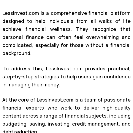
LessInvest.com is a comprehensive financial platform
designed to help individuals from all walks of life
achieve financial wellness. They recognize that
personal finance can often feel overwhelming and
complicated, especially for those without a financial
background.
To address this, LessInvest.com provides practical,
step-by-step strategies to help users gain confidence
in managing their money.
At the core of LessInvest.com is a team of passionate
financial experts who work to deliver high-quality
content across a range of financial subjects, including
budgeting, saving, investing, credit management, and
debt reduction.