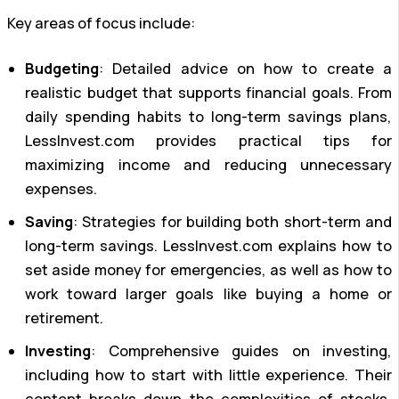
Key areas of focus include:
Budgeting
: Detailed advice on how to create a
realistic budget that supports financial goals. From
daily spending habits to long-term savings plans,
LessInvest.com provides practical tips for
maximizing income and reducing unnecessary
expenses.
Saving
: Strategies for building both short-term and
long-term savings. LessInvest.com explains how to
set aside money for emergencies, as well as how to
work toward larger goals like buying a home or
retirement.
Investing
: Comprehensive guides on investing,
including how to start with little experience. Their