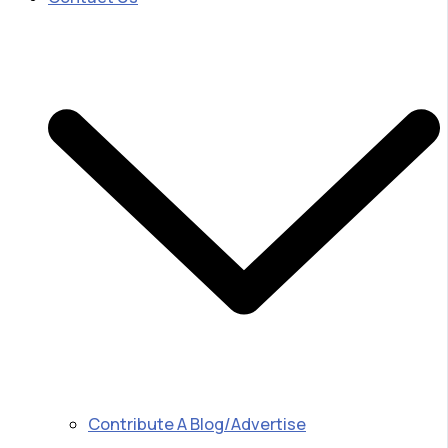
Contribute A Blog/Advertise