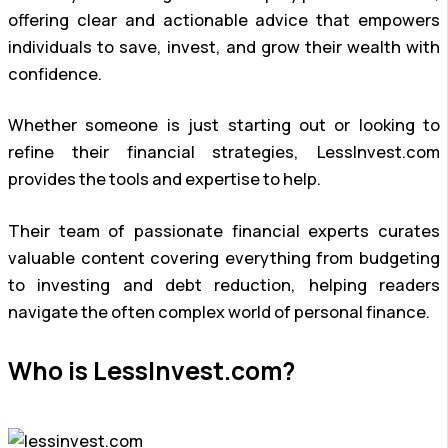
offering clear and actionable advice that empowers
individuals to save, invest, and grow their wealth with
confidence.
Whether someone is just starting out or looking to
refine their financial strategies, LessInvest.com
provides the tools and expertise to help.
Their team of passionate financial experts curates
valuable content covering everything from budgeting
to investing and debt reduction, helping readers
navigate the often complex world of personal finance.
Who is LessInvest.com?