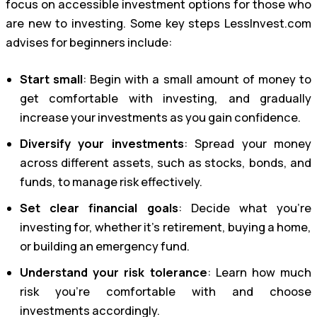
focus on accessible investment options for those who
are new to investing. Some key steps LessInvest.com
advises for beginners include:
Start small
: Begin with a small amount of money to
get comfortable with investing, and gradually
increase your investments as you gain confidence.
Diversify your investments
: Spread your money
across different assets, such as stocks, bonds, and
funds, to manage risk effectively.
Set clear financial goals
: Decide what you’re
investing for, whether it’s retirement, buying a home,
or building an emergency fund.
Understand your risk tolerance
: Learn how much
risk you’re comfortable with and choose
investments accordingly.