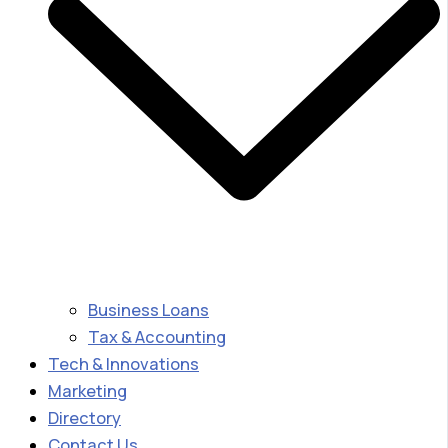
Business Loans
Tax & Accounting
Tech & Innovations
Marketing
Directory
Contact Us