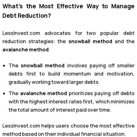
What’s the Most Effective Way to Manage
Debt Reduction?
LessInvest.com advocates for two popular debt
reduction strategies: the
snowball method
and the
avalanche method
.
The
snowball method
involves paying off smaller
debts first to build momentum and motivation,
gradually working toward larger debts.
The
avalanche method
prioritizes paying off debts
with the highest interest rates first, which minimizes
the total amount of interest paid over time.
LessInvest.com helps users choose the most effective
method based on their individual financial situation.