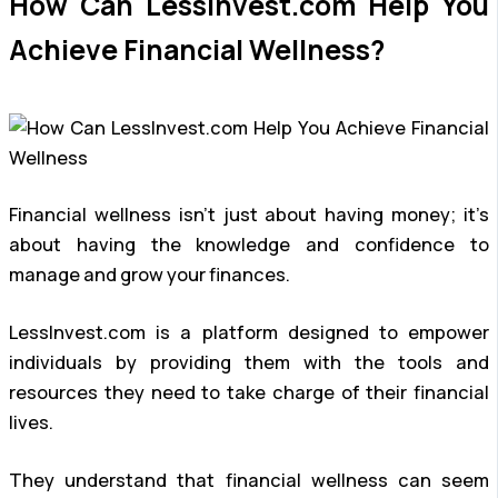
How Can LessInvest.com Help You
Achieve Financial Wellness?
Financial wellness isn’t just about having money; it’s
about having the knowledge and confidence to
manage and grow your finances.
LessInvest.com is a platform designed to empower
individuals by providing them with the tools and
resources they need to take charge of their financial
lives.
They understand that financial wellness can seem