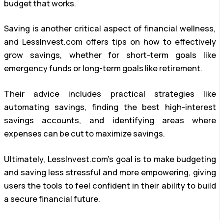
budget that works.
Saving is another critical aspect of financial wellness,
and LessInvest.com offers tips on how to effectively
grow savings, whether for short-term goals like
emergency funds or long-term goals like retirement.
Their advice includes practical strategies like
automating savings, finding the best high-interest
savings accounts, and identifying areas where
expenses can be cut to maximize savings.
Ultimately, LessInvest.com’s goal is to make budgeting
and saving less stressful and more empowering, giving
users the tools to feel confident in their ability to build
a secure financial future.