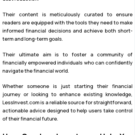
Their content is meticulously curated to ensure
readers are equipped with the tools they need to make
informed financial decisions and achieve both short-
term and long-term goals.
Their ultimate aim is to foster a community of
financially empowered individuals who can confidently
navigate the financial world.
Whether someone is just starting their financial
journey or looking to enhance existing knowledge,
LessInvest.com is a reliable source for straightforward,
actionable advice designed to help users take control
of their financial future.