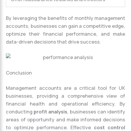
By leveraging the benefits of monthly management
accounts, businesses can gain a competitive edge,
optimize their financial performance, and make
data-driven decisions that drive success.
Conclusion
Management accounts are a critical tool for UK
businesses, providing a comprehensive view of
financial health and operational efficiency. By
conducting
profit analysis
, businesses can identify
areas of opportunity and make informed decisions
to optimize performance. Effective
cost control