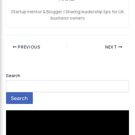
Startup mentor & Blogger | Sharing leadership tips for UK
business owners
PREVIOUS
NEXT
Search
Search