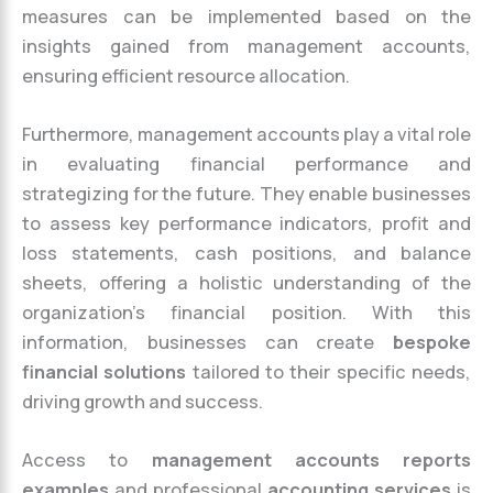
measures can be implemented based on the
insights gained from management accounts,
ensuring efficient resource allocation.
Furthermore, management accounts play a vital role
in evaluating financial performance and
strategizing for the future. They enable businesses
to assess key performance indicators, profit and
loss statements, cash positions, and balance
sheets, offering a holistic understanding of the
organization’s financial position. With this
information, businesses can create
bespoke
financial solutions
tailored to their specific needs,
driving growth and success.
Access to
management accounts reports
examples
and professional
accounting services
is