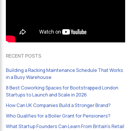
RECENT POSTS
Building a Racking Maintenance Schedule That Works
in a Busy Warehouse
8 Best Coworking Spaces for Bootstrapped London
Startups to Launch and Scale in 2026
How Can UK Companies Build a Stronger Brand?
Who Qualifies for a Boiler Grant for Pensioners?
What Startup Founders Can Learn From Britain’s Retail