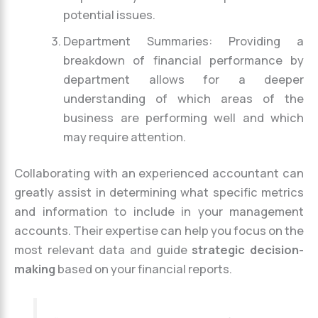
potential issues.
Department Summaries: Providing a
breakdown of financial performance by
department allows for a deeper
understanding of which areas of the
business are performing well and which
may require attention.
Collaborating with an experienced accountant can
greatly assist in determining what specific metrics
and information to include in your management
accounts. Their expertise can help you focus on the
most relevant data and guide
strategic decision-
making
based on your financial reports.