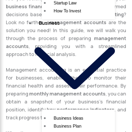
Startup Law
business finances
? Do you want to make informed
How To Invest
decisions based on accurate
financial reporting
?
Look no further –
management accounts
are the
Business
solution you need! In this guide, we will walk you
through the process of preparing
management
accounts
, providing you with a streamlined
approach to financial analysis.
Management accounting is an essential practice
for businesses, enabling them to monitor their
financial health and assess their performance. By
preparing
monthly
management accounts
, you can
obtain a snapshot of your business’s financial
position, identify
key performance indicators
, and
track progress towards your goals.
Business Ideas
Business Plan