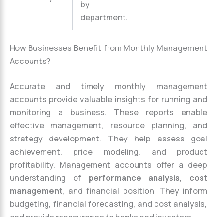
by
department.
How Businesses Benefit from Monthly Management
Accounts?
Accurate and timely monthly management
accounts provide valuable insights for running and
monitoring a business. These reports enable
effective management, resource planning, and
strategy development. They help assess goal
achievement, price modeling, and product
profitability. Management accounts offer a deep
understanding of
performance analysis
,
cost
management
, and financial position. They inform
budgeting, financial forecasting, and cost analysis,
and provide reassurance to banks and investors.