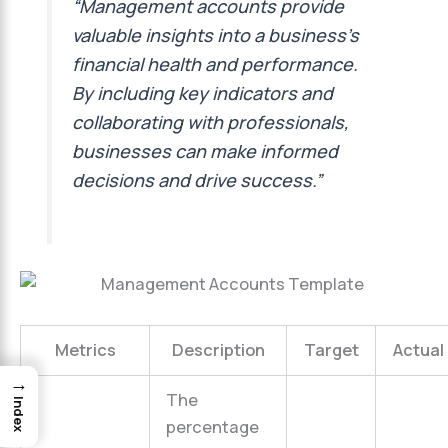
“Management accounts provide
valuable insights into a business’s
financial health and performance.
By including key indicators and
collaborating with professionals,
businesses can make informed
decisions and drive success.”
Metrics
Description
Target
Actual
→
The
Index
percentage