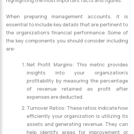
highlighting the most important facts and figures.
When preparing management accounts, it is
essential to include key details that are pertinent to
the organization’s financial performance. Some of
the key components you should consider including
are:
Net Profit Margins: This metric provides
insights into your organization’s
profitability by measuring the percentage
of revenue retained as profit after
expenses are deducted.
Turnover Ratios: These ratios indicate how
efficiently your organization is utilizing its
assets and generating revenue. They can
help identify areas for improvement or