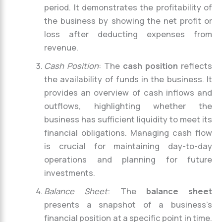
period. It demonstrates the profitability of
the business by showing the net profit or
loss after deducting expenses from
revenue.
Cash Position
: The
cash position
reflects
the availability of funds in the business. It
provides an overview of cash inflows and
outflows, highlighting whether the
business has sufficient liquidity to meet its
financial obligations. Managing cash flow
is crucial for maintaining day-to-day
operations and planning for future
investments.
Balance Sheet
: The
balance sheet
presents a snapshot of a business’s
financial position at a specific point in time.