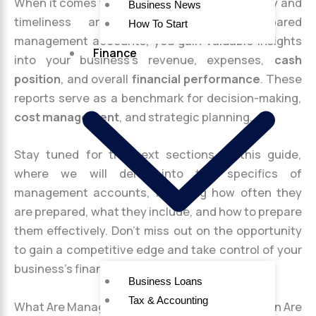
When it comes to
financial reporting
, accuracy and
Business News
timeliness are crucial. With well-prepared
How To Start
management accounts, you gain valuable insights
Finance
into your business’s revenue, expenses,
cash
position
, and overall
financial performance
. These
reports serve as a benchmark for decision-making,
cost management
, and strategic planning.
Stay tuned for the next sections of this guide,
where we will delve into the specifics of
management accounts, including how often they
are prepared, what they include, and how to prepare
them effectively. Don’t miss out on the opportunity
to gain a competitive edge and take control of your
business’s finances!
Business Loans
Tax & Accounting
What Are Management Accounts and How Often Are