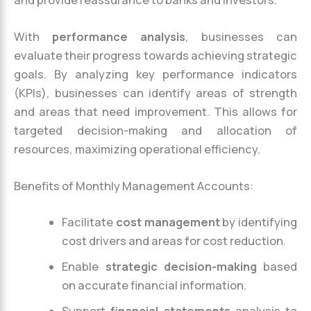
With
performance analysis
, businesses can
evaluate their progress towards achieving strategic
goals. By analyzing key performance indicators
(KPIs), businesses can identify areas of strength
and areas that need improvement. This allows for
targeted decision-making and allocation of
resources, maximizing operational efficiency.
Benefits of Monthly Management Accounts:
Facilitate
cost management
by identifying
cost drivers and areas for cost reduction.
Enable
strategic decision-making
based
on accurate financial information.