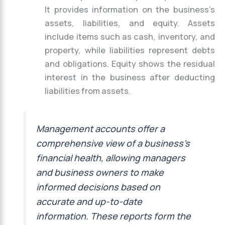
It provides information on the business’s
assets, liabilities, and equity. Assets
include items such as cash, inventory, and
property, while liabilities represent debts
and obligations. Equity shows the residual
interest in the business after deducting
liabilities from assets.
Management accounts offer a
comprehensive view of a business’s
financial health, allowing managers
and business owners to make
informed decisions based on
accurate and up-to-date
information. These reports form the