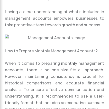
Having a clear understanding of what’s included in
management accounts empowers businesses to
take proactive steps towards growth and success.
How to Prepare Monthly Management Accounts?
When it comes to preparing
monthly
management
accounts, there is no one-size-fits-all approach.
However, maintaining consistency is crucial for
historical comparisons and accurate financial
analysis. To ensure effective communication and
understanding, it is recommended to use a user-
friendly format that includes an executive summary