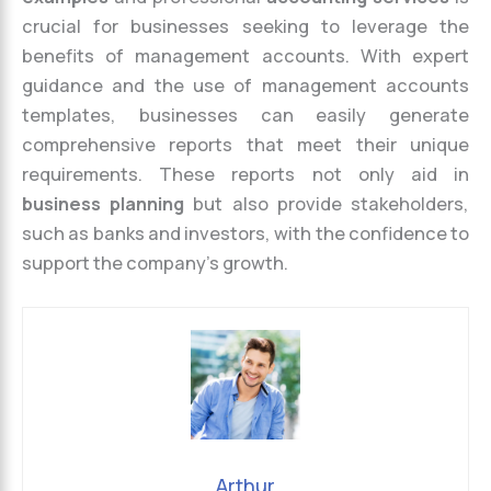
crucial for businesses seeking to leverage the
benefits of management accounts. With expert
guidance and the use of management accounts
templates, businesses can easily generate
comprehensive reports that meet their unique
requirements. These reports not only aid in
business planning
but also provide stakeholders,
such as banks and investors, with the confidence to
support the company’s growth.
Arthur