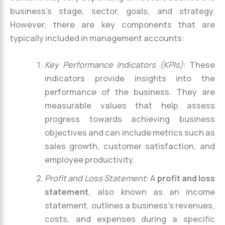
business’s stage, sector, goals, and strategy.
However, there are key components that are
typically included in management accounts:
Key Performance Indicators (KPIs)
: These
indicators provide insights into the
performance of the business. They are
measurable values that help assess
progress towards achieving business
objectives and can include metrics such as
sales growth, customer satisfaction, and
employee productivity.
Profit and Loss Statement
: A
profit and loss
statement
, also known as an income
statement, outlines a business’s revenues,
costs, and expenses during a specific