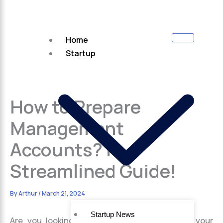
Home
Startup
How to Prepare
Management
Accounts? |
Streamlined Guide!
By
Arthur
/
March 21, 2024
Startup News
Are you looking to gain better insights into your