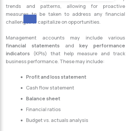
trends and patterns, allowing for proactive
measures to be taken to address any financial
X
challenges or capitalize on opportunities.
Management accounts may include various
financial statements
and
key performance
indicators
(KPIs) that help measure and track
business performance. These may include:
Profit and loss statement
Cash flow statement
Balance sheet
Financial ratios
Budget vs. actuals analysis