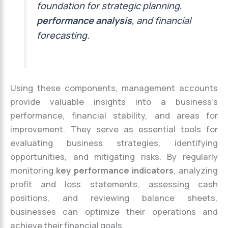
foundation for strategic planning,
performance analysis
, and financial
forecasting.
Using these components, management accounts
provide valuable insights into a business’s
performance, financial stability, and areas for
improvement. They serve as essential tools for
evaluating business strategies, identifying
opportunities, and mitigating risks. By regularly
monitoring
key performance indicators
, analyzing
profit and loss statements, assessing cash
positions, and reviewing balance sheets,
businesses can optimize their operations and
achieve their financial goals.