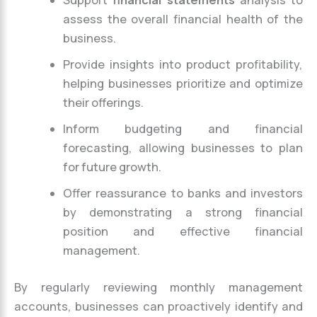
Support
financial statements
analysis to
assess the overall financial health of the
business.
Provide insights into product profitability,
helping businesses prioritize and optimize
their offerings.
Inform budgeting and financial
forecasting, allowing businesses to plan
for future growth.
Offer reassurance to banks and investors
by demonstrating a strong financial
position and effective financial
management.
By regularly reviewing monthly management
accounts, businesses can proactively identify and