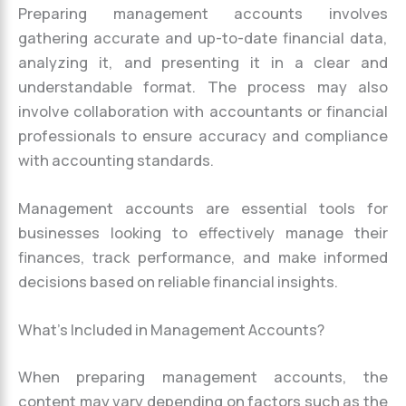
Preparing management accounts involves
gathering accurate and up-to-date financial data,
analyzing it, and presenting it in a clear and
understandable format. The process may also
involve collaboration with accountants or financial
professionals to ensure accuracy and compliance
with accounting standards.
Management accounts are essential tools for
businesses looking to effectively manage their
finances, track performance, and make informed
decisions based on reliable financial insights.
What’s Included in Management Accounts?
When preparing management accounts, the
content may vary depending on factors such as the