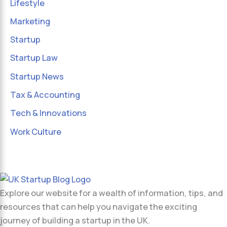
Lifestyle
Marketing
Startup
Startup Law
Startup News
Tax & Accounting
Tech & Innovations
Work Culture
Explore our website for a wealth of information, tips, and
resources that can help you navigate the exciting
journey of building a startup in the UK.