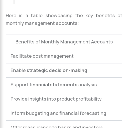
Here is a table showcasing the key benefits of
monthly management accounts:
Benefits of Monthly Management Accounts
Facilitate cost management
Enable
strategic decision-making
Support
financial statements
analysis
Provide insights into product profitability
Inform budgeting and financial forecasting
Offer reassurance to banks and investors