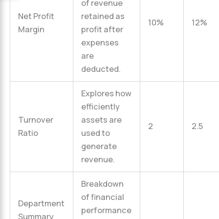
of revenue
Net Profit
retained as
10%
12%
Margin
profit after
expenses
are
deducted.
Explores how
efficiently
Turnover
assets are
2
2.5
Ratio
used to
generate
revenue.
Breakdown
of financial
Department
performance
Summary