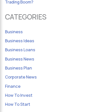
Trading Boom?
CATEGORIES
Business
Business Ideas
Business Loans
Business News
Business Plan
Corporate News
Finance
How To Invest
How To Start