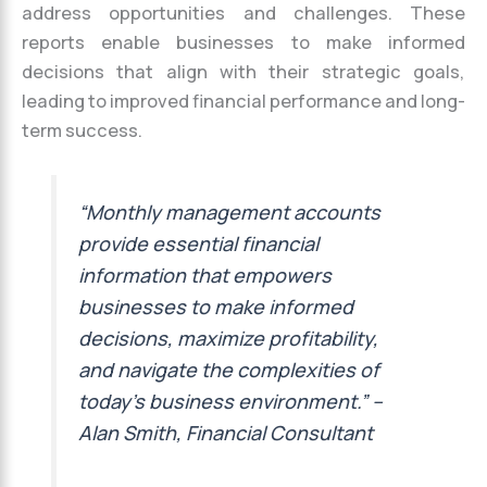
address opportunities and challenges. These
reports enable businesses to make informed
decisions that align with their strategic goals,
leading to improved financial performance and long-
term success.
“Monthly management accounts
provide essential financial
information that empowers
businesses to make informed
decisions, maximize profitability,
and navigate the complexities of
today’s business environment.” –
Alan Smith, Financial Consultant