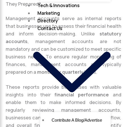
They Prepared?
Tech & Innovations
Marketing
Management accounts serve as internal reports
Directory
that businesses use to assess their financial health
Contact Us
and inform decision-making. Unlike
statutory
accounts
, management accounts are not
mandatory and can be customized to meet specific
business needs. To ensure regular monitoring of
finances, management accounts are typically
prepared on a
monthly
or
quarterly
basis.
These reports provide businesses with valuable
insights into their
financial performance
and
enable them to make informed decisions. By
regularly reviewing management accounts,
businesses can assess their profitability, cash flow,
Contribute A Blog/Advertise
and overall financial stability. They help identify