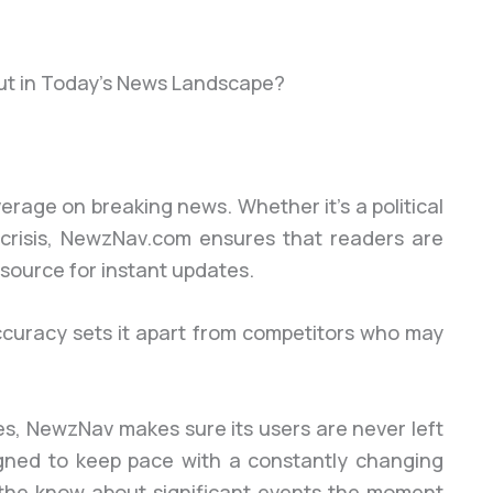
t in Today’s News Landscape?
rage on breaking news. Whether it’s a political
crisis, NewzNav.com ensures that readers are
 source for instant updates.
curacy sets it apart from competitors who may
es, NewzNav makes sure its users are never left
gned to keep pace with a constantly changing
n the know about significant events the moment