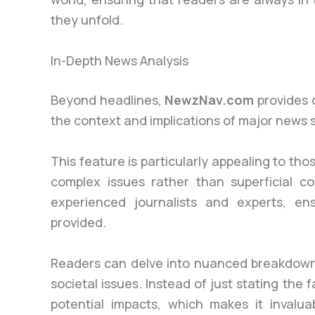
they unfold.
In-Depth News Analysis
Beyond headlines,
NewzNav.com
provides 
the context and implications of major news s
This feature is particularly appealing to 
complex issues rather than superficial co
experienced journalists and experts, en
provided.
Readers can delve into nuanced breakdowns
societal issues. Instead of just stating th
potential impacts, which makes it invalu