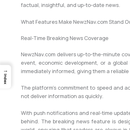
factual, insightful, and up-to-date news.
What Features Make NewzNav.com Stand Ou
Real-Time Breaking News Coverage
NewzNav.com delivers up-to-the-minute cove
event, economic development, or a global 
→
immediately informed, giving them a reliable
Index
The platform’s commitment to speed and ac
not deliver information as quickly.
With push notifications and real-time updat
behind. The breaking news feature is desi
world, ensuring that readers are always i