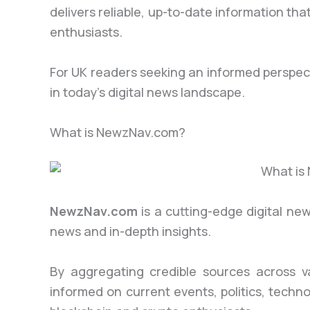
delivers reliable, up-to-date information th
enthusiasts.
For UK readers seeking an informed perspec
in today’s digital news landscape.
What is NewzNav.com?
NewzNav.com
is a cutting-edge digital ne
news and in-depth insights.
By aggregating credible sources across v
informed on current events, politics, techn