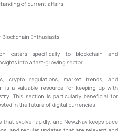
anding of current affairs.
n caters specifically to blockchain and
nsights into a fast-growing sector.
, crypto regulations, market trends, and
 is a valuable resource for keeping up with
try. This section is particularly beneficial for
sted in the future of digital currencies.
s that evolve rapidly, and NewzNav keeps pace
ons, and regular updates that are relevant and