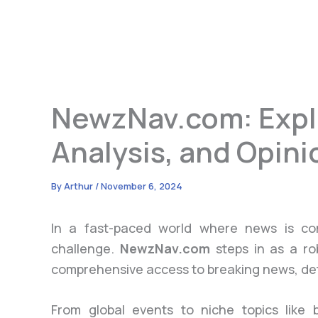
NewzNav.com: Expl
Analysis, and Opini
By
Arthur
/
November 6, 2024
In a fast-paced world where news is con
challenge.
NewzNav.com
steps in as a ro
comprehensive access to breaking news, detai
From global events to niche topics like