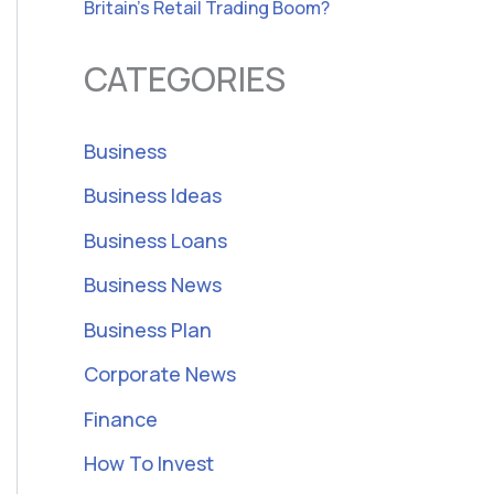
Britain’s Retail Trading Boom?
CATEGORIES
Business
Business Ideas
Business Loans
Business News
Business Plan
Corporate News
Finance
How To Invest