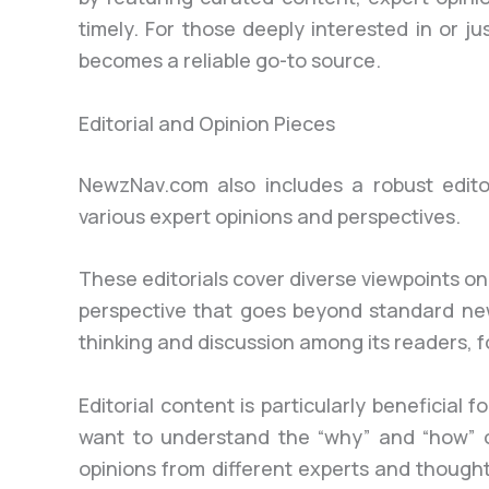
timely. For those deeply interested in or ju
becomes a reliable go-to source.
Editorial and Opinion Pieces
NewzNav.com also includes a robust editor
various expert opinions and perspectives.
These editorials cover diverse viewpoints on
perspective that goes beyond standard new
thinking and discussion among its readers, 
Editorial content is particularly beneficia
want to understand the “why” and “how” of
opinions from different experts and thoug