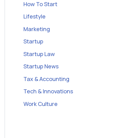
How To Start
Lifestyle
Marketing
Startup
Startup Law
Startup News
Tax & Accounting
Tech & Innovations
Work Culture