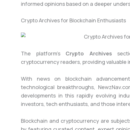
informed opinions based on a deeper underst
Crypto Archives for Blockchain Enthusiasts
The platform’s
Crypto Archives
sectio
cryptocurrency readers, providing valuable i
With news on blockchain advancements
technological breakthroughs, NewzNav.com
developments in this rapidly evolving indus
investors, tech enthusiasts, and those intere
Blockchain and cryptocurrency are subject
by featuring curated content, expert opini