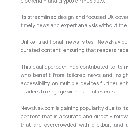
blockchain and crypto enthusiasts.
Its streamlined design and focused UK cove
timely news and expert analysis without the 
Unlike traditional news sites, NewzNav.c
curated content, ensuring that readers recei
This dual approach has contributed to its r
who benefit from tailored news and insigh
accessibility on multiple devices further en
readers to engage with current events.
NewzNav.com is gaining popularity due to its
content that is accurate and directly rele
that are overcrowded with clickbait and 