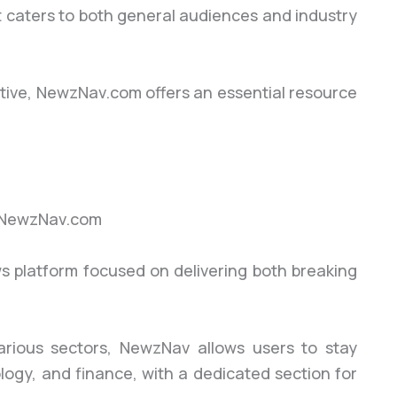
at caters to both general audiences and industry
tive, NewzNav.com offers an essential resource
ws platform focused on delivering both breaking
arious sectors, NewzNav allows users to stay
ology, and finance, with a dedicated section for