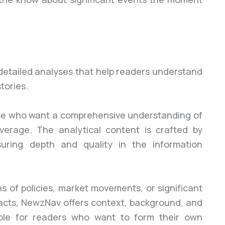
detailed analyses that help readers understand
tories.
those who want a comprehensive understanding of
verage. The analytical content is crafted by
suring depth and quality in the information
 of policies, market movements, or significant
e facts, NewzNav offers context, background, and
able for readers who want to form their own