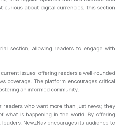
st curious about digital currencies, this section
ial section, allowing readers to engage with
 current issues, offering readers a well-rounded
s coverage. The platform encourages critical
fostering an informed community.
l for readers who want more than just news; they
 what is happening in the world. By offering
ht leaders, NewzNav encourages its audience to