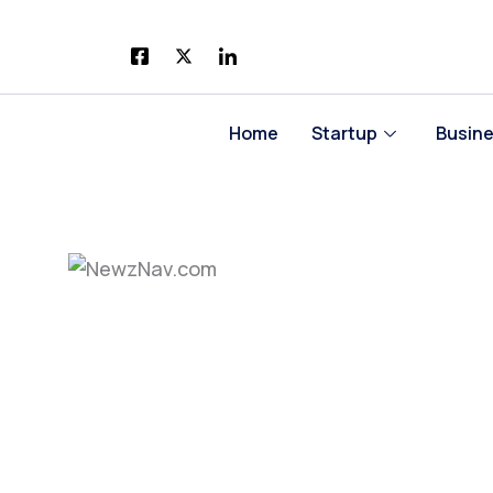
Skip
to
content
Home
Startup
Busin