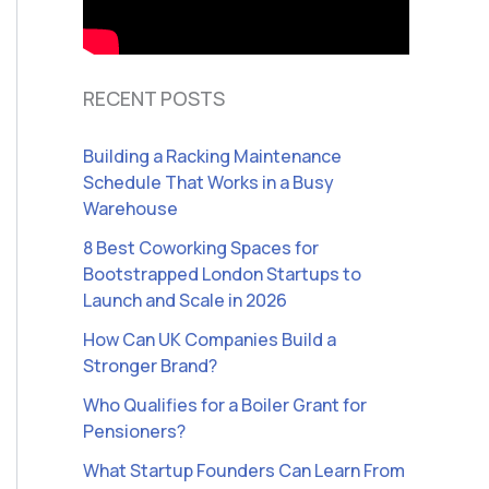
RECENT POSTS
Building a Racking Maintenance
Schedule That Works in a Busy
Warehouse
8 Best Coworking Spaces for
Bootstrapped London Startups to
Launch and Scale in 2026
How Can UK Companies Build a
Stronger Brand?
Who Qualifies for a Boiler Grant for
Pensioners?
What Startup Founders Can Learn From