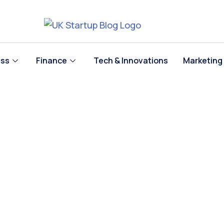
ess
Finance
Tech & Innovations
Marketing