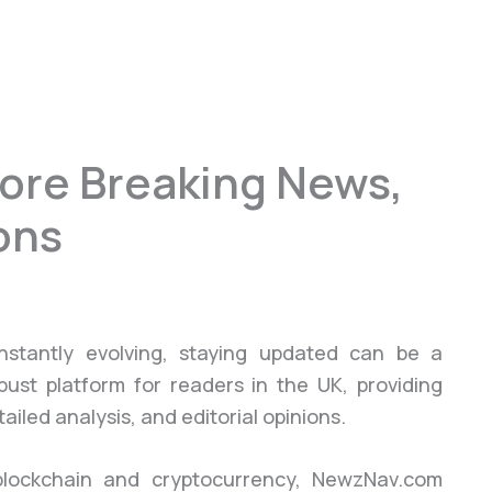
ore Breaking News,
ons
stantly evolving, staying updated can be a
bust platform for readers in the UK, providing
led analysis, and editorial opinions.
 blockchain and cryptocurrency, NewzNav.com