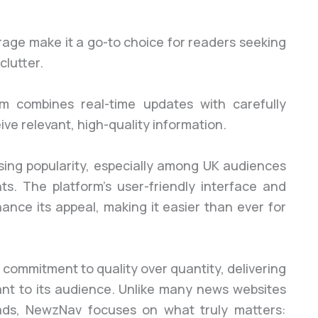
rage make it a go-to choice for readers seeking
clutter.
om combines real-time updates with carefully
ve relevant, high-quality information.
ising popularity, especially among UK audiences
ts. The platform’s user-friendly interface and
hance its appeal, making it easier than ever for
 commitment to quality over quantity, delivering
vant to its audience. Unlike many news websites
ads, NewzNav focuses on what truly matters: