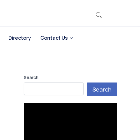
Directory
Contact Us
Search
Search