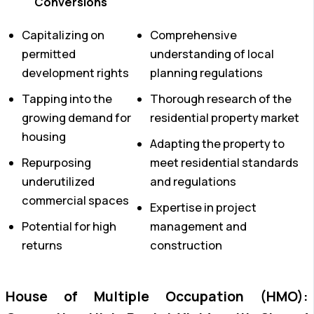
Conversions
Capitalizing on
Comprehensive
permitted
understanding of local
development rights
planning regulations
Tapping into the
Thorough research of the
growing demand for
residential property market
housing
Adapting the property to
Repurposing
meet residential standards
underutilized
and regulations
commercial spaces
Expertise in project
Potential for high
management and
returns
construction
House of Multiple Occupation (HMO):