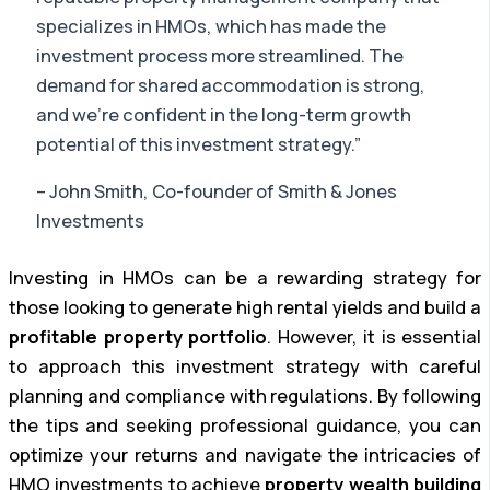
specializes in HMOs, which has made the
investment process more streamlined. The
demand for shared accommodation is strong,
and we’re confident in the long-term growth
potential of this investment strategy.”
– John Smith, Co-founder of Smith & Jones
Investments
Investing in HMOs can be a rewarding strategy for
those looking to generate high rental yields and build a
profitable property portfolio
. However, it is essential
to approach this investment strategy with careful
planning and compliance with regulations. By following
the tips and seeking professional guidance, you can
optimize your returns and navigate the intricacies of
HMO investments to achieve
property wealth building