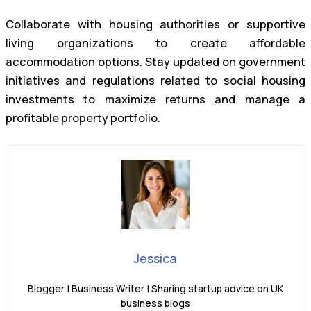
Collaborate with housing authorities or supportive
living organizations to create affordable
accommodation options. Stay updated on government
initiatives and regulations related to social housing
investments to maximize returns and manage a
profitable property portfolio.
Jessica
Blogger | Business Writer | Sharing startup advice on UK
business blogs