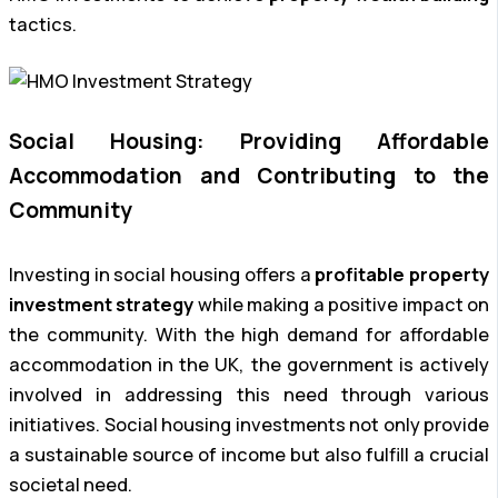
tactics.
Social Housing: Providing Affordable
Accommodation and Contributing to the
Community
Investing in social housing offers a
profitable property
investment strategy
while making a positive impact on
the community. With the high demand for affordable
accommodation in the UK, the government is actively
involved in addressing this need through various
initiatives. Social housing investments not only provide
a sustainable source of income but also fulfill a crucial
societal need.