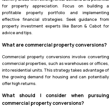
for property appreciation. Focus on building a
profitable property portfolio and implementing
effective financial strategies. Seek guidance from
property investment experts like Baron & Cabot for
advice and tips.
What are commercial property conversions?
Commercial property conversions involve converting
commercial properties, such as warehouses or offices,
into residential units. This strategy takes advantage of
the growing demand for housing and can potentially
offer high returns.
What should I consider when pursuing
commercial property conversions?