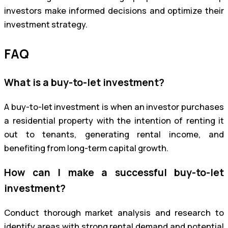
investors make informed decisions and optimize their
investment strategy.
FAQ
What is a buy-to-let investment?
A buy-to-let investment is when an investor purchases
a residential property with the intention of renting it
out to tenants, generating rental income, and
benefiting from long-term capital growth.
How can I make a successful buy-to-let
investment?
Conduct thorough market analysis and research to
identify areas with strong rental demand and potential