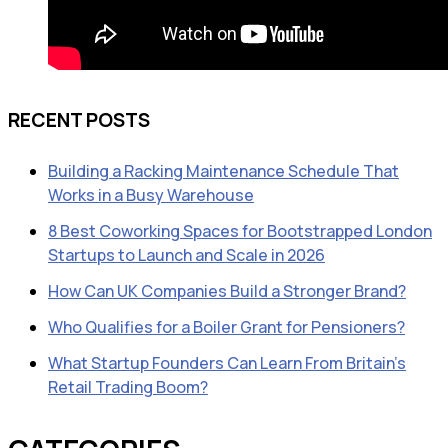
RECENT POSTS
Building a Racking Maintenance Schedule That
Works in a Busy Warehouse
8 Best Coworking Spaces for Bootstrapped London
Startups to Launch and Scale in 2026
How Can UK Companies Build a Stronger Brand?
Who Qualifies for a Boiler Grant for Pensioners?
What Startup Founders Can Learn From Britain’s
Retail Trading Boom?