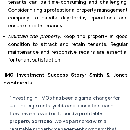
tenants can be time-consuming and challenging.
Consider hiring a professional property management
company to handle day-to-day operations and
ensure smooth tenancy.
Maintain the property:
Keep the property in good
condition to attract and retain tenants. Regular
maintenance and responsive repairs are essential
for tenant satisfaction.
HMO Investment Success Story: Smith & Jones
Investments
“Investing in HMOs has been a game-changer for
us. The high rental yields and consistent cash
flow have allowed us to build a
profitable
property portfolio
. We’ve partnered with a
reputable property management company that