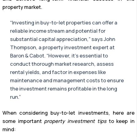
property market.
“Investing in buy-to-let properties can offer a
reliable income stream and potential for
substantial capital appreciation,” says John
Thompson, a property investment expert at
Baron & Cabot. “However, it’s essential to
conduct thorough market research, assess
rental yields, and factor in expenses like
maintenance and management costs to ensure
the investment remains profitable in the long
run.”
When considering buy-to-let investments, here are
some important
property investment tips
to keep in
mind: