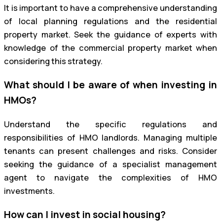
It is important to have a comprehensive understanding
of local planning regulations and the residential
property market. Seek the guidance of experts with
knowledge of the commercial property market when
considering this strategy.
What should I be aware of when investing in
HMOs?
Understand the specific regulations and
responsibilities of HMO landlords. Managing multiple
tenants can present challenges and risks. Consider
seeking the guidance of a specialist management
agent to navigate the complexities of HMO
investments.
How can I invest in social housing?