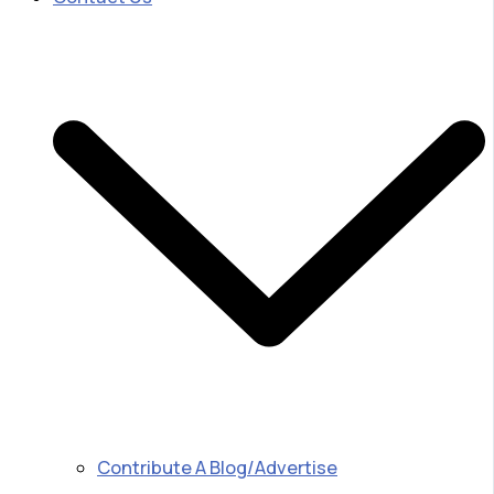
Contribute A Blog/Advertise