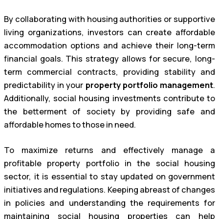
By collaborating with housing authorities or supportive
living organizations, investors can create affordable
accommodation options and achieve their long-term
financial goals. This strategy allows for secure, long-
term commercial contracts, providing stability and
predictability in your
property portfolio management
.
Additionally, social housing investments contribute to
the betterment of society by providing safe and
affordable homes to those in need.
To maximize returns and effectively manage a
profitable property portfolio in the social housing
sector, it is essential to stay updated on government
initiatives and regulations. Keeping abreast of changes
in policies and understanding the requirements for
maintaining social housing properties can help