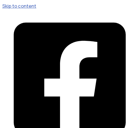
Skip to content