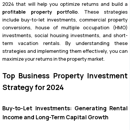
2024 that will help you optimize returns and build a
profitable property portfolio
. These strategies
include buy-to-let investments, commercial property
conversions, house of multiple occupation (HMO)
investments, social housing investments, and short-
term vacation rentals. By understanding these
strategies and implementing them effectively, you can
maximize your returns in the property market.
Top Business Property Investment
Strategy for 2024
Buy-to-Let Investments: Generating Rental
Income and Long-Term Capital Growth