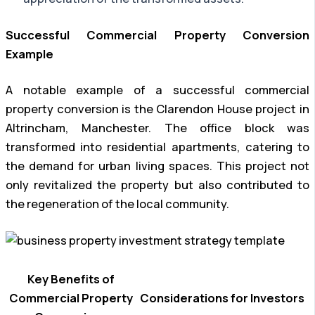
Successful Commercial Property Conversion
Example
A notable example of a successful commercial
property conversion is the Clarendon House project in
Altrincham, Manchester. The office block was
transformed into residential apartments, catering to
the demand for urban living spaces. This project not
only revitalized the property but also contributed to
the regeneration of the local community.
Key Benefits of
Commercial Property
Considerations for Investors