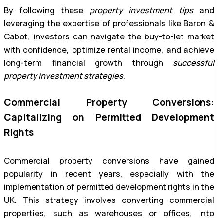
By following these
property investment tips
and
leveraging the expertise of professionals like Baron &
Cabot, investors can navigate the buy-to-let market
with confidence, optimize rental income, and achieve
long-term financial growth through
successful
property investment strategies
.
Commercial Property Conversions:
Capitalizing on Permitted Development
Rights
Commercial property conversions have gained
popularity in recent years, especially with the
implementation of permitted development rights in the
UK. This strategy involves converting commercial
properties, such as warehouses or offices, into