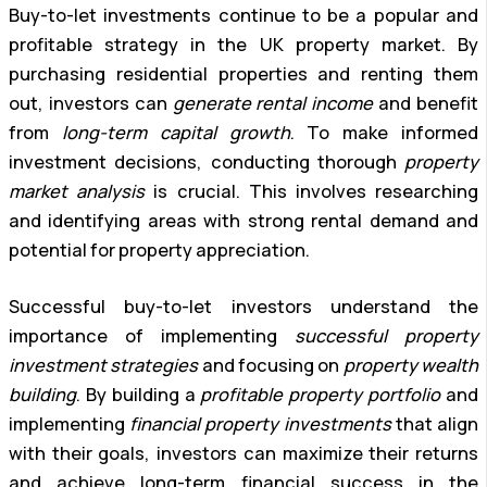
Buy-to-let investments continue to be a popular and
profitable strategy in the UK property market. By
purchasing residential properties and renting them
out, investors can
generate rental income
and benefit
from
long-term capital growth
. To make informed
investment decisions, conducting thorough
property
market analysis
is crucial. This involves researching
and identifying areas with strong rental demand and
potential for property appreciation.
Successful buy-to-let investors understand the
importance of implementing
successful property
investment strategies
and focusing on
property wealth
building
. By building a
profitable property portfolio
and
implementing
financial property investments
that align
with their goals, investors can maximize their returns
and achieve long-term financial success in the