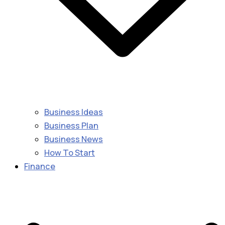
Business Ideas
Business Plan
Business News
How To Start
Finance