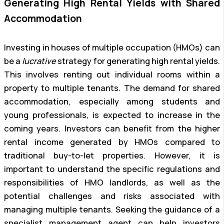
Generating High Rental Yields with Shared
Accommodation
Investing in houses of multiple occupation (HMOs) can
be a
lucrative
strategy for generating high rental yields.
This involves renting out individual rooms within a
property to multiple tenants. The demand for shared
accommodation, especially among students and
young professionals, is expected to increase in the
coming years. Investors can benefit from the higher
rental income generated by HMOs compared to
traditional buy-to-let properties. However, it is
important to understand the specific regulations and
responsibilities of HMO landlords, as well as the
potential challenges and risks associated with
managing multiple tenants. Seeking the guidance of a
specialist management agent can help investors