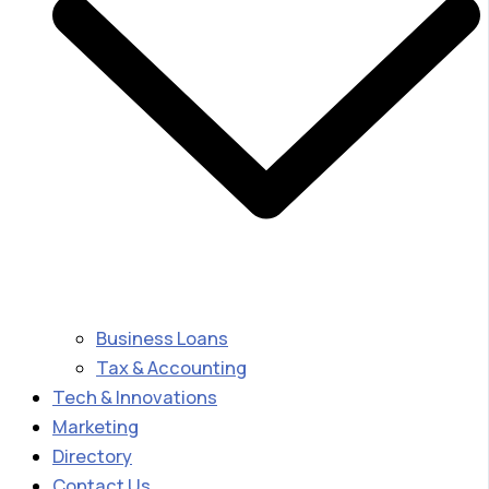
Business Loans
Tax & Accounting
Tech & Innovations
Marketing
Directory
Contact Us