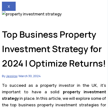
X
Top Business Property
Investment Strategy for
2024 | Optimize Returns!
By
Jessica
/
March 30, 2024
To succeed as a property investor in the UK, it’s
important to have a solid
property investment
strategy
in place. In this article, we will explore some of
the top business property investment strategies for