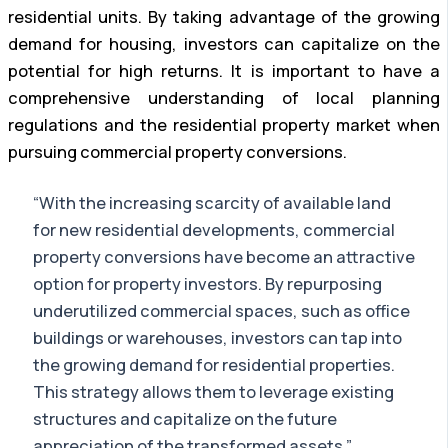
residential units. By taking advantage of the growing
demand for housing, investors can capitalize on the
potential for high returns. It is important to have a
comprehensive understanding of local planning
regulations and the residential property market when
pursuing commercial property conversions.
“With the increasing scarcity of available land
for new residential developments, commercial
property conversions have become an attractive
option for property investors. By repurposing
underutilized commercial spaces, such as office
buildings or warehouses, investors can tap into
the growing demand for residential properties.
This strategy allows them to leverage existing
structures and capitalize on the future
appreciation of the transformed assets.”