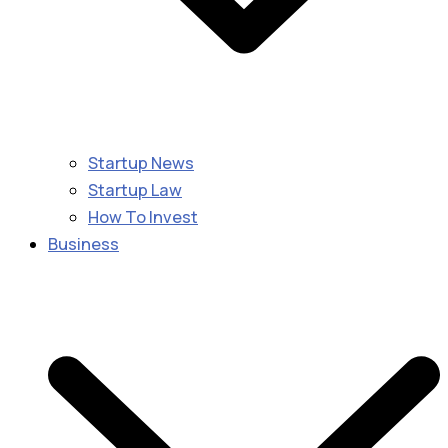
Startup News
Startup Law
How To Invest
Business