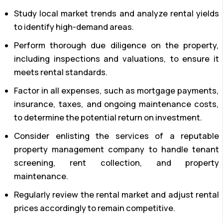
Study local market trends and analyze rental yields
to identify high-demand areas.
Perform thorough due diligence on the property,
including inspections and valuations, to ensure it
meets rental standards.
Factor in all expenses, such as mortgage payments,
insurance, taxes, and ongoing maintenance costs,
to determine the potential return on investment.
Consider enlisting the services of a reputable
property management company to handle tenant
screening, rent collection, and property
maintenance.
Regularly review the rental market and adjust rental
prices accordingly to remain competitive.