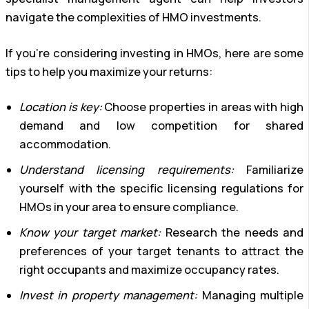
navigate the complexities of HMO investments.
If you’re considering investing in HMOs, here are some
tips to help you maximize your returns:
Location is key:
Choose properties in areas with high
demand and low competition for shared
accommodation.
Understand licensing requirements:
Familiarize
yourself with the specific licensing regulations for
HMOs in your area to ensure compliance.
Know your target market:
Research the needs and
preferences of your target tenants to attract the
right occupants and maximize occupancy rates.
Invest in property management:
Managing multiple