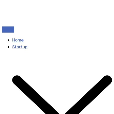
Home
Startup