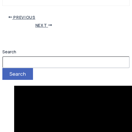
PREVIOUS
NEXT
Search
Search