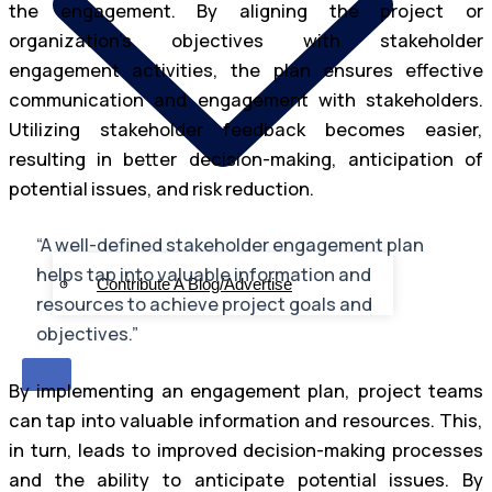
the engagement. By aligning the project or
organization’s objectives with stakeholder
engagement activities, the plan ensures effective
communication and engagement with stakeholders.
Utilizing stakeholder feedback becomes easier,
resulting in better decision-making, anticipation of
potential issues, and risk reduction.
“A well-defined stakeholder engagement plan
helps tap into valuable information and
Contribute A Blog/Advertise
resources to achieve project goals and
objectives.”
X
By implementing an engagement plan, project teams
can tap into valuable information and resources. This,
in turn, leads to improved decision-making processes
and the ability to anticipate potential issues. By