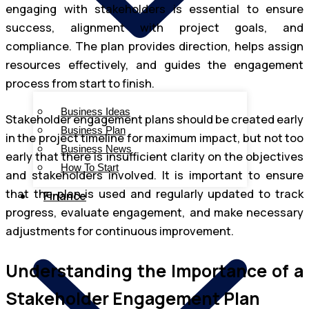
engaging with stakeholders is essential to ensure
success, alignment with project goals, and
compliance. The plan provides direction, helps assign
resources effectively, and guides the engagement
process from start to finish.
Business Ideas
Stakeholder engagement plans should be created early
Business Plan
in the project timeline for maximum impact, but not too
Business News
early that there is insufficient clarity on the objectives
How To Start
and stakeholders involved. It is important to ensure
that the plan is used and regularly updated to track
Finance
progress, evaluate engagement, and make necessary
adjustments for continuous improvement.
Understanding the Importance of a
Stakeholder Engagement Plan