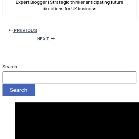
Expert Blogger | Strategic thinker anticipating future
directions for UK business
PREVIOUS
NEXT
Search
Search