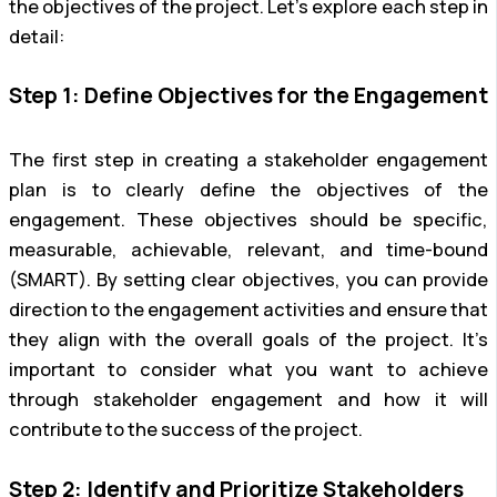
the objectives of the project. Let’s explore each step in
detail:
Step 1: Define Objectives for the Engagement
The first step in creating a stakeholder engagement
plan is to clearly define the objectives of the
engagement. These objectives should be specific,
measurable, achievable, relevant, and time-bound
(SMART). By setting clear objectives, you can provide
direction to the engagement activities and ensure that
they align with the overall goals of the project. It’s
important to consider what you want to achieve
through stakeholder engagement and how it will
contribute to the success of the project.
Step 2: Identify and Prioritize Stakeholders