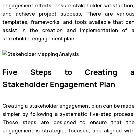
engagement efforts, ensure stakeholder satisfaction,
and achieve project success. There are various
templates, frameworks, and tools available that can
assist in the creation and implementation of a
stakeholder engagement plan.
Five Steps to Creating a
Stakeholder Engagement Plan
Creating a stakeholder engagement plan can be made
simpler by following a systematic five-step process.
These steps are designed to ensure that the
engagement is strategic, focused, and aligned with