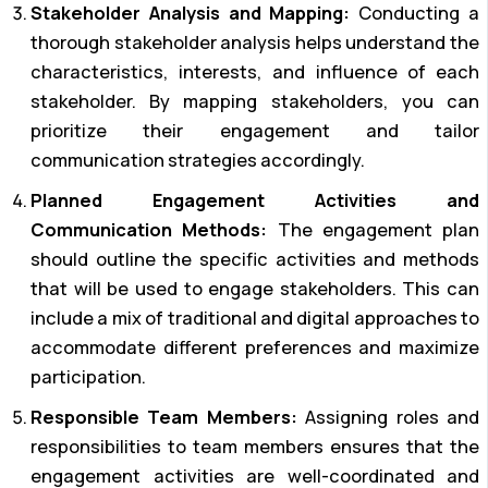
Stakeholder Analysis and Mapping:
Conducting a
thorough stakeholder analysis helps understand the
characteristics, interests, and influence of each
stakeholder. By mapping stakeholders, you can
prioritize their engagement and tailor
communication strategies accordingly.
Planned Engagement Activities and
Communication Methods:
The engagement plan
should outline the specific activities and methods
that will be used to engage stakeholders. This can
include a mix of traditional and digital approaches to
accommodate different preferences and maximize
participation.
Responsible Team Members:
Assigning roles and
responsibilities to team members ensures that the
engagement activities are well-coordinated and