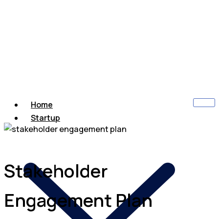
Home
Startup
Stakeholder
Engagement Plan