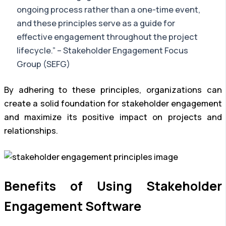
ongoing process rather than a one-time event,
and these principles serve as a guide for
effective engagement throughout the project
lifecycle.” – Stakeholder Engagement Focus
Group (SEFG)
By adhering to these principles, organizations can
create a solid foundation for stakeholder engagement
and maximize its positive impact on projects and
relationships.
Benefits of Using Stakeholder
Engagement Software