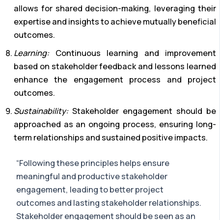
allows for shared decision-making, leveraging their
expertise and insights to achieve mutually beneficial
outcomes.
Learning:
Continuous learning and improvement
based on stakeholder feedback and lessons learned
enhance the engagement process and project
outcomes.
Sustainability:
Stakeholder engagement should be
approached as an ongoing process, ensuring long-
term relationships and sustained positive impacts.
“Following these principles helps ensure
meaningful and productive stakeholder
engagement, leading to better project
outcomes and lasting stakeholder relationships.
Stakeholder engagement should be seen as an