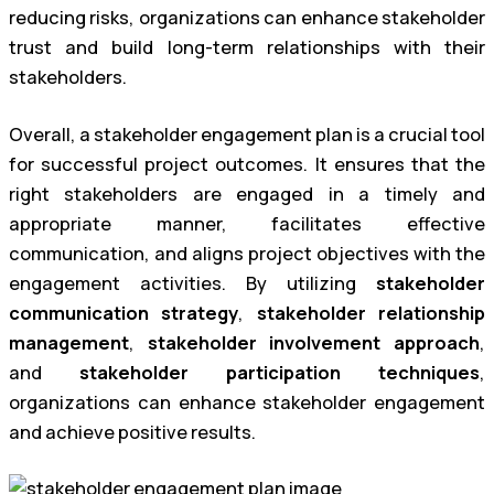
reducing risks, organizations can enhance stakeholder
trust and build long-term relationships with their
stakeholders.
Overall, a stakeholder engagement plan is a crucial tool
for successful project outcomes. It ensures that the
right stakeholders are engaged in a timely and
appropriate manner, facilitates effective
communication, and aligns project objectives with the
engagement activities. By utilizing
stakeholder
communication strategy
,
stakeholder relationship
management
,
stakeholder involvement approach
,
and
stakeholder participation techniques
,
organizations can enhance stakeholder engagement
and achieve positive results.