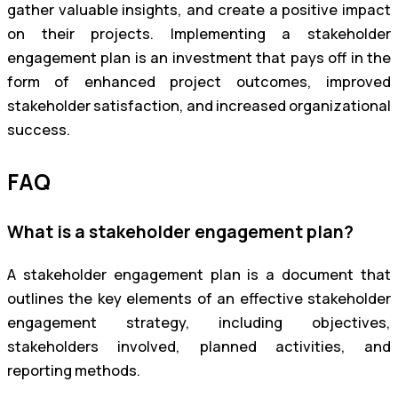
gather valuable insights, and create a positive impact
on their projects. Implementing a stakeholder
engagement plan is an investment that pays off in the
form of enhanced project outcomes, improved
stakeholder satisfaction, and increased organizational
success.
FAQ
What is a stakeholder engagement plan?
A stakeholder engagement plan is a document that
outlines the key elements of an effective stakeholder
engagement strategy, including objectives,
stakeholders involved, planned activities, and
reporting methods.