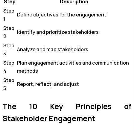
Step
Description
Step
Define objectives for the engagement
1
Step
Identify and prioritize stakeholders
2
Step
Analyze and map stakeholders
3
Step
Plan engagement activities and communication
4
methods
Step
Report, reflect, and adjust
5
The 10 Key Principles of
Stakeholder Engagement