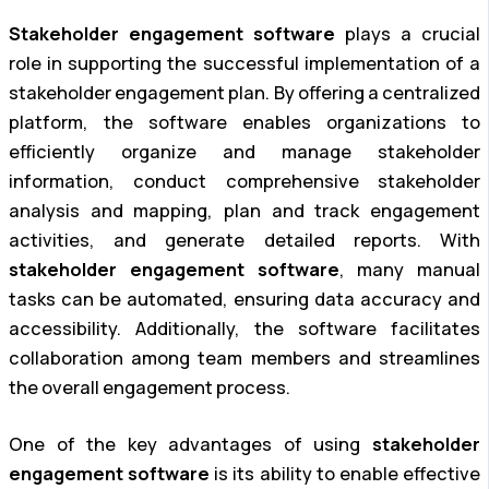
Stakeholder engagement software
plays a crucial
role in supporting the successful implementation of a
stakeholder engagement plan. By offering a centralized
platform, the software enables organizations to
efficiently organize and manage stakeholder
information, conduct comprehensive stakeholder
analysis and mapping, plan and track engagement
activities, and generate detailed reports. With
stakeholder engagement software
, many manual
tasks can be automated, ensuring data accuracy and
accessibility. Additionally, the software facilitates
collaboration among team members and streamlines
the overall engagement process.
One of the key advantages of using
stakeholder
engagement software
is its ability to enable effective