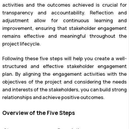
activities and the outcomes achieved is crucial for
transparency and accountability. Reflection and
adjustment allow for continuous learning and
improvement, ensuring that stakeholder engagement
remains effective and meaningful throughout the
project lifecycle.
Following these five steps will help you create a well-
structured and effective stakeholder engagement
plan. By aligning the engagement activities with the
objectives of the project and considering the needs
and interests of the stakeholders, you can build strong
relationships and achieve positive outcomes.
Overview of the Five Steps