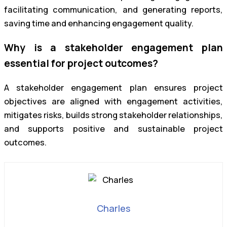
facilitating communication, and generating reports,
saving time and enhancing engagement quality.
Why is a stakeholder engagement plan
essential for project outcomes?
A stakeholder engagement plan ensures project
objectives are aligned with engagement activities,
mitigates risks, builds strong stakeholder relationships,
and supports positive and sustainable project
outcomes.
Charles