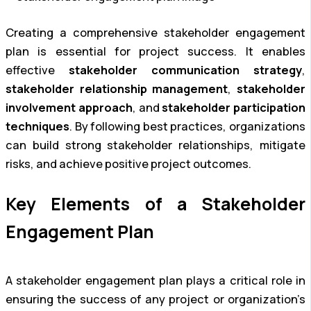
Creating a comprehensive stakeholder engagement
plan is essential for project success. It enables
effective
stakeholder communication strategy
,
stakeholder relationship management
,
stakeholder
involvement approach
, and
stakeholder participation
techniques
. By following best practices, organizations
can build strong stakeholder relationships, mitigate
risks, and achieve positive project outcomes.
Key Elements of a Stakeholder
Engagement Plan
A stakeholder engagement plan plays a critical role in
ensuring the success of any project or organization’s