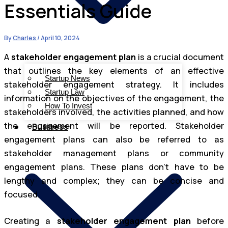
Essentials Guide
By
Charles
/
April 10, 2024
A
stakeholder engagement plan
is a crucial document
that outlines the key elements of an effective
Startup News
stakeholder engagement strategy. It includes
Startup Law
information on the objectives of the engagement, the
How To Invest
stakeholders involved, the activities planned, and how
the engagement will be reported. Stakeholder
Business
engagement plans can also be referred to as
stakeholder management plans or community
engagement plans. These plans don’t have to be
lengthy and complex; they can be concise and
focused.
Creating a
stakeholder engagement plan
before