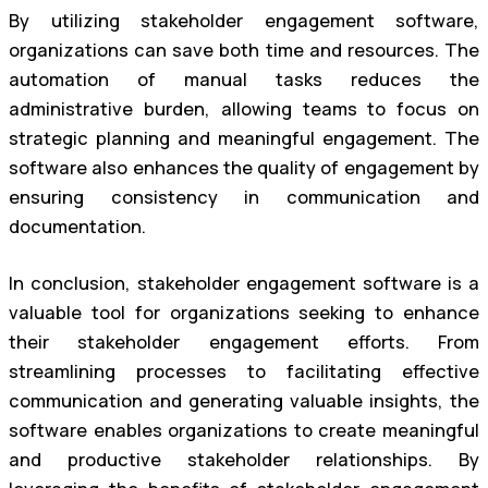
By utilizing stakeholder engagement software,
organizations can save both time and resources. The
automation of manual tasks reduces the
administrative burden, allowing teams to focus on
strategic planning and meaningful engagement. The
software also enhances the quality of engagement by
ensuring consistency in communication and
documentation.
In conclusion, stakeholder engagement software is a
valuable tool for organizations seeking to enhance
their stakeholder engagement efforts. From
streamlining processes to facilitating effective
communication and generating valuable insights, the
software enables organizations to create meaningful
and productive stakeholder relationships. By