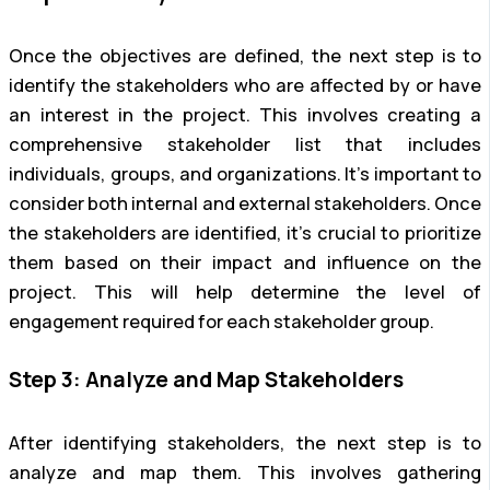
Once the objectives are defined, the next step is to
identify the stakeholders who are affected by or have
an interest in the project. This involves creating a
comprehensive stakeholder list that includes
individuals, groups, and organizations. It’s important to
consider both internal and external stakeholders. Once
the stakeholders are identified, it’s crucial to prioritize
them based on their impact and influence on the
project. This will help determine the level of
engagement required for each stakeholder group.
Step 3: Analyze and Map Stakeholders
After identifying stakeholders, the next step is to
analyze and map them. This involves gathering