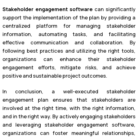
Stakeholder engagement software
can significantly
support the implementation of the plan by providing a
centralized platform for managing stakeholder
information, automating tasks, and facilitating
effective communication and collaboration. By
following best practices and utilizing the right tools,
organizations can enhance their stakeholder
engagement efforts, mitigate risks, and achieve
positive and sustainable project outcomes.
In conclusion, a well-executed stakeholder
engagement plan ensures that stakeholders are
involved at the right time, with the right information,
and in the right way. By actively engaging stakeholders
and leveraging stakeholder engagement software,
organizations can foster meaningful relationships,