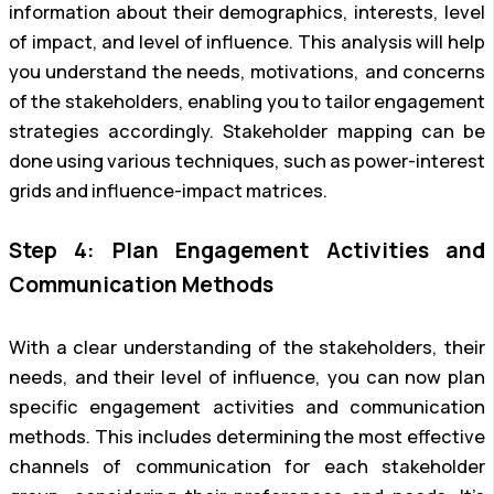
information about their demographics, interests, level
of impact, and level of influence. This analysis will help
you understand the needs, motivations, and concerns
of the stakeholders, enabling you to tailor engagement
strategies accordingly. Stakeholder mapping can be
done using various techniques, such as power-interest
grids and influence-impact matrices.
Step 4: Plan Engagement Activities and
Communication Methods
With a clear understanding of the stakeholders, their
needs, and their level of influence, you can now plan
specific engagement activities and communication
methods. This includes determining the most effective
channels of communication for each stakeholder