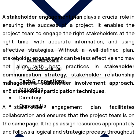
A
stakeholder engagement plan
plays a crucial role in
ensuring the success of a project. It enables the
project team to engage the right stakeholders at the
right time, with accurate information, and using
effective strategies. Without a well-defined plan,
stakeholder engagement can be less effective and may
Business Loans
not align with best practices in
stakeholder
Tax & Accounting
communication strategy
,
stakeholder relationship
Tech & Innovations
management
,
stakeholder involvement approach
,
Marketing
and
stakeholder participation techniques
.
Directory
Contact Us
A stakeholder engagement plan facilitates
collaboration and ensures that the project team is on
the same page. It helps assign resources appropriately
and follows a logical and strategic process throughout