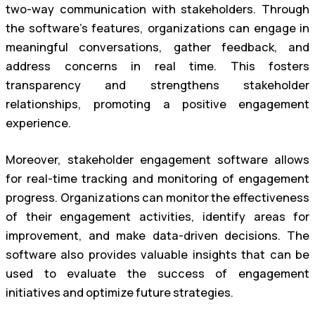
two-way communication with stakeholders. Through
the software’s features, organizations can engage in
meaningful conversations, gather feedback, and
address concerns in real time. This fosters
transparency and strengthens stakeholder
relationships, promoting a positive engagement
experience.
Moreover, stakeholder engagement software allows
for real-time tracking and monitoring of engagement
progress. Organizations can monitor the effectiveness
of their engagement activities, identify areas for
improvement, and make data-driven decisions. The
software also provides valuable insights that can be
used to evaluate the success of engagement
initiatives and optimize future strategies.