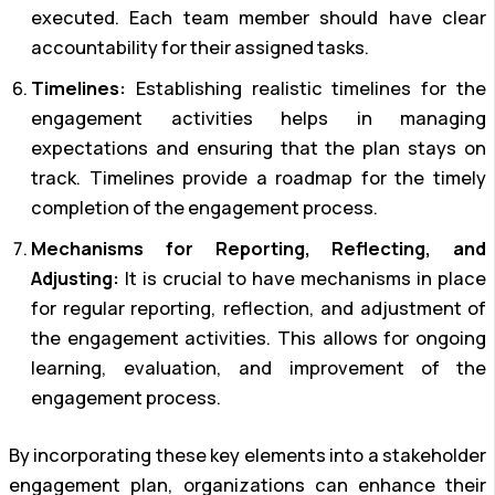
executed. Each team member should have clear
accountability for their assigned tasks.
Timelines:
Establishing realistic timelines for the
engagement activities helps in managing
expectations and ensuring that the plan stays on
track. Timelines provide a roadmap for the timely
completion of the engagement process.
Mechanisms for Reporting, Reflecting, and
Adjusting:
It is crucial to have mechanisms in place
for regular reporting, reflection, and adjustment of
the engagement activities. This allows for ongoing
learning, evaluation, and improvement of the
engagement process.
By incorporating these key elements into a stakeholder
engagement plan, organizations can enhance their