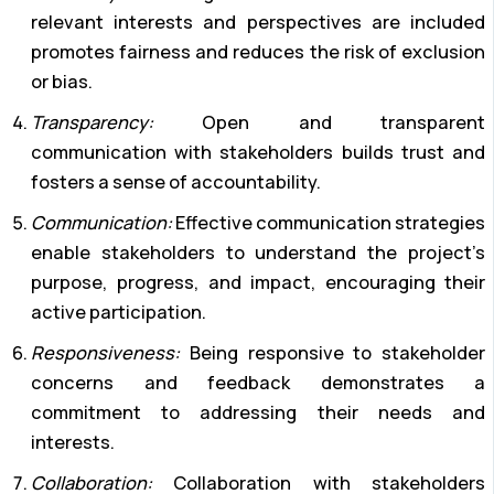
relevant interests and perspectives are included
promotes fairness and reduces the risk of exclusion
or bias.
Transparency:
Open and transparent
communication with stakeholders builds trust and
fosters a sense of accountability.
Communication:
Effective communication strategies
enable stakeholders to understand the project’s
purpose, progress, and impact, encouraging their
active participation.
Responsiveness:
Being responsive to stakeholder
concerns and feedback demonstrates a
commitment to addressing their needs and
interests.
Collaboration:
Collaboration with stakeholders