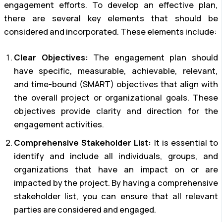
engagement efforts. To develop an effective plan,
there are several key elements that should be
considered and incorporated. These elements include:
Clear Objectives:
The engagement plan should
have specific, measurable, achievable, relevant,
and time-bound (SMART) objectives that align with
the overall project or organizational goals. These
objectives provide clarity and direction for the
engagement activities.
Comprehensive Stakeholder List:
It is essential to
identify and include all individuals, groups, and
organizations that have an impact on or are
impacted by the project. By having a comprehensive
stakeholder list, you can ensure that all relevant
parties are considered and engaged.