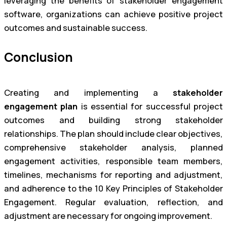
leveraging the benefits of stakeholder engagement
software, organizations can achieve positive project
outcomes and sustainable success.
Conclusion
Creating and implementing a
stakeholder
engagement plan
is essential for successful project
outcomes and building strong stakeholder
relationships. The plan should include clear objectives,
comprehensive stakeholder analysis, planned
engagement activities, responsible team members,
timelines, mechanisms for reporting and adjustment,
and adherence to the 10 Key Principles of Stakeholder
Engagement. Regular evaluation, reflection, and
adjustment are necessary for ongoing improvement.