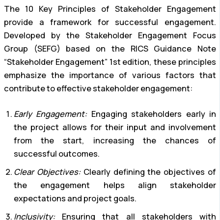
The 10 Key Principles of Stakeholder Engagement
provide a framework for successful engagement.
Developed by the Stakeholder Engagement Focus
Group (SEFG) based on the RICS Guidance Note
“Stakeholder Engagement” 1st edition, these principles
emphasize the importance of various factors that
contribute to effective stakeholder engagement:
Early Engagement:
Engaging stakeholders early in
the project allows for their input and involvement
from the start, increasing the chances of
successful outcomes.
Clear Objectives:
Clearly defining the objectives of
the engagement helps align stakeholder
expectations and project goals.
Inclusivity:
Ensuring that all stakeholders with