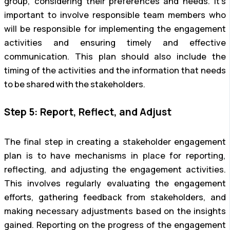
group, considering their preferences and needs. It’s
important to involve responsible team members who
will be responsible for implementing the engagement
activities and ensuring timely and effective
communication. This plan should also include the
timing of the activities and the information that needs
to be shared with the stakeholders.
Step 5: Report, Reflect, and Adjust
The final step in creating a stakeholder engagement
plan is to have mechanisms in place for reporting,
reflecting, and adjusting the engagement activities.
This involves regularly evaluating the engagement
efforts, gathering feedback from stakeholders, and
making necessary adjustments based on the insights
gained. Reporting on the progress of the engagement