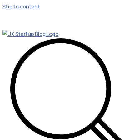
Skip to content