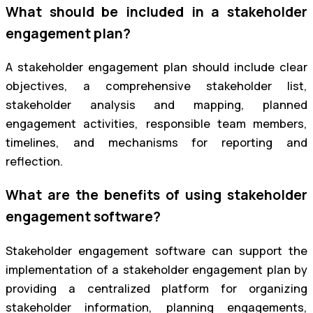
What should be included in a stakeholder
engagement plan?
A stakeholder engagement plan should include clear
objectives, a comprehensive stakeholder list,
stakeholder analysis and mapping, planned
engagement activities, responsible team members,
timelines, and mechanisms for reporting and
reflection.
What are the benefits of using stakeholder
engagement software?
Stakeholder engagement software can support the
implementation of a stakeholder engagement plan by
providing a centralized platform for organizing
stakeholder information, planning engagements,