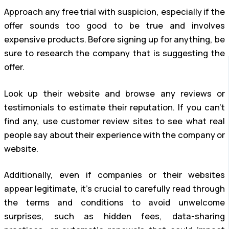
Approach any free trial with suspicion, especially if the
offer sounds too good to be true and involves
expensive products. Before signing up for anything, be
sure to research the company that is suggesting the
offer.
Look up their website and browse any reviews or
testimonials to estimate their reputation. If you can’t
find any, use customer review sites to see what real
people say about their experience with the company or
website.
Additionally, even if companies or their websites
appear legitimate, it’s crucial to carefully read through
the terms and conditions to avoid unwelcome
surprises, such as hidden fees, data-sharing