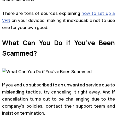
There are tons of sources explaining
how to set up a
VPN
on your devices, making it inexcusable not to use
one for your own good.
What Can You Do if You’ve Been
Scammed?
If you end up subscribed to an unwanted service due to
misleading tactics, try canceling it right away. And if
cancellation turns out to be challenging due to the
company’s policies, contact their support team and
insist on termination.