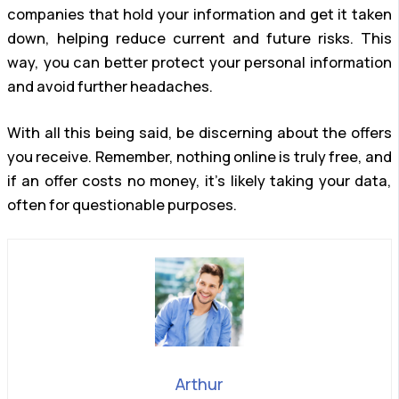
companies that hold your information and get it taken
down, helping reduce current and future risks. This
way, you can better protect your personal information
and avoid further headaches.
With all this being said, be discerning about the offers
you receive. Remember, nothing online is truly free, and
if an offer costs no money, it’s likely taking your data,
often for questionable purposes.
Arthur