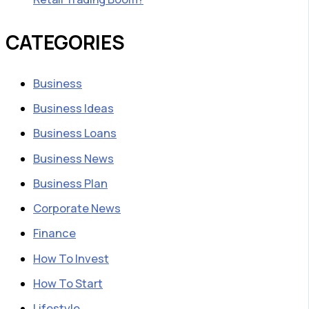
CATEGORIES
Business
Business Ideas
Business Loans
Business News
Business Plan
Corporate News
Finance
How To Invest
How To Start
Lifestyle