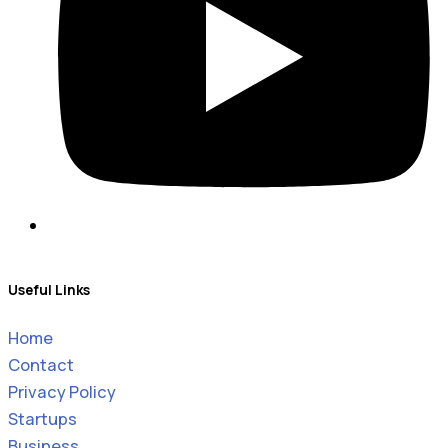
Useful Links
Home
Contact
Privacy Policy
Startups
Business