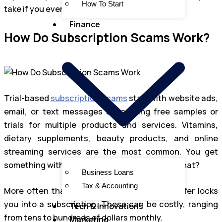
How To Start
take if you ever fall victim.
Finance
How Do Subscription Scams Work?
Trial-based
subscription scams
start with website ads,
email, or text messages advertising free samples or
trials for multiple products and services. Vitamins,
dietary supplements, beauty products, and online
streaming services are the most common. You get
something without having to pay, how cool is that?
Business Loans
Tax & Accounting
More often than not, agreeing to the free offer locks
you into a subscription. These can be costly, ranging
Tech & Innovations
from tens to hundreds of dollars monthly.
Marketing