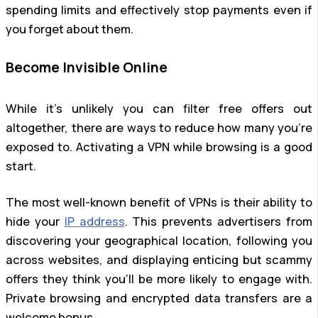
spending limits and effectively stop payments even if
you forget about them.
Become Invisible Online
While it’s unlikely you can filter free offers out
altogether, there are ways to reduce how many you’re
exposed to. Activating a VPN while browsing is a good
start.
The most well-known benefit of VPNs is their ability to
hide your
IP address
. This prevents advertisers from
discovering your geographical location, following you
across websites, and displaying enticing but scammy
offers they think you’ll be more likely to engage with.
Private browsing and encrypted data transfers are a
welcome bonus.