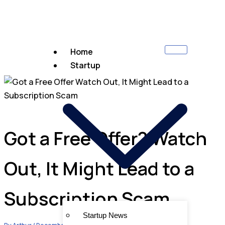
Home
Startup
Got a Free Offer? Watch
Out, It Might Lead to a
Subscription Scam
Startup News