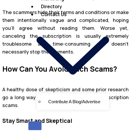
Directory
The scammers hide their terms and conditions or make
Contact Us
them intentionally vague and complicated, hoping
you’ll agree without reading them. Worse yet,
canceling the subscription is usually extremely
troublesome and time-consuming and doesn’t
necessarily stop the payments.
How Can You Avoid Such Scams?
A healthy dose of skepticism and some prior research
go a long way toward staying safe from subscription
Contribute A Blog/Advertise
scams.
Stay Smart and Skeptical
X