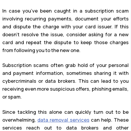
In case you’ve been caught in a subscription scam
involving recurring payments, document your efforts
and dispute the charge with your card issuer. If this
doesn’t resolve the issue, consider asking for a new
card and repeat the dispute to keep those charges
from following you to the new one.
Subscription scams often grab hold of your personal
and payment information, sometimes sharing it with
cybercriminals or data brokers. This can lead to you
receiving even more suspicious offers, phishing emails,
or spam.
Since tackling this alone can quickly turn out to be
overwhelming,
data removal services
can help. These
services reach out to data brokers and other