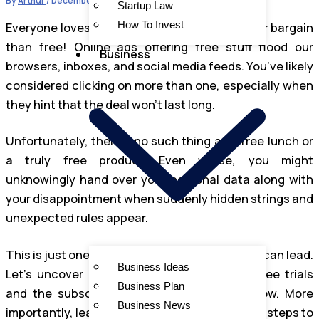
By
Arthur
/
December 12, 2024
Startup Law
How To Invest
Everyone loves a bargain, and there’s no better bargain
than free! Online ads offering free stuff flood our
Business
browsers, inboxes, and social media feeds. You’ve likely
considered clicking on more than one, especially when
they hint that the deal won’t last long.
Unfortunately, there’s no such thing as a free lunch or
a truly free product. Even worse, you might
unknowingly hand over your personal data along with
your disappointment when suddenly hidden strings and
unexpected rules appear.
This is just one example of where “free” offers can lead.
Business Ideas
Let’s uncover the shady practices behind free trials
Business Plan
and the subscription scams that often follow. More
Business News
importantly, learn how to avoid them and what steps to