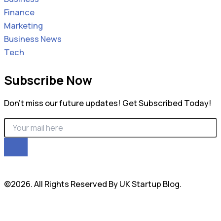
Finance
Marketing
Business News
Tech
Subscribe Now
Don’t miss our future updates! Get Subscribed Today!
©2026. All Rights Reserved By UK Startup Blog.