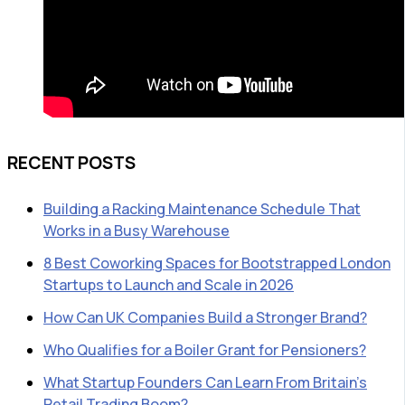
RECENT POSTS
Building a Racking Maintenance Schedule That
Works in a Busy Warehouse
8 Best Coworking Spaces for Bootstrapped London
Startups to Launch and Scale in 2026
How Can UK Companies Build a Stronger Brand?
Who Qualifies for a Boiler Grant for Pensioners?
What Startup Founders Can Learn From Britain’s
Retail Trading Boom?