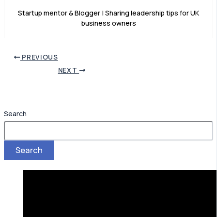
Startup mentor & Blogger | Sharing leadership tips for UK
business owners
PREVIOUS
NEXT
Search
Search