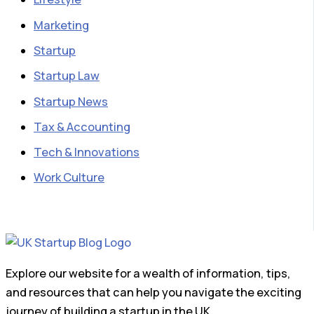
Marketing
Startup
Startup Law
Startup News
Tax & Accounting
Tech & Innovations
Work Culture
Explore our website for a wealth of information, tips,
and resources that can help you navigate the exciting
journey of building a startup in the UK.