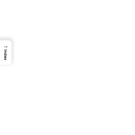
→
Index