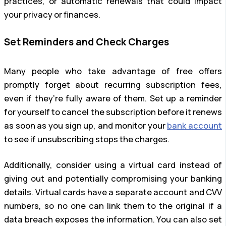
practices, or automatic renewals that could impact
your privacy or finances.
Set Reminders and Check Charges
Many people who take advantage of free offers
promptly forget about recurring subscription fees,
even if they’re fully aware of them. Set up a reminder
for yourself to cancel the subscription before it renews
as soon as you sign up, and monitor your
bank account
to see if unsubscribing stops the charges.
Additionally, consider using a virtual card instead of
giving out and potentially compromising your banking
details. Virtual cards have a separate account and CVV
numbers, so no one can link them to the original if a
data breach exposes the information. You can also set