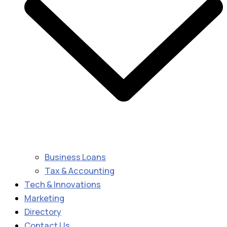
Business Loans
Tax & Accounting
Tech & Innovations
Marketing
Directory
Contact Us