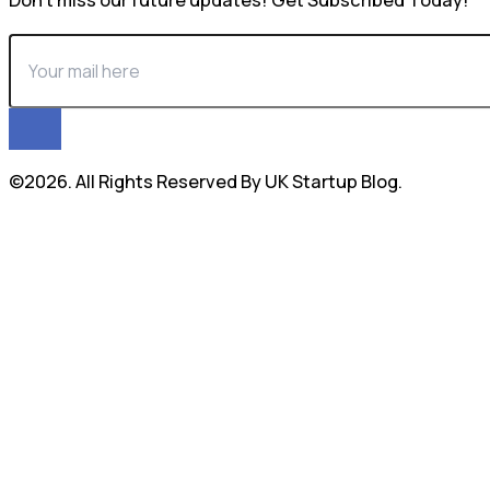
Don’t miss our future updates! Get Subscribed Today!
©2026. All Rights Reserved By UK Startup Blog.