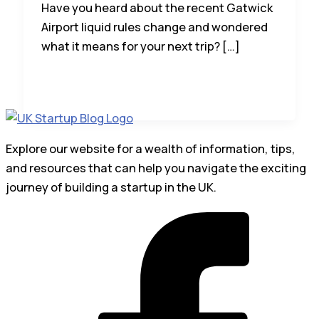
Have you heard about the recent Gatwick
Airport liquid rules change and wondered
what it means for your next trip? […]
Explore our website for a wealth of information, tips,
and resources that can help you navigate the exciting
journey of building a startup in the UK.