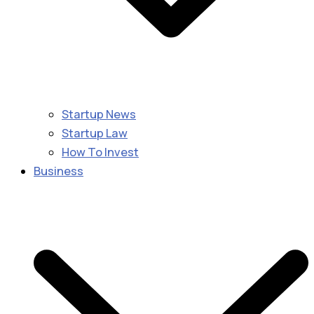
Startup News
Startup Law
How To Invest
Business