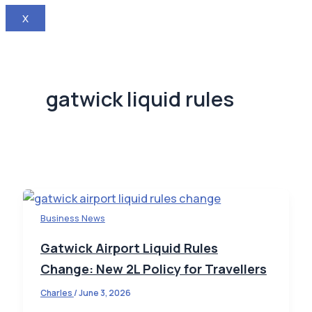
X
gatwick liquid rules
Business News
Gatwick Airport Liquid Rules
Change: New 2L Policy for Travellers
Charles
/
June 3, 2026