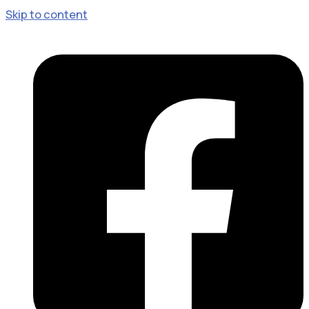
Skip to content