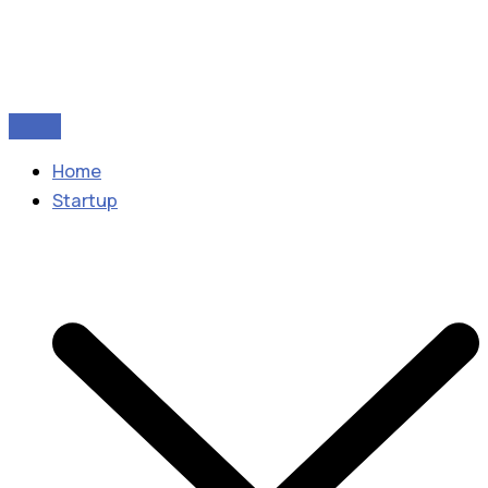
Home
Startup