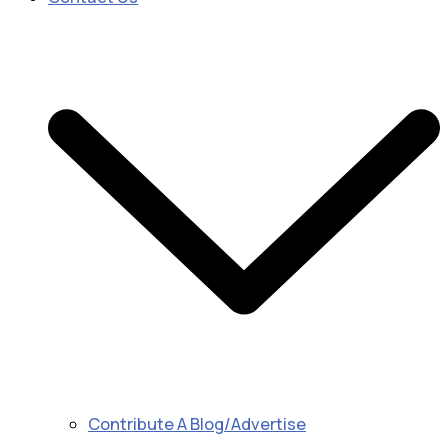
Contribute A Blog/Advertise