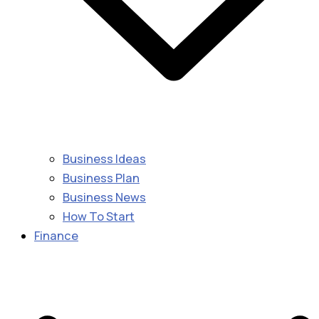
Business Ideas
Business Plan
Business News
How To Start
Finance