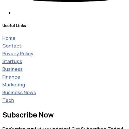
Useful Links
Home
Contact
Privacy Policy
Startups
Business
Finance
Marketing
Business News
Tech
Subscribe Now