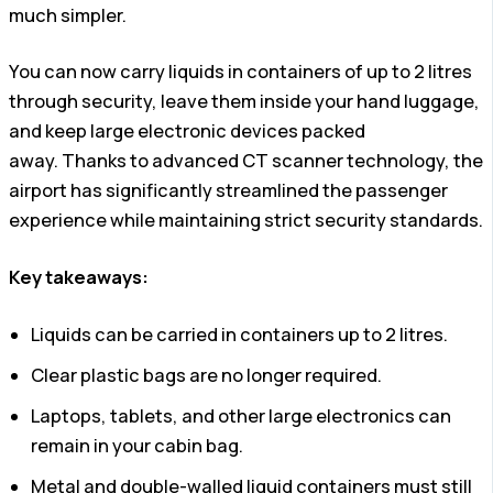
much simpler.
You can now carry liquids in containers of up to 2 litres
through security, leave them inside your hand luggage,
and keep large electronic devices packed
away. Thanks to advanced CT scanner technology, the
airport has significantly streamlined the passenger
experience while maintaining strict security standards.
Key takeaways:
Liquids can be carried in containers up to 2 litres.
Clear plastic bags are no longer required.
Laptops, tablets, and other large electronics can
remain in your cabin bag.
Metal and double-walled liquid containers must still