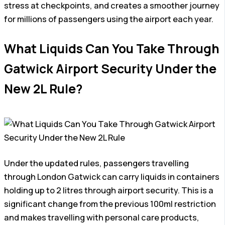
stress at checkpoints, and creates a smoother journey
for millions of passengers using the airport each year.
What Liquids Can You Take Through
Gatwick Airport Security Under the
New 2L Rule?
Under the updated rules, passengers travelling
through London Gatwick can carry liquids in containers
holding up to 2 litres through airport security. This is a
significant change from the previous 100ml restriction
and makes travelling with personal care products,