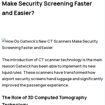
Make Security Screening Faster
and Easier?
The introduction of CT scanner technology is the main
reason Gatwick has been able to implement its new
liquid rules. These scanners have transformed how
airport security screens hand luggage and significantly
improved the passenger experience.
The Role of 3D Computed Tomography
Technology