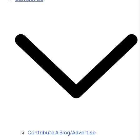
Contribute A Blog/Advertise