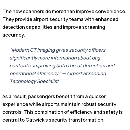
The new scanners do more than improve convenience.
They provide airport security teams with enhanced
detection capabilities and improve screening
accuracy.
“Modern CT imaging gives security officers
significantly more information about bag
contents, improving both threat detection and
operational efficiency.” — Airport Screening
Technology Specialist
As a result, passengers benefit from a quicker
experience while airports maintain robust security
controls. This combination of efficiency and safety is
central to Gatwick’s security transformation.