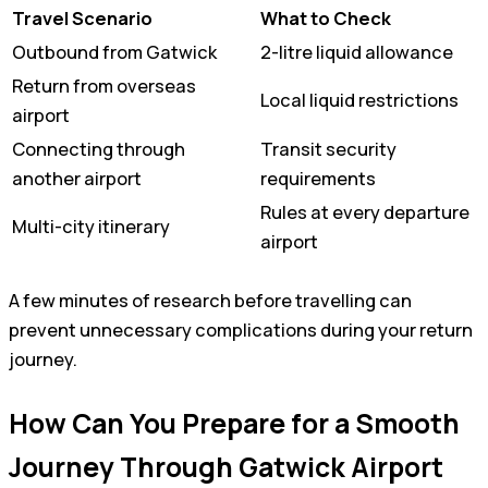
Travel Scenario
What to Check
Outbound from Gatwick
2-litre liquid allowance
Return from overseas
Local liquid restrictions
airport
Connecting through
Transit security
another airport
requirements
Rules at every departure
Multi-city itinerary
airport
A few minutes of research before travelling can
prevent unnecessary complications during your return
journey.
How Can You Prepare for a Smooth
Journey Through Gatwick Airport