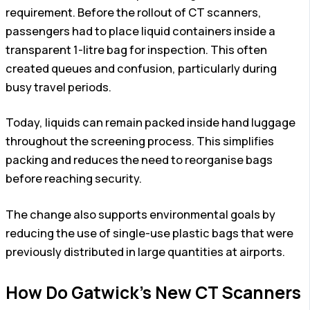
requirement. Before the rollout of CT scanners,
passengers had to place liquid containers inside a
transparent 1-litre bag for inspection. This often
created queues and confusion, particularly during
busy travel periods.
Today, liquids can remain packed inside hand luggage
throughout the screening process. This simplifies
packing and reduces the need to reorganise bags
before reaching security.
The change also supports environmental goals by
reducing the use of single-use plastic bags that were
previously distributed in large quantities at airports.
How Do Gatwick’s New CT Scanners