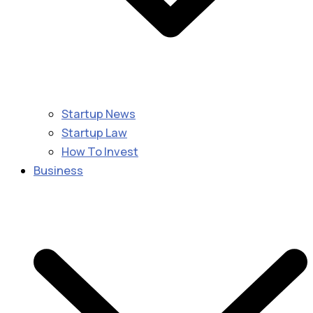
Startup News
Startup Law
How To Invest
Business