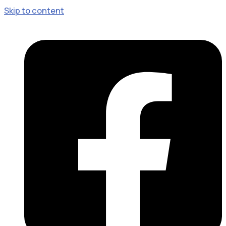
Skip to content