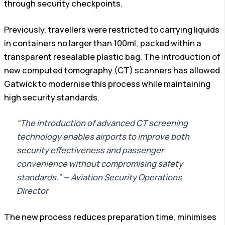
through security checkpoints.
Previously, travellers were restricted to carrying liquids
in containers no larger than 100ml, packed within a
transparent resealable plastic bag. The introduction of
new computed tomography (CT) scanners has allowed
Gatwick to modernise this process while maintaining
high security standards.
“The introduction of advanced CT screening
technology enables airports to improve both
security effectiveness and passenger
convenience without compromising safety
standards.” — Aviation Security Operations
Director
The new process reduces preparation time, minimises