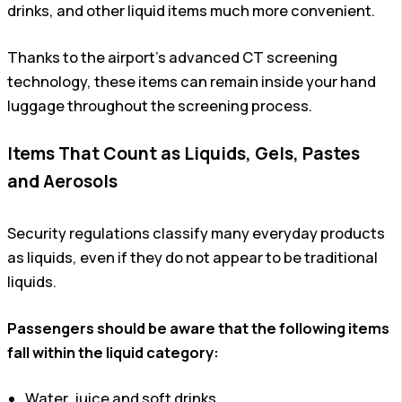
drinks, and other liquid items much more convenient.
Thanks to the airport’s advanced CT screening
technology, these items can remain inside your hand
luggage throughout the screening process.
Items That Count as Liquids, Gels, Pastes
and Aerosols
Security regulations classify many everyday products
as liquids, even if they do not appear to be traditional
liquids.
Passengers should be aware that the following items
fall within the liquid category:
Water, juice and soft drinks