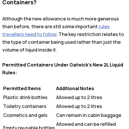
Containers?
Although the new allowance is much more generous
than before, there are still some important
rules
travellers need to follow
. The key restriction relates to
the type of container being used rather than just the
volume of liquid inside it.
Permitted Containers Under Gatwick’s New 2L Liquid
Rules:
Permitted Items
Additional Notes
Plastic drink bottles
Allowed up to 2 litres
Toiletry containers
Allowed up to 2 litres
Cosmetics and gels
Can remain in cabin baggage
Allowed and can be refilled
Empty reusable bottles