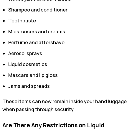
Shampoo and conditioner
Toothpaste
Moisturisers and creams
Perfume and aftershave
Aerosol sprays
Liquid cosmetics
Mascara and lip gloss
Jams and spreads
These items can now remain inside your hand luggage
when passing through security.
Are There Any Restrictions on Liquid