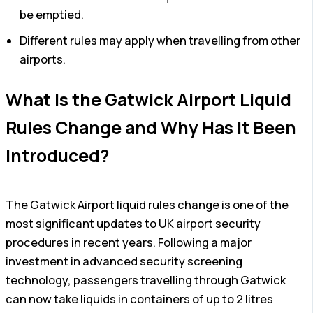
be emptied.
Different rules may apply when travelling from other
airports.
What Is the Gatwick Airport Liquid
Rules Change and Why Has It Been
Introduced?
The Gatwick Airport liquid rules change is one of the
most significant updates to UK airport security
procedures in recent years. Following a major
investment in advanced security screening
technology, passengers travelling through Gatwick
can now take liquids in containers of up to 2 litres