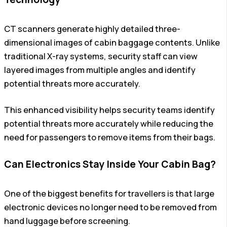
CT scanners generate highly detailed three-
dimensional images of cabin baggage contents. Unlike
traditional X-ray systems, security staff can view
layered images from multiple angles and identify
potential threats more accurately.
This enhanced visibility helps security teams identify
potential threats more accurately while reducing the
need for passengers to remove items from their bags.
Can Electronics Stay Inside Your Cabin Bag?
One of the biggest benefits for travellers is that large
electronic devices no longer need to be removed from
hand luggage before screening.