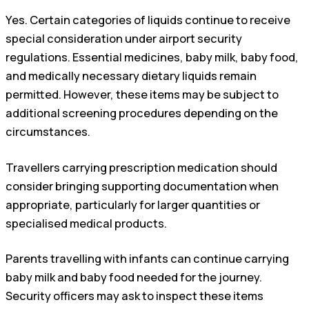
Yes. Certain categories of liquids continue to receive
special consideration under airport security
regulations. Essential medicines, baby milk, baby food,
and medically necessary dietary liquids remain
permitted. However, these items may be subject to
additional screening procedures depending on the
circumstances.
Travellers carrying prescription medication should
consider bringing supporting documentation when
appropriate, particularly for larger quantities or
specialised medical products.
Parents travelling with infants can continue carrying
baby milk and baby food needed for the journey.
Security officers may ask to inspect these items