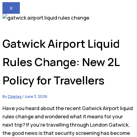
X
Gatwick Airport Liquid
Rules Change: New 2L
Policy for Travellers
By
Charles
/
June 3, 2026
Have you heard about the recent Gatwick Airport liquid
rules change and wondered what it means for your
next trip? If you’re travelling through London Gatwick,
the good news is that security screening has become