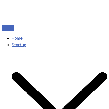
Home
Startup