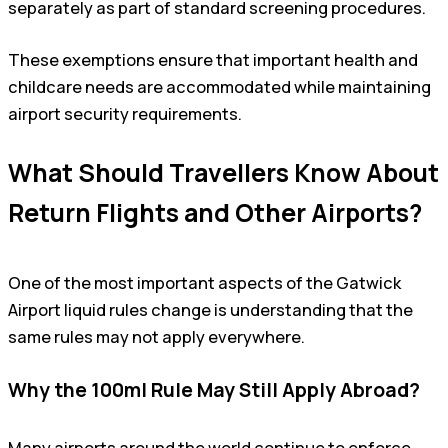
separately as part of standard screening procedures.
These exemptions ensure that important health and
childcare needs are accommodated while maintaining
airport security requirements.
What Should Travellers Know About
Return Flights and Other Airports?
One of the most important aspects of the Gatwick
Airport liquid rules change is understanding that the
same rules may not apply everywhere.
Why the 100ml Rule May Still Apply Abroad?
Many airports around the world continue to enforce