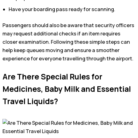
Have your boarding pass ready for scanning.
Passengers should also be aware that security officers
may request additional checks if an item requires
closer examination. Following these simple steps can
help keep queues moving and ensure a smoother
experience for everyone travelling through the airport.
Are There Special Rules for
Medicines, Baby Milk and Essential
Travel Liquids?