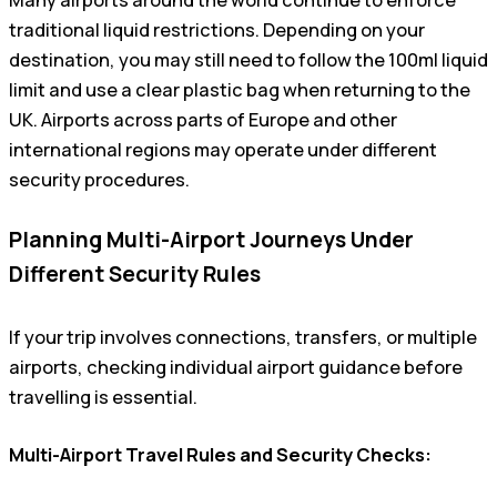
traditional liquid restrictions. Depending on your
destination, you may still need to follow the 100ml liquid
limit and use a clear plastic bag when returning to the
UK. Airports across parts of Europe and other
international regions may operate under different
security procedures.
Planning Multi-Airport Journeys Under
Different Security Rules
If your trip involves connections, transfers, or multiple
airports, checking individual airport guidance before
travelling is essential.
Multi-Airport Travel Rules and Security Checks: