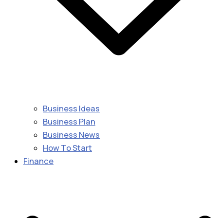
Business Ideas
Business Plan
Business News
How To Start
Finance