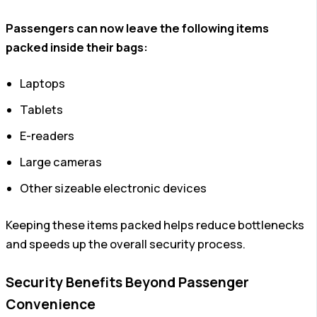
Passengers can now leave the following items
packed inside their bags:
Laptops
Tablets
E-readers
Large cameras
Other sizeable electronic devices
Keeping these items packed helps reduce bottlenecks
and speeds up the overall security process.
Security Benefits Beyond Passenger
Convenience