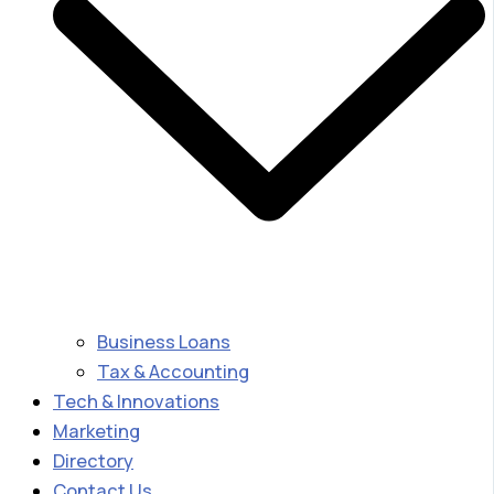
Business Loans
Tax & Accounting
Tech & Innovations
Marketing
Directory
Contact Us