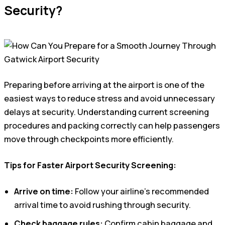
Security?
Preparing before arriving at the airport is one of the
easiest ways to reduce stress and avoid unnecessary
delays at security. Understanding current screening
procedures and packing correctly can help passengers
move through checkpoints more efficiently.
Tips for Faster Airport Security Screening:
Arrive on time:
Follow your airline’s recommended
arrival time to avoid rushing through security.
Check baggage rules:
Confirm cabin baggage and