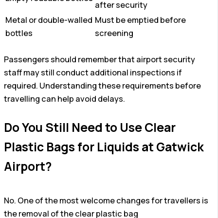
after security
Metal or double-walled
Must be emptied before
bottles
screening
Passengers should remember that airport security
staff may still conduct additional inspections if
required. Understanding these requirements before
travelling can help avoid delays.
Do You Still Need to Use Clear
Plastic Bags for Liquids at Gatwick
Airport?
No. One of the most welcome changes for travellers is
the removal of the clear plastic bag