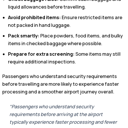
liquid allowances before travelling.
Avoid prohibited items:
Ensure restricted items are
not packed in hand luggage.
Pack smartly:
Place powders, food items, and bulky
items in checked baggage where possible.
Prepare for extra screening:
Some items may still
require additional inspections.
Passengers who understand security requirements
before travelling are more likely to experience faster
processing and a smoother airport journey overall.
“Passengers who understand security
requirements before arriving at the airport
typically experience faster processing and fewer