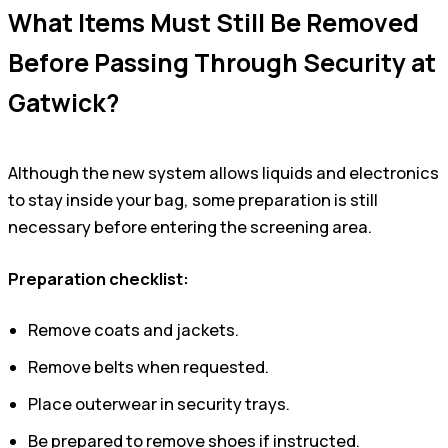
What Items Must Still Be Removed
Before Passing Through Security at
Gatwick?
Although the new system allows liquids and electronics
to stay inside your bag, some preparation is still
necessary before entering the screening area.
Preparation checklist:
Remove coats and jackets.
Remove belts when requested.
Place outerwear in security trays.
Be prepared to remove shoes if instructed.