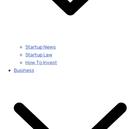
Startup News
Startup Law
How To Invest
Business