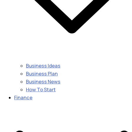
Business Ideas
Business Plan
Business News
How To Start
Finance