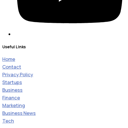
Useful Links
Home
Contact
Privacy Policy
Startups
Business
Finance
Marketing
Business News
Tech