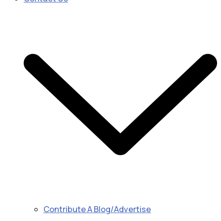
Contribute A Blog/Advertise