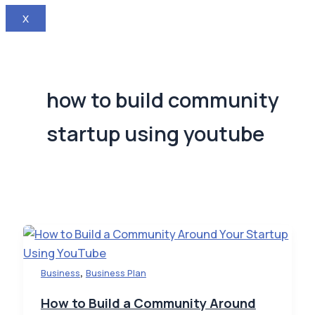
X
how to build community
startup using youtube
,
Business
Business Plan
How to Build a Community Around