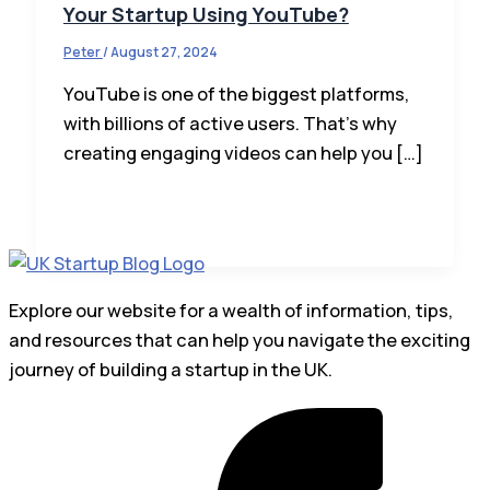
Your Startup Using YouTube?
Peter
/
August 27, 2024
YouTube is one of the biggest platforms,
with billions of active users. That’s why
creating engaging videos can help you […]
Explore our website for a wealth of information, tips,
and resources that can help you navigate the exciting
journey of building a startup in the UK.