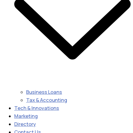
Business Loans
Tax & Accounting
Tech & Innovations
Marketing
Directory
Contact Us