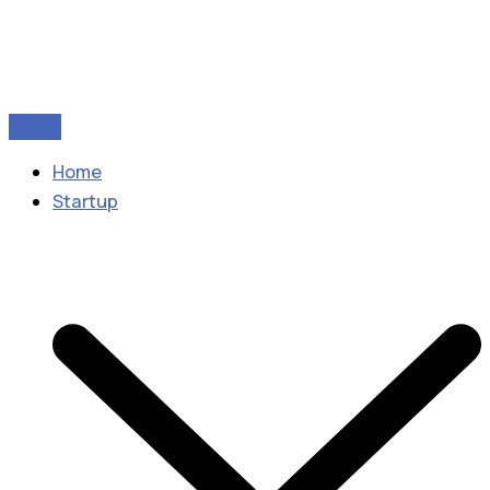
Home
Startup