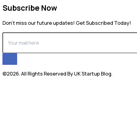
Subscribe Now
Don’t miss our future updates! Get Subscribed Today!
©2026. All Rights Reserved By UK Startup Blog.