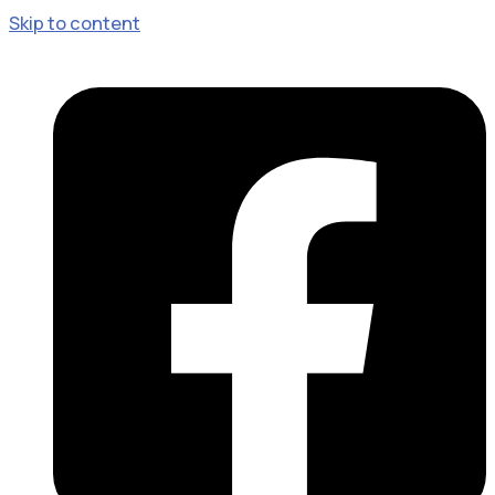
Skip to content