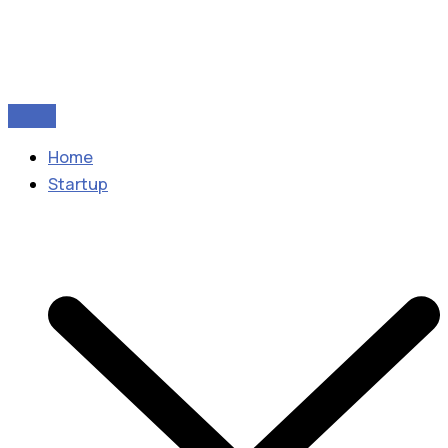
Home
Startup