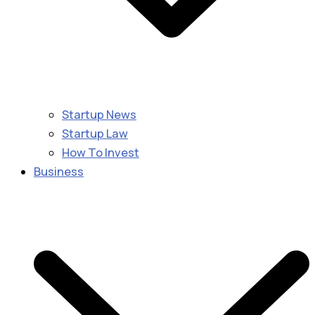
Startup News
Startup Law
How To Invest
Business