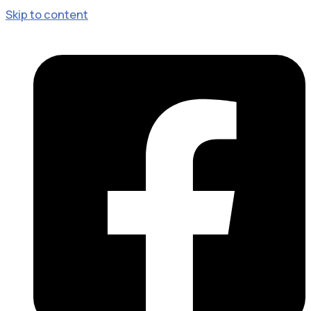
Skip to content