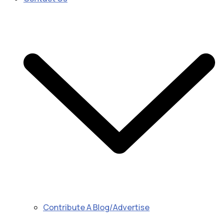
Contribute A Blog/Advertise