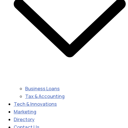
Business Loans
Tax & Accounting
Tech & Innovations
Marketing
Directory
Contact Us