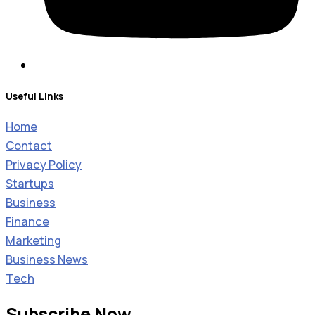
Useful Links
Home
Contact
Privacy Policy
Startups
Business
Finance
Marketing
Business News
Tech
Subscribe Now