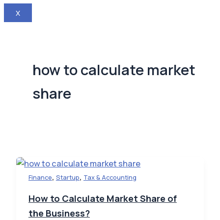
X
how to calculate market
share
,
,
Finance
Startup
Tax & Accounting
How to Calculate Market Share of
the Business?