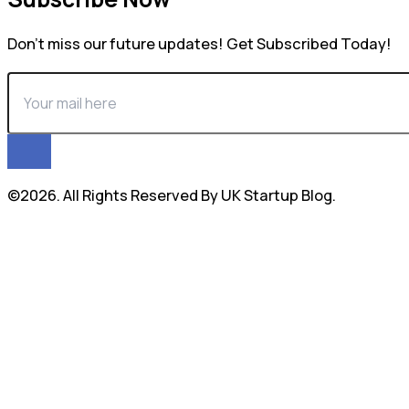
Don’t miss our future updates! Get Subscribed Today!
©2026. All Rights Reserved By UK Startup Blog.