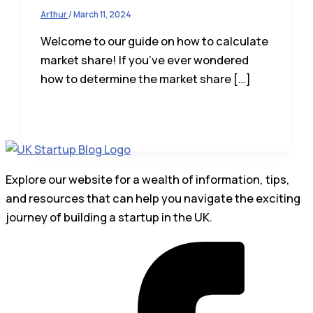
Arthur
/
March 11, 2024
Welcome to our guide on how to calculate
market share! If you’ve ever wondered
how to determine the market share […]
Explore our website for a wealth of information, tips,
and resources that can help you navigate the exciting
journey of building a startup in the UK.