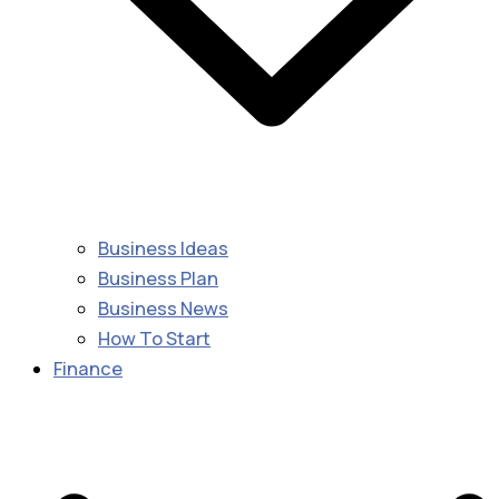
Business Ideas
Business Plan
Business News
How To Start
Finance