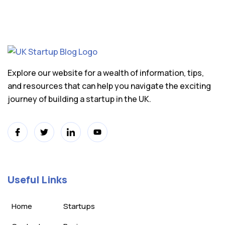
Explore our website for a wealth of information, tips,
and resources that can help you navigate the exciting
journey of building a startup in the UK.
Useful Links
Home
Startups