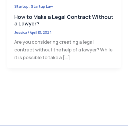
,
Startup
Startup Law
How to Make a Legal Contract Without
a Lawyer?
Jessica
/
April 10, 2024
Are you considering creating a legal
contract without the help of a lawyer? While
it is possible to take a […]