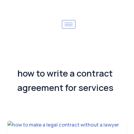
how to write a contract
agreement for services