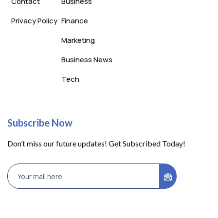
Contact
Business
Privacy Policy
Finance
Marketing
Business News
Tech
Subscribe Now
Don’t miss our future updates! Get Subscribed Today!