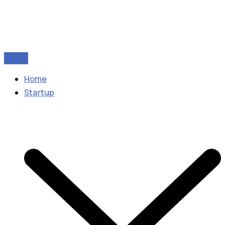
Home
Startup