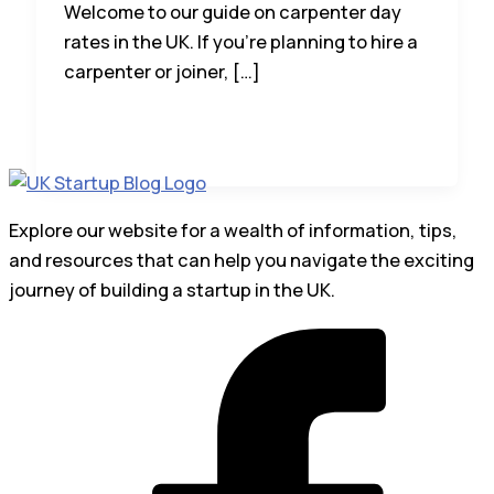
Welcome to our guide on carpenter day
rates in the UK. If you’re planning to hire a
carpenter or joiner, […]
Explore our website for a wealth of information, tips,
and resources that can help you navigate the exciting
journey of building a startup in the UK.