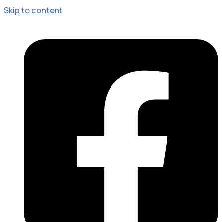
Skip to content