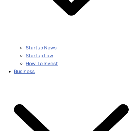
Startup News
Startup Law
How To Invest
Business