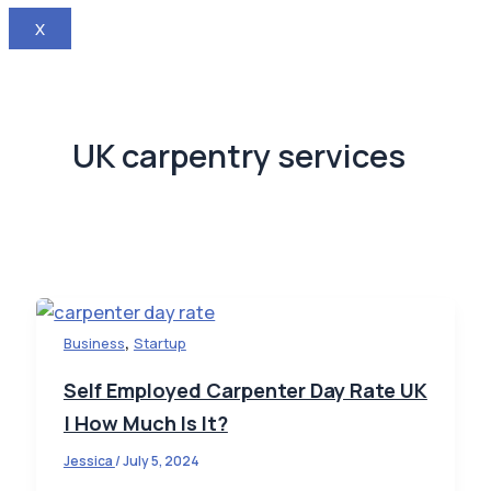
X
UK carpentry services
,
Business
Startup
Self Employed Carpenter Day Rate UK
| How Much Is It?
Jessica
/
July 5, 2024