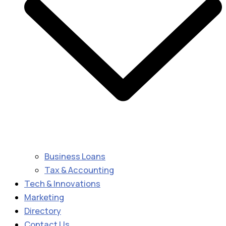
Business Loans
Tax & Accounting
Tech & Innovations
Marketing
Directory
Contact Us