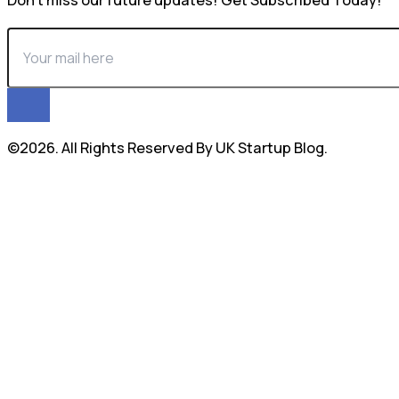
Don’t miss our future updates! Get Subscribed Today!
©2026. All Rights Reserved By UK Startup Blog.