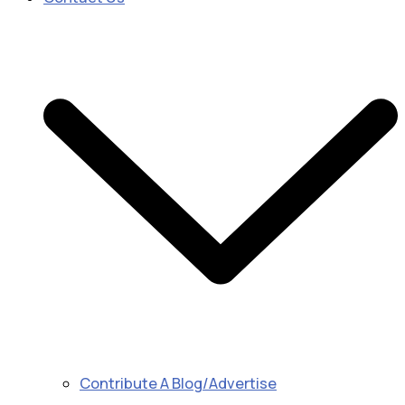
Contribute A Blog/Advertise