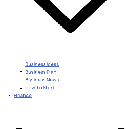
Business Ideas
Business Plan
Business News
How To Start
Finance