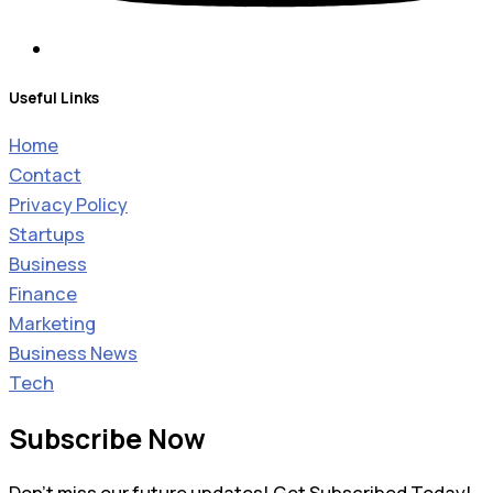
Useful Links
Home
Contact
Privacy Policy
Startups
Business
Finance
Marketing
Business News
Tech
Subscribe Now