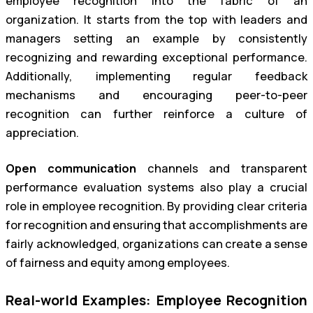
employee recognition into the fabric of an
organization. It starts from the top with leaders and
managers setting an example by consistently
recognizing and rewarding exceptional performance.
Additionally, implementing regular feedback
mechanisms and encouraging peer-to-peer
recognition can further reinforce a culture of
appreciation.
Open communication
channels and transparent
performance evaluation systems also play a crucial
role in employee recognition. By providing clear criteria
for recognition and ensuring that accomplishments are
fairly acknowledged, organizations can create a sense
of fairness and equity among employees.
Real-world Examples: Employee Recognition