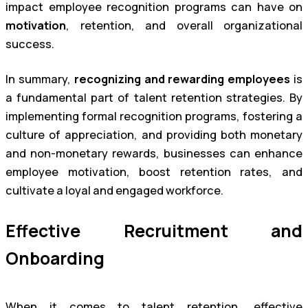
impact employee recognition programs can have on
motivation
, retention, and overall organizational
success.
In summary,
recognizing and rewarding employees
is
a fundamental part of talent retention strategies. By
implementing formal recognition programs, fostering a
culture of appreciation, and providing both monetary
and non-monetary rewards, businesses can enhance
employee motivation, boost retention rates, and
cultivate a loyal and engaged workforce.
Effective Recruitment and
Onboarding
When it comes to talent retention, effective