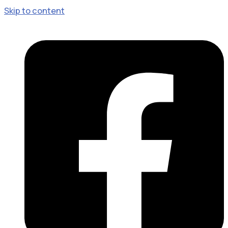
Skip to content