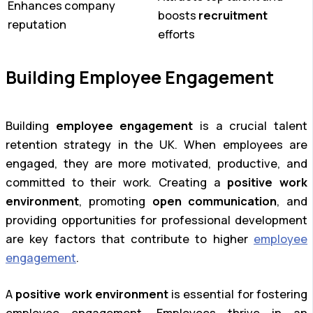
Enhances company
boosts
recruitment
reputation
efforts
Building Employee Engagement
Building
employee engagement
is a crucial talent
retention strategy in the UK. When employees are
engaged, they are more motivated, productive, and
committed to their work. Creating a
positive work
environment
, promoting
open communication
, and
providing opportunities for professional development
are key factors that contribute to higher
employee
engagement
.
A
positive work environment
is essential for fostering