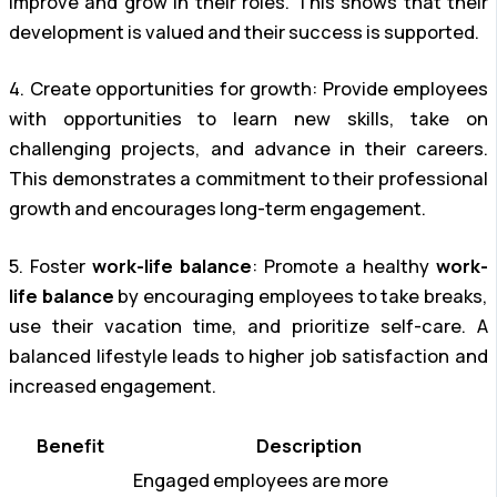
improve and grow in their roles. This shows that their
development is valued and their success is supported.
4. Create opportunities for growth: Provide employees
with opportunities to learn new skills, take on
challenging projects, and advance in their careers.
This demonstrates a commitment to their professional
growth and encourages long-term engagement.
5. Foster
work-life balance
: Promote a healthy
work-
life balance
by encouraging employees to take breaks,
use their vacation time, and prioritize self-care. A
balanced lifestyle leads to higher job satisfaction and
increased engagement.
Benefit
Description
Engaged employees are more