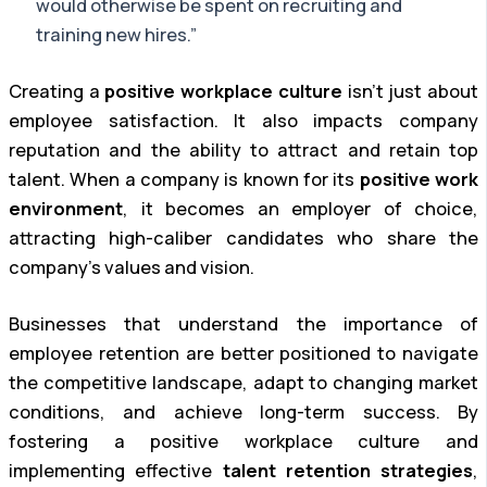
would otherwise be spent on recruiting and
training new hires.”
Creating a
positive workplace culture
isn’t just about
employee satisfaction. It also impacts company
reputation and the ability to attract and retain top
talent. When a company is known for its
positive work
environment
, it becomes an employer of choice,
attracting high-caliber candidates who share the
company’s values and vision.
Businesses that understand the importance of
employee retention are better positioned to navigate
the competitive landscape, adapt to changing market
conditions, and achieve long-term success. By
fostering a positive workplace culture and
implementing effective
talent retention strategies
,