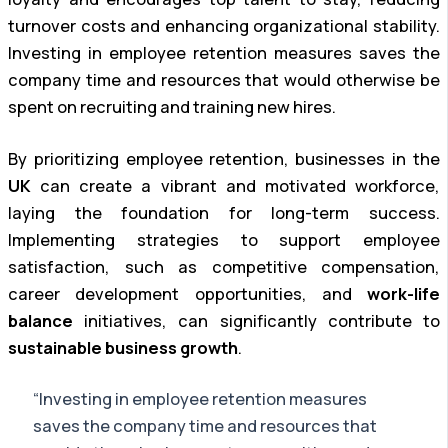
turnover costs and enhancing organizational stability.
Investing in employee retention measures saves the
company time and resources that would otherwise be
spent on recruiting and training new hires.
By prioritizing employee retention, businesses in the
UK
can create a vibrant and motivated workforce,
laying the foundation for long-term success.
Implementing strategies to support employee
satisfaction, such as competitive compensation,
career development opportunities, and
work-life
balance
initiatives, can significantly contribute to
sustainable business growth
.
“Investing in employee retention measures
saves the company time and resources that