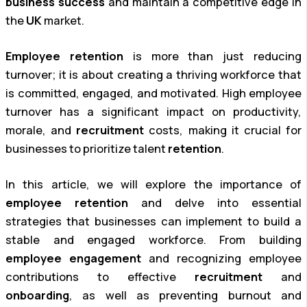
business success
and maintain a competitive edge in
the
UK
market.
Employee retention
is more than just reducing
turnover; it is about creating a thriving workforce that
is committed, engaged, and motivated. High employee
turnover has a significant impact on productivity,
morale, and
recruitment
costs, making it crucial for
businesses to prioritize talent
retention
.
In this article, we will explore the importance of
employee retention
and delve into essential
strategies that businesses can implement to build a
stable and engaged workforce. From building
employee engagement
and recognizing employee
contributions to effective
recruitment
and
onboarding
, as well as preventing burnout and