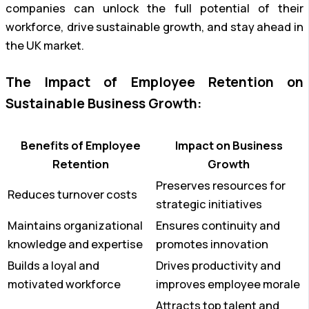
companies can unlock the full potential of their
workforce, drive sustainable growth, and stay ahead in
the UK market.
The Impact of Employee Retention on
Sustainable Business Growth:
Benefits of Employee
Impact on Business
Retention
Growth
Preserves resources for
Reduces turnover costs
strategic initiatives
Maintains organizational
Ensures continuity and
knowledge and expertise
promotes innovation
Builds a loyal and
Drives productivity and
motivated workforce
improves employee morale
Attracts top talent and