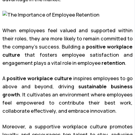
When employees feel valued and supported within
their roles, they are more likely to remain committed to
the company’s success. Building a
positive workplace
culture
that fosters employee satisfaction and
engagement plays a vital role in employee
retention
.
A
positive workplace culture
inspires employees to go
above and beyond, driving
sustainable business
growth
. It cultivates an environment where employees
feel empowered to contribute their best work,
collaborate effectively, and embrace innovation.
Moreover, a supportive workplace culture promotes
loyalty and encourages top talent to stay, reducing