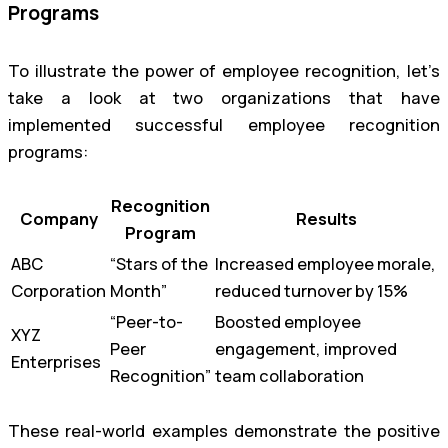
Programs
To illustrate the power of employee recognition, let’s
take a look at two organizations that have
implemented successful employee recognition
programs:
Recognition
Company
Results
Program
ABC
“Stars of the
Increased employee morale,
Corporation
Month”
reduced turnover by 15%
“Peer-to-
Boosted employee
XYZ
Peer
engagement, improved
Enterprises
Recognition”
team collaboration
These real-world examples demonstrate the positive