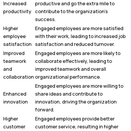
Increased
productive and go the extra mile to
productivity
contribute to the organization’s
success.
Higher
Engaged employees are more satisfied
employee
with their work, leading to increased job
satisfaction
satisfaction and reduced turnover.
Improved
Engaged employees are more likely to
teamwork
collaborate effectively, leading to
and
improved teamwork and overall
collaboration
organizational performance.
Engaged employees are more willing to
Enhanced
share ideas and contribute to
innovation
innovation, driving the organization
forward.
Higher
Engaged employees provide better
customer
customer service, resulting in higher