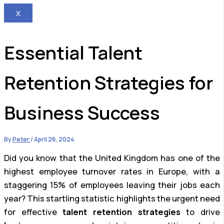
X
Essential Talent
Retention Strategies for
Business Success
By
Peter
/
April 26, 2024
Did you know that the United Kingdom has one of the
highest employee turnover rates in Europe, with a
staggering 15% of employees leaving their jobs each
year? This startling statistic highlights the urgent need
for effective
talent retention strategies
to drive