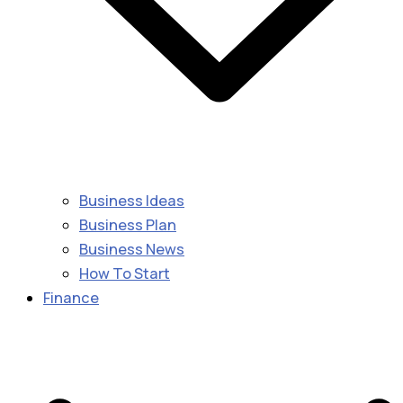
Business Ideas
Business Plan
Business News
How To Start
Finance