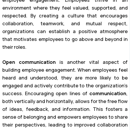
employee engagement. Employees thrive in an
environment where they feel valued, supported, and
respected. By creating a culture that encourages
collaboration, teamwork, and mutual respect,
organizations can establish a positive atmosphere
that motivates employees to go above and beyond in
their roles.
Open communication
is another vital aspect of
building employee engagement. When employees feel
heard and understood, they are more likely to be
engaged and actively contribute to the organization’s
success. Encouraging open lines of
communication
,
both vertically and horizontally, allows for the free flow
of ideas, feedback, and information. This fosters a
sense of belonging and empowers employees to share
their perspectives, leading to improved collaboration