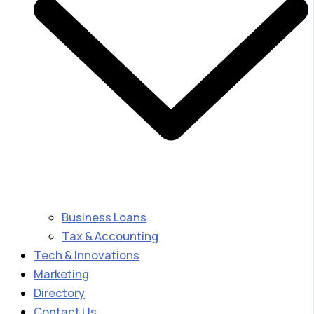
Business Loans
Tax & Accounting
Tech & Innovations
Marketing
Directory
Contact Us