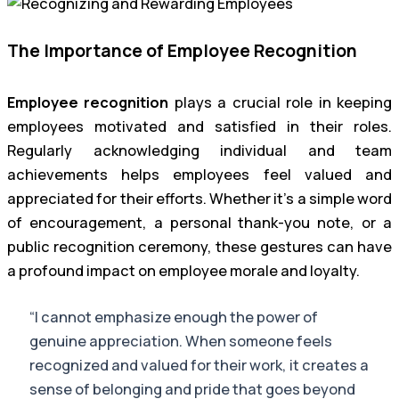
The Importance of Employee Recognition
Employee recognition
plays a crucial role in keeping
employees motivated and satisfied in their roles.
Regularly acknowledging individual and team
achievements helps employees feel valued and
appreciated for their efforts. Whether it’s a simple word
of encouragement, a personal thank-you note, or a
public recognition ceremony, these gestures can have
a profound impact on employee morale and loyalty.
“I cannot emphasize enough the power of
genuine appreciation. When someone feels
recognized and valued for their work, it creates a
sense of belonging and pride that goes beyond