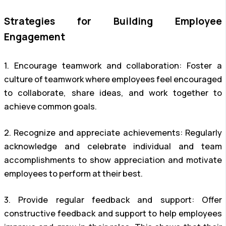
Strategies for Building Employee
Engagement
1. Encourage teamwork and collaboration: Foster a
culture of teamwork where employees feel encouraged
to collaborate, share ideas, and work together to
achieve common goals.
2. Recognize and appreciate achievements: Regularly
acknowledge and celebrate individual and team
accomplishments to show appreciation and motivate
employees to perform at their best.
3. Provide regular feedback and support: Offer
constructive feedback and support to help employees