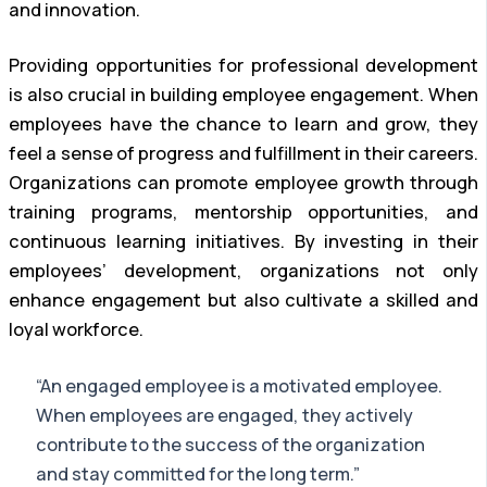
and innovation.
Providing opportunities for professional development
is also crucial in building employee engagement. When
employees have the chance to learn and grow, they
feel a sense of progress and fulfillment in their careers.
Organizations can promote employee growth through
training programs, mentorship opportunities, and
continuous learning initiatives. By investing in their
employees’ development, organizations not only
enhance engagement but also cultivate a skilled and
loyal workforce.
“An engaged employee is a motivated employee.
When employees are engaged, they actively
contribute to the success of the organization
and stay committed for the long term.”