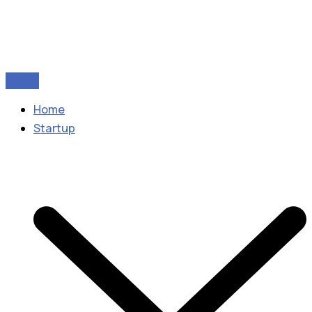
Home
Startup