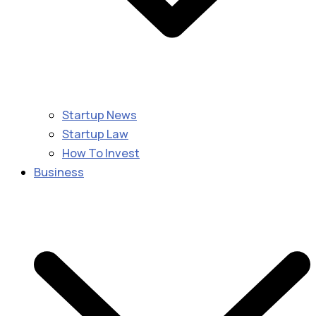
Startup News
Startup Law
How To Invest
Business