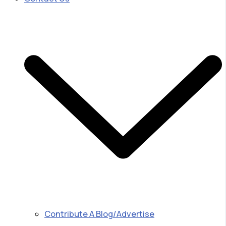
Contribute A Blog/Advertise