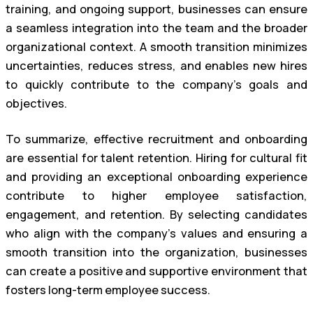
training, and ongoing support, businesses can ensure
a seamless integration into the team and the broader
organizational context. A smooth transition minimizes
uncertainties, reduces stress, and enables new hires
to quickly contribute to the company’s goals and
objectives.
To summarize, effective recruitment and onboarding
are essential for talent retention. Hiring for cultural fit
and providing an exceptional onboarding experience
contribute to higher employee satisfaction,
engagement, and retention. By selecting candidates
who align with the company’s values and ensuring a
smooth transition into the organization, businesses
can create a positive and supportive environment that
fosters long-term employee success.