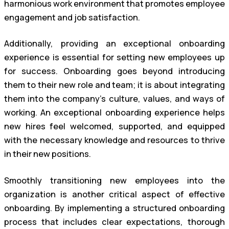
harmonious work environment that promotes employee
engagement and job satisfaction.
Additionally, providing an exceptional onboarding
experience is essential for setting new employees up
for success. Onboarding goes beyond introducing
them to their new role and team; it is about integrating
them into the company’s culture, values, and ways of
working. An exceptional onboarding experience helps
new hires feel welcomed, supported, and equipped
with the necessary knowledge and resources to thrive
in their new positions.
Smoothly transitioning new employees into the
organization is another critical aspect of effective
onboarding. By implementing a structured onboarding
process that includes clear expectations, thorough