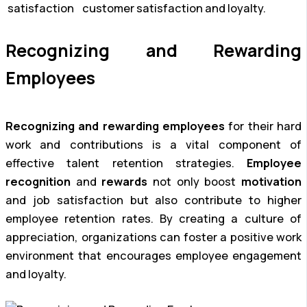
satisfaction
customer satisfaction and loyalty.
Recognizing and Rewarding
Employees
Recognizing and rewarding employees
for their hard
work and contributions is a vital component of
effective talent retention strategies.
Employee
recognition
and
rewards
not only boost
motivation
and job satisfaction but also contribute to higher
employee retention rates. By creating a culture of
appreciation, organizations can foster a positive work
environment that encourages employee engagement
and loyalty.