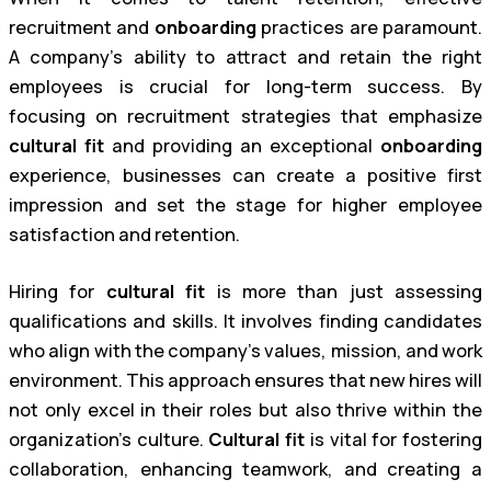
recruitment and
onboarding
practices are paramount.
A company’s ability to attract and retain the right
employees is crucial for long-term success. By
focusing on recruitment strategies that emphasize
cultural fit
and providing an exceptional
onboarding
experience, businesses can create a positive first
impression and set the stage for higher employee
satisfaction and retention.
Hiring for
cultural fit
is more than just assessing
qualifications and skills. It involves finding candidates
who align with the company’s values, mission, and work
environment. This approach ensures that new hires will
not only excel in their roles but also thrive within the
organization’s culture.
Cultural fit
is vital for fostering
collaboration, enhancing teamwork, and creating a