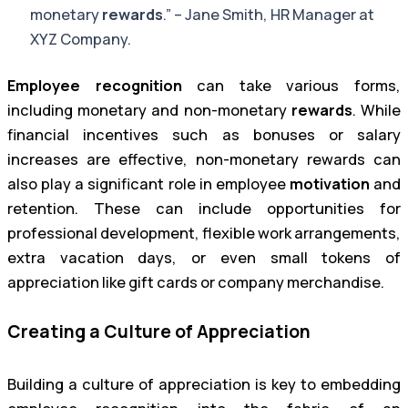
monetary
rewards
.” – Jane Smith, HR Manager at
XYZ Company.
Employee recognition
can take various forms,
including monetary and non-monetary
rewards
. While
financial incentives such as bonuses or salary
increases are effective, non-monetary rewards can
also play a significant role in employee
motivation
and
retention. These can include opportunities for
professional development, flexible work arrangements,
extra vacation days, or even small tokens of
appreciation like gift cards or company merchandise.
Creating a Culture of Appreciation
Building a culture of appreciation is key to embedding