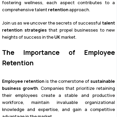
fostering wellness, each aspect contributes to a
comprehensive talent
retention
approach.
Join us as we uncover the secrets of successful
talent
retention strategies
that propel businesses to new
heights of success in the
UK
market.
The Importance of Employee
Retention
Employee retention
is the cornerstone of
sustainable
business growth
. Companies that prioritize retaining
their employees create a stable and productive
workforce, maintain invaluable organizational
knowledge and expertise, and gain a competitive
advantage in the market.