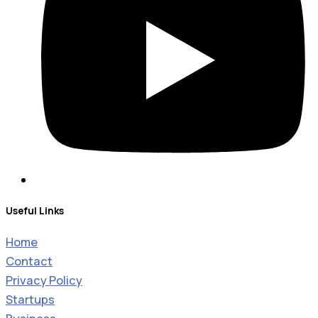
Useful Links
Home
Contact
Privacy Policy
Startups