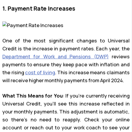
1. Payment Rate Increases
One of the most significant changes to Universal
Credit is the increase in payment rates. Each year, the
Department for Work and Pensions (DWP)
reviews
payments to ensure they keep pace with inflation and
the rising
cost of living
. This increase means claimants
will receive higher monthly payments from April 2024.
What This Means for You
: If you’re currently receiving
Universal Credit, you’ll see this increase reflected in
your monthly payments. This adjustment is automatic,
so there’s no need to reapply. Check your online
account or reach out to your work coach to see your