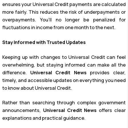
ensures your Universal Credit payments are calculated
more fairly. This reduces the risk of underpayments or
overpayments. You’ll no longer be penalized for
fluctuations in income from one month to the next.
Stay Informed with Trusted Updates
Keeping up with changes to Universal Credit can feel
overwhelming, but staying informed can make all the
difference.
Universal Credit News
provides clear,
timely, and accessible updates on everything you need
to know about Universal Credit.
Rather than searching through complex government
announcements,
Universal Credit News
offers clear
explanations and practical guidance.