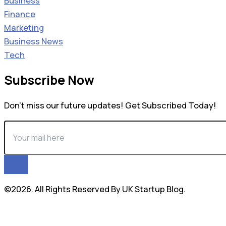
Business
Finance
Marketing
Business News
Tech
Subscribe Now
Don’t miss our future updates! Get Subscribed Today!
©2026. All Rights Reserved By UK Startup Blog.