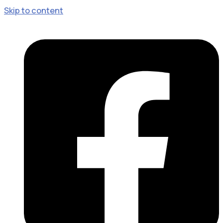
Skip to content