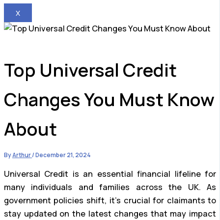
X
Top Universal Credit
Changes You Must Know
About
By
Arthur
/
December 21, 2024
Universal Credit is an essential financial lifeline for
many individuals and families across the UK. As
government policies shift, it’s crucial for claimants to
stay updated on the latest changes that may impact