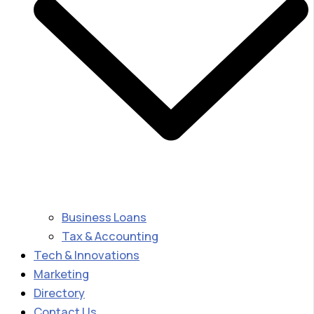
Business Loans
Tax & Accounting
Tech & Innovations
Marketing
Directory
Contact Us