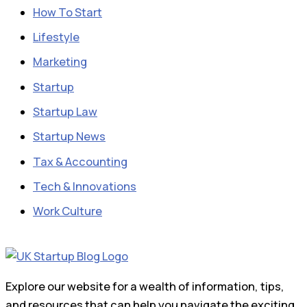
How To Start
Lifestyle
Marketing
Startup
Startup Law
Startup News
Tax & Accounting
Tech & Innovations
Work Culture
Explore our website for a wealth of information, tips,
and resources that can help you navigate the exciting