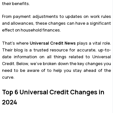
their benefits.
From payment adjustments to updates on work rules
and allowances, these changes can have a significant
effect on household finances.
That’s where
Universal Credit News
plays a vital role.
Their blog is a trusted resource for accurate, up-to-
date information on all things related to Universal
Credit. Below, we’ve broken down the key changes you
need to be aware of to help you stay ahead of the
curve.
Top 6 Universal Credit Changes in
2024