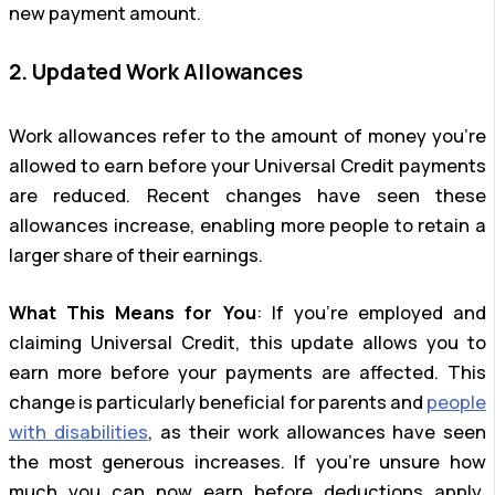
new payment amount.
2. Updated Work Allowances
Work allowances refer to the amount of money you’re
allowed to earn before your Universal Credit payments
are reduced. Recent changes have seen these
allowances increase, enabling more people to retain a
larger share of their earnings.
What This Means for You
: If you’re employed and
claiming Universal Credit, this update allows you to
earn more before your payments are affected. This
change is particularly beneficial for parents and
people
with disabilities
, as their work allowances have seen
the most generous increases. If you’re unsure how
much you can now earn before deductions apply,