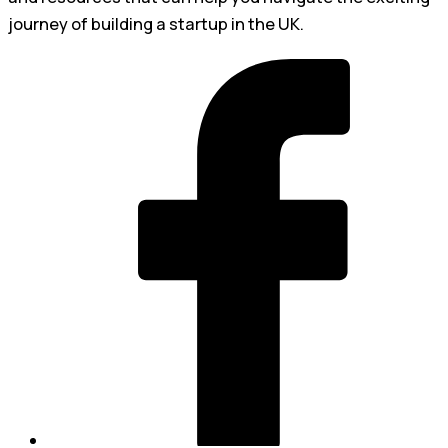
journey of building a startup in the UK.