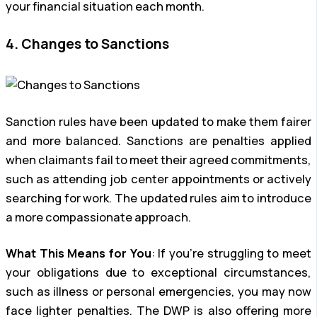
your financial situation each month.
4. Changes to Sanctions
Sanction rules have been updated to make them fairer
and more balanced. Sanctions are penalties applied
when claimants fail to meet their agreed commitments,
such as attending job center appointments or actively
searching for work. The updated rules aim to introduce
a more compassionate approach.
What This Means for You
: If you’re struggling to meet
your obligations due to exceptional circumstances,
such as illness or personal emergencies, you may now
face lighter penalties. The DWP is also offering more