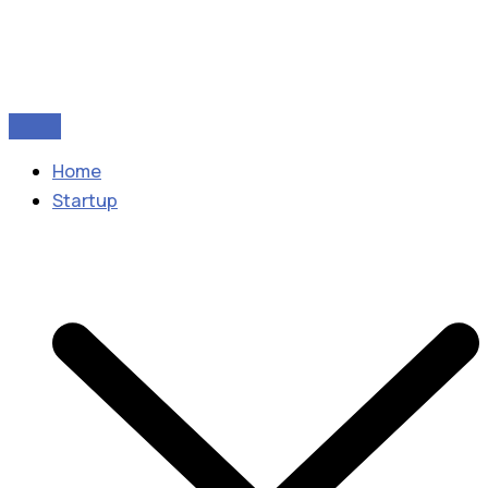
Home
Startup