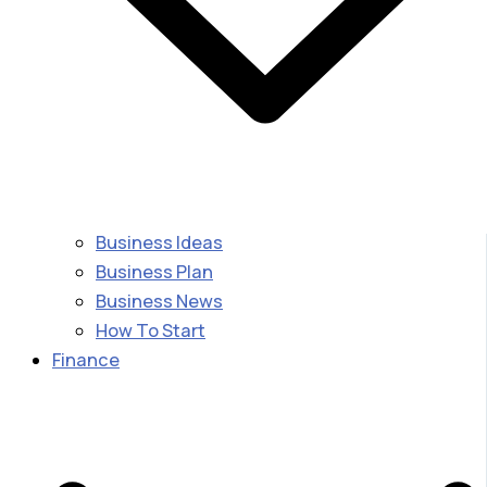
Business Ideas
Business Plan
Business News
How To Start
Finance