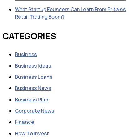
What Startup Founders Can Learn From Britain’s
Retail Trading Boom?
CATEGORIES
Business
Business Ideas
Business Loans
Business News
Business Plan
Corporate News
Finance
How To Invest