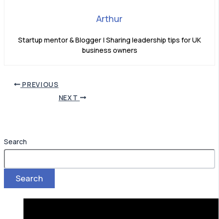
Arthur
Startup mentor & Blogger | Sharing leadership tips for UK
business owners
PREVIOUS
NEXT
Search
Search