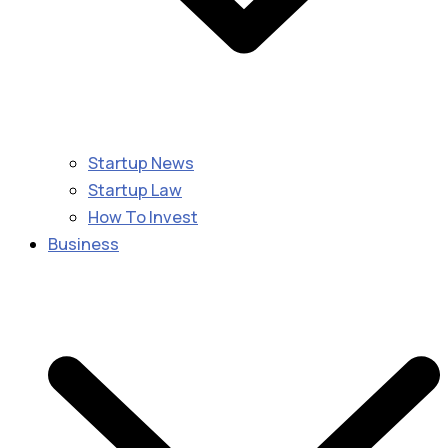
Startup News
Startup Law
How To Invest
Business