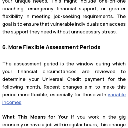
your unique needs. This might include one-on-one
coaching, emergency financial support, or greater
flexibility in meeting job-seeking requirements. The
goal is to ensure that vulnerable individuals can access
the support they need without unnecessary stress.
6. More Flexible Assessment Periods
The assessment period is the window during which
your financial circumstances are reviewed to
determine your Universal Credit payment for the
following month. Recent changes aim to make this
period more flexible, especially for those with
variable
incomes
.
What This Means for You
: If you work in the gig
economy or have a job with irregular hours, this change