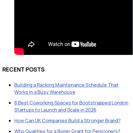
RECENT POSTS
Building a Racking Maintenance Schedule That
Works in a Busy Warehouse
8 Best Coworking Spaces for Bootstrapped London
Startups to Launch and Scale in 2026
How Can UK Companies Build a Stronger Brand?
Who Qualifies for a Boiler Grant for Pensioners?