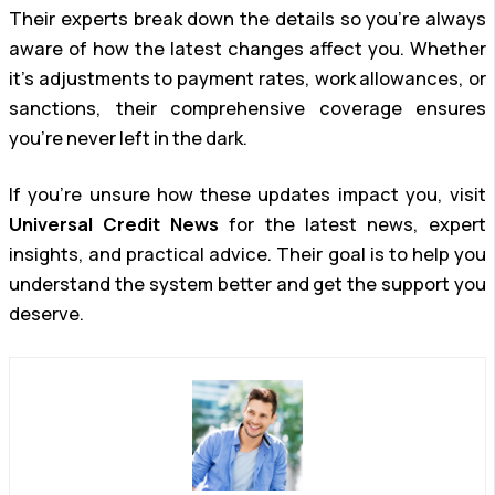
Their experts break down the details so you’re always
aware of how the latest changes affect you. Whether
it’s adjustments to payment rates, work allowances, or
sanctions, their comprehensive coverage ensures
you’re never left in the dark.
If you’re unsure how these updates impact you, visit
Universal Credit News
for the latest news, expert
insights, and practical advice. Their goal is to help you
understand the system better and get the support you
deserve.