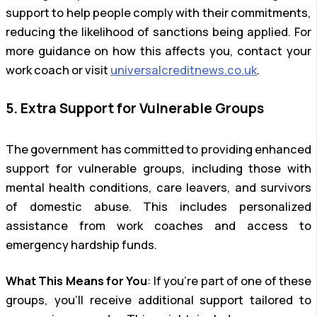
support to help people comply with their commitments,
reducing the likelihood of sanctions being applied. For
more guidance on how this affects you, contact your
work coach or visit
universalcreditnews.co.uk
.
5. Extra Support for Vulnerable Groups
The government has committed to providing enhanced
support for vulnerable groups, including those with
mental health conditions, care leavers, and survivors
of domestic abuse. This includes personalized
assistance from work coaches and access to
emergency hardship funds.
What This Means for You
: If you’re part of one of these
groups, you’ll receive additional support tailored to