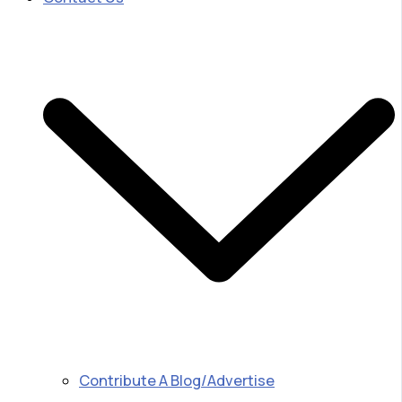
Contribute A Blog/Advertise