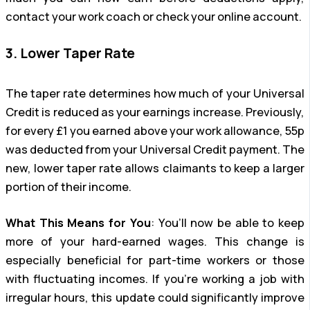
contact your work coach or check your online account.
3. Lower Taper Rate
The taper rate determines how much of your Universal
Credit is reduced as your earnings increase. Previously,
for every £1 you earned above your work allowance, 55p
was deducted from your Universal Credit payment. The
new, lower taper rate allows claimants to keep a larger
portion of their income.
What This Means for You
: You’ll now be able to keep
more of your hard-earned wages. This change is
especially beneficial for part-time workers or those
with fluctuating incomes. If you’re working a job with
irregular hours, this update could significantly improve