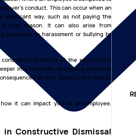
r employer’s conduct. This can occur when an
 significant way, such as not paying the
 valid reason. It can also arise from
g subjected to harassment or bullying by
 is considered a breach of the employment
deeper into this topic, discussing employee
consequences of such actions, and how to
R
d how it can impact you as an employee,
 in Constructive Dismissal