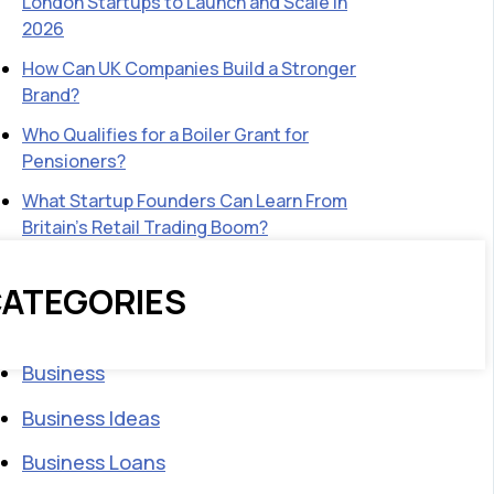
London Startups to Launch and Scale in
2026
How Can UK Companies Build a Stronger
Brand?
Who Qualifies for a Boiler Grant for
Pensioners?
What Startup Founders Can Learn From
Britain’s Retail Trading Boom?
ATEGORIES
Business
Business Ideas
Business Loans