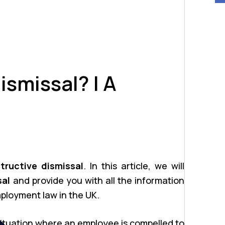
ismissal? | A
tructive dismissal
. In this article, we will
sal
and provide you with all the information
ployment law in the UK.
 situation where an employee is compelled to