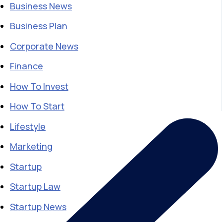
Business News
Business Plan
Corporate News
Finance
How To Invest
How To Start
Lifestyle
Marketing
Startup
Startup Law
Startup News