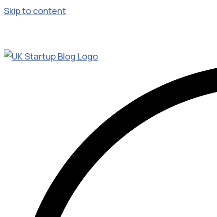
Skip to content