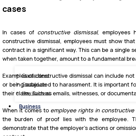
cases
In cases of
constructive dismissal
, employees h
constructive dismissal, employees must show tha
contract in a significant way. This can be a single s
when taken together, amount to a fundamental bre
Examples of constructive dismissal can include not
Startup News
or being subjected to harassment. It is important 
Startup Law
their claim, such as emails, witnesses, or documenta
How To Invest
Business
When it comes to
employee rights in constructive 
the burden of proof lies with the employee. T
demonstrate that the employer’s actions or omissi