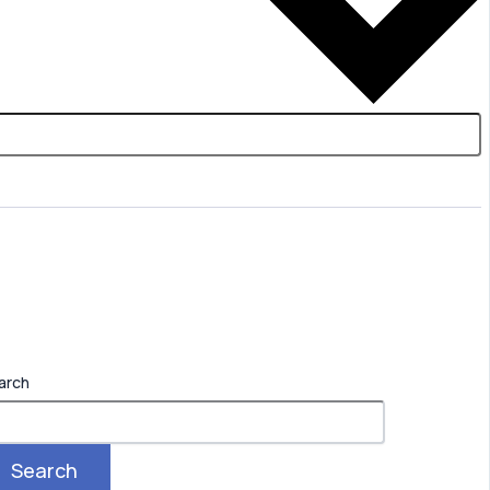
arch
Search