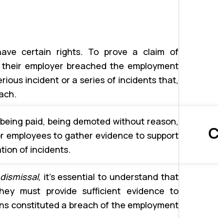
ave certain rights. To prove a claim of
t their employer breached the employment
erious incident or a series of incidents that,
ach.
 being paid, being demoted without reason,
C
for employees to gather evidence to support
tion of incidents.
dismissal
, it’s essential to understand that
hey must provide sufficient evidence to
ons constituted a breach of the employment