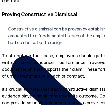
contract.
Proving Constructive Dismissal
Constructive dismissal can be proven by establis
amounted to a fundamental breach of the emplo
had no choice but to resign.
To strengthen their case, employees should gathe
written correspondence, performance revie
documentation that supports their claim. These for
of unfair treatment or breach of contract.
It’s crucial to note that each constructive dismis
evidence plays a significant role in its outcome. C
can provide valuable guidance on how to prove con