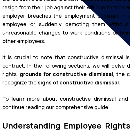
resign from their job against their will due to thei
employer breaches the employment contract in a
employee or suddenly demoting them without a
unreasonable changes to work conditions or bein
other employees.
It is crucial to note that constructive dismissal
contract. In the following sections, we will delve 
rights,
grounds for constructive dismissal
, the 
recognize the
signs of constructive dismissal
.
To learn more about constructive dismissal an
continue reading our comprehensive guide.
Understanding Employee Rights