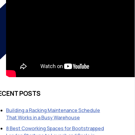
ECENT POSTS
Building a Racking Maintenance Schedule
That Works in a Busy Warehouse
8 Best Coworking Spaces for Bootstrapped