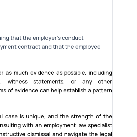
hing that the employer’s conduct
yment contract and that the employee
r as much evidence as possible, including
ws, witness statements, or any other
ms of evidence can help establish a pattern
sal case is unique, and the strength of the
onsulting with an employment law specialist
structive dismissal and navigate the legal