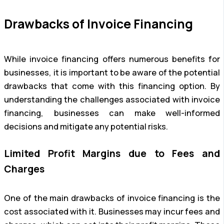
Drawbacks of Invoice Financing
While invoice financing offers numerous benefits for
businesses, it is important to be aware of the potential
drawbacks that come with this financing option. By
understanding the challenges associated with invoice
financing, businesses can make well-informed
decisions and mitigate any potential risks.
Limited Profit Margins due to Fees and
Charges
One of the main drawbacks of invoice financing is the
cost associated with it. Businesses may incur fees and