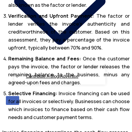
also known as the factor or lender.
Verification and Upfront Payment:
The factor or
lender verifies the invoice’s authenticity and
creditworthiness of the customer. Based on this
assessment, they pay a percentage of the invoice
upfront, typically between 70% and 90%.
Remaining Balance and Fees:
Once the customer
pays the invoice, the factor or lender releases the
remaining balance to the business, minus any
Contribute A Blog/Advertise
agreed-upon fees and charges.
Selective Financing:
Invoice financing can be used
X
for all invoices or selectively. Businesses can choose
which invoices to finance based on their cash flow
needs and customer payment terms.