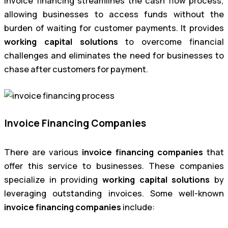
Invoice financing streamlines the cash flow process,
allowing businesses to access funds without the
burden of waiting for customer payments. It provides
working capital solutions
to overcome financial
challenges and eliminates the need for businesses to
chase after customers for payment.
Invoice Financing Companies
There are various
invoice financing companies
that
offer this service to businesses. These companies
specialize in providing
working capital solutions
by
leveraging outstanding invoices. Some well-known
invoice financing companies
include: