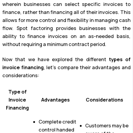
wherein businesses can select specific invoices to
finance, rather than financing all of their invoices. This
allows for more control and flexibility in managing cash
flow. Spot factoring provides businesses with the
ability to finance invoices on an as-needed basis,
without requiring a minimum contract period.
Now that we have explored the different
types of
invoice financing
, let’s compare their advantages and
considerations:
Type of
Invoice
Advantages
Considerations
Financing
Complete credit
Customers may be
control handed