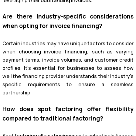
leveraging their outstanding invoices.
Are there industry-specific considerations
when opting for invoice financing?
Certain industries may have unique factors to consider
when choosing invoice financing, such as varying
payment terms, invoice volumes, and customer credit
profiles. It’s essential for businesses to assess how
well the financing provider understands their industry’s
specific requirements to ensure a seamless
partnership.
How does spot factoring offer flexibility
compared to traditional factoring?
Spot factoring allows businesses to selectively finance