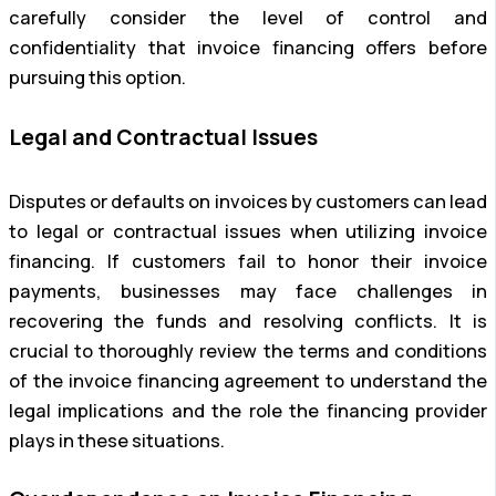
carefully consider the level of control and
confidentiality that invoice financing offers before
pursuing this option.
Legal and Contractual Issues
Disputes or defaults on invoices by customers can lead
to legal or contractual issues when utilizing invoice
financing. If customers fail to honor their invoice
payments, businesses may face challenges in
recovering the funds and resolving conflicts. It is
crucial to thoroughly review the terms and conditions
of the invoice financing agreement to understand the
legal implications and the role the financing provider
plays in these situations.