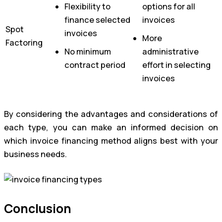
Flexibility to
options for all
finance selected
invoices
Spot
invoices
More
Factoring
No minimum
administrative
contract period
effort in selecting
invoices
By considering the advantages and considerations of
each type, you can make an informed decision on
which invoice financing method aligns best with your
business needs.
Conclusion