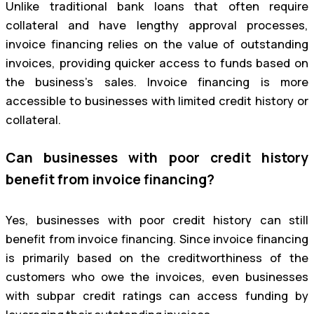
Unlike traditional bank loans that often require
collateral and have lengthy approval processes,
invoice financing relies on the value of outstanding
invoices, providing quicker access to funds based on
the business’s sales. Invoice financing is more
accessible to businesses with limited credit history or
collateral.
Can businesses with poor credit history
benefit from invoice financing?
Yes, businesses with poor credit history can still
benefit from invoice financing. Since invoice financing
is primarily based on the creditworthiness of the
customers who owe the invoices, even businesses
with subpar credit ratings can access funding by