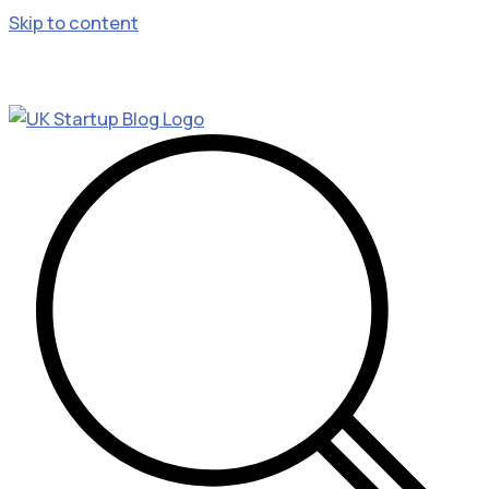
Skip to content