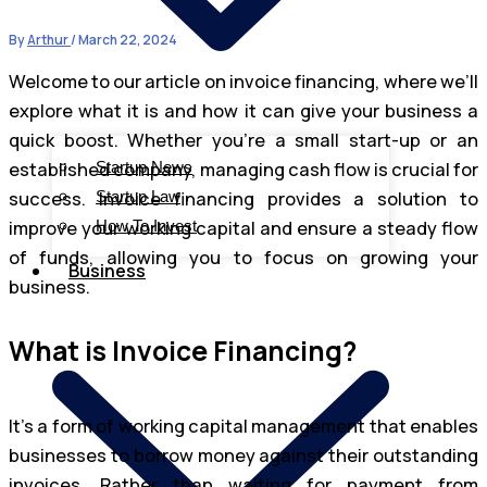
By
Arthur
/
March 22, 2024
Welcome to our article on invoice financing, where we’ll
explore what it is and how it can give your business a
quick boost. Whether you’re a small start-up or an
established company, managing cash flow is crucial for
Startup News
success. Invoice financing provides a solution to
Startup Law
improve your working capital and ensure a steady flow
How To Invest
of funds, allowing you to focus on growing your
Business
business.
What is Invoice Financing?
It’s a form of working capital management that enables
businesses to borrow money against their outstanding
invoices. Rather than waiting for payment from