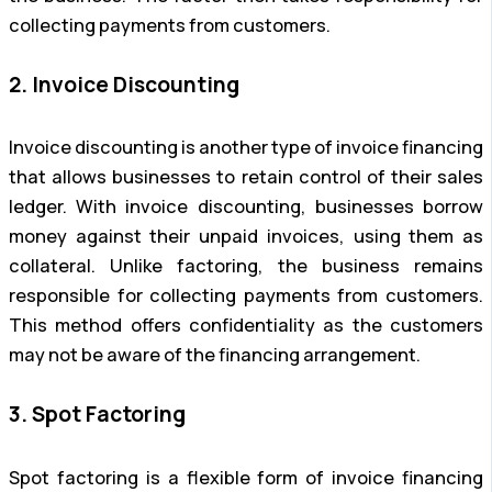
collecting payments from customers.
2. Invoice Discounting
Invoice discounting is another type of invoice financing
that allows businesses to retain control of their sales
ledger. With invoice discounting, businesses borrow
money against their unpaid invoices, using them as
collateral. Unlike factoring, the business remains
responsible for collecting payments from customers.
This method offers confidentiality as the customers
may not be aware of the financing arrangement.
3. Spot Factoring
Spot factoring is a flexible form of invoice financing