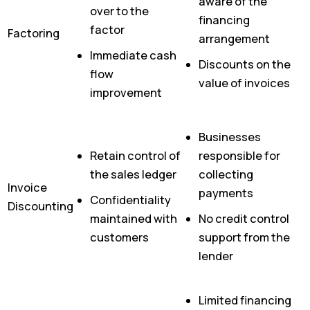
aware of the
over to the
financing
factor
Factoring
arrangement
Immediate cash
Discounts on the
flow
value of invoices
improvement
Businesses
Retain control of
responsible for
the sales ledger
collecting
Invoice
payments
Confidentiality
Discounting
maintained with
No credit control
customers
support from the
lender
Limited financing