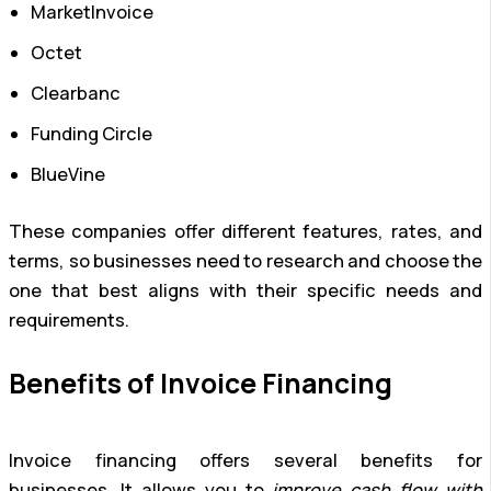
MarketInvoice
Octet
Clearbanc
Funding Circle
BlueVine
These companies offer different features, rates, and
terms, so businesses need to research and choose the
one that best aligns with their specific needs and
requirements.
Benefits of Invoice Financing
Invoice financing offers several benefits for
businesses. It allows you to
improve cash flow with