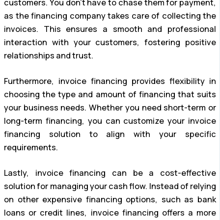
customers. You don’t have to chase them for payment,
as the financing company takes care of collecting the
invoices. This ensures a smooth and professional
interaction with your customers, fostering positive
relationships and trust.
Furthermore, invoice financing provides flexibility in
choosing the type and amount of financing that suits
your business needs. Whether you need short-term or
long-term financing, you can customize your invoice
financing solution to align with your specific
requirements.
Lastly, invoice financing can be a cost-effective
solution for managing your cash flow. Instead of relying
on other expensive financing options, such as bank
loans or credit lines, invoice financing offers a more