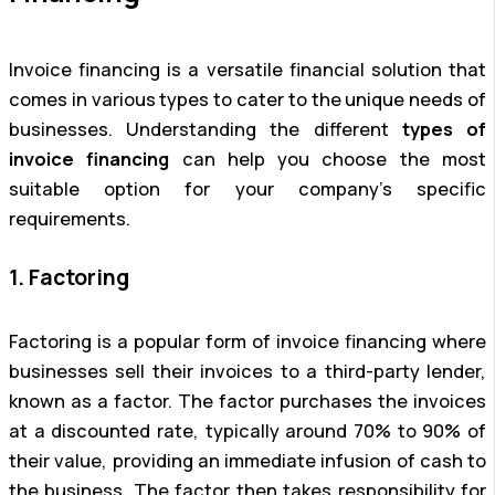
Invoice financing is a versatile financial solution that
comes in various types to cater to the unique needs of
businesses. Understanding the different
types of
invoice financing
can help you choose the most
suitable option for your company’s specific
requirements.
1. Factoring
Factoring is a popular form of invoice financing where
businesses sell their invoices to a third-party lender,
known as a factor. The factor purchases the invoices
at a discounted rate, typically around 70% to 90% of
their value, providing an immediate infusion of cash to
the business. The factor then takes responsibility for