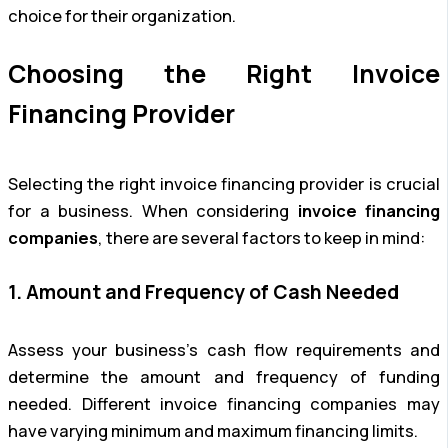
choice for their organization.
Choosing the Right Invoice
Financing Provider
Selecting the right invoice financing provider is crucial
for a business. When considering
invoice financing
companies
, there are several factors to keep in mind:
1. Amount and Frequency of Cash Needed
Assess your business’s cash flow requirements and
determine the amount and frequency of funding
needed. Different invoice financing companies may
have varying minimum and maximum financing limits.