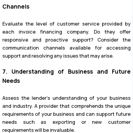
Channels
Evaluate the level of customer service provided by
each invoice financing company. Do they offer
responsive and proactive support? Consider the
communication channels available for accessing
support and resolving any issues that may arise.
7. Understanding of Business and Future
Needs
Assess the lender’s understanding of your business
and industry. A provider that comprehends the unique
requirements of your business and can support future
needs such as exporting or new customer
requirements will be invaluable.