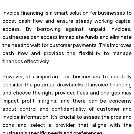
Invoice financing is a smart solution for businesses to
boost cash flow and ensure steady working capital
access. By borrowing against unpaid invoices,
businesses can access immediate funds and eliminate
the need to wait for customer payments. This improves
cash flow and provides the flexibility to manage
finances effectively.
However, it’s important for businesses to carefully
consider the potential drawbacks of invoice financing
and choose the right provider. Fees and charges may
impact profit margins, and there can be concerns
about control and confidentiality of customer and
invoice information. It’s crucial to assess the pros and
cons and select a provider that aligns with the
business’s specific needs and preferences.