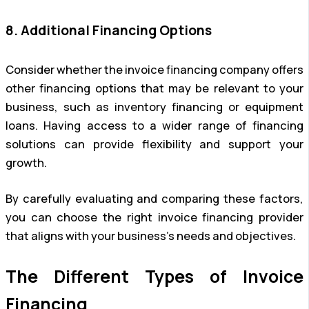
8. Additional Financing Options
Consider whether the invoice financing company offers
other financing options that may be relevant to your
business, such as inventory financing or equipment
loans. Having access to a wider range of financing
solutions can provide flexibility and support your
growth.
By carefully evaluating and comparing these factors,
you can choose the right invoice financing provider
that aligns with your business’s needs and objectives.
The Different Types of Invoice
Financing