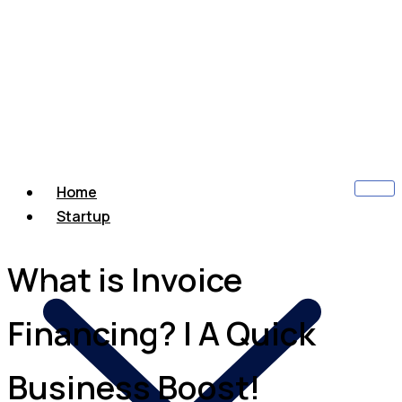
Home
Startup
What is Invoice
Financing? | A Quick
Business Boost!