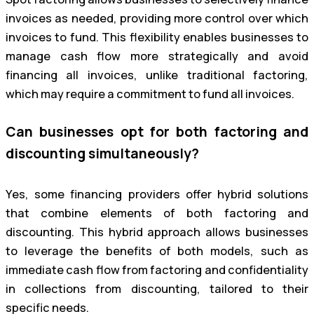
invoices as needed, providing more control over which
invoices to fund. This flexibility enables businesses to
manage cash flow more strategically and avoid
financing all invoices, unlike traditional factoring,
which may require a commitment to fund all invoices.
Can businesses opt for both factoring and
discounting simultaneously?
Yes, some financing providers offer hybrid solutions
that combine elements of both factoring and
discounting. This hybrid approach allows businesses
to leverage the benefits of both models, such as
immediate cash flow from factoring and confidentiality
in collections from discounting, tailored to their
specific needs.