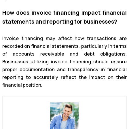
How does invoice financing impact financial
statements and reporting for businesses?
Invoice financing may affect how transactions are
recorded on financial statements, particularly in terms
of accounts receivable and debt obligations.
Businesses utilizing invoice financing should ensure
proper documentation and transparency in financial
reporting to accurately reflect the impact on their
financial position.