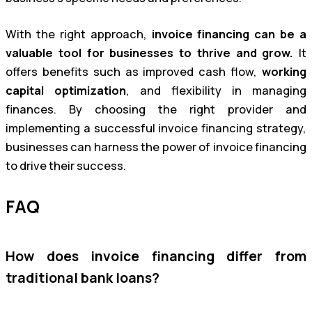
With the right approach,
invoice financing can be a
valuable tool for businesses to thrive and grow.
It
offers benefits such as improved cash flow,
working
capital optimization
, and flexibility in managing
finances. By choosing the right provider and
implementing a successful invoice financing strategy,
businesses can harness the power of invoice financing
to drive their success.
FAQ
How does invoice financing differ from
traditional bank loans?