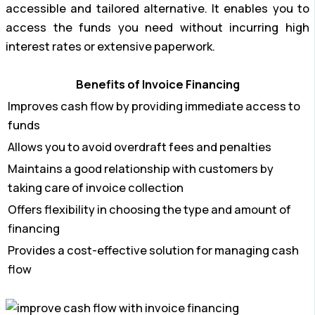
accessible and tailored alternative. It enables you to
access the funds you need without incurring high
interest rates or extensive paperwork.
Benefits of Invoice Financing
Improves cash flow by providing immediate access to
funds
Allows you to avoid overdraft fees and penalties
Maintains a good relationship with customers by
taking care of invoice collection
Offers flexibility in choosing the type and amount of
financing
Provides a cost-effective solution for managing cash
flow