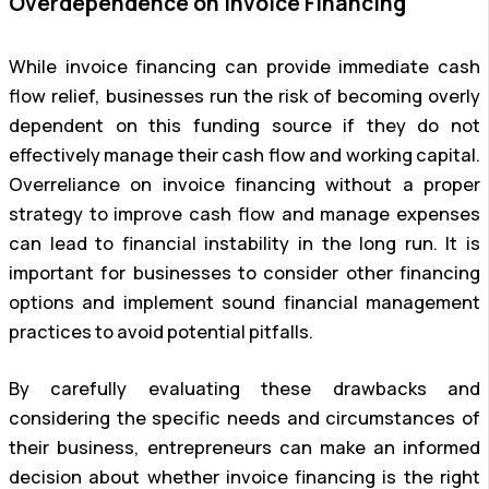
Overdependence on Invoice Financing
While invoice financing can provide immediate cash
flow relief, businesses run the risk of becoming overly
dependent on this funding source if they do not
effectively manage their cash flow and working capital.
Overreliance on invoice financing without a proper
strategy to improve cash flow and manage expenses
can lead to financial instability in the long run. It is
important for businesses to consider other financing
options and implement sound financial management
practices to avoid potential pitfalls.
By carefully evaluating these drawbacks and
considering the specific needs and circumstances of
their business, entrepreneurs can make an informed
decision about whether invoice financing is the right