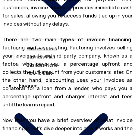
customers, invoice financing provides immediate cash
for sales, allowing you to access funds tied up in your
invoices without any delays.
There are two main
types of invoice financing
:
factoring and discounting. Factoring involves selling
Business Ideas
your invoices to a third-party company, known as a
Business Plan
factor, who pays you a percentage upfront and
Business News
collects the full amount from your customers later. On
How To Start
the other hand, discounting uses your invoices as
Finance
collateral for a loan from a lender, who pays you a
percentage upfront and charges interest and fees
until the loan is repaid.
Now that you have a brief overview of what invoice
financing is, let’s dive deeper into how it works and the