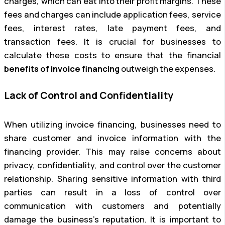
charges, which can eat into their profit margins. These
fees and charges can include application fees, service
fees, interest rates, late payment fees, and
transaction fees. It is crucial for businesses to
calculate these costs to ensure that the financial
benefits of invoice financing
outweigh the expenses.
Lack of Control and Confidentiality
When utilizing invoice financing, businesses need to
share customer and invoice information with the
financing provider. This may raise concerns about
privacy, confidentiality, and control over the customer
relationship. Sharing sensitive information with third
parties can result in a loss of control over
communication with customers and potentially
damage the business’s reputation. It is important to