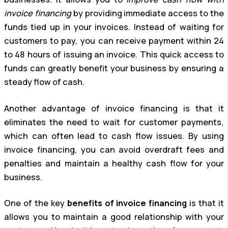
invoice financing
by providing immediate access to the
funds tied up in your invoices. Instead of waiting for
customers to pay, you can receive payment within 24
to 48 hours of issuing an invoice. This quick access to
funds can greatly benefit your business by ensuring a
steady flow of cash.
Another advantage of invoice financing is that it
eliminates the need to wait for customer payments,
which can often lead to cash flow issues. By using
invoice financing, you can avoid overdraft fees and
penalties and maintain a healthy cash flow for your
business.
One of the key
benefits of invoice financing
is that it
allows you to maintain a good relationship with your