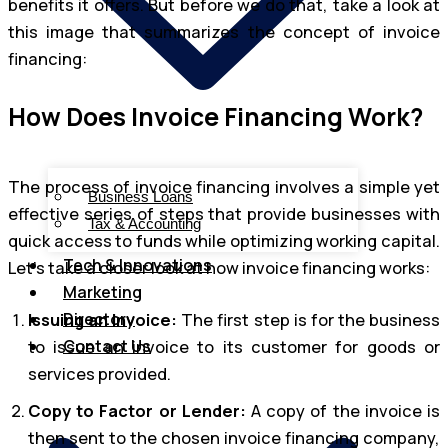
benefits it offers. But before we do that, take a look at
this image that summarizes the concept of invoice
financing:
How Does Invoice Financing Work?
The process of invoice financing involves a simple yet
Business Loans
effective series of steps that provide businesses with
Tax & Accounting
quick access to funds while optimizing working capital.
Tech & Innovations
Let’s take a closer look at how invoice financing works:
Marketing
Directory
Issuing an Invoice:
The first step is for the business
Contact Us
to issue an invoice to its customer for goods or
services provided.
Copy to Factor or Lender:
A copy of the invoice is
then sent to the chosen invoice financing company,