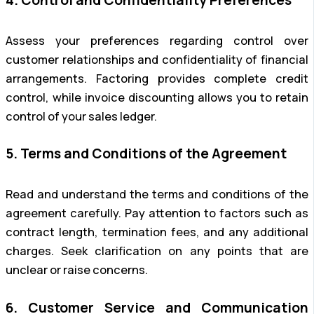
Assess your preferences regarding control over
customer relationships and confidentiality of financial
arrangements. Factoring provides complete credit
control, while invoice discounting allows you to retain
control of your sales ledger.
5. Terms and Conditions of the Agreement
Read and understand the terms and conditions of the
agreement carefully. Pay attention to factors such as
contract length, termination fees, and any additional
charges. Seek clarification on any points that are
unclear or raise concerns.
6. Customer Service and Communication