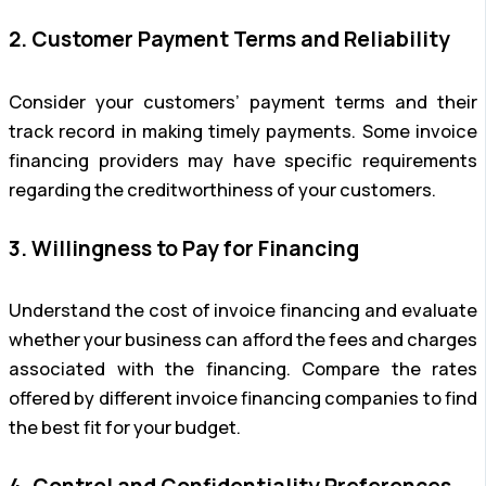
2. Customer Payment Terms and Reliability
Consider your customers’ payment terms and their
track record in making timely payments. Some invoice
financing providers may have specific requirements
regarding the creditworthiness of your customers.
3. Willingness to Pay for Financing
Understand the cost of invoice financing and evaluate
whether your business can afford the fees and charges
associated with the financing. Compare the rates
offered by different invoice financing companies to find
the best fit for your budget.
4. Control and Confidentiality Preferences