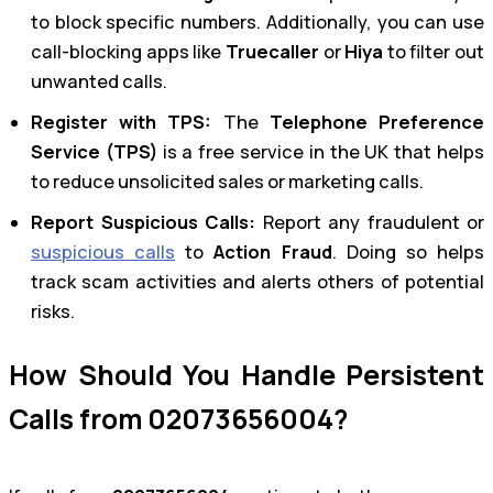
to block specific numbers. Additionally, you can use
call-blocking apps like
Truecaller
or
Hiya
to filter out
unwanted calls.
Register with TPS:
The
Telephone Preference
Service (TPS)
is a free service in the UK that helps
to reduce unsolicited sales or marketing calls.
Report Suspicious Calls:
Report any fraudulent or
suspicious calls
to
Action Fraud
. Doing so helps
track scam activities and alerts others of potential
risks.
How Should You Handle Persistent
Calls from 02073656004?