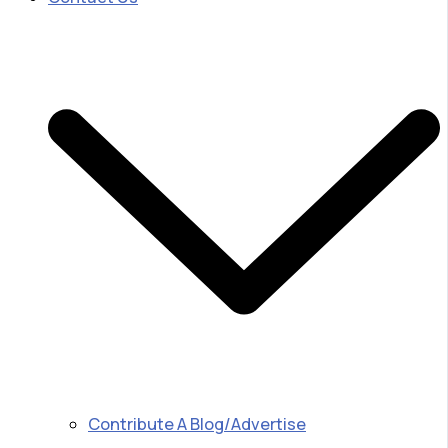
Contribute A Blog/Advertise