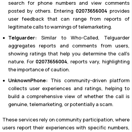
search for phone numbers and view comments
posted by others. Entering
02073656004
provides
user feedback that can range from reports of
legitimate calls to warnings of telemarketing.
Telguarder:
Similar to Who-Called, Telguarder
aggregates reports and comments from users,
showing ratings that help you determine the call’s
nature. For
02073656004
, reports vary, highlighting
the importance of caution.
UnknownPhone:
This community-driven platform
collects user experiences and ratings, helping to
build a comprehensive view of whether the call is
genuine, telemarketing, or potentially a scam.
These services rely on community participation, where
users report their experiences with specific numbers,