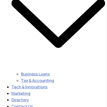
Business Loans
Tax & Accounting
Tech & Innovations
Marketing
Directory
Contact Us