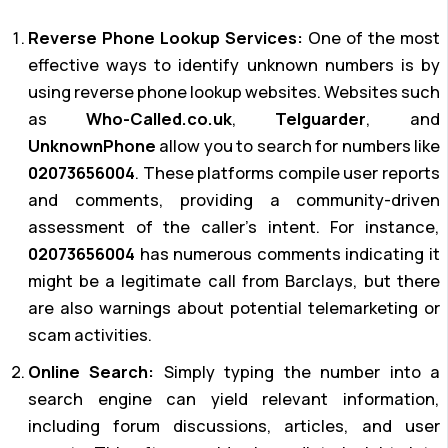
Reverse Phone Lookup Services:
One of the most
effective ways to identify unknown numbers is by
using reverse phone lookup websites. Websites such
as
Who-Called.co.uk
,
Telguarder
, and
UnknownPhone
allow you to search for numbers like
02073656004
. These platforms compile user reports
and comments, providing a community-driven
assessment of the caller’s intent. For instance,
02073656004
has numerous comments indicating it
might be a legitimate call from Barclays, but there
are also warnings about potential telemarketing or
scam activities.
Online Search:
Simply typing the number into a
search engine can yield relevant information,
including forum discussions, articles, and user