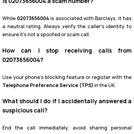
Is 02073656004 a scam number?
While
02073656004
is associated with Barclays, it has
a neutral rating. Always verify the caller’s identity to
ensure it’s not a spoofed or scam call.
How can I stop receiving calls from
02073656004?
Use your phone’s blocking feature or register with the
Telephone Preference Service (TPS)
in the UK.
What should I do if I accidentally answered a
suspicious call?
End the call immediately, avoid sharing personal