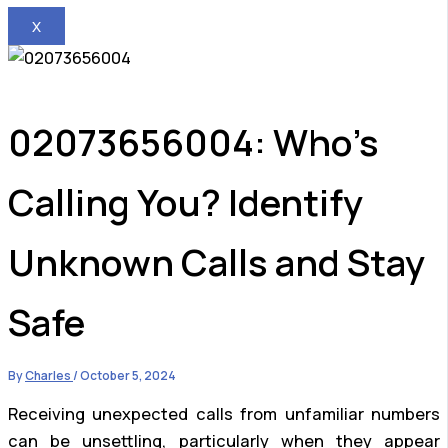
X
02073656004: Who’s
Calling You? Identify
Unknown Calls and Stay
Safe
By
Charles
/
October 5, 2024
Receiving unexpected calls from unfamiliar numbers
can be unsettling, particularly when they appear