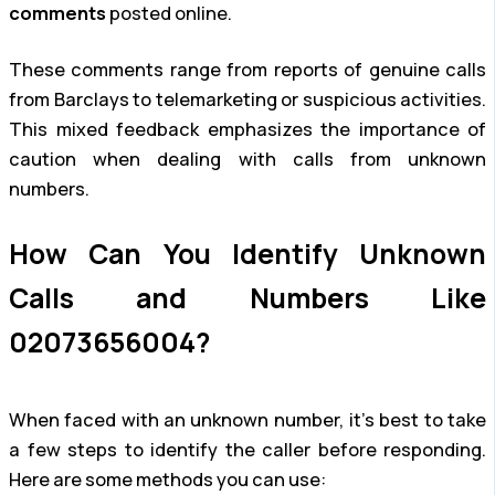
comments
posted online.
These comments range from reports of genuine calls
from Barclays to telemarketing or suspicious activities.
This mixed feedback emphasizes the importance of
caution when dealing with calls from unknown
numbers.
How Can You Identify Unknown
Calls and Numbers Like
02073656004?
When faced with an unknown number, it’s best to take
a few steps to identify the caller before responding.
Here are some methods you can use: