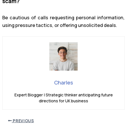
scam?
Be cautious of calls requesting personal information,
using pressure tactics, or offering unsolicited deals.
Charles
Expert Blogger | Strategic thinker anticipating future
directions for UK business
PREVIOUS