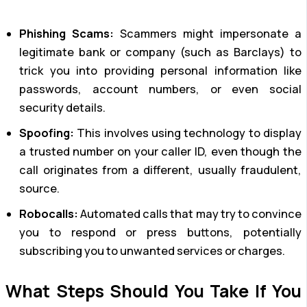
Phishing Scams:
Scammers might impersonate a
legitimate bank or company (such as Barclays) to
trick you into providing personal information like
passwords, account numbers, or even social
security details.
Spoofing:
This involves using technology to display
a trusted number on your caller ID, even though the
call originates from a different, usually fraudulent,
source.
Robocalls:
Automated calls that may try to convince
you to respond or press buttons, potentially
subscribing you to unwanted services or charges.
What Steps Should You Take If You