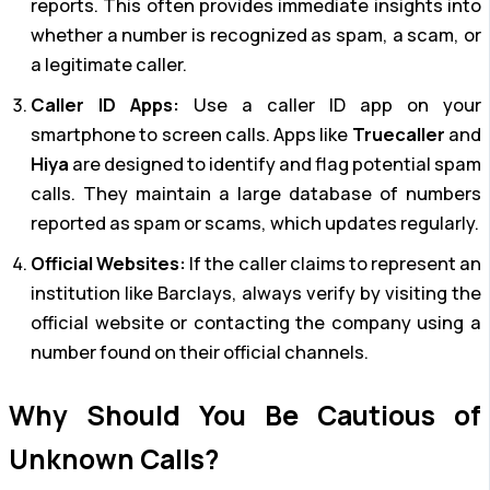
reports. This often provides immediate insights into
whether a number is recognized as spam, a scam, or
a legitimate caller.
Caller ID Apps:
Use a caller ID app on your
smartphone to screen calls. Apps like
Truecaller
and
Hiya
are designed to identify and flag potential spam
calls. They maintain a large database of numbers
reported as spam or scams, which updates regularly.
Official Websites:
If the caller claims to represent an
institution like Barclays, always verify by visiting the
official website or contacting the company using a
number found on their official channels.
Why Should You Be Cautious of
Unknown Calls?