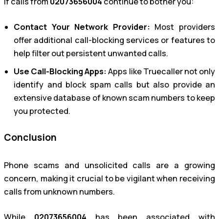
If calls from
02073656004
continue to bother you:
Contact Your Network Provider:
Most providers
offer additional call-blocking services or features to
help filter out persistent unwanted calls.
Use Call-Blocking Apps:
Apps like Truecaller not only
identify and block spam calls but also provide an
extensive database of known scam numbers to keep
you protected.
Conclusion
Phone scams and unsolicited calls are a growing
concern, making it crucial to be vigilant when receiving
calls from unknown numbers.
While
02073656004
has been associated with