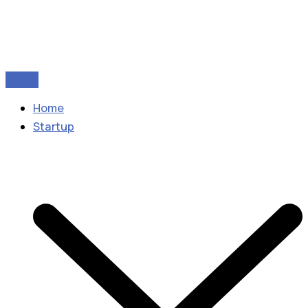
Home
Startup