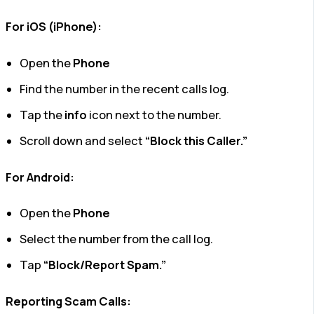
For iOS (iPhone):
Open the
Phone
Find the number in the recent calls log.
Tap the
info
icon next to the number.
Scroll down and select
“Block this Caller.”
For Android:
Open the
Phone
Select the number from the call log.
Tap
“Block/Report Spam.”
Reporting Scam Calls: