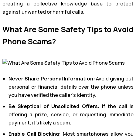
creating a collective knowledge base to protect
against unwanted or harmful calls.
What Are Some Safety Tips to Avoid
Phone Scams?
Never Share Personal Information:
Avoid giving out
personal or financial details over the phone unless
you have verified the caller’s identity.
Be Skeptical of Unsolicited Offers:
If the call is
offering a prize, service, or requesting immediate
payment, it’s likely a scam.
Enable Call Blocking:
Most smartphones allow you