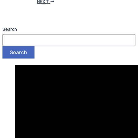
NEXT
Search
Search