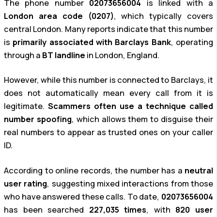
The phone number
02073656004
is linked with a
London area code (0207)
, which typically covers
central London. Many reports indicate that this number
is
primarily associated with Barclays Bank
, operating
through a
BT landline
in London, England.
However, while this number is connected to Barclays, it
does not automatically mean every call from it is
legitimate.
Scammers often use a technique called
number spoofing
, which allows them to disguise their
real numbers to appear as trusted ones on your caller
ID.
According to online records, the number has a
neutral
user rating
, suggesting mixed interactions from those
who have answered these calls. To date,
02073656004
has been searched
227,035 times
, with
820 user