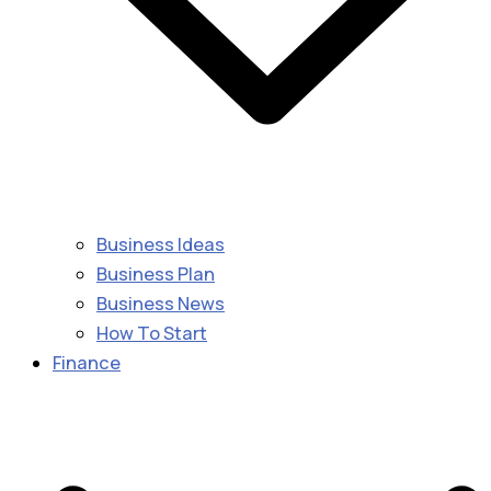
Business Ideas
Business Plan
Business News
How To Start
Finance