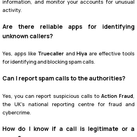
information, and monitor your accounts for unusual
activity.
Are there reliable apps for identifying
unknown callers?
Yes, apps like
Truecaller
and
Hiya
are effective tools
for identifying and blocking spam calls.
Can I report spam calls to the authorities?
Yes, you can report suspicious calls to
Action Fraud
,
the UK’s national reporting centre for fraud and
cybercrime.
How do I know if a call is legitimate or a