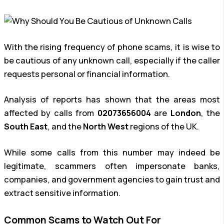
With the rising frequency of phone scams, it is wise to
be cautious of any unknown call, especially if the caller
requests personal or financial information.
Analysis of reports has shown that the areas most
affected by calls from
02073656004
are
London
, the
South East
, and the
North West
regions of the UK.
While some calls from this number may indeed be
legitimate, scammers often impersonate banks,
companies, and government agencies to gain trust and
extract sensitive information.
Common Scams to Watch Out For