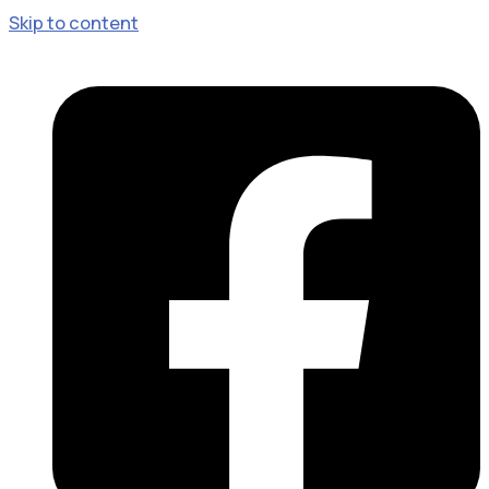
Skip to content