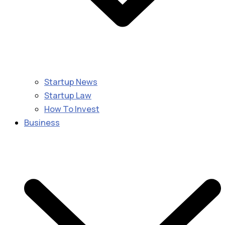
Startup News
Startup Law
How To Invest
Business