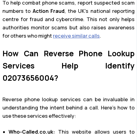
To help combat phone scams, report suspected scam
numbers to
Action Fraud
, the UK’s national reporting
centre for fraud and cybercrime. This not only helps
authorities monitor scams but also raises awareness
for others who might
receive similar calls
.
How Can Reverse Phone Lookup
Services Help Identify
02073656004?
Reverse phone lookup services can be invaluable in
understanding the intent behind a call. Here’s how to
use these services effectively:
Who-Called.co.uk:
This website allows users to