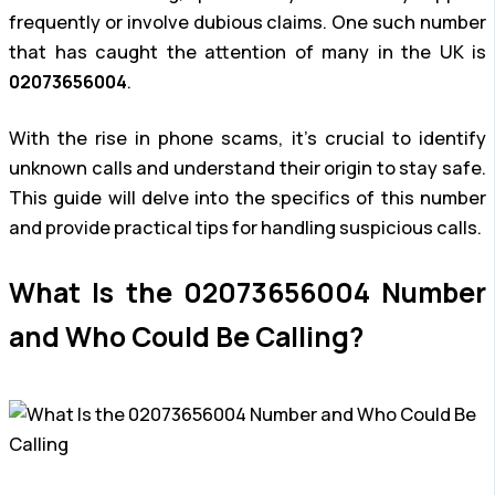
frequently or involve dubious claims. One such number
that has caught the attention of many in the UK is
02073656004
.
With the rise in phone scams, it’s crucial to identify
unknown calls and understand their origin to stay safe.
This guide will delve into the specifics of this number
and provide practical tips for handling suspicious calls.
What Is the 02073656004 Number
and Who Could Be Calling?