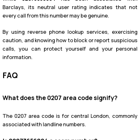
Barclays, its neutral user rating indicates that not
every call from this number may be genuine.
By using reverse phone lookup services, exercising
caution, and knowing how to block or report suspicious
calls, you can protect yourself and your personal
information.
FAQ
What does the 0207 area code signify?
The 0207 area code is for central London, commonly
associated with landline numbers.