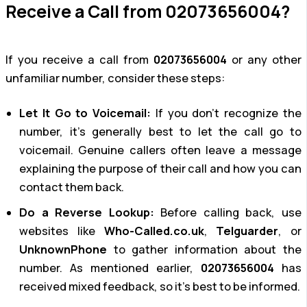
Receive a Call from 02073656004?
If you receive a call from
02073656004
or any other
unfamiliar number, consider these steps:
Let It Go to Voicemail:
If you don’t recognize the
number, it’s generally best to let the call go to
voicemail. Genuine callers often leave a message
explaining the purpose of their call and how you can
contact them back.
Do a Reverse Lookup:
Before calling back, use
websites like
Who-Called.co.uk
,
Telguarder
, or
UnknownPhone
to gather information about the
number. As mentioned earlier,
02073656004
has
received mixed feedback, so it’s best to be informed.