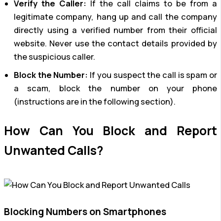
Verify the Caller:
If the call claims to be from a
legitimate company, hang up and call the company
directly using a verified number from their official
website. Never use the contact details provided by
the suspicious caller.
Block the Number:
If you suspect the call is spam or
a scam, block the number on your phone
(instructions are in the following section).
How Can You Block and Report
Unwanted Calls?
Blocking Numbers on Smartphones