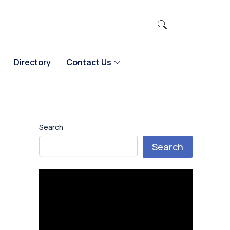
Directory
Contact Us
Search
Search