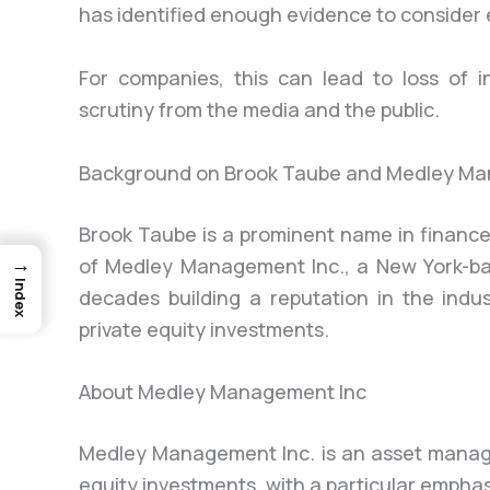
has identified enough evidence to consider
For companies, this can lead to loss of i
scrutiny from the media and the public.
Background on Brook Taube and Medley Ma
Brook Taube is a prominent name in finance
→
of Medley Management Inc., a New York-b
Index
decades building a reputation in the indus
private equity investments.
About Medley Management Inc
Medley Management Inc. is an asset manag
equity investments, with a particular empha