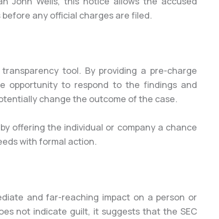
 John Wells, this notice allows the accused
before any official charges are filed.
 transparency tool. By providing a pre-charge
he opportunity to respond to the findings and
otentially change the outcome of the case.
 by offering the individual or company a chance
eeds with formal action.
diate and far-reaching impact on a person or
es not indicate guilt, it suggests that the SEC