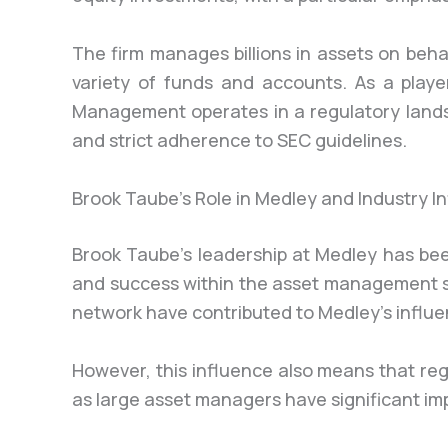
The firm manages billions in assets on behal
variety of funds and accounts. As a playe
Management operates in a regulatory land
and strict adherence to SEC guidelines.
Brook Taube’s Role in Medley and Industry I
Brook Taube’s leadership at Medley has been
and success within the asset management s
network have contributed to Medley’s influe
However, this influence also means that reg
as large asset managers have significant im