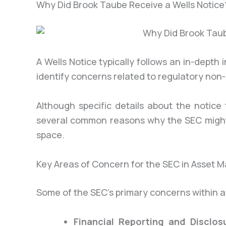
Why Did Brook Taube Receive a Wells Notice
A Wells Notice typically follows an in-dept
identify concerns related to regulatory non
Although specific details about the notic
several common reasons why the SEC might
space.
Key Areas of Concern for the SEC in Asset
Some of the SEC’s primary concerns within 
Financial Reporting and Disclos