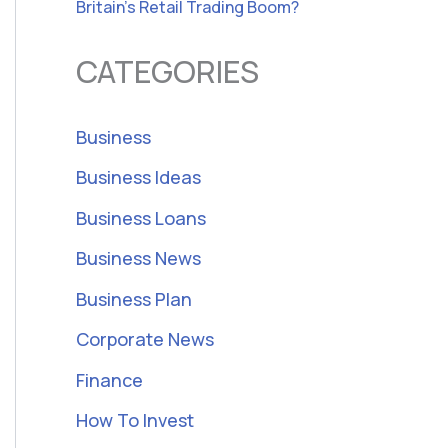
Britain’s Retail Trading Boom?
CATEGORIES
Business
Business Ideas
Business Loans
Business News
Business Plan
Corporate News
Finance
How To Invest