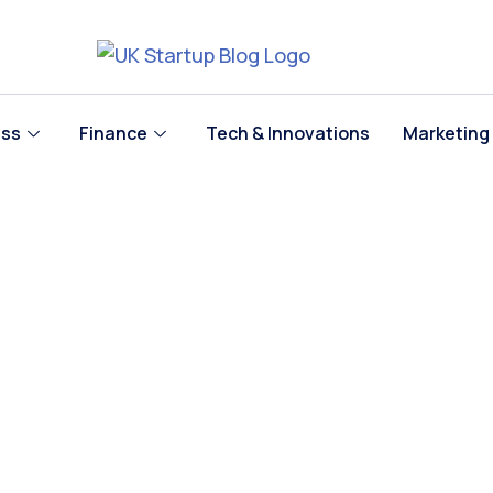
ess
Finance
Tech & Innovations
Marketing