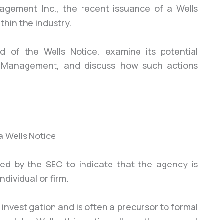
gement Inc., the recent issuance of a Wells
thin the industry.
nd of the Wells Notice, examine its potential
y Management, and discuss how such actions
sued by the SEC to indicate that the agency is
dividual or firm.
C investigation and is often a precursor to formal