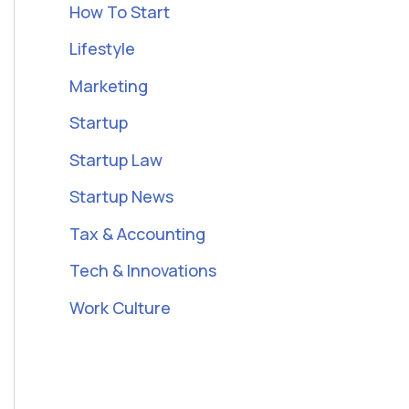
How To Start
Lifestyle
Marketing
Startup
Startup Law
Startup News
Tax & Accounting
Tech & Innovations
Work Culture