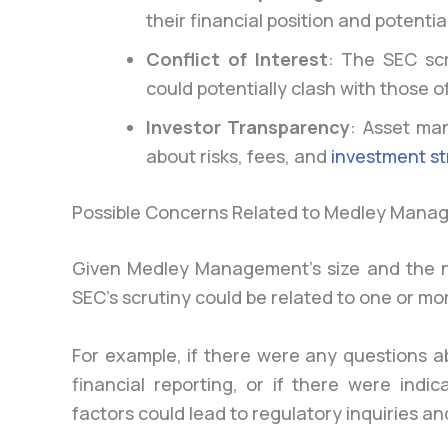
their financial position and potential
Conflict of Interest
: The SEC scr
could potentially clash with those of
Investor Transparency
: Asset ma
about risks, fees, and
investment st
Possible Concerns Related to Medley Mana
Given Medley Management’s size and the nat
SEC’s scrutiny could be related to one or 
For example, if there were any questions 
financial reporting, or if there were indic
factors could lead to regulatory inquiries an