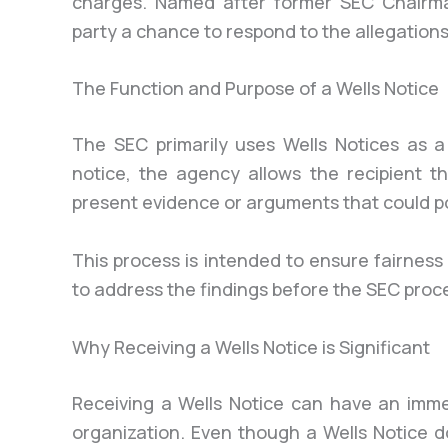
charges. Named after former SEC Chairman
party a chance to respond to the allegations 
The Function and Purpose of a Wells Notice
The SEC primarily uses Wells Notices as a
notice, the agency allows the recipient t
present evidence or arguments that could p
This process is intended to ensure fairness
to address the findings before the SEC proc
Why Receiving a Wells Notice is Significant
Receiving a Wells Notice can have an imme
organization. Even though a Wells Notice do