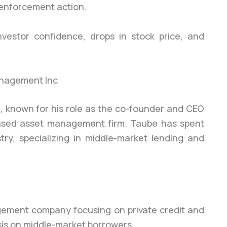
 enforcement action.
nvestor confidence, drops in stock price, and
nagement Inc
, known for his role as the co-founder and CEO
ased asset management firm. Taube has spent
try, specializing in middle-market lending and
ement company focusing on private credit and
sis on middle-market borrowers.