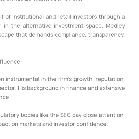
f of institutional and retail investors through a
r in the alternative investment space, Medley
scape that demands compliance, transparency,
nfluence
 instrumental in the firm’s growth, reputation,
ector. His background in finance and extensive
nce.
ulatory bodies like the SEC pay close attention,
pact on markets and investor confidence.