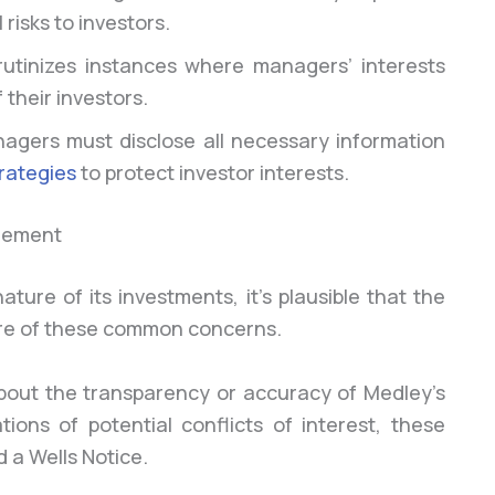
 risks to investors.
utinizes instances where managers’ interests
 their investors.
nagers must disclose all necessary information
rategies
to protect investor interests.
gement
ure of its investments, it’s plausible that the
more of these common concerns.
about the transparency or accuracy of Medley’s
ations of potential conflicts of interest, these
d a Wells Notice.