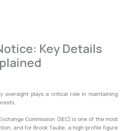
otice: Key Details
xplained
 oversight plays a critical role in maintaining
erests.
d Exchange Commission (SEC) is one of the most
ction, and for Brook Taube, a high-profile figure