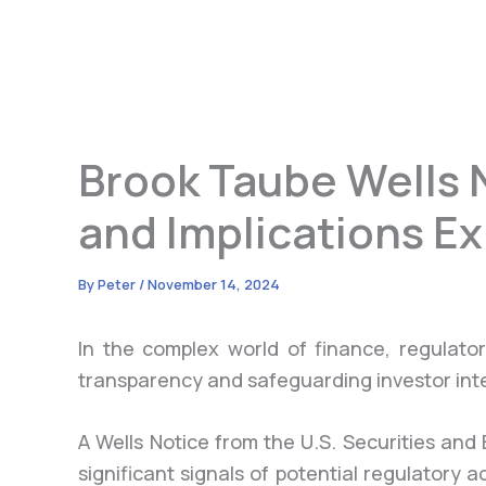
Brook Taube Wells N
and Implications E
By
Peter
/
November 14, 2024
In the complex world of finance, regulatory
transparency and safeguarding investor int
A Wells Notice from the U.S. Securities an
significant signals of potential regulatory a