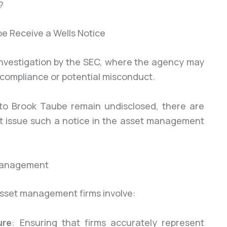
?
h investigation by the SEC, where the agency may
-compliance or potential misconduct.
e to Brook Taube remain undisclosed, there are
 issue such a notice in the asset management
 Management
asset management firms involve:
ure
: Ensuring that firms accurately represent