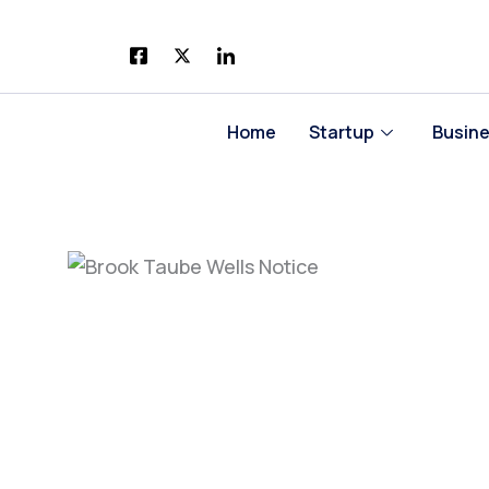
Skip
to
content
Home
Startup
Busin