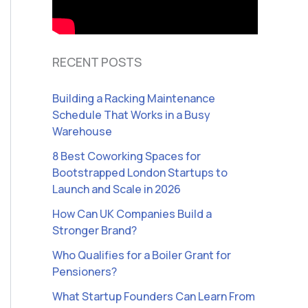
RECENT POSTS
Building a Racking Maintenance
Schedule That Works in a Busy
Warehouse
8 Best Coworking Spaces for
Bootstrapped London Startups to
Launch and Scale in 2026
How Can UK Companies Build a
Stronger Brand?
Who Qualifies for a Boiler Grant for
Pensioners?
What Startup Founders Can Learn From