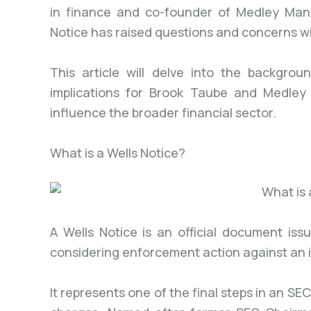
in finance and co-founder of Medley Mana
Notice has raised questions and concerns wi
This article will delve into the backgrou
implications for Brook Taube and Medle
influence the broader financial sector.
What is a Wells Notice?
A Wells Notice is an official document is
considering enforcement action against an in
It represents one of the final steps in an SE