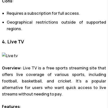
Cons
:
Requires a subscription for full access.
Geographical restrictions outside of supported
regions.
4. Live TV
Overview
: Live TV is a free sports streaming site that
offers live coverage of various sports, including
football, basketball, and cricket. It’s a popular
alternative for users who want quick access to live
streams without needing to pay.
Features
: