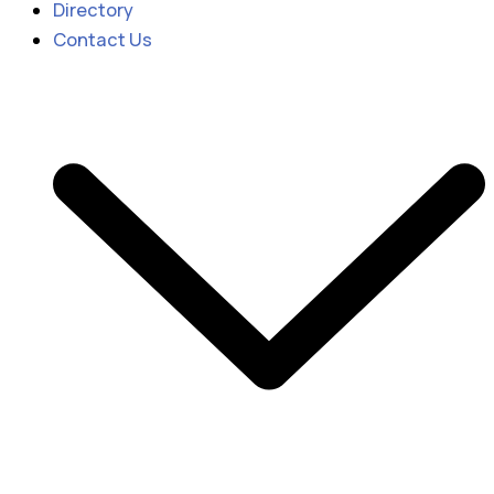
Directory
Contact Us