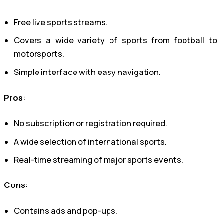
Free live sports streams.
Covers a wide variety of sports from football to
motorsports.
Simple interface with easy navigation.
Pros
:
No subscription or registration required.
A wide selection of international sports.
Real-time streaming of major sports events.
Cons
:
Contains ads and pop-ups.