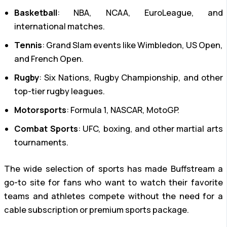
Basketball
: NBA, NCAA, EuroLeague, and
international matches.
Tennis
: Grand Slam events like Wimbledon, US Open,
and French Open.
Rugby
: Six Nations, Rugby Championship, and other
top-tier rugby leagues.
Motorsports
: Formula 1, NASCAR, MotoGP.
Combat Sports
: UFC, boxing, and other martial arts
tournaments.
The wide selection of sports has made Buffstream a
go-to site for fans who want to watch their favorite
teams and athletes compete without the need for a
cable subscription or premium sports package.