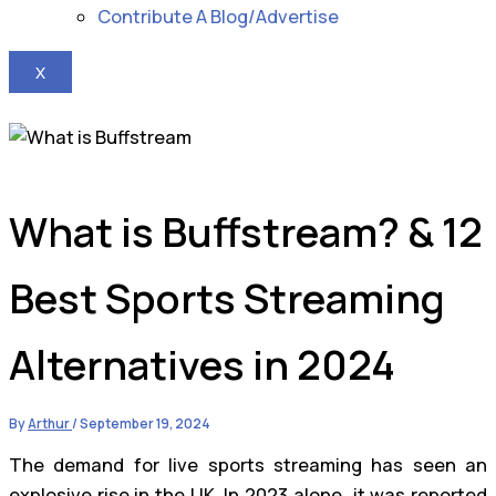
Contribute A Blog/Advertise
X
What is Buffstream? & 12
Best Sports Streaming
Alternatives in 2024
By
Arthur
/
September 19, 2024
The demand for live sports streaming has seen an
explosive rise in the UK. In 2023 alone, it was reported