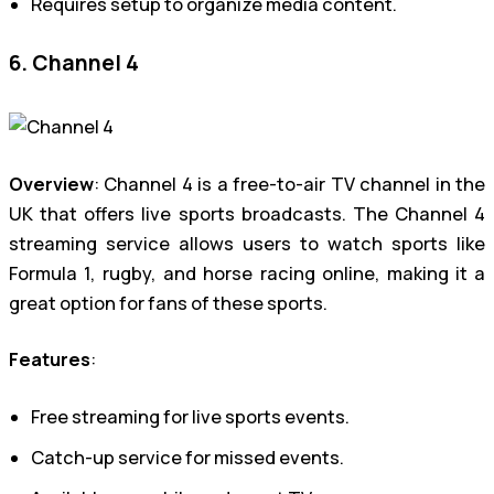
Requires setup to organize media content.
6. Channel 4
Overview
: Channel 4 is a free-to-air TV channel in the
UK that offers live sports broadcasts. The Channel 4
streaming service allows users to watch sports like
Formula 1, rugby, and horse racing online, making it a
great option for fans of these sports.
Features
:
Free streaming for live sports events.
Catch-up service for missed events.