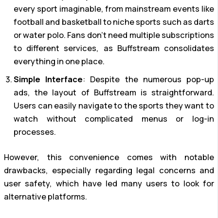
every sport imaginable, from mainstream events like
football and basketball to niche sports such as darts
or water polo. Fans don’t need multiple subscriptions
to different services, as Buffstream consolidates
everything in one place.
Simple Interface
: Despite the numerous pop-up
ads, the layout of Buffstream is straightforward.
Users can easily navigate to the sports they want to
watch without complicated menus or log-in
processes.
However, this convenience comes with notable
drawbacks, especially regarding legal concerns and
user safety, which have led many users to look for
alternative platforms.