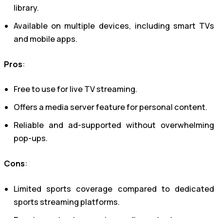
library.
Available on multiple devices, including smart TVs
and mobile apps.
Pros
:
Free to use for live TV streaming.
Offers a media server feature for personal content.
Reliable and ad-supported without overwhelming
pop-ups.
Cons
:
Limited sports coverage compared to dedicated
sports streaming platforms.