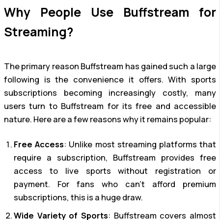
Why People Use Buffstream for
Streaming?
The primary reason Buffstream has gained such a large
following is the convenience it offers. With sports
subscriptions becoming increasingly costly, many
users turn to Buffstream for its free and accessible
nature. Here are a few reasons why it remains popular:
Free Access
: Unlike most streaming platforms that
require a subscription, Buffstream provides free
access to live sports without registration or
payment. For fans who can’t afford premium
subscriptions, this is a huge draw.
Wide Variety of Sports
: Buffstream covers almost