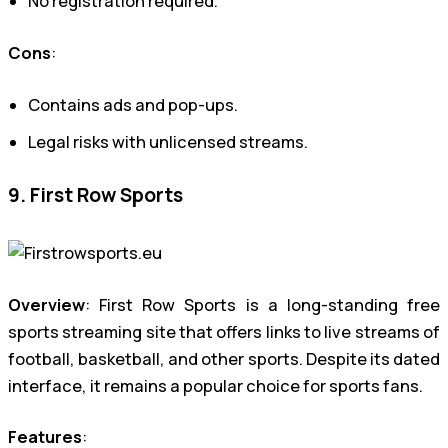
No registration required.
Cons
:
Contains ads and pop-ups.
Legal risks with unlicensed streams.
9. First Row Sports
Overview
: First Row Sports is a long-standing free
sports streaming site that offers links to live streams of
football, basketball, and other sports. Despite its dated
interface, it remains a popular choice for sports fans.
Features
: