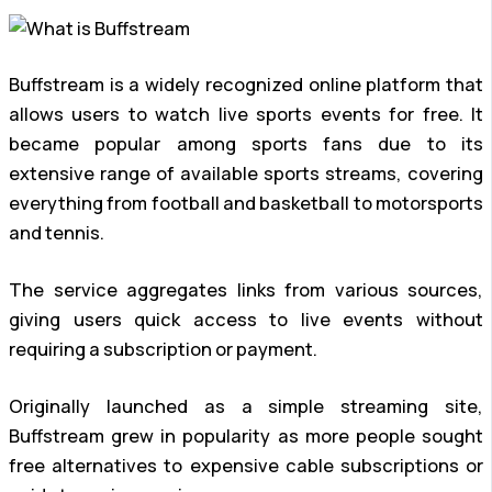
Buffstream is a widely recognized online platform that
allows users to watch live sports events for free. It
became popular among sports fans due to its
extensive range of available sports streams, covering
everything from football and basketball to motorsports
and tennis.
The service aggregates links from various sources,
giving users quick access to live events without
requiring a subscription or payment.
Originally launched as a simple streaming site,
Buffstream grew in popularity as more people sought
free alternatives to expensive cable subscriptions or