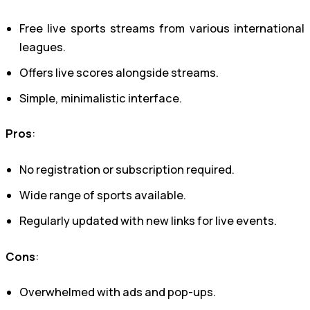
Free live sports streams from various international
leagues.
Offers live scores alongside streams.
Simple, minimalistic interface.
Pros
:
No registration or subscription required.
Wide range of sports available.
Regularly updated with new links for live events.
Cons
:
Overwhelmed with ads and pop-ups.