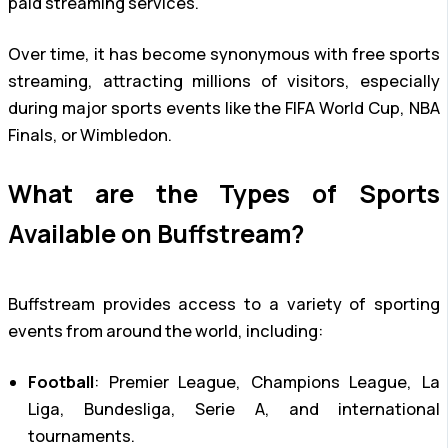
paid streaming services.
Over time, it has become synonymous with free sports
streaming, attracting millions of visitors, especially
during major sports events like the FIFA World Cup, NBA
Finals, or Wimbledon.
What are the Types of Sports
Available on Buffstream?
Buffstream provides access to a variety of sporting
events from around the world, including:
Football
: Premier League, Champions League, La
Liga, Bundesliga, Serie A, and international
tournaments.