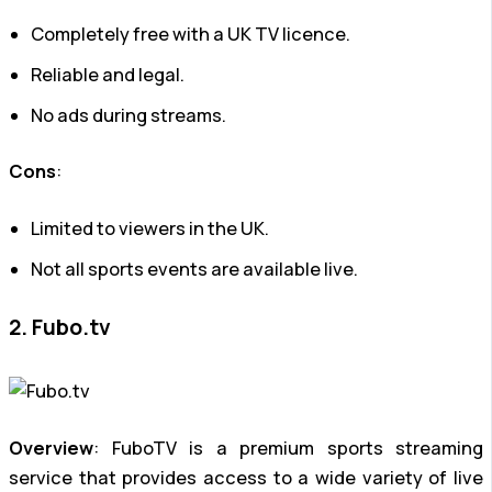
Completely free with a UK TV licence.
Reliable and legal.
No ads during streams.
Cons
:
Limited to viewers in the UK.
Not all sports events are available live.
2. Fubo.tv
Overview
: FuboTV is a premium sports streaming
service that provides access to a wide variety of live