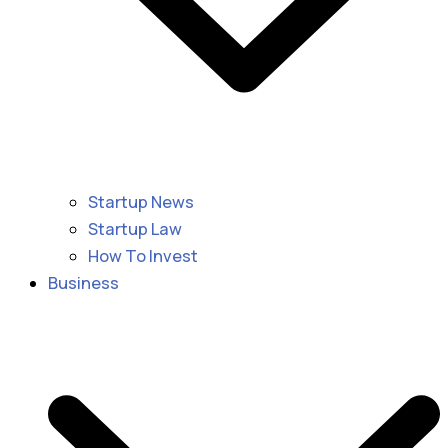
Startup News
Startup Law
How To Invest
Business