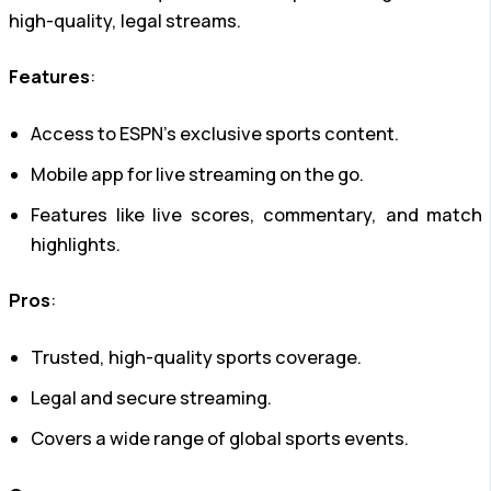
high-quality, legal streams.
Features
:
Access to ESPN’s exclusive sports content.
Mobile app for live streaming on the go.
Features like live scores, commentary, and match
highlights.
Pros
:
Trusted, high-quality sports coverage.
Legal and secure streaming.
Covers a wide range of global sports events.