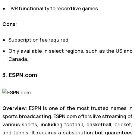
DVR functionality to record live games.
Cons
:
Subscription fee required.
Only available in select regions, such as the US and
Canada.
3. ESPN.com
Overview
: ESPN is one of the most trusted names in
sports broadcasting. ESPN.com offers live streaming of
various sports, including football, basketball, cricket,
and tennis. It requires a subscription but guarantees