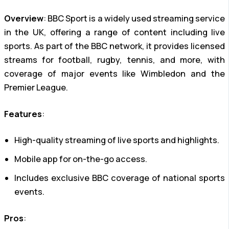
Overview
: BBC Sport is a widely used streaming service
in the UK, offering a range of content including live
sports. As part of the BBC network, it provides licensed
streams for football, rugby, tennis, and more, with
coverage of major events like Wimbledon and the
Premier League.
Features
:
High-quality streaming of live sports and highlights.
Mobile app for on-the-go access.
Includes exclusive BBC coverage of national sports
events.
Pros
: