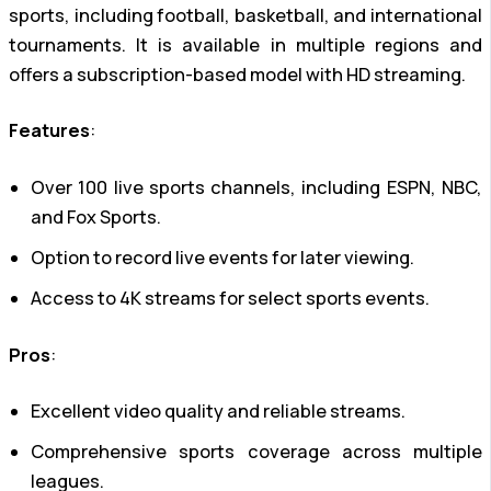
sports, including football, basketball, and international
tournaments. It is available in multiple regions and
offers a subscription-based model with HD streaming.
Features
:
Over 100 live sports channels, including ESPN, NBC,
and Fox Sports.
Option to record live events for later viewing.
Access to 4K streams for select sports events.
Pros
:
Excellent video quality and reliable streams.
Comprehensive sports coverage across multiple
leagues.