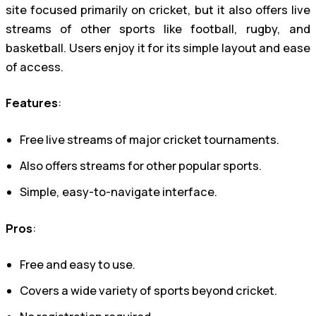
site focused primarily on cricket, but it also offers live
streams of other sports like football, rugby, and
basketball. Users enjoy it for its simple layout and ease
of access.
Features
:
Free live streams of major cricket tournaments.
Also offers streams for other popular sports.
Simple, easy-to-navigate interface.
Pros
:
Free and easy to use.
Covers a wide variety of sports beyond cricket.