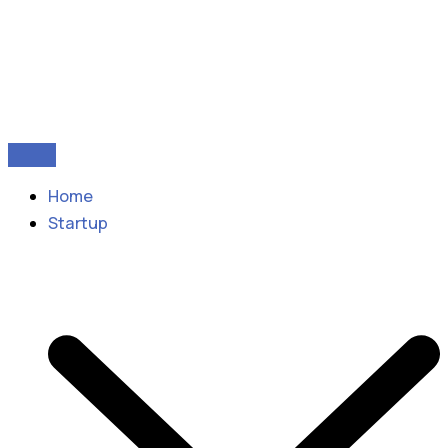
Home
Startup