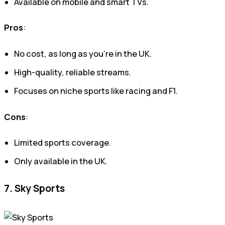
Available on mobile and smart TVs.
Pros
:
No cost, as long as you’re in the UK.
High-quality, reliable streams.
Focuses on niche sports like racing and F1.
Cons
:
Limited sports coverage.
Only available in the UK.
7. Sky Sports