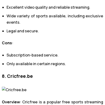
Excellent video quality and reliable streaming.
Wide variety of sports available, including exclusive
events.
Legal and secure.
Cons
:
Subscription-based service.
Only available in certain regions.
8. Cricfree.be
Overview
: Cricfree is a popular free sports streaming