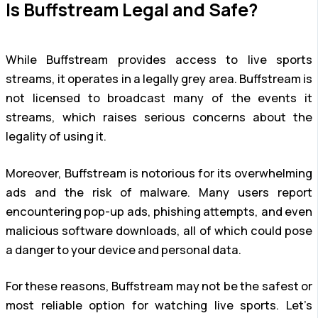
Is Buffstream Legal and Safe?
While Buffstream provides access to live sports
streams, it operates in a legally grey area. Buffstream is
not licensed to broadcast many of the events it
streams, which raises serious concerns about the
legality of using it.
Moreover, Buffstream is notorious for its overwhelming
ads and the risk of malware. Many users report
encountering pop-up ads, phishing attempts, and even
malicious software downloads, all of which could pose
a danger to your device and personal data.
For these reasons, Buffstream may not be the safest or
most reliable option for watching live sports. Let’s