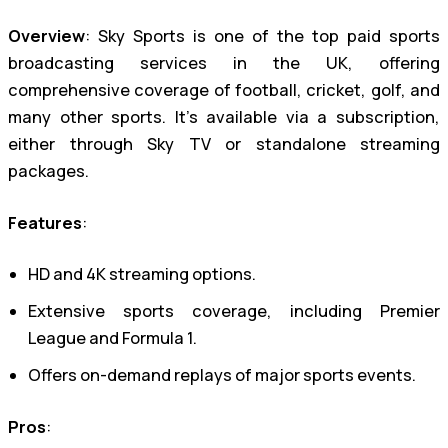
Overview
: Sky Sports is one of the top paid sports
broadcasting services in the UK, offering
comprehensive coverage of football, cricket, golf, and
many other sports. It’s available via a subscription,
either through Sky TV or standalone streaming
packages.
Features
:
HD and 4K streaming options.
Extensive sports coverage, including Premier
League and Formula 1.
Offers on-demand replays of major sports events.
Pros
: