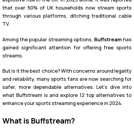
that over 50% of UK households now stream sports
through various platforms, ditching traditional cable
TV.
Among the popular streaming options,
Buffstream
has
gained significant attention for offering free sports
streams.
But is it the best choice? With concerns around legality
and reliability, many sports fans are now searching for
safer, more dependable alternatives. Let’s dive into
what Buffstream is and explore 12 top alternatives to
enhance your sports streaming experience in 2024.
What is Buffstream?