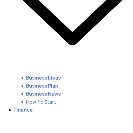
Business Ideas
Business Plan
Business News
How To Start
Finance