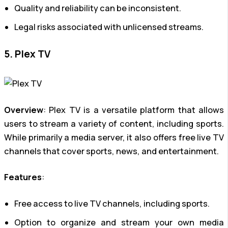
Quality and reliability can be inconsistent.
Legal risks associated with unlicensed streams.
5. Plex TV
Overview
: Plex TV is a versatile platform that allows
users to stream a variety of content, including sports.
While primarily a media server, it also offers free live TV
channels that cover sports, news, and entertainment.
Features
:
Free access to live TV channels, including sports.
Option to organize and stream your own media