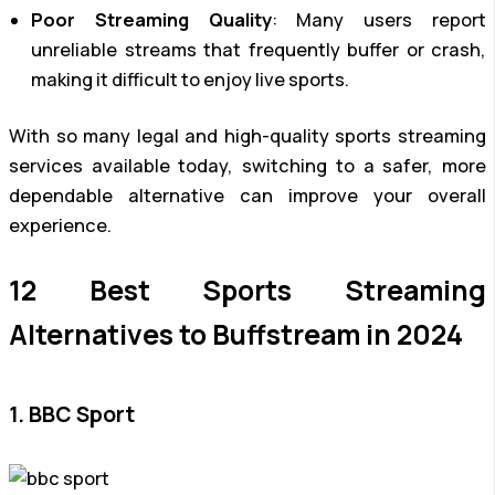
Poor Streaming Quality
: Many users report
unreliable streams that frequently buffer or crash,
making it difficult to enjoy live sports.
With so many legal and high-quality sports streaming
services available today, switching to a safer, more
dependable alternative can improve your overall
experience.
12 Best Sports Streaming
Alternatives to Buffstream in 2024
1. BBC Sport