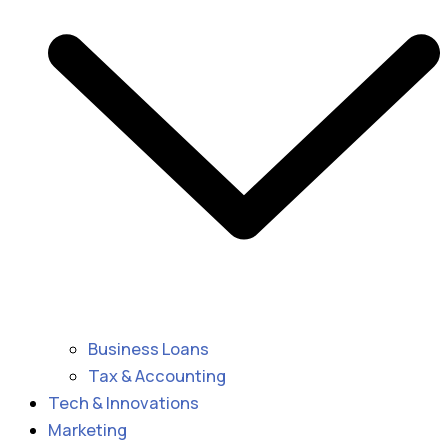
Business Loans
Tax & Accounting
Tech & Innovations
Marketing