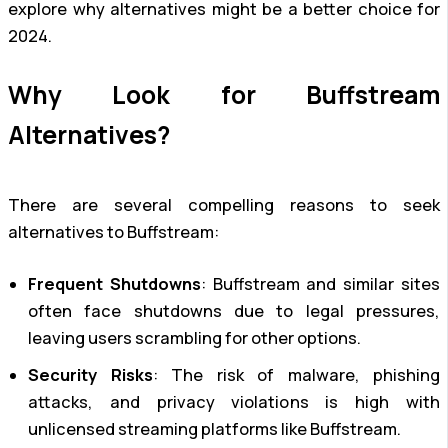
explore why alternatives might be a better choice for
2024.
Why Look for Buffstream
Alternatives?
There are several compelling reasons to seek
alternatives to Buffstream:
Frequent Shutdowns
: Buffstream and similar sites
often face shutdowns due to legal pressures,
leaving users scrambling for other options.
Security Risks
: The risk of malware, phishing
attacks, and privacy violations is high with
unlicensed streaming platforms like Buffstream.