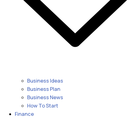
Business Ideas
Business Plan
Business News
How To Start
Finance