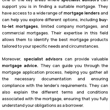
support you is in finding a suitable mortgage. They
have access to a wide range of
mortgage lenders
and
can help you explore different options, including
buy-
to-let mortgages
, limited company mortgages, and
commercial mortgages. Their expertise in this field
allows them to identify the best mortgage products
tailored to your specific needs and circumstances.
Moreover,
specialist advisors
can provide valuable
mortgage advice.
They can guide you through the
mortgage application process, helping you gather all
the necessary documentation and ensuring
compliance with the lender’s requirements. They can
also explain the different terms and conditions
associated with the mortgage, ensuring that you fully
understand your obligations as a borrower.