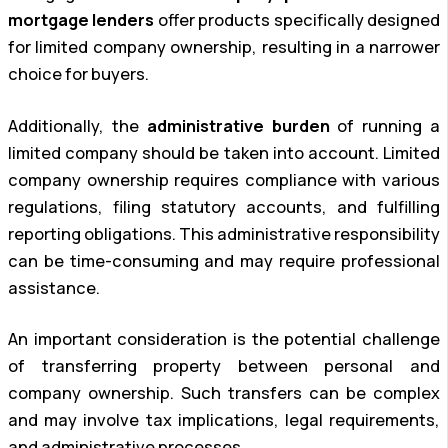
mortgage lenders
offer products specifically designed
for limited company ownership, resulting in a narrower
choice for buyers.
Additionally, the
administrative burden
of running a
limited company should be taken into account. Limited
company ownership requires compliance with various
regulations, filing statutory accounts, and fulfilling
reporting obligations. This administrative responsibility
can be time-consuming and may require professional
assistance.
An important consideration is the potential challenge
of transferring property between personal and
company ownership. Such transfers can be complex
and may involve tax implications, legal requirements,
and administrative processes.