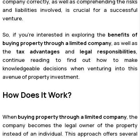
company correctly, as well as comprehending the risks
and liabilities involved, is crucial for a successful
venture.
So, if you’re interested in exploring the
benefits of
buying property through a limited company
, as well as
the
tax advantages
and
legal responsibilities
,
continue reading to find out how to make
knowledgeable decisions when venturing into this
avenue of property investment.
How Does It Work?
When
buying property through a limited company
, the
company becomes the legal owner of the property
instead of an individual. This approach offers several