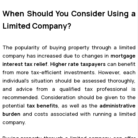
When Should You Consider Using a
Limited Company?
The popularity of buying property through a limited
company has increased due to changes in
mortgage
interest tax relief
.
Higher rate taxpayers
can benefit
from more tax-efficient investments. However, each
individual’s situation should be assessed thoroughly,
and advice from a qualified tax professional is
recommended. Consideration should be given to the
potential
tax benefits
, as well as the
administrative
burden
and costs associated with running a limited
company.