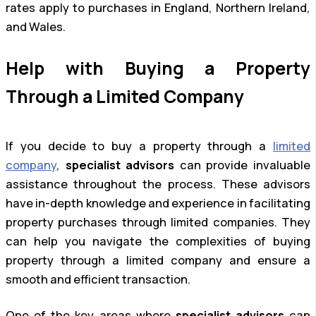
rates apply to purchases in England, Northern Ireland,
and Wales.
Help with Buying a Property
Through a Limited Company
If you decide to buy a property through a
limited
company
,
specialist advisors
can provide invaluable
assistance throughout the process. These advisors
have in-depth knowledge and experience in facilitating
property purchases through limited companies. They
can help you navigate the complexities of buying
property through a limited company and ensure a
smooth and efficient transaction.
One of the key areas where
specialist advisors
can