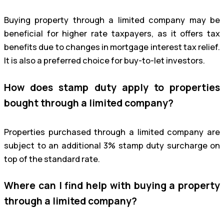
Buying property through a limited company may be
beneficial for higher rate taxpayers, as it offers tax
benefits due to changes in mortgage interest tax relief.
It is also a preferred choice for buy-to-let investors.
How does stamp duty apply to properties
bought through a limited company?
Properties purchased through a limited company are
subject to an additional 3% stamp duty surcharge on
top of the standard rate.
Where can I find help with buying a property
through a limited company?