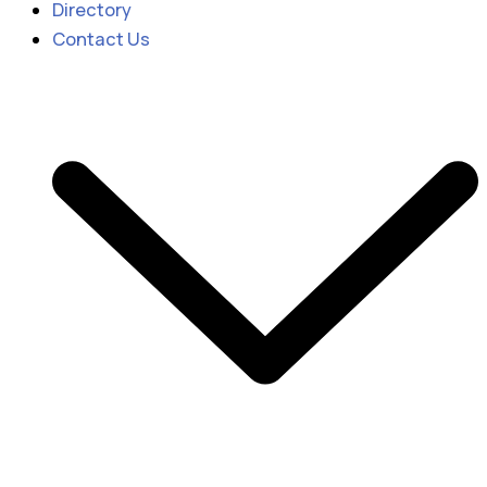
Directory
Contact Us