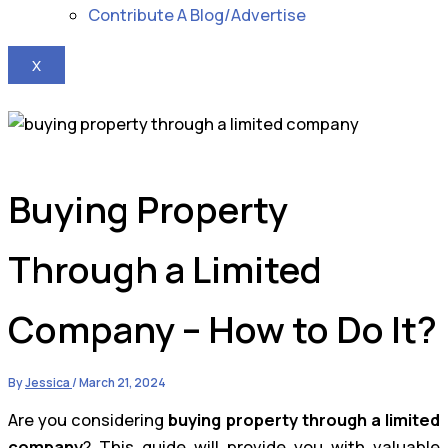
Contribute A Blog/Advertise
X
Buying Property
Through a Limited
Company – How to Do It?
By
Jessica
/
March 21, 2024
Are you considering
buying property through a limited
company
? This guide will provide you with valuable