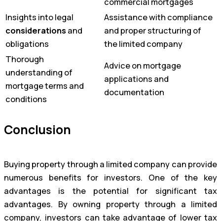
commercial mortgages
Insights into legal
Assistance with compliance
considerations
and
and proper structuring of
obligations
the limited company
Thorough
Advice on mortgage
understanding of
applications and
mortgage terms and
documentation
conditions
Conclusion
Buying property through a limited company can provide
numerous benefits for investors. One of the key
advantages is the potential for significant tax
advantages. By owning property through a limited
company, investors can take advantage of lower tax