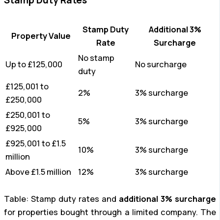
Stamp Duty
Additional 3%
Property Value
Rate
Surcharge
No stamp
Up to £125,000
No surcharge
duty
£125,001 to
2%
3% surcharge
£250,000
£250,001 to
5%
3% surcharge
£925,000
£925,001 to £1.5
10%
3% surcharge
million
Above £1.5 million
12%
3% surcharge
Table: Stamp duty rates and
additional 3% surcharge
for properties bought through a limited company. The