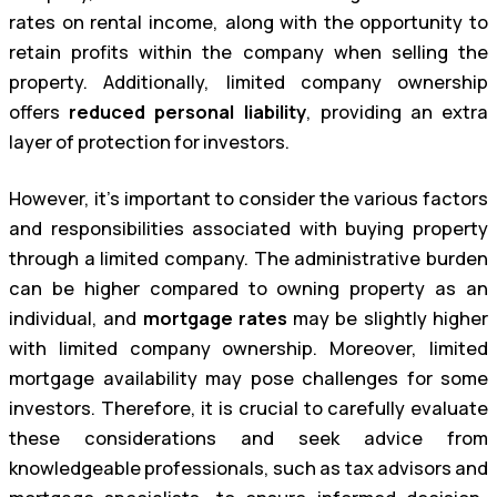
rates on rental income, along with the opportunity to
retain profits within the company when selling the
property. Additionally, limited company ownership
offers
reduced personal liability
, providing an extra
layer of protection for investors.
However, it’s important to consider the various factors
and responsibilities associated with buying property
through a limited company. The administrative burden
can be higher compared to owning property as an
individual, and
mortgage rates
may be slightly higher
with limited company ownership. Moreover, limited
mortgage availability may pose challenges for some
investors. Therefore, it is crucial to carefully evaluate
these considerations and seek advice from
knowledgeable professionals, such as tax advisors and