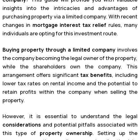
insights into the intricacies and advantages of
purchasing property via a limited company. With recent
changes in
mortgage interest tax relief
rules, many
individuals are opting for this investment route.
Buying property through a limited company
involves
the company becoming the legal owner of the property,
while the shareholders own the company. This
arrangement offers significant
tax benefits
, including
lower tax rates on rental income and the potential to
retain profits within the company when selling the
property.
However, it is essential to understand the legal
considerations
and potential pitfalls associated with
this type of
property ownership
. Setting up the