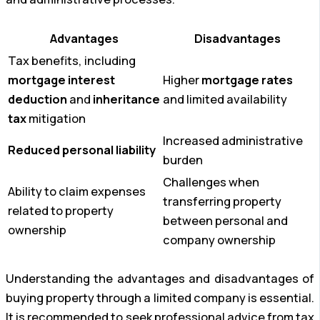
Advantages
Disadvantages
Tax benefits, including
mortgage interest
Higher
mortgage rates
deduction
and
inheritance
and limited availability
tax
mitigation
Increased administrative
Reduced personal liability
burden
Challenges when
Ability to claim expenses
transferring property
related to property
between personal and
ownership
company ownership
Understanding the advantages and disadvantages of
buying property through a limited company is essential.
It is recommended to seek professional advice from tax