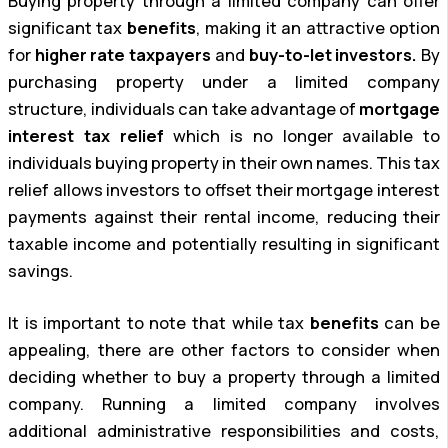
Buying property through a limited company can offer
significant tax
benefits
, making it an attractive option
for
higher rate taxpayers
and
buy-to-let investors.
By
purchasing property under a limited company
structure, individuals can take advantage of
mortgage
interest tax relief
which is no longer available to
individuals buying property in their own names. This tax
relief allows investors to offset their mortgage interest
payments against their rental income, reducing their
taxable income and potentially resulting in significant
savings.
It is important to note that while tax
benefits
can be
appealing, there are other factors to consider when
deciding whether to buy a property through a limited
company. Running a limited company involves
additional administrative responsibilities and costs,