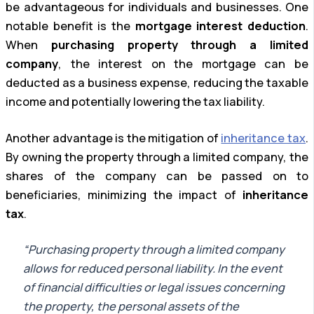
be advantageous for individuals and businesses. One
notable benefit is the
mortgage interest deduction
.
When
purchasing property through a limited
company
, the interest on the mortgage can be
deducted as a business expense, reducing the taxable
income and potentially lowering the tax liability.
Another advantage is the mitigation of
inheritance tax
.
By owning the property through a limited company, the
shares of the company can be passed on to
beneficiaries, minimizing the impact of
inheritance
tax
.
“Purchasing property through a limited company
allows for reduced personal liability. In the event
of financial difficulties or legal issues concerning
the property, the personal assets of the