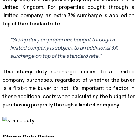
United Kingdom. For properties bought through a
limited company, an extra 3% surcharge is applied on
top of the standard rate.
“Stamp duty on properties bought through a
limited company is subject to an additional 3%
surcharge on top of the standard rate.”
This
stamp duty
surcharge applies to all limited
company purchases, regardless of whether the buyer
is a first-time buyer or not. It’s important to factor in
these additional costs when calculating the budget for
purchasing property through a limited company
.
Stamp Duty Rates