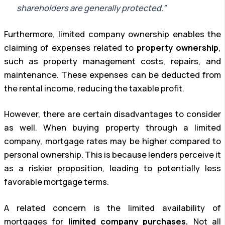
shareholders are generally protected.”
Furthermore, limited company ownership enables the
claiming of expenses related to
property ownership
,
such as property management costs, repairs, and
maintenance. These expenses can be deducted from
the rental income, reducing the taxable profit.
However, there are certain disadvantages to consider
as well. When buying property through a limited
company, mortgage rates may be higher compared to
personal ownership. This is because lenders perceive it
as a riskier proposition, leading to potentially less
favorable mortgage terms.
A related concern is the limited availability of
mortgages for
limited company purchases.
Not all