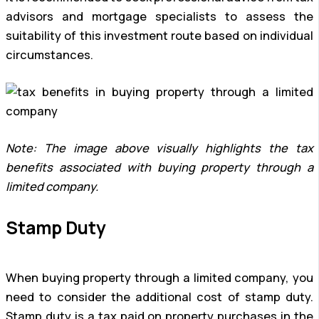
advisors and mortgage specialists to assess the
suitability of this investment route based on individual
circumstances.
Note: The image above visually highlights the tax
benefits associated with buying property through a
limited company.
Stamp Duty
When buying property through a limited company, you
need to consider the additional cost of stamp duty.
Stamp duty is a tax paid on property purchases in the