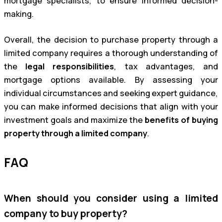
mortgage specialists, to ensure informed decision-
making.
Overall, the decision to purchase property through a
limited company requires a thorough understanding of
the
legal responsibilities
, tax advantages, and
mortgage options available. By assessing your
individual circumstances and seeking expert guidance,
you can make informed decisions that align with your
investment goals and maximize the
benefits of buying
property through a limited company
.
FAQ
When should you consider using a limited
company to buy property?