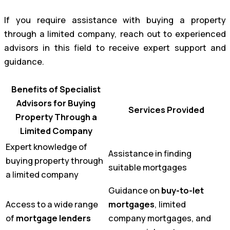
If you require assistance with buying a property
through a limited company, reach out to experienced
advisors in this field to receive expert support and
guidance.
Benefits of Specialist
Advisors for Buying
Services Provided
Property Through a
Limited Company
Expert knowledge of
Assistance in finding
buying property through
suitable mortgages
a limited company
Guidance on
buy-to-let
Access to a wide range
mortgages
, limited
of
mortgage lenders
company mortgages, and