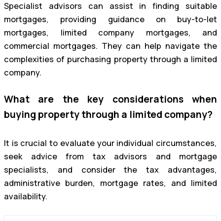
Specialist advisors can assist in finding suitable
mortgages, providing guidance on buy-to-let
mortgages, limited company mortgages, and
commercial mortgages. They can help navigate the
complexities of purchasing property through a limited
company.
What are the key considerations when
buying property through a limited company?
It is crucial to evaluate your individual circumstances,
seek advice from tax advisors and mortgage
specialists, and consider the tax advantages,
administrative burden, mortgage rates, and limited
availability.