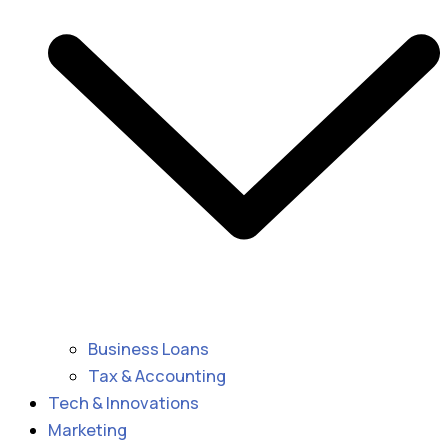
Business Loans
Tax & Accounting
Tech & Innovations
Marketing