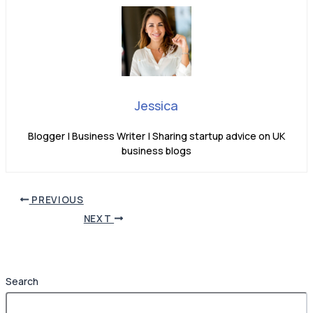
Jessica
Blogger | Business Writer | Sharing startup advice on UK
business blogs
PREVIOUS
NEXT
Search