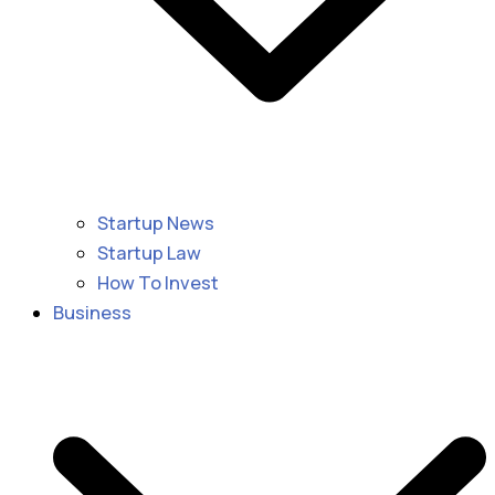
Startup News
Startup Law
How To Invest
Business