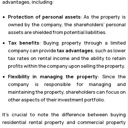
advantages, including:
Protection of personal assets
: As the property is
owned by the company, the shareholders’ personal
assets are shielded from potential liabilities.
Tax benefits
: Buying property through a limited
company can provide
tax advantages
, such as lower
tax rates on rental income and the ability to retain
profits within the company upon selling the property.
Flexibility in managing the property
: Since the
company is responsible for managing and
maintaining the property, shareholders can focus on
other aspects of their investment portfolio.
It’s crucial to note the difference between buying
residential rental property and commercial property