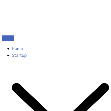
Home
Startup