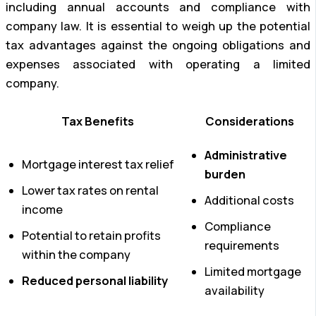
including annual accounts and compliance with
company law. It is essential to weigh up the potential
tax advantages against the ongoing obligations and
expenses associated with operating a limited
company.
Tax Benefits
Considerations
Administrative
Mortgage interest tax relief
burden
Lower tax rates on rental
Additional costs
income
Compliance
Potential to retain profits
requirements
within the company
Limited mortgage
Reduced personal liability
availability