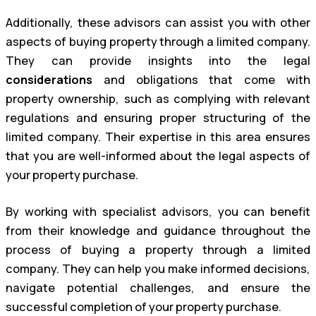
Additionally, these advisors can assist you with other
aspects of buying property through a limited company.
They can provide insights into the legal
considerations
and obligations that come with
property ownership, such as complying with relevant
regulations and ensuring proper structuring of the
limited company. Their expertise in this area ensures
that you are well-informed about the legal aspects of
your property purchase.
By working with specialist advisors, you can benefit
from their knowledge and guidance throughout the
process of buying a property through a limited
company. They can help you make informed decisions,
navigate potential challenges, and ensure the
successful completion of your property purchase.