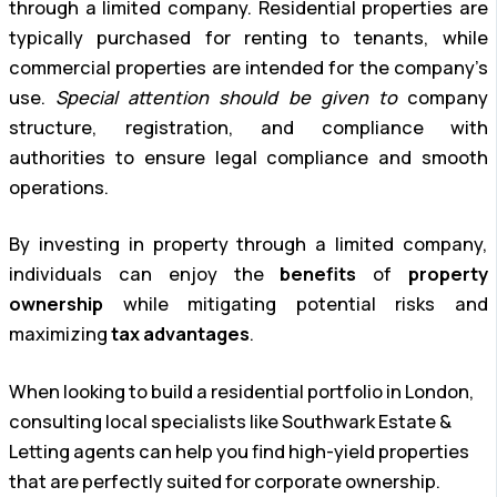
through a limited company. Residential properties are
typically purchased for renting to tenants, while
commercial properties are intended for the company’s
use.
Special attention should be given to
company
structure, registration, and compliance with
authorities to ensure legal compliance and smooth
operations.
By investing in property through a limited company,
individuals can enjoy the
benefits
of
property
ownership
while mitigating potential risks and
maximizing
tax advantages
.
When looking to build a residential portfolio in London,
consulting local specialists like Southwark Estate &
Letting agents can help you find high-yield properties
that are perfectly suited for corporate ownership.