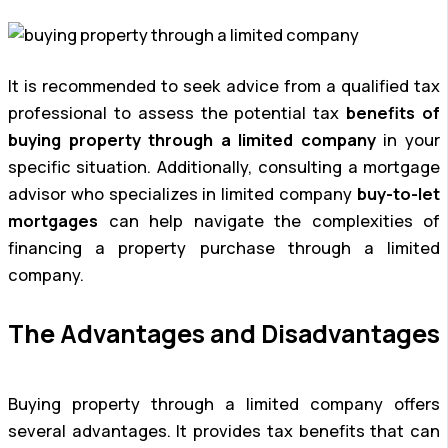
It is recommended to seek advice from a qualified tax
professional to assess the potential tax
benefits of
buying property through a limited company
in your
specific situation. Additionally, consulting a mortgage
advisor who specializes in limited company
buy-to-let
mortgages
can help navigate the complexities of
financing a property purchase through a limited
company.
The Advantages and Disadvantages
Buying property through a limited company offers
several advantages. It provides tax benefits that can