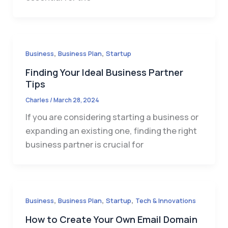
,
,
Business
Business Plan
Startup
Finding Your Ideal Business Partner
Tips
Charles
/
March 28, 2024
If you are considering starting a business or
expanding an existing one, finding the right
business partner is crucial for
,
,
,
Business
Business Plan
Startup
Tech & Innovations
How to Create Your Own Email Domain