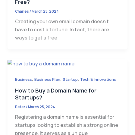
Free?
Charles
/
March 25, 2024
Creating your own email domain doesn’t
have to cost a fortune. In fact, there are
ways to get a free
,
,
,
Business
Business Plan
Startup
Tech & Innovations
How to Buy a Domain Name for
Startups?
Peter
/
March 25, 2024
Registering a domain name is essential for
startups looking to establish a strong online
presence. It serves as a unique