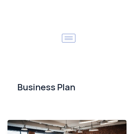
Business Plan