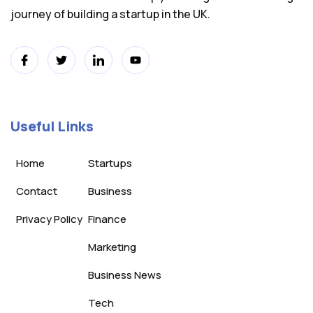
journey of building a startup in the UK.
Useful Links
Home
Startups
Contact
Business
Privacy Policy
Finance
Marketing
Business News
Tech