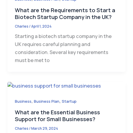
What are the Requirements to Start a
Biotech Startup Company in the UK?
Charles
/
April 1, 2024
Starting a biotech startup company in the
UK requires careful planning and
consideration. Several key requirements
must be met to
,
,
Business
Business Plan
Startup
What are the Essential Business
Support for Small Businesses?
Charles
/
March 29, 2024