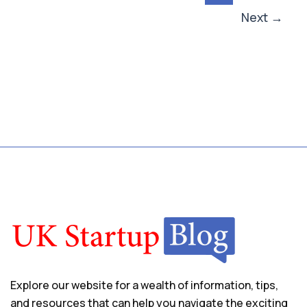
Next
→
Explore our website for a wealth of information, tips,
and resources that can help you navigate the exciting