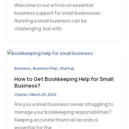
Welcome to our article on essential
business support for small businesses.
Running a small business can be
challenging, but with
,
,
Business
Business Plan
Startup
How to Get Bookkeeping Help for Small
Business?
Charles
/
March 29, 2024
Are you a small business owner struggling to
manage your bookkeeping responsibilities?
Keeping accurate financial records is
essential for the