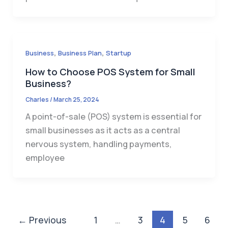
,
,
Business
Business Plan
Startup
How to Choose POS System for Small
Business?
Charles
/
March 25, 2024
A point-of-sale (POS) system is essential for
small businesses as it acts as a central
nervous system, handling payments,
employee
←
Previous
1
…
3
4
5
6