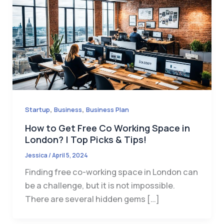
,
,
Startup
Business
Business Plan
How to Get Free Co Working Space in
London? | Top Picks & Tips!
Jessica
/
April 5, 2024
Finding free co-working space in London can
be a challenge, but it is not impossible.
There are several hidden gems […]