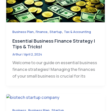
,
,
,
Business Plan
Finance
Startup
Tax & Accounting
Essential Business Finance Strategy |
Tips & Tricks!
Arthur
/
April 2, 2024
Welcome to our guide on essential business
finance strategies! Managing the finances
of your small business is crucial for its
,
,
Business
Business Plan
Startup