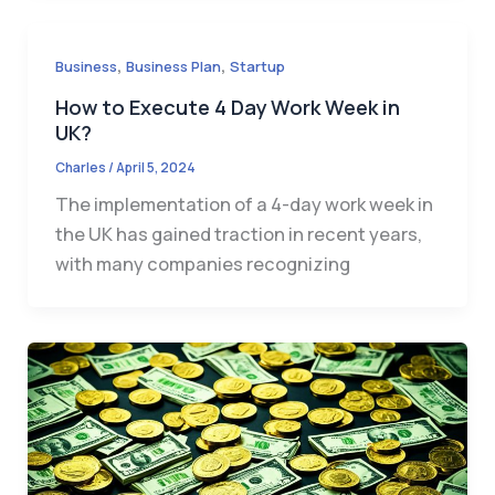
,
,
Business
Business Plan
Startup
How to Execute 4 Day Work Week in
UK?
Charles
/
April 5, 2024
The implementation of a 4-day work week in
the UK has gained traction in recent years,
with many companies recognizing