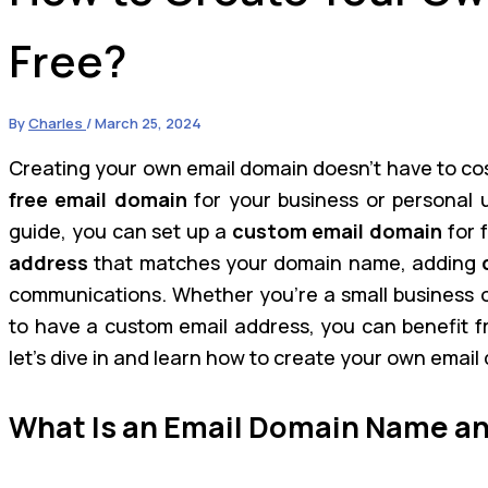
Free?
By
Charles
/
March 25, 2024
Creating your own email domain doesn’t have to cost
free email domain
for your business or personal u
guide, you can set up a
custom email domain
for f
address
that matches your domain name, adding
communications. Whether you’re a small business ow
to have a custom email address, you can benefit fr
let’s dive in and learn how to create your own email
What Is an Email Domain Name an