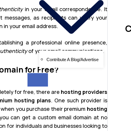
thenticity
in your email correspondence. It
t messages, as recipients can verify your
C
n in your email address.
tablishing a professional online presence,
uthenticity
of your email communications.
Contribute A Blog/Advertise
omain for Free?
X
etely for free, there are
hosting providers
mium hosting plans
. One such provider is
when you purchase their premium
hosting
 you can get a custom email domain at no
ion for individuals and businesses looking to