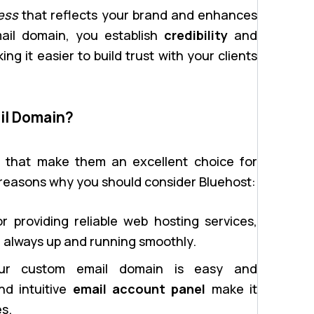
ess
that reflects your brand and enhances
ail domain, you establish
credibility
and
g it easier to build trust with your clients
il Domain?
s that make them an excellent choice for
 reasons why you should consider Bluehost:
 providing reliable web hosting services,
e always up and running smoothly.
ur custom email domain is easy and
nd intuitive
email account panel
make it
s.