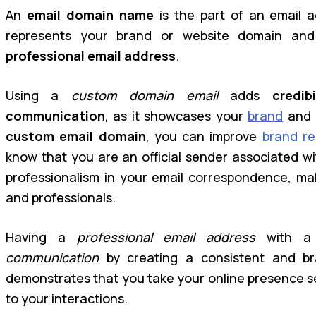
An
email domain name
is the part of an email a
represents your brand or website domain and 
professional email address
.
Using a
custom domain email
adds
credibi
communication
, as it showcases your
brand
and 
custom email domain
, you can improve
brand re
know that you are an official sender associated w
professionalism in your email correspondence, mak
and professionals.
Having a
professional email address
with a 
communication
by creating a consistent and bra
demonstrates that you take your online presence se
to your interactions.