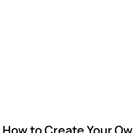
How to Create Your Ow