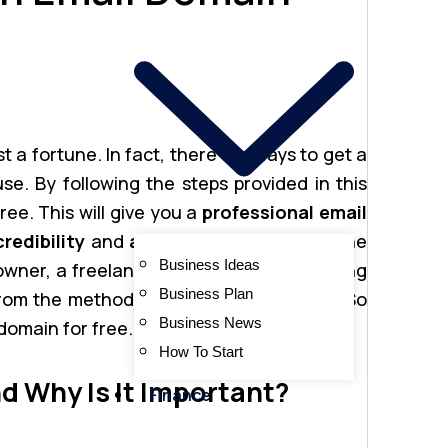
 a fortune. In fact, there are ways to get a
se. By following the steps provided in this
ree. This will give you a
professional email
credibility
and
authenticity
to your online
Business Ideas
ner, a freelancer, or an individual looking
Business Plan
om the methods outlined in this article. So
Business News
 domain for free.
How To Start
d Why Is It Important?
Finance