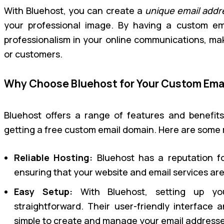
With Bluehost, you can create a
unique email addr
your professional image. By having a custom em
professionalism in your online communications, makin
or customers.
Why Choose Bluehost for Your Custom Ema
Bluehost offers a range of features and benefit
getting a free custom email domain. Here are some
Reliable Hosting:
Bluehost has a reputation for
ensuring that your website and email services ar
Easy Setup:
With Bluehost, setting up yo
straightforward. Their user-friendly interface a
simple to create and manage your email addresse