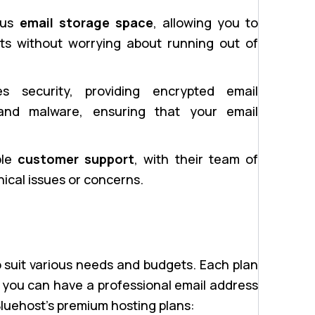
ous
email storage space
, allowing you to
ts without worrying about running out of
es security, providing encrypted email
and malware, ensuring that your email
ble
customer support
, with their team of
nical issues or concerns.
 suit various needs and budgets. Each plan
 you can have a professional email address
Bluehost’s premium hosting plans: