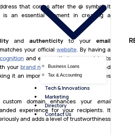
ddress that comes after the @ symbol. It
is an essential element in creating a
R
lity
and
authenticity
to your
email
matches your official
website
. By having a
cognition
and ensure that your recipients
ith your
brand name
. This boosts trust and
Business Loans
ing it an important aspect for businesses
Tax & Accounting
Tech & Innovations
Marketing
custom domain enhances your
email
Directory
nded experience for your recipients. It
Contact Us
riously and adds a level of trustworthiness