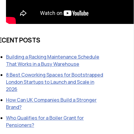
ECENT POSTS
Building a Racking Maintenance Schedule
That Works in a Busy Warehouse
8 Best Coworking Spaces for Bootstrapped
London Startups to Launch and Scale in
2026
How Can UK Companies Build a Stronger
Brand?
Who Qualifies for a Boiler Grant for
Pensioners?