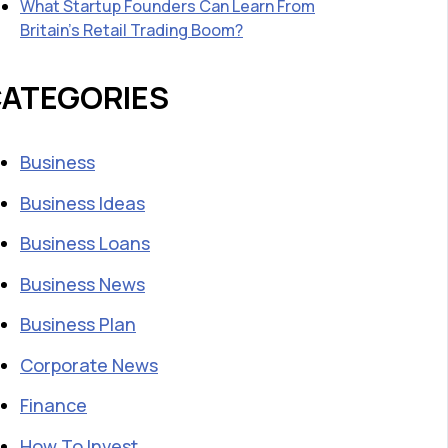
What Startup Founders Can Learn From
Britain’s Retail Trading Boom?
ATEGORIES
Business
Business Ideas
Business Loans
Business News
Business Plan
Corporate News
Finance
How To Invest