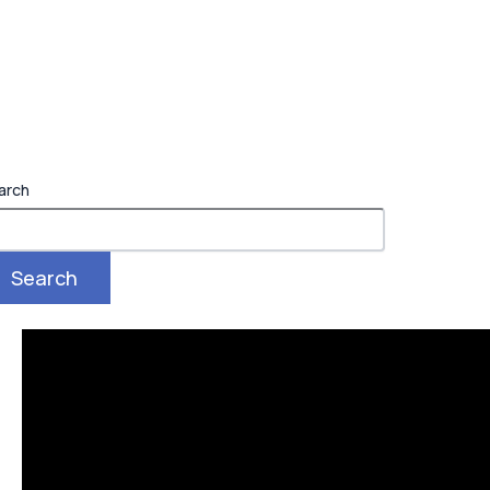
arch
Search