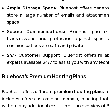
Ample Storage Space:
Bluehost offers gener
store a large number of emails and attachmen
space.
Secure Communications:
Bluehost prioritiz
transmissions and protection against spam 
communications are safe and private.
24/7 Customer Support:
Bluehost offers relia
experts available 24/7 to assist you with any tech
Bluehost’s Premium Hosting Plans
Bluehost offers different
premium hosting plans
to
includes a free custom email domain, ensuring that
without any additional cost. Here is an overview of 