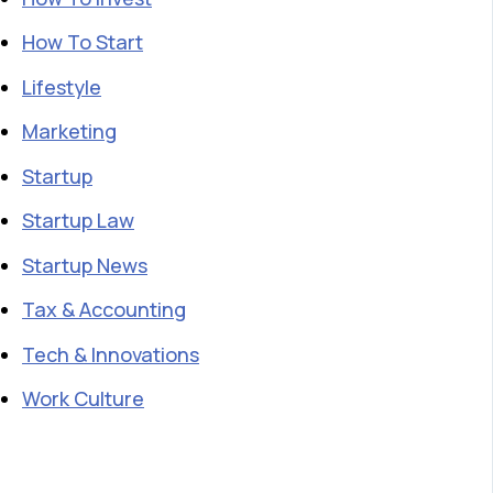
How To Start
Lifestyle
Marketing
Startup
Startup Law
Startup News
Tax & Accounting
Tech & Innovations
Work Culture