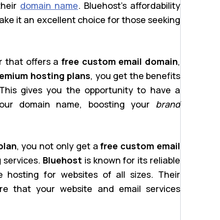
their
domain name
. Bluehost’s affordability
ke it an excellent choice for those seeking
r that offers a
free custom email domain
,
emium hosting plans
, you get the benefits
This gives you the opportunity to have a
your domain name, boosting your
brand
plan
, you not only get a
free custom email
g
services.
Bluehost
is known for its reliable
 hosting for websites of all sizes. Their
ure that your website and email services