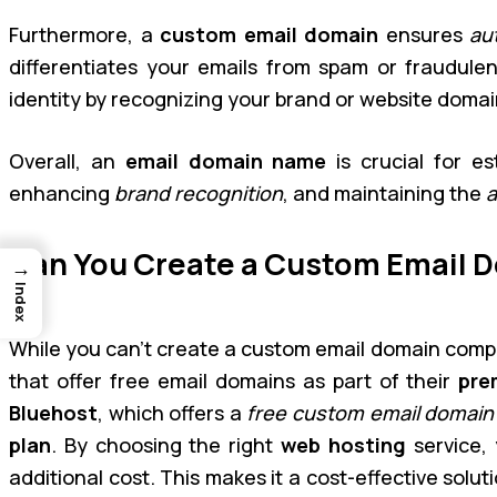
Furthermore, a
custom email domain
ensures
au
differentiates your emails from spam or fraudulen
identity by recognizing your brand or website domai
Overall, an
email domain name
is crucial for es
enhancing
brand recognition
, and maintaining the
a
Can You Create a Custom Email D
→
Index
While you can’t create a custom email domain compl
that offer free email domains as part of their
pre
Bluehost
, which offers a
free custom email domain
plan
. By choosing the right
web hosting
service,
additional cost. This makes it a cost-effective solut