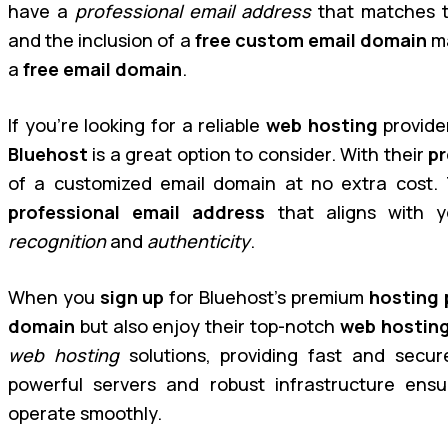
have a
professional email address
that matches 
and the inclusion of a
free custom email domain
ma
a
free email domain
.
If you’re looking for a reliable
web hosting
provide
Bluehost
is a great option to consider. With their
pr
of a customized email domain at no extra cost. 
professional email address
that aligns with 
recognition
and
authenticity
.
When you
sign up
for Bluehost’s premium
hosting 
domain
but also enjoy their top-notch
web hostin
web hosting
solutions, providing fast and secure
powerful servers and robust infrastructure ens
operate smoothly.