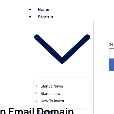
Home
Startup
Se
Startup News
Startup Law
How To Invest
n Email Domain
Business