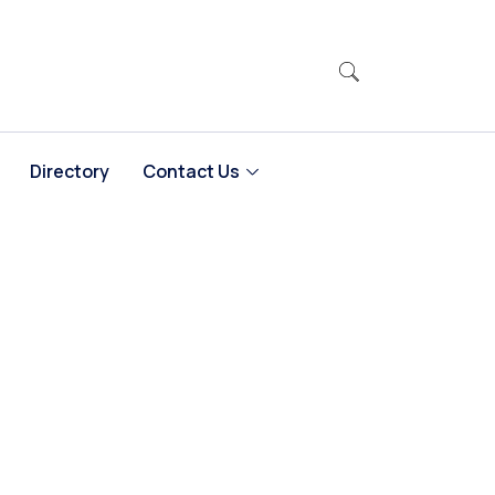
Directory
Contact Us