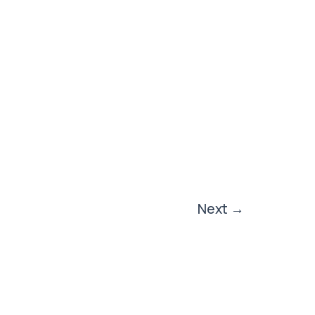
Next
→