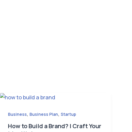
,
,
Business
Business Plan
Startup
How to Build a Brand? | Craft Your