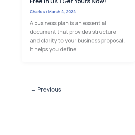
Free in UK | Get Yours Now!
Charles
/
March 4, 2024
A business plan is an essential
document that provides structure
and clarity to your business proposal.
It helps you define
←
Previous