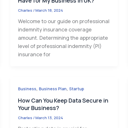
Have for My Business in UK?
Charles
/
March 18, 2024
Welcome to our guide on professional
indemnity insurance coverage
amount. Determining the appropriate
level of professional indemnity (PI)
insurance for
,
,
Business
Business Plan
Startup
How Can You Keep Data Secure in
Your Business?
Charles
/
March 13, 2024