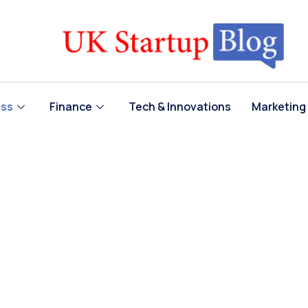
ess
Finance
Tech & Innovations
Marketing