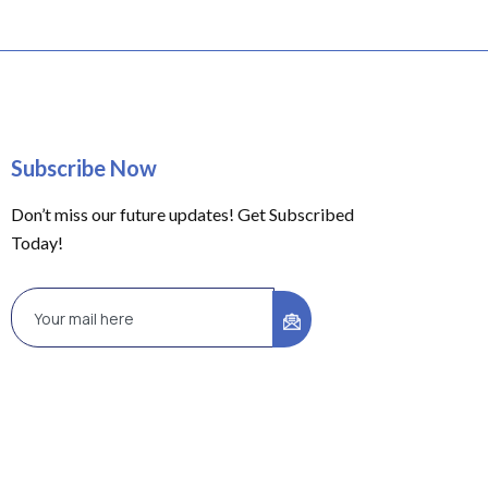
Subscribe Now
Don’t miss our future updates! Get Subscribed
Today!