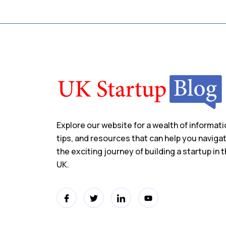
Explore our website for a wealth of informati
tips, and resources that can help you naviga
the exciting journey of building a startup in 
UK.