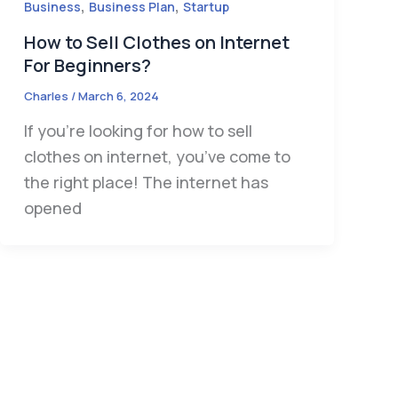
,
,
Business
Business Plan
Startup
How to Sell Clothes on Internet
For Beginners?
Charles
/
March 6, 2024
If you’re looking for how to sell
clothes on internet, you’ve come to
the right place! The internet has
opened