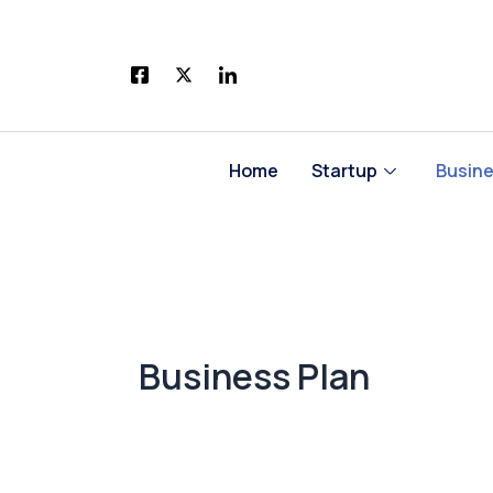
Skip
to
content
Home
Startup
Busin
Business Plan