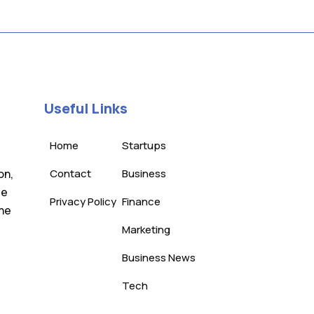
Useful Links
Home
Startups
on,
Contact
Business
te
Privacy Policy
Finance
the
Marketing
Business News
Tech