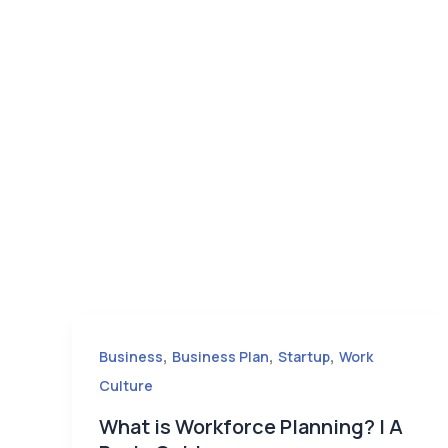
,
,
,
Business
Business Plan
Startup
Work
Culture
What is Workforce Planning? | A