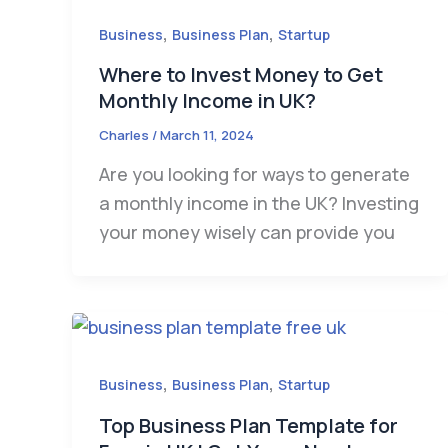
,
,
Business
Business Plan
Startup
Where to Invest Money to Get
Monthly Income in UK?
Charles
/
March 11, 2024
Are you looking for ways to generate
a monthly income in the UK? Investing
your money wisely can provide you
,
,
Business
Business Plan
Startup
Top Business Plan Template for