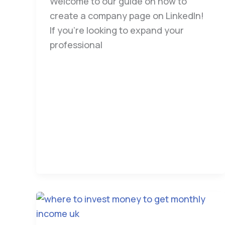
Welcome to our guide on how to
create a company page on LinkedIn!
If you’re looking to expand your
professional