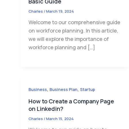
Basic Guide
Charles
/
March 19, 2024
Welcome to our comprehensive guide
on workforce planning. In this article,
we will explore the importance of
workforce planning and […]
,
,
Business
Business Plan
Startup
How to Create a Company Page
on Linkedin?
Charles
/
March 15, 2024