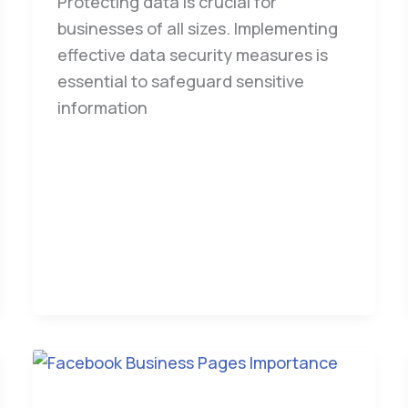
Protecting data is crucial for
businesses of all sizes. Implementing
effective data security measures is
essential to safeguard sensitive
information