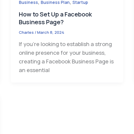
,
,
Business
Business Plan
Startup
How to Set Up a Facebook
Business Page?
Charles
/
March 8, 2024
If you’re looking to establish a strong
online presence for your business,
creating a Facebook Business Page is
an essential