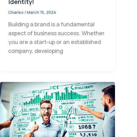
Identity!
Charles
/
March 15, 2024
Building a brand is a fundamental
aspect of business success. Whether
you are a start-up or an established
company, developing