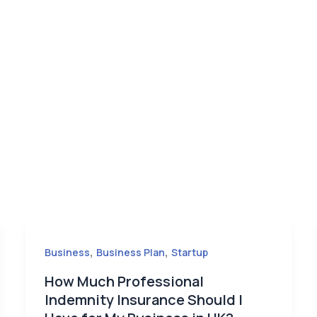
,
,
Business
Business Plan
Startup
How Much Professional
Indemnity Insurance Should I