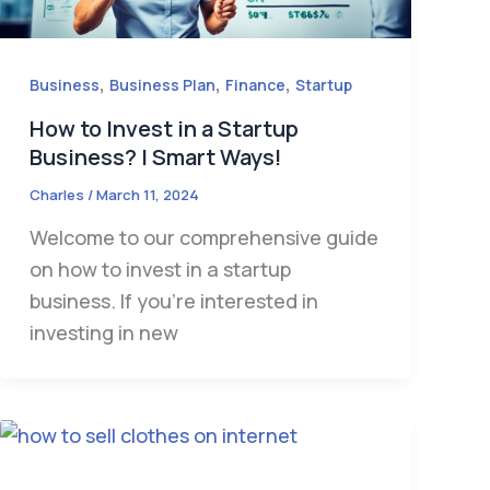
,
,
,
Business
Business Plan
Finance
Startup
How to Invest in a Startup
Business? | Smart Ways!
Charles
/
March 11, 2024
Welcome to our comprehensive guide
on how to invest in a startup
business. If you’re interested in
investing in new