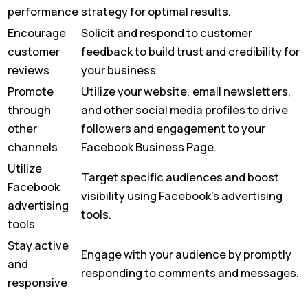
performance
strategy for optimal results.
Encourage
Solicit and respond to customer
customer
feedback to build trust and credibility for
reviews
your business.
Promote
Utilize your website, email newsletters,
through
and other social media profiles to drive
other
followers and engagement to your
channels
Facebook Business Page.
Utilize
Target specific audiences and boost
Facebook
visibility using Facebook’s advertising
advertising
tools.
tools
Stay active
Engage with your audience by promptly
and
responding to comments and messages.
responsive