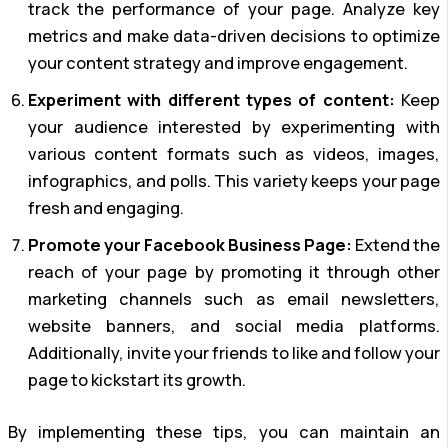
track the performance of your page. Analyze key
metrics and make data-driven decisions to optimize
your content strategy and improve engagement.
Experiment with different types of content:
Keep
your audience interested by experimenting with
various content formats such as videos, images,
infographics, and polls. This variety keeps your page
fresh and engaging.
Promote your Facebook Business Page:
Extend the
reach of your page by promoting it through other
marketing channels such as email newsletters,
website banners, and social media platforms.
Additionally, invite your friends to like and follow your
page to kickstart its growth.
By implementing these tips, you can maintain an