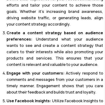
efforts and tailor your content to achieve those
goals. Whether it’s increasing brand awareness,
driving website traffic, or generating leads, align
your content strategy accordingly.
Create a content strategy based on audience
preferences:
Understand what your audience
wants to see and create a content strategy that
caters to their interests while also promoting your
products and services. This ensures that your
content is relevant and valuable to your audience.
Engage with your customers:
Actively respond to
comments and messages from your customers in a
timely manner. Engagement shows that you care
about their feedback and builds trust and loyalty.
Use Facebook Insights:
Utilize Facebook Insights to