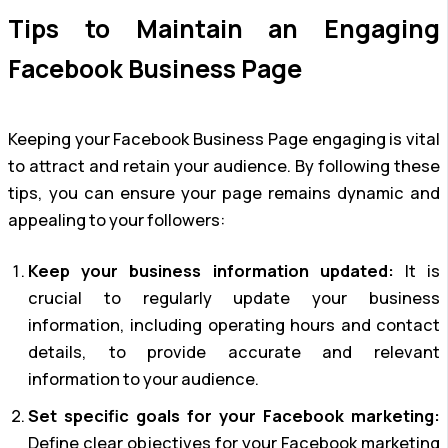
Tips to Maintain an Engaging
Facebook Business Page
Keeping your Facebook Business Page engaging is vital
to attract and retain your audience. By following these
tips, you can ensure your page remains dynamic and
appealing to your followers:
Keep your business information updated:
It is
crucial to regularly update your business
information, including operating hours and contact
details, to provide accurate and relevant
information to your audience.
Set specific goals for your Facebook marketing:
Define clear objectives for your Facebook marketing