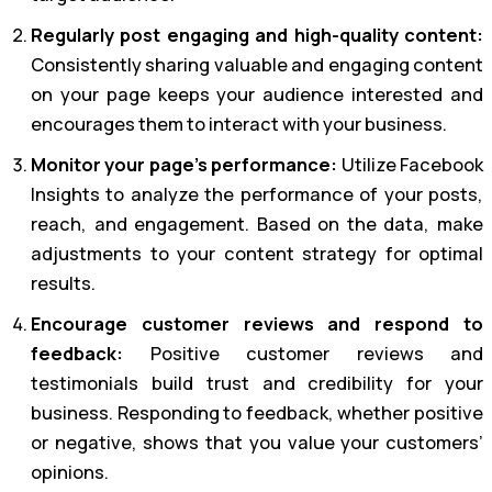
Regularly post engaging and high-quality content:
Consistently sharing valuable and engaging content
on your page keeps your audience interested and
encourages them to interact with your business.
Monitor your page’s performance:
Utilize Facebook
Insights to analyze the performance of your posts,
reach, and engagement. Based on the data, make
adjustments to your content strategy for optimal
results.
Encourage customer reviews and respond to
feedback:
Positive customer reviews and
testimonials build trust and credibility for your
business. Responding to feedback, whether positive
or negative, shows that you value your customers’
opinions.