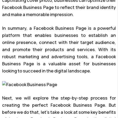
captivating cover photo, businesses can optimize their
Facebook Business Page to reflect their brand identity
and make a memorable impression.
In summary, a Facebook Business Page is a powerful
platform that enables businesses to establish an
online presence, connect with their target audience,
and promote their products and services. With its
robust marketing and advertising tools, a Facebook
Business Page is a valuable asset for businesses
looking to succeed in the digital landscape.
Next, we will explore the step-by-step process for
creating the perfect Facebook Business Page. But
before we do that, let’s take a look at some key benefits