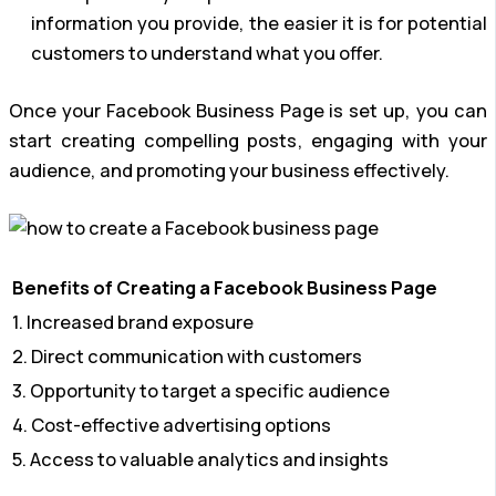
information you provide, the easier it is for potential
customers to understand what you offer.
Once your Facebook Business Page is set up, you can
start creating compelling posts, engaging with your
audience, and promoting your business effectively.
Benefits of Creating a Facebook Business Page
1. Increased brand exposure
2. Direct communication with customers
3. Opportunity to target a specific audience
4. Cost-effective advertising options
5. Access to valuable analytics and insights