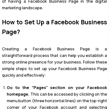
of having a Facebook Business Page in the digital
marketing landscape.
How to Set Up a Facebook Business
Page?
Creating a Facebook Business Page is a
straightforward process that can help you establish a
strong online presence for your business. Follow these
simple steps to set up your Facebook Business Page
quickly and effectively:
Go to the “Pages” section on your Facebook
homepage.
This can be accessed by clicking on the
menu button (three horizontal lines) on the top-right
corner of your Facebook account and selecting