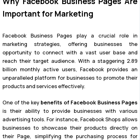
Why Facebook Business Pages Are
Important for Marketing
Facebook Business Pages play a crucial role in
marketing strategies, offering businesses the
opportunity to connect with a vast user base and
reach their target audience. With a staggering 2.89
billion monthly active users, Facebook provides an
unparalleled platform for businesses to promote their
products and services effectively.
One of the key
benefits of Facebook Business Pages
is their ability to provide businesses with various
advertising tools. For instance, Facebook Shops allows
businesses to showcase their products directly on
their Page, simplifying the purchasing process for