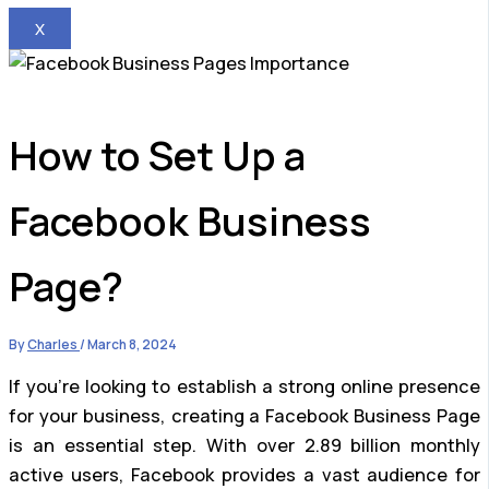
X
How to Set Up a
Facebook Business
Page?
By
Charles
/
March 8, 2024
If you’re looking to establish a strong online presence
for your business, creating a Facebook Business Page
is an essential step. With over 2.89 billion monthly
active users, Facebook provides a vast audience for