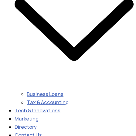
Business Loans
Tax & Accounting
Tech & Innovations
Marketing
Directory
Contact Us