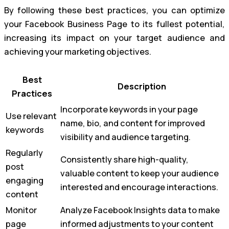
By following these best practices, you can optimize
your Facebook Business Page to its fullest potential,
increasing its impact on your target audience and
achieving your marketing objectives.
Best
Description
Practices
Incorporate keywords in your page
Use relevant
name, bio, and content for improved
keywords
visibility and audience targeting.
Regularly
Consistently share high-quality,
post
valuable content to keep your audience
engaging
interested and encourage interactions.
content
Monitor
Analyze Facebook Insights data to make
page
informed adjustments to your content