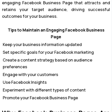
engaging Facebook Business Page that attracts and
retains your target audience, driving successful
outcomes for your business.
Tips to Maintain an Engaging Facebook Business
Page
Keep your business information updated
Set specific goals for your Facebook marketing
Create a content strategy based on audience
preferences
Engage with your customers
Use Facebook Insights
Experiment with different types of content
Promote your Facebook Business Page