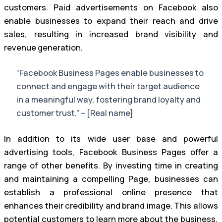
customers. Paid advertisements on Facebook also
enable businesses to expand their reach and drive
sales, resulting in increased brand visibility and
revenue generation.
“Facebook Business Pages enable businesses to
connect and engage with their target audience
in a meaningful way, fostering brand loyalty and
customer trust.” – [Real name]
In addition to its wide user base and powerful
advertising tools, Facebook Business Pages offer a
range of other benefits. By investing time in creating
and maintaining a compelling Page, businesses can
establish a professional online presence that
enhances their credibility and brand image. This allows
potential customers to learn more about the business,