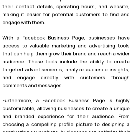
their contact details, operating hours, and website,
making it easier for potential customers to find and
engage with them.
With a Facebook Business Page, businesses have
access to valuable marketing and advertising tools
that can help them grow their brand and reach a wider
audience. These tools include the ability to create
targeted advertisements, analyze audience insights,
and engage directly with customers through
comments and messages.
Furthermore, a Facebook Business Page is highly
customizable, allowing businesses to create a unique
and branded experience for their audience. From
choosing a compelling profile picture to designing a