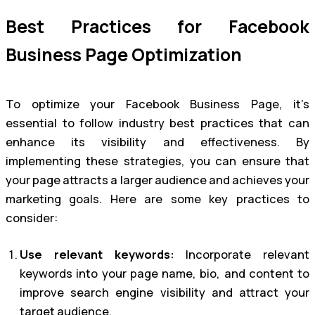
Best Practices for Facebook
Business Page Optimization
To optimize your Facebook Business Page, it’s
essential to follow industry best practices that can
enhance its visibility and effectiveness. By
implementing these strategies, you can ensure that
your page attracts a larger audience and achieves your
marketing goals. Here are some key practices to
consider:
Use relevant keywords:
Incorporate relevant
keywords into your page name, bio, and content to
improve search engine visibility and attract your
target audience.