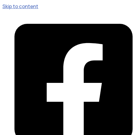
Skip to content