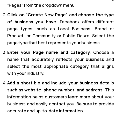
“Pages” from the dropdown menu.
Click on “Create New Page” and choose the type
of business you have.
Facebook offers different
page types, such as Local Business, Brand or
Product, or Community or Public Figure. Select the
page type that best represents your business.
Enter your Page name and category.
Choose a
name that accurately reflects your business and
select the most appropriate category that aligns
with your industry.
Add a short bio and include your business details
such as website, phone number, and address.
This
information helps customers learn more about your
business and easily contact you. Be sure to provide
accurate and up-to-date information.