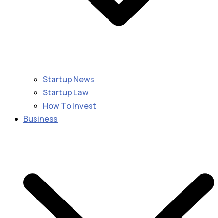
Startup News
Startup Law
How To Invest
Business