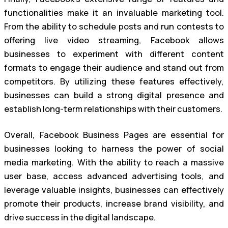
functionalities make it an invaluable marketing tool.
From the ability to schedule posts and run contests to
offering live video streaming, Facebook allows
businesses to experiment with different content
formats to engage their audience and stand out from
competitors. By utilizing these features effectively,
businesses can build a strong digital presence and
establish long-term relationships with their customers.
Overall, Facebook Business Pages are essential for
businesses looking to harness the power of social
media marketing. With the ability to reach a massive
user base, access advanced advertising tools, and
leverage valuable insights, businesses can effectively
promote their products, increase brand visibility, and
drive success in the digital landscape.