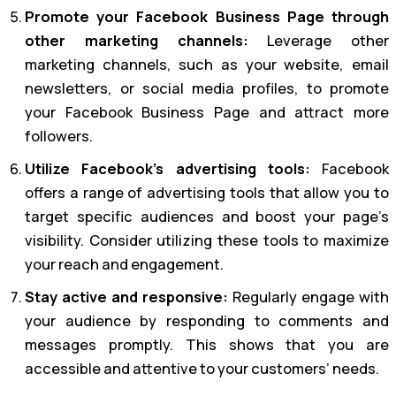
Promote your Facebook Business Page through
other marketing channels:
Leverage other
marketing channels, such as your website, email
newsletters, or social media profiles, to promote
your Facebook Business Page and attract more
followers.
Utilize Facebook’s advertising tools:
Facebook
offers a range of advertising tools that allow you to
target specific audiences and boost your page’s
visibility. Consider utilizing these tools to maximize
your reach and engagement.
Stay active and responsive:
Regularly engage with
your audience by responding to comments and
messages promptly. This shows that you are
accessible and attentive to your customers’ needs.