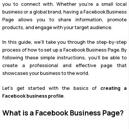
you to connect with. Whether you’re a small local
business or a global brand, having a Facebook Business
Page allows you to share information, promote
products, and engage with your target audience.
In this guide, we’ll take you through the step-by-step
process of how to set up a Facebook Business Page. By
following these simple instructions, you’ll be able to
create a professional and effective page that
showcases your business to the world.
Let’s get started with the basics of
creating a
Facebook business profile
.
What is a Facebook Business Page?