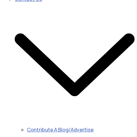
Contribute A Blog/Advertise