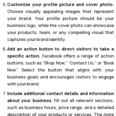
Customize your profile picture and cover photo.
Choose visually appealing images that represent
your brand. Your profile picture should be your
business logo, while the cover photo can showcase
your products, team, or any compelling visual that
captures your brand identity.
Add an action button to direct visitors to take a
specific action.
Facebook offers a range of action
buttons, such as “Shop Now,” “Contact Us,” or “Book
Now.” Select the button that aligns with your
business goals and encourages visitors to engage
with your brand.
Include additional contact details and information
about your business.
Fill out all relevant sections,
such as business hours, price range, and a detailed
description of your products or services. The more