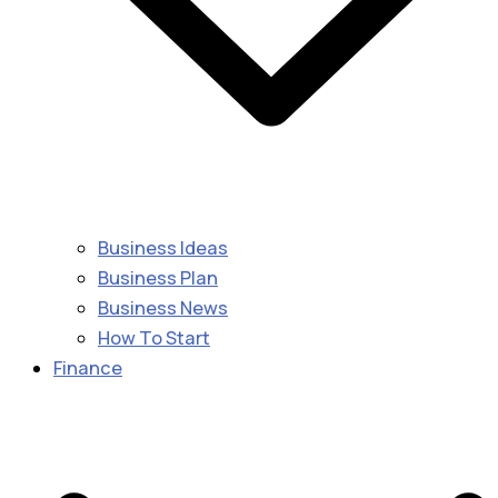
Business Ideas
Business Plan
Business News
How To Start
Finance