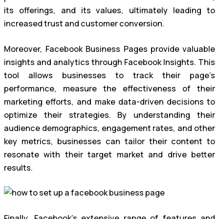
its offerings, and its values, ultimately leading to
increased trust and customer conversion.
Moreover, Facebook Business Pages provide valuable
insights and analytics through Facebook Insights. This
tool allows businesses to track their page’s
performance, measure the effectiveness of their
marketing efforts, and make data-driven decisions to
optimize their strategies. By understanding their
audience demographics, engagement rates, and other
key metrics, businesses can tailor their content to
resonate with their target market and drive better
results.
Finally, Facebook’s extensive range of features and