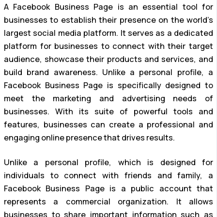
A Facebook Business Page is an essential tool for
businesses to establish their presence on the world’s
largest social media platform. It serves as a dedicated
platform for businesses to connect with their target
audience, showcase their products and services, and
build brand awareness. Unlike a personal profile, a
Facebook Business Page is specifically designed to
meet the marketing and advertising needs of
businesses. With its suite of powerful tools and
features, businesses can create a professional and
engaging online presence that drives results.
Unlike a personal profile, which is designed for
individuals to connect with friends and family, a
Facebook Business Page is a public account that
represents a commercial organization. It allows
businesses to share important information such as