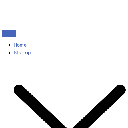
Home
Startup