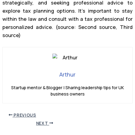
strategically, and seeking professional advice to
explore tax planning options. It’s important to stay
within the law and consult with a tax professional for
personalized advice. (source: Second source, Third
source)
Arthur
Startup mentor & Blogger | Sharing leadership tips for UK
business owners
PREVIOUS
NEXT