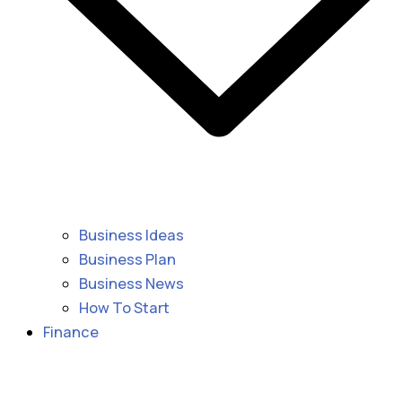
Business Ideas
Business Plan
Business News
How To Start
Finance