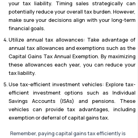
your tax liability. Timing sales strategically can
potentially reduce your overall tax burden. However,
make sure your decisions align with your long-term
financial goals.
Utilize annual tax allowances: Take advantage of
annual tax allowances and exemptions such as the
Capital Gains Tax Annual Exemption. By maximizing
these allowances each year, you can reduce your
tax liability.
Use tax-efficient investment vehicles: Explore tax-
efficient investment options such as Individual
Savings Accounts (ISAs) and pensions. These
vehicles can provide tax advantages, including
exemption or deferral of capital gains tax.
Remember, paying capital gains tax efficiently is