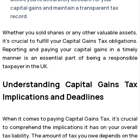
capital gains and maintain a transparent tax
record.
Whether you sold shares or any other valuable assets,
it’s crucial to fulfill your Capital Gains Tax obligations.
Reporting and paying your capital gains in a timely
manner is an essential part of being a responsible
taxpayer in the UK.
Understanding Capital Gains Tax
Implications and Deadlines
When it comes to paying Capital Gains Tax, it’s crucial
to comprehend the implications it has on your overall
tax liability. The amount of tax you owe depends on the