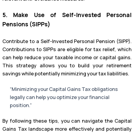
5. Make Use of Self-Invested Personal
Pensions (SIPPs)
Contribute to a Self-Invested Personal Pension (SIPP).
Contributions to SIPPs are eligible for tax relief, which
can help reduce your taxable income or capital gains.
This strategy allows you to build your retirement
savings while potentially minimizing your tax liabilities.
“Minimizing your Capital Gains Tax obligations
legally can help you optimize your financial
position.”
By following these tips, you can navigate the Capital
Gains Tax landscape more effectively and potentially