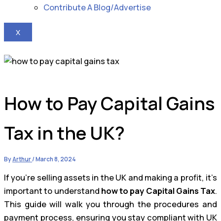
Contribute A Blog/Advertise
X
How to Pay Capital Gains
Tax in the UK?
By
Arthur
/
March 8, 2024
If you’re selling assets in the UK and making a profit, it’s
important to understand
how to pay Capital Gains Tax
.
This guide will walk you through the procedures and
payment process, ensuring you stay compliant with UK