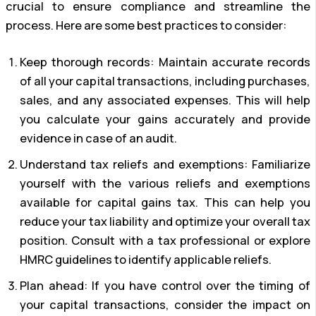
crucial to ensure compliance and streamline the
process. Here are some best practices to consider:
Keep thorough records: Maintain accurate records
of all your capital transactions, including purchases,
sales, and any associated expenses. This will help
you calculate your gains accurately and provide
evidence in case of an audit.
Understand tax reliefs and exemptions: Familiarize
yourself with the various reliefs and exemptions
available for capital gains tax. This can help you
reduce your tax liability and optimize your overall tax
position. Consult with a tax professional or explore
HMRC guidelines to identify applicable reliefs.
Plan ahead: If you have control over the timing of
your capital transactions, consider the impact on