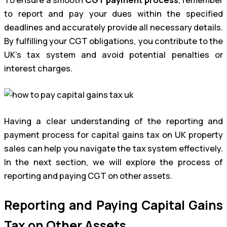
To ensure a smooth
CGT payment process
, remember
to report and pay your dues within the specified
deadlines and accurately provide all necessary details.
By fulfilling your CGT obligations, you contribute to the
UK’s tax system and avoid potential penalties or
interest charges.
Having a clear understanding of the reporting and
payment process for capital gains tax on UK property
sales can help you navigate the tax system effectively.
In the next section, we will explore the process of
reporting and paying CGT on other assets.
Reporting and Paying Capital Gains
Tax on Other Assets