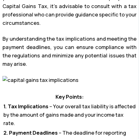
Capital Gains Tax, it’s advisable to consult with a tax
professional who can provide guidance specific to your
circumstances.
By understanding the tax implications and meeting the
payment deadlines, you can ensure compliance with
the regulations and minimize any potential issues that
may arise.
Key Points:
1. Tax Implications
– Your overall tax liability is affected
by the amount of gains made and your income tax
rate.
2. Payment Deadlines
– The deadline for reporting