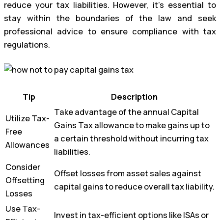
reduce your tax liabilities. However, it’s essential to
stay within the boundaries of the law and seek
professional advice to ensure compliance with tax
regulations.
Tip
Description
Take advantage of the annual Capital
Utilize Tax-
Gains Tax allowance to make gains up to
Free
a certain threshold without incurring tax
Allowances
liabilities.
Consider
Offset losses from asset sales against
Offsetting
capital gains to reduce overall tax liability.
Losses
Use Tax-
Invest in tax-efficient options like ISAs or