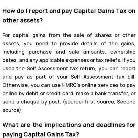
How do I report and pay Capital Gains Tax on
other assets?
For capital gains from the sale of shares or other
assets, you need to provide details of the gains,
including purchase and sale amounts, ownership
dates, and any applicable expenses or tax reliefs. If you
used the Self Assessment tax return, you can report
and pay as part of your Self Assessment tax bill.
Otherwise, you can use HMRC’s online services to pay
online by debit or credit card, make a bank transfer, or
send a cheque by post. (source: First source, Second
source)
What are the implications and deadlines for
paying Capital Gains Tax?