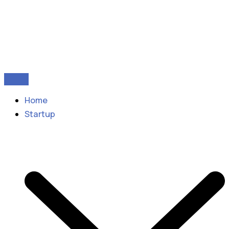
Home
Startup