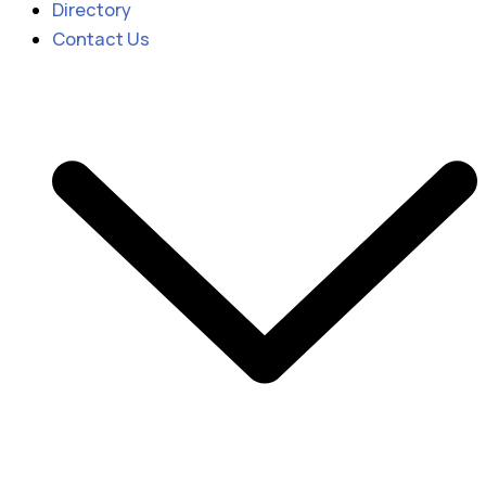
Directory
Contact Us