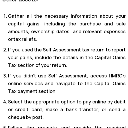
Gather all the necessary information about your
capital gains, including the purchase and sale
amounts, ownership dates, and relevant expenses
or tax reliefs.
If you used the Self Assessment tax return to report
your gains, include the details in the Capital Gains
Tax section of your return.
If you didn’t use Self Assessment, access HMRC’s
online services and navigate to the Capital Gains
Tax payment section.
Select the appropriate option to pay online by debit
or credit card, make a bank transfer, or send a
cheque by post.
Follow the prompts and provide the required