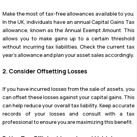
Make the most of tax-free allowances available to you.
In the UK, individuals have an annual Capital Gains Tax
allowance, known as the Annual Exempt Amount. This
allows you to make gains up to a certain threshold
without incurring tax liabilities. Check the current tax
year’s allowance and plan your asset sales accordingly.
2. Consider Offsetting Losses
If you have incurred losses from the sale of assets, you
can offset these losses against your capital gains. This
can help reduce your overall tax liability. Keep accurate
records of your losses and consult with a tax
professional to ensure you are maximizing this benefit.