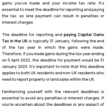
gains you’ve made and your income tax rate. It’s
essential to meet the deadline for reporting and paying
the tax, as late payment can result in penalties or
interest charges.
The deadline for reporting and
paying Capital Gains
Tax in the UK
is typically 31 January, following the end
of the tax year in which the gains were made.
Therefore, if you made gains during the tax year ending
on 5 April 2022, the deadline for payment would be 31
January 2023. It’s important to note that this deadline
applies to both UK residents and non-UK residents who
need to report property or land sales within the UK.
Familiarizing yourself with the relevant deadlines is
essential to avoid any penalties or interest charges. If
you’re uncertain about the deadlines or any aspect of