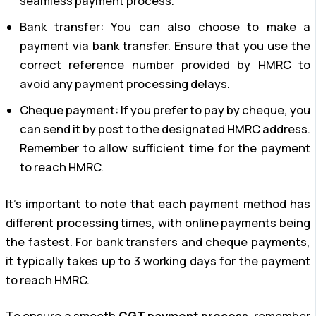
seamless payment process.
Bank transfer: You can also choose to make a
payment via bank transfer. Ensure that you use the
correct reference number provided by HMRC to
avoid any payment processing delays.
Cheque payment: If you prefer to pay by cheque, you
can send it by post to the designated HMRC address.
Remember to allow sufficient time for the payment
to reach HMRC.
It’s important to note that each payment method has
different processing times, with online payments being
the fastest. For bank transfers and cheque payments,
it typically takes up to 3 working days for the payment
to reach HMRC.