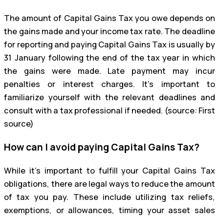
The amount of Capital Gains Tax you owe depends on
the gains made and your income tax rate. The deadline
for reporting and paying Capital Gains Tax is usually by
31 January following the end of the tax year in which
the gains were made. Late payment may incur
penalties or interest charges. It’s important to
familiarize yourself with the relevant deadlines and
consult with a tax professional if needed. (source: First
source)
How can I avoid paying Capital Gains Tax?
While it’s important to fulfill your Capital Gains Tax
obligations, there are legal ways to reduce the amount
of tax you pay. These include utilizing tax reliefs,
exemptions, or allowances, timing your asset sales