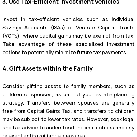
3. Use Tax-Efficient Investment Vehicles
Invest in tax-efficient vehicles such as Individual
Savings Accounts (ISAs) or Venture Capital Trusts
(VCTs), where capital gains may be exempt from tax.
Take advantage of these specialized investment
options to potentially minimize future tax payments.
4. Gift Assets within the Family
Consider gifting assets to family members, such as
children or spouses, as part of your estate planning
strategy. Transfers between spouses are generally
free from Capital Gains Tax, and transfers to children
may be subject to lower tax rates. However, seek legal
and tax advice to understand the implications and any
relevant anti-avoidance measures.