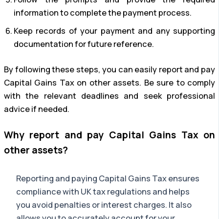
information to complete the payment process.
Keep records of your payment and any supporting
documentation for future reference.
By following these steps, you can easily report and pay
Capital Gains Tax on other assets. Be sure to comply
with the relevant deadlines and seek professional
advice if needed.
Why report and pay Capital Gains Tax on
other assets?
Reporting and paying Capital Gains Tax ensures
compliance with UK tax regulations and helps
you avoid penalties or interest charges. It also
allows you to accurately account for your