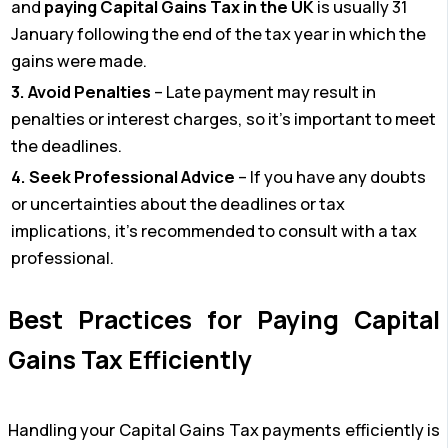
and
paying Capital Gains Tax in the UK
is usually 31
January following the end of the tax year in which the
gains were made.
3. Avoid Penalties
– Late payment may result in
penalties or interest charges, so it’s important to meet
the deadlines.
4. Seek Professional Advice
– If you have any doubts
or uncertainties about the deadlines or tax
implications, it’s recommended to consult with a tax
professional.
Best Practices for Paying Capital
Gains Tax Efficiently
Handling your Capital Gains Tax payments efficiently is