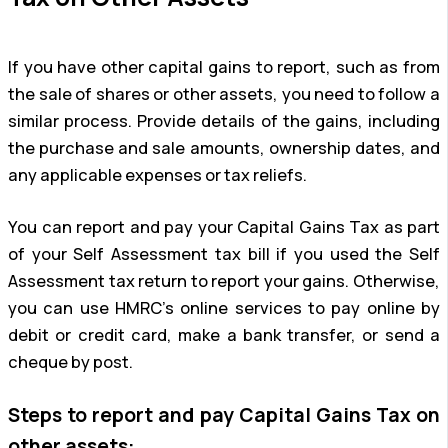
If you have other capital gains to report, such as from
the sale of shares or other assets, you need to follow a
similar process. Provide details of the gains, including
the purchase and sale amounts, ownership dates, and
any applicable expenses or tax reliefs.
You can report and pay your Capital Gains Tax as part
of your Self Assessment tax bill if you used the Self
Assessment tax return to report your gains. Otherwise,
you can use HMRC’s online services to pay online by
debit or credit card, make a bank transfer, or send a
cheque by post.
Steps to report and pay Capital Gains Tax on
other assets: