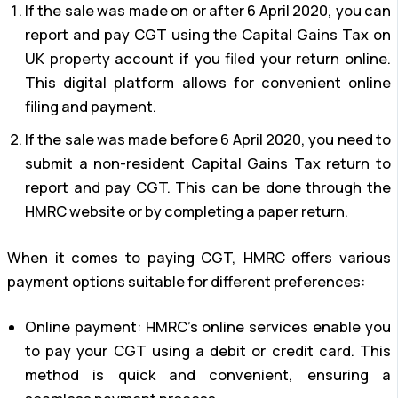
If the sale was made on or after 6 April 2020, you can
report and pay CGT using the Capital Gains Tax on
UK property account if you filed your return online.
This digital platform allows for convenient online
filing and payment.
If the sale was made before 6 April 2020, you need to
submit a non-resident Capital Gains Tax return to
report and pay CGT. This can be done through the
HMRC website or by completing a paper return.
When it comes to paying CGT, HMRC offers various
payment options suitable for different preferences:
Online payment: HMRC’s online services enable you
to pay your CGT using a debit or credit card. This
method is quick and convenient, ensuring a