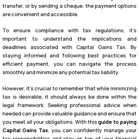
transfer, or by sending a cheque, the payment options
are convenient and accessible.
To ensure compliance with tax regulations, it’s
important to understand the implications and
deadlines associated with Capital Gains Tax. By
staying informed and following best practices for
efficient payment, you can navigate the process
smoothly and minimize any potential tax liability.
However, it’s crucial to remember that while minimizing
tax is desirable, it should always be done within the
legal framework. Seeking professional advice when
needed can provide valuable guidance and ensure that
you meet all your obligations. With this
guide to paying
Capital Gains Tax
, you can confidently manage your
tax responsibilities and stay on top of your financial