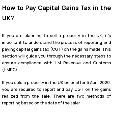
How to Pay Capital Gains Tax in the
UK?
If you are planning to sell a property in the UK, it’s
important to understand the process of reporting and
paying capital gains tax (CGT) on the gains made. This
section will guide you through the necessary steps to
ensure compliance with HM Revenue and Customs
(HMRC).
If you sold a property in the UK on or after 6 April 2020,
you are required to report and pay CGT on the gains
realized from the sale. There are two methods of
reporting based on the date of the sale: