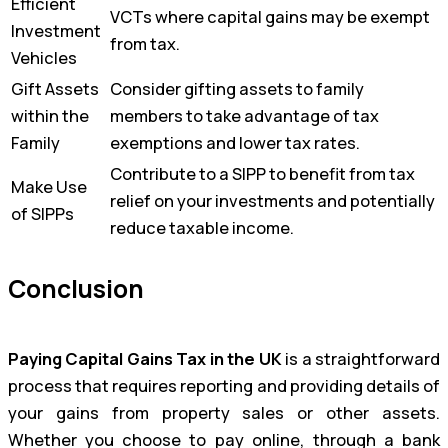
Efficient
VCTs where capital gains may be exempt
Investment
from tax.
Vehicles
Gift Assets
Consider gifting assets to family
within the
members to take advantage of tax
Family
exemptions and lower tax rates.
Contribute to a SIPP to benefit from tax
Make Use
relief on your investments and potentially
of SIPPs
reduce taxable income.
Conclusion
Paying Capital Gains Tax in the UK
is a straightforward
process that requires reporting and providing details of
your gains from property sales or other assets.
Whether you choose to pay online, through a bank