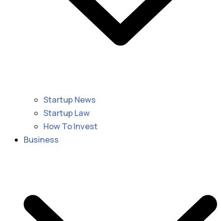
Startup News
Startup Law
How To Invest
Business