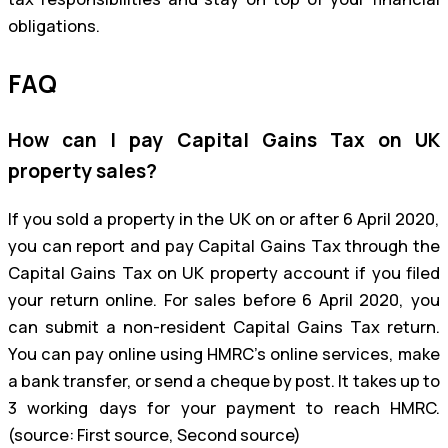
obligations.
FAQ
How can I pay Capital Gains Tax on UK
property sales?
If you sold a property in the UK on or after 6 April 2020,
you can report and pay Capital Gains Tax through the
Capital Gains Tax on UK property account if you filed
your return online. For sales before 6 April 2020, you
can submit a non-resident Capital Gains Tax return.
You can pay online using HMRC’s online services, make
a bank transfer, or send a cheque by post. It takes up to
3 working days for your payment to reach HMRC.
(source: First source, Second source)