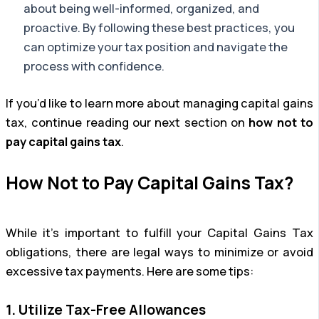
about being well-informed, organized, and
proactive. By following these best practices, you
can optimize your tax position and navigate the
process with confidence.
If you’d like to learn more about managing capital gains
tax, continue reading our next section on
how not to
pay capital gains tax
.
How Not to Pay Capital Gains Tax?
While it’s important to fulfill your Capital Gains Tax
obligations, there are legal ways to minimize or avoid
excessive tax payments. Here are some tips:
1. Utilize Tax-Free Allowances