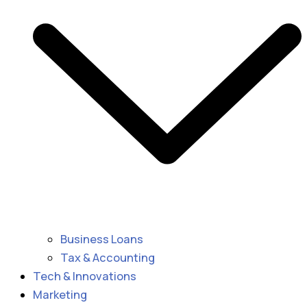
Business Loans
Tax & Accounting
Tech & Innovations
Marketing