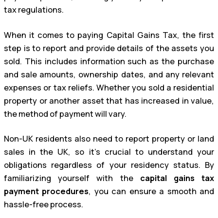
tax regulations.
When it comes to paying Capital Gains Tax, the first
step is to report and provide details of the assets you
sold. This includes information such as the purchase
and sale amounts, ownership dates, and any relevant
expenses or tax reliefs. Whether you sold a residential
property or another asset that has increased in value,
the method of payment will vary.
Non-UK residents also need to report property or land
sales in the UK, so it’s crucial to understand your
obligations regardless of your residency status. By
familiarizing yourself with the
capital gains tax
payment procedures
, you can ensure a smooth and
hassle-free process.