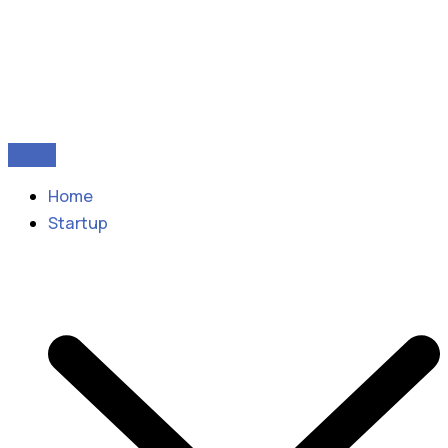
Home
Startup