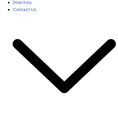
Directory
Contact Us