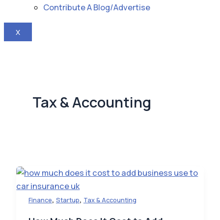
Contribute A Blog/Advertise
X
Tax & Accounting
,
,
Finance
Startup
Tax & Accounting