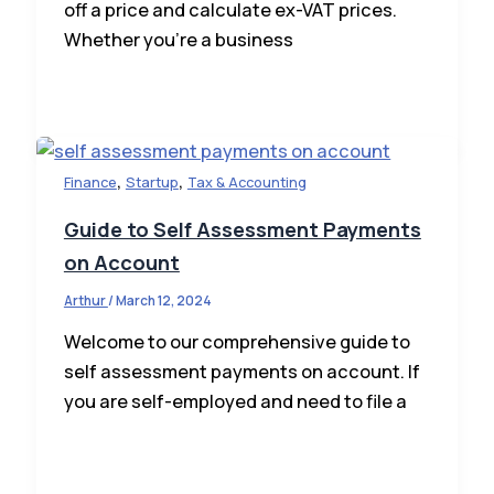
off a price and calculate ex-VAT prices.
Whether you’re a business
,
,
Finance
Startup
Tax & Accounting
Guide to Self Assessment Payments
on Account
Arthur
/
March 12, 2024
Welcome to our comprehensive guide to
self assessment payments on account. If
you are self-employed and need to file a