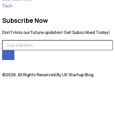
Tech
Subscribe Now
Don’t miss our future updates! Get Subscribed Today!
©2026. All Rights Reserved By UK Startup Blog.