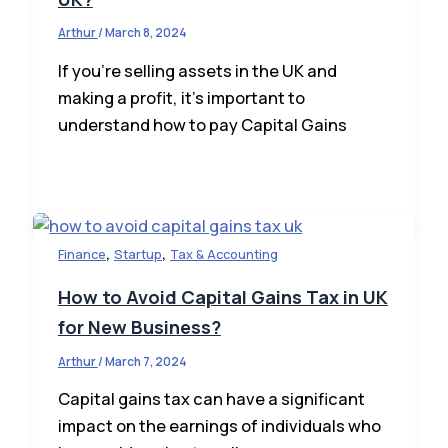
Arthur
/
March 8, 2024
If you’re selling assets in the UK and
making a profit, it’s important to
understand how to pay Capital Gains
,
,
Finance
Startup
Tax & Accounting
How to Avoid Capital Gains Tax in UK
for New Business?
Arthur
/
March 7, 2024
Capital gains tax can have a significant
impact on the earnings of individuals who