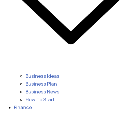
Business Ideas
Business Plan
Business News
How To Start
Finance