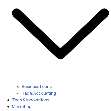
Business Loans
Tax & Accounting
Tech & Innovations
Marketing