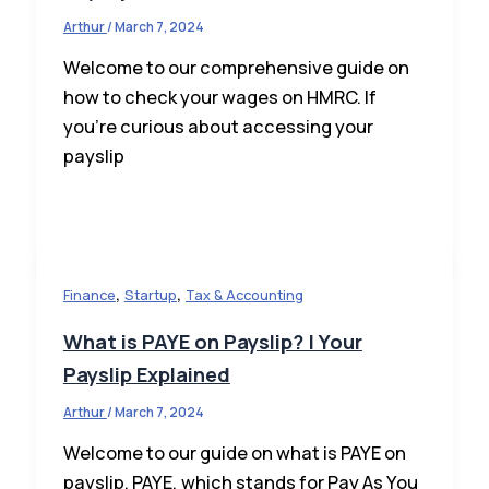
Arthur
/
March 7, 2024
Welcome to our comprehensive guide on
how to check your wages on HMRC. If
you’re curious about accessing your
payslip
,
,
Finance
Startup
Tax & Accounting
What is PAYE on Payslip? | Your
Payslip Explained
Arthur
/
March 7, 2024
Welcome to our guide on what is PAYE on
payslip. PAYE, which stands for Pay As You