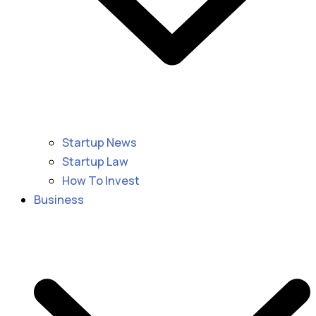
Startup News
Startup Law
How To Invest
Business