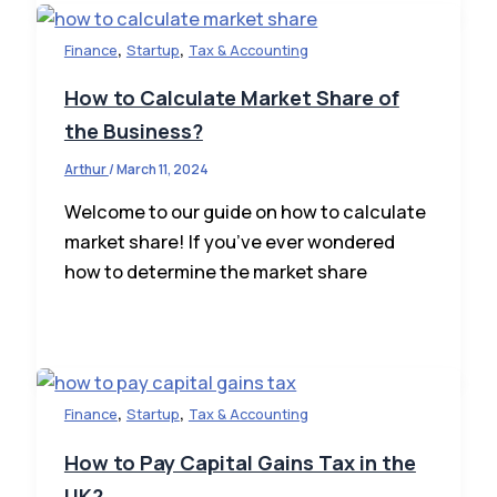
,
,
Finance
Startup
Tax & Accounting
How to Calculate Market Share of
the Business?
Arthur
/
March 11, 2024
Welcome to our guide on how to calculate
market share! If you’ve ever wondered
how to determine the market share
,
,
Finance
Startup
Tax & Accounting
How to Pay Capital Gains Tax in the
UK?