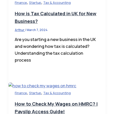
,
,
Finance
Startup
Tax & Accounting
How is Tax Calculated in UK for New
Business?
Arthur
/
March 7, 2024
Are you starting a new business in the UK
and wondering how tax is calculated?
Understanding the tax calculation
process
,
,
Finance
Startup
Tax & Accounting
How to Check My Wages on HMRC? |
Payslip Access Guide!