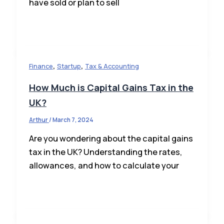
have sold or plan to sell
,
,
Finance
Startup
Tax & Accounting
How Much is Capital Gains Tax in the
UK?
Arthur
/
March 7, 2024
Are you wondering about the capital gains
tax in the UK? Understanding the rates,
allowances, and how to calculate your