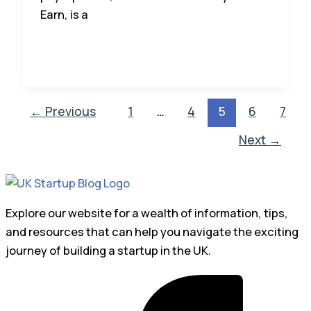
Earn, is a
←
Previous
1
…
4
5
6
7
Next
→
Explore our website for a wealth of information, tips,
and resources that can help you navigate the exciting
journey of building a startup in the UK.