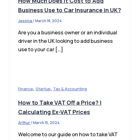
How Much Does It Cost to Add
Business Use to Car Insurance in UK?
Jessica
/
March 18, 2024
Are you a business owner or an individual
driver in the UK looking to add business
use to your car […]
,
,
Finance
Startup
Tax & Accounting
How to Take VAT Off a Price? |
Calculating Ex-VAT Prices
Arthur
/
March 15, 2024
Welcome to our guide on how to take VAT