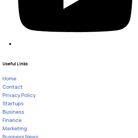
Useful Links
Home
Contact
Privacy Policy
Startups
Business
Finance
Marketing
Business News