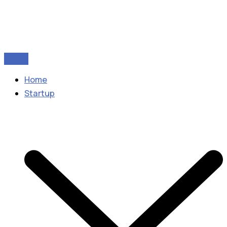
Home
Startup