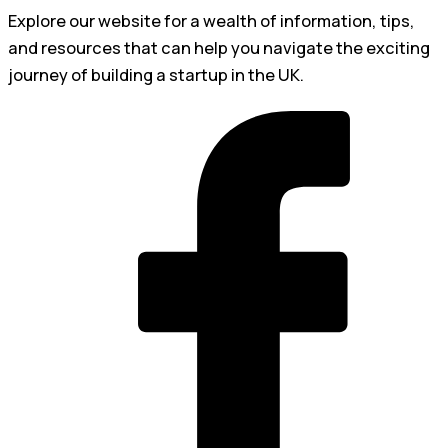
Explore our website for a wealth of information, tips,
and resources that can help you navigate the exciting
journey of building a startup in the UK.