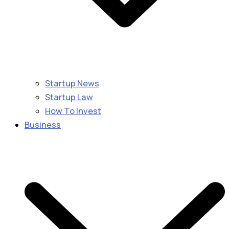
Startup News
Startup Law
How To Invest
Business