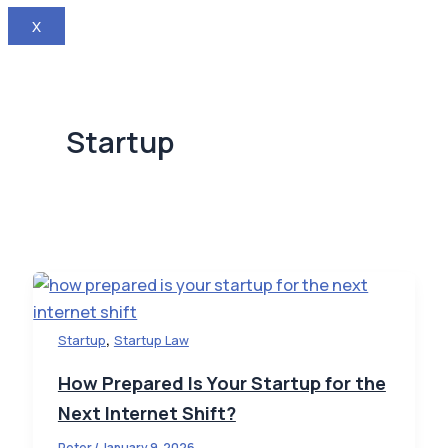
X
Startup
,
Startup
Startup Law
How Prepared Is Your Startup for the
Next Internet Shift?
Peter
/
January 9, 2026