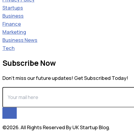
Startups
Business
Finance
Marketing
Business News
Tech
Subscribe Now
Don’t miss our future updates! Get Subscribed Today!
©2026. All Rights Reserved By UK Startup Blog.