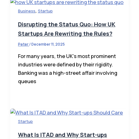
,
Business
Startup
Disrupting the Status Quo: How UK
Startups Are Rewriting the Rules?
Peter
/
December 11, 2025
For many years, the UK’s most prominent
industries were defined by their rigidity.
Banking was a high-street affair involving
queues
Startup
What Is ITAD and Why Start-ups