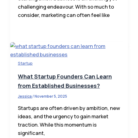
challenging endeavour. With so much to
consider, marketing can often feel like
Startup
What Startup Founders Can Learn
from Established Businesses?
Jessica
/
November 5, 2025
Startups are often driven by ambition, new
ideas, and the urgency to gain market
traction. While this momentum is
significant,