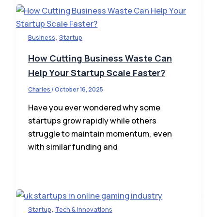
,
Business
Startup
How Cutting Business Waste Can
Help Your Startup Scale Faster?
Charles
/
October 16, 2025
Have you ever wondered why some
startups grow rapidly while others
struggle to maintain momentum, even
with similar funding and
,
Startup
Tech & Innovations