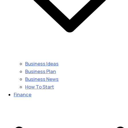
Business Ideas
Business Plan
Business News
How To Start
Finance