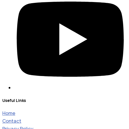
Useful Links
Home
Contact
Privacy Policy