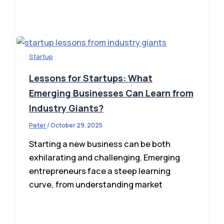
Startup
Lessons for Startups: What
Emerging Businesses Can Learn from
Industry Giants?
Peter
/
October 29, 2025
Starting a new business can be both
exhilarating and challenging. Emerging
entrepreneurs face a steep learning
curve, from understanding market