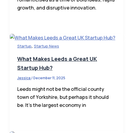
growth, and disruptive innovation.
,
Startup
Startup News
What Makes Leeds a Great UK
Startup Hub?
Jessica
/
December 11, 2025
Leeds might not be the official county
town of Yorkshire, but perhaps it should
be. It’s the largest economy in