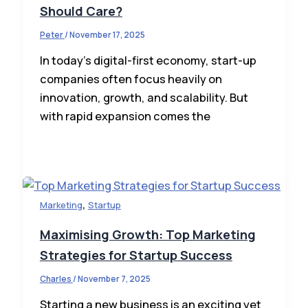
Should Care?
Peter
/
November 17, 2025
In today’s digital-first economy, start-up
companies often focus heavily on
innovation, growth, and scalability. But
with rapid expansion comes the
,
Marketing
Startup
Maximising Growth: Top Marketing
Strategies for Startup Success
Charles
/
November 7, 2025
Starting a new business is an exciting yet