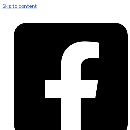
Skip to content