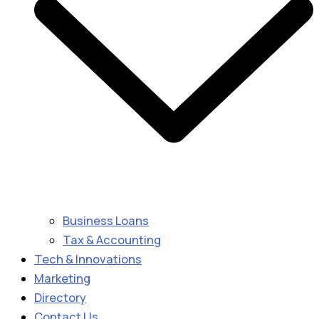
Business Loans
Tax & Accounting
Tech & Innovations
Marketing
Directory
Contact Us