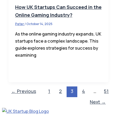
How UK Startups Can Succeed in the
Online Gaming Industry?
Peter
/
October 14, 2025
As the online gaming industry expands, UK
startups face a complex landscape. This
guide explores strategies for success by
examining
←
Previous
1
2
3
4
…
51
Next
→