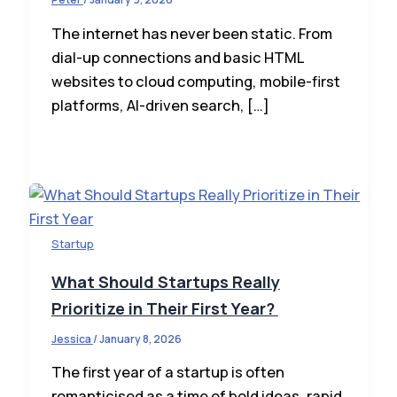
The internet has never been static. From
dial-up connections and basic HTML
websites to cloud computing, mobile-first
platforms, AI-driven search, […]
Startup
What Should Startups Really
Prioritize in Their First Year?
Jessica
/
January 8, 2026
The first year of a startup is often
romanticised as a time of bold ideas, rapid