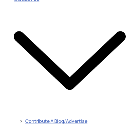
Contribute A Blog/Advertise