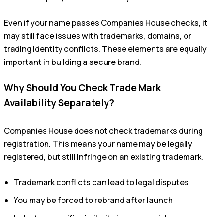
Even if your name passes Companies House checks, it
may still face issues with trademarks, domains, or
trading identity conflicts. These elements are equally
important in building a secure brand.
Why Should You Check Trade Mark
Availability Separately?
Companies House does not check trademarks during
registration. This means your name may be legally
registered, but still infringe on an existing trademark.
Trademark conflicts can lead to legal disputes
You may be forced to rebrand after launch