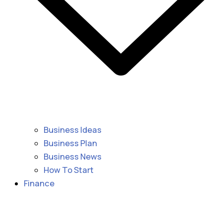
Business Ideas
Business Plan
Business News
How To Start
Finance