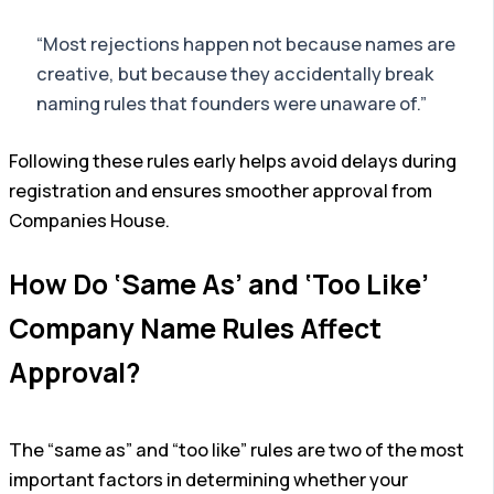
“Most rejections happen not because names are
creative, but because they accidentally break
naming rules that founders were unaware of.”
Following these rules early helps avoid delays during
registration and ensures smoother approval from
Companies House.
How Do ‘Same As’ and ‘Too Like’
Company Name Rules Affect
Approval?
The “same as” and “too like” rules are two of the most
important factors in determining whether your