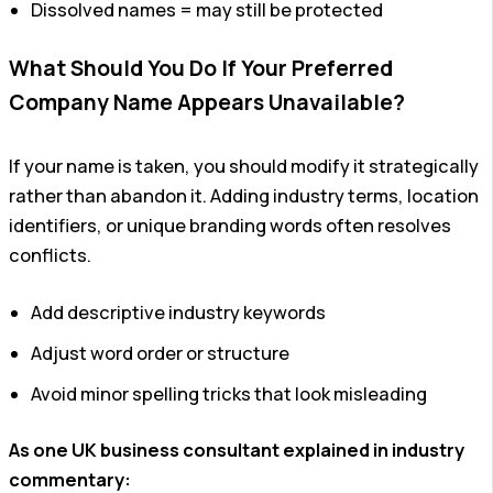
Dissolved names = may still be protected
What Should You Do If Your Preferred
Company Name Appears Unavailable?
If your name is taken, you should modify it strategically
rather than abandon it. Adding industry terms, location
identifiers, or unique branding words often resolves
conflicts.
Add descriptive industry keywords
Adjust word order or structure
Avoid minor spelling tricks that look misleading
As one UK business consultant explained in industry
commentary: