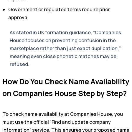
Government or regulated terms require prior
approval
As stated in UK formation guidance, “Companies
House focuses on preventing confusion in the
marketplace rather than just exact duplication,”
meaning even close phonetic matches may be
refused.
How Do You Check Name Availability
on Companies House Step by Step?
To check name availability at Companies House, you
must use the official “Find and update company
information” service. This ensures your proposed name