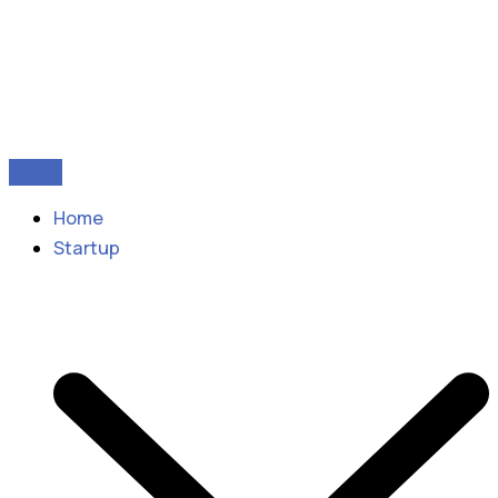
Home
Startup