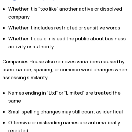
Whether it is “too like” another active or dissolved
company
Whether it includes restricted or sensitive words
Whether it could mislead the public about business
activity or authority
Companies House also removes variations caused by
punctuation, spacing, or common word changes when
assessing similarity.
Names ending in “Ltd” or “Limited” are treated the
same
Small spelling changes may still count as identical
Offensive or misleading names are automatically
rejected