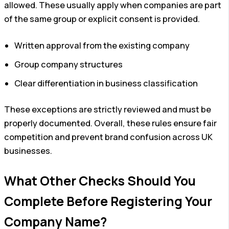
allowed. These usually apply when companies are part
of the same group or explicit consent is provided.
Written approval from the existing company
Group company structures
Clear differentiation in business classification
These exceptions are strictly reviewed and must be
properly documented. Overall, these rules ensure fair
competition and prevent brand confusion across UK
businesses.
What Other Checks Should You
Complete Before Registering Your
Company Name?