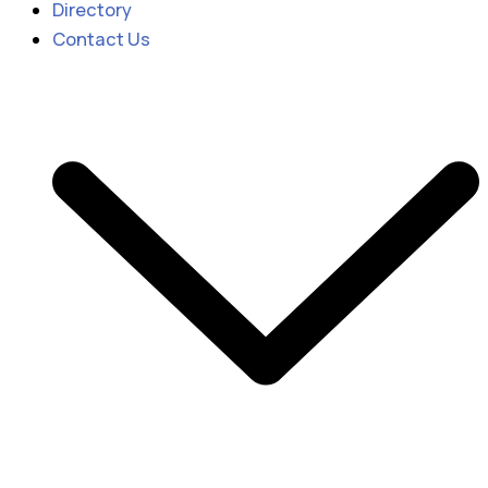
Directory
Contact Us