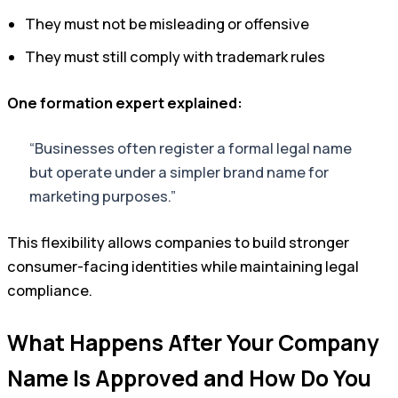
They must not be misleading or offensive
They must still comply with trademark rules
One formation expert explained:
“Businesses often register a formal legal name
but operate under a simpler brand name for
marketing purposes.”
This flexibility allows companies to build stronger
consumer-facing identities while maintaining legal
compliance.
What Happens After Your Company
Name Is Approved and How Do You