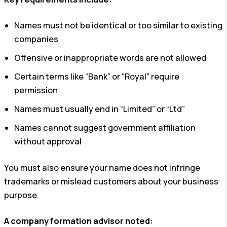
Names must not be identical or too similar to existing
companies
Offensive or inappropriate words are not allowed
Certain terms like “Bank” or “Royal” require
permission
Names must usually end in “Limited” or “Ltd”
Names cannot suggest government affiliation
without approval
You must also ensure your name does not infringe
trademarks or mislead customers about your business
purpose.
A company formation advisor noted: