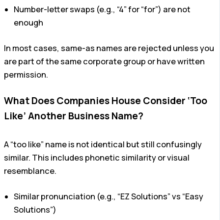
Number-letter swaps (e.g., “4” for “for”) are not
enough
In most cases, same-as names are rejected unless you
are part of the same corporate group or have written
permission.
What Does Companies House Consider ‘Too
Like’ Another Business Name?
A “too like” name is not identical but still confusingly
similar. This includes phonetic similarity or visual
resemblance.
Similar pronunciation (e.g., “EZ Solutions” vs “Easy
Solutions”)