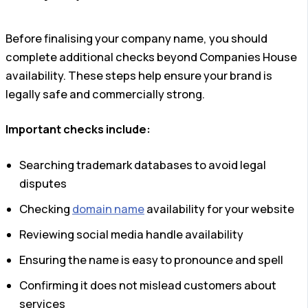
Before finalising your company name, you should
complete additional checks beyond Companies House
availability. These steps help ensure your brand is
legally safe and commercially strong.
Important checks include:
Searching trademark databases to avoid legal
disputes
Checking
domain name
availability for your website
Reviewing social media handle availability
Ensuring the name is easy to pronounce and spell
Confirming it does not mislead customers about
services