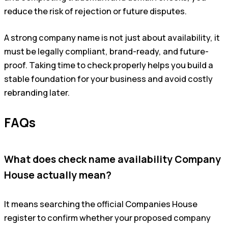
reduce the risk of rejection or future disputes.
A strong company name is not just about availability, it
must be legally compliant, brand-ready, and future-
proof. Taking time to check properly helps you build a
stable foundation for your business and avoid costly
rebranding later.
FAQs
What does check name availability Company
House actually mean?
It means searching the official Companies House
register to confirm whether your proposed company