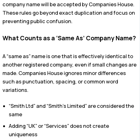
company name will be accepted by Companies House.
These rules go beyond exact duplication and focus on
preventing public confusion.
What Counts as a ‘Same As’ Company Name?
A “same as” name is one that is effectively identical to
another registered company, even if small changes are
made. Companies House ignores minor differences
such as punctuation, spacing, or common word
variations.
“Smith Ltd” and “Smith’s Limited” are considered the
same
Adding “UK” or “Services” does not create
uniqueness