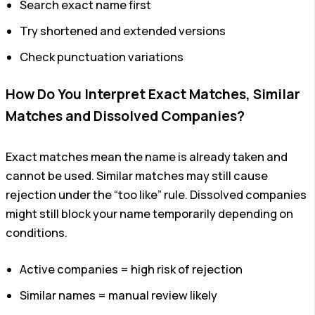
Search exact name first
Try shortened and extended versions
Check punctuation variations
How Do You Interpret Exact Matches, Similar
Matches and Dissolved Companies?
Exact matches mean the name is already taken and
cannot be used. Similar matches may still cause
rejection under the “too like” rule. Dissolved companies
might still block your name temporarily depending on
conditions.
Active companies = high risk of rejection
Similar names = manual review likely