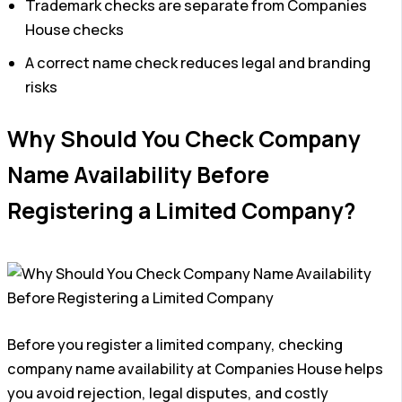
Trademark checks are separate from Companies
House checks
A correct name check reduces legal and branding
risks
Why Should You Check Company
Name Availability Before
Registering a Limited Company?
Before you register a limited company, checking
company name availability at Companies House helps
you avoid rejection, legal disputes, and costly