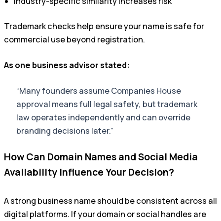
Industry-specific similarity increases risk
Trademark checks help ensure your name is safe for
commercial use beyond registration.
As one business advisor stated:
“Many founders assume Companies House
approval means full legal safety, but trademark
law operates independently and can override
branding decisions later.”
How Can Domain Names and Social Media
Availability Influence Your Decision?
A strong business name should be consistent across all
digital platforms. If your domain or social handles are