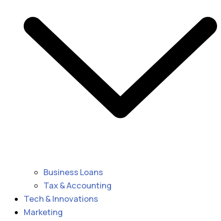
Business Loans
Tax & Accounting
Tech & Innovations
Marketing