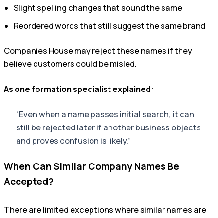
Slight spelling changes that sound the same
Reordered words that still suggest the same brand
Companies House may reject these names if they
believe customers could be misled.
As one formation specialist explained:
“Even when a name passes initial search, it can
still be rejected later if another business objects
and proves confusion is likely.”
When Can Similar Company Names Be
Accepted?
There are limited exceptions where similar names are