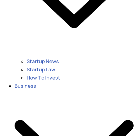
Startup News
Startup Law
How To Invest
Business