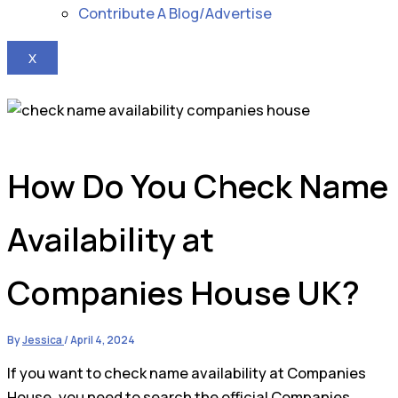
Contribute A Blog/Advertise
X
How Do You Check Name
Availability at
Companies House UK?
By
Jessica
/
April 4, 2024
If you want to check name availability at Companies
House, you need to search the official Companies