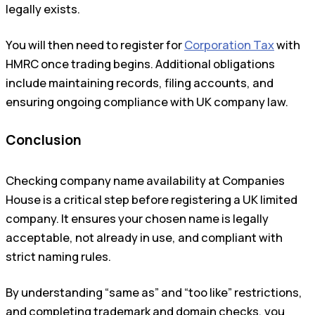
legally exists.
You will then need to register for
Corporation Tax
with
HMRC once trading begins. Additional obligations
include maintaining records, filing accounts, and
ensuring ongoing compliance with UK company law.
Conclusion
Checking company name availability at Companies
House is a critical step before registering a UK limited
company. It ensures your chosen name is legally
acceptable, not already in use, and compliant with
strict naming rules.
By understanding “same as” and “too like” restrictions,
and completing trademark and domain checks, you