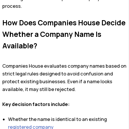
process.
How Does Companies House Decide
Whether a Company Name Is
Available?
Companies House evaluates company names based on
strict legal rules designed to avoid confusion and
protect existing businesses. Even if a name looks
available, it may still be rejected.
Key decision factors include:
Whether the name is identical to an existing
registered company