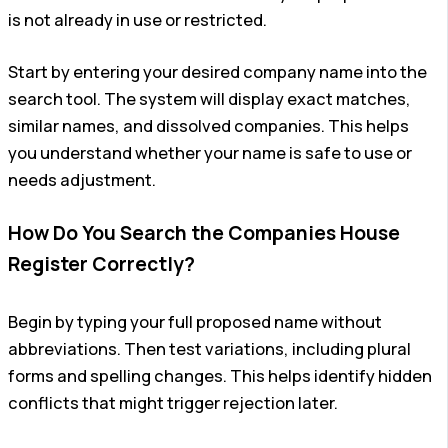
is not already in use or restricted.
Start by entering your desired company name into the
search tool. The system will display exact matches,
similar names, and dissolved companies. This helps
you understand whether your name is safe to use or
needs adjustment.
How Do You Search the Companies House
Register Correctly?
Begin by typing your full proposed name without
abbreviations. Then test variations, including plural
forms and spelling changes. This helps identify hidden
conflicts that might trigger rejection later.