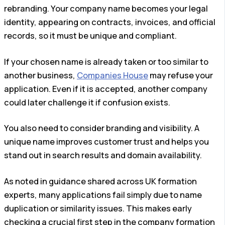
rebranding. Your company name becomes your legal
identity, appearing on contracts, invoices, and official
records, so it must be unique and compliant.
If your chosen name is already taken or too similar to
another business,
Companies House
may refuse your
application. Even if it is accepted, another company
could later challenge it if confusion exists.
You also need to consider branding and visibility. A
unique name improves customer trust and helps you
stand out in search results and domain availability.
As noted in guidance shared across UK formation
experts, many applications fail simply due to name
duplication or similarity issues. This makes early
checking a crucial first step in the company formation