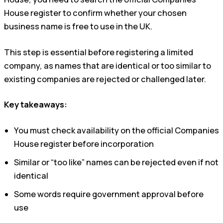
House register to confirm whether your chosen
business name is free to use in the UK.
This step is essential before registering a limited
company, as names that are identical or too similar to
existing companies are rejected or challenged later.
Key takeaways:
You must check availability on the official Companies
House register before incorporation
Similar or “too like” names can be rejected even if not
identical
Some words require government approval before
use