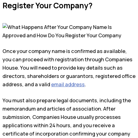
Register Your Company?
Once your company name is confirmed as available,
you can proceed with registration through Companies
House. You will need to provide key details such as
directors, shareholders or guarantors, registered office
address, and a valid
email address
.
You must also prepare legal documents, including the
memorandum and articles of association. After
submission, Companies House usually processes
applications within 24 hours, and you receive a
certificate of incorporation confirming your company