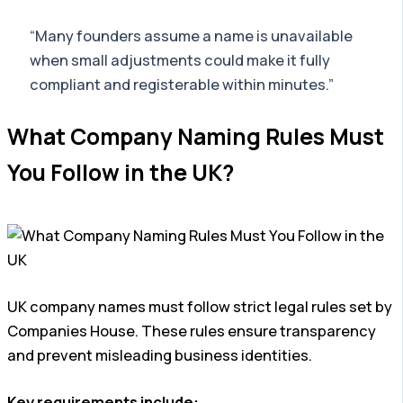
“Many founders assume a name is unavailable
when small adjustments could make it fully
compliant and registerable within minutes.”
What Company Naming Rules Must
You Follow in the UK?
UK company names must follow strict legal rules set by
Companies House. These rules ensure transparency
and prevent misleading business identities.
Key requirements include: