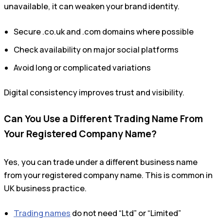
unavailable, it can weaken your brand identity.
Secure .co.uk and .com domains where possible
Check availability on major social platforms
Avoid long or complicated variations
Digital consistency improves trust and visibility.
Can You Use a Different Trading Name From
Your Registered Company Name?
Yes, you can trade under a different business name
from your registered company name. This is common in
UK business practice.
Trading names
do not need “Ltd” or “Limited”