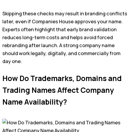
Skipping these checks may result in branding conflicts
later, even if Companies House approves your name.
Experts often highlight that early brand validation
reduces long-term costs and helps avoid forced
rebranding after launch. A strong company name
should work legally, digitally, and commercially from
day one.
How Do Trademarks, Domains and
Trading Names Affect Company
Name Availability?