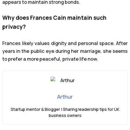
appears to maintain strong bonds.
Why does Frances Cain maintain such
privacy?
Frances likely values dignity and personal space. After
years in the public eye during her marriage, she seems
to prefer a more peaceful, private life now.
Arthur
Startup mentor & Blogger | Sharing leadership tips for UK
business owners