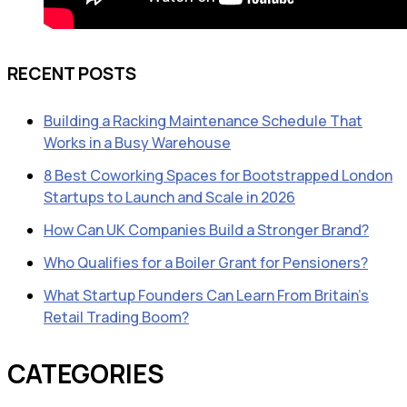
RECENT POSTS
Building a Racking Maintenance Schedule That
Works in a Busy Warehouse
8 Best Coworking Spaces for Bootstrapped London
Startups to Launch and Scale in 2026
How Can UK Companies Build a Stronger Brand?
Who Qualifies for a Boiler Grant for Pensioners?
What Startup Founders Can Learn From Britain’s
Retail Trading Boom?
CATEGORIES