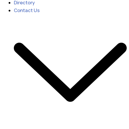
Directory
Contact Us