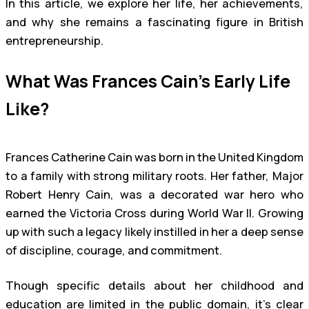
In this article, we explore her life, her achievements,
and why she remains a fascinating figure in British
entrepreneurship.
What Was Frances Cain’s Early Life
Like?
Frances Catherine Cain was born in the United Kingdom
to a family with strong military roots. Her father, Major
Robert Henry Cain, was a decorated war hero who
earned the Victoria Cross during World War II. Growing
up with such a legacy likely instilled in her a deep sense
of discipline, courage, and commitment.
Though specific details about her childhood and
education are limited in the public domain, it’s clear