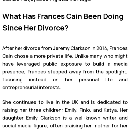
What Has Frances Cain Been Doing
Since Her Divorce?
After her divorce from Jeremy Clarkson in 2014, Frances
Cain chose a more private life. Unlike many who might
have leveraged public exposure to build a media
presence, Frances stepped away from the spotlight,
focusing instead on her personal life and
entrepreneurial interests.
She continues to live in the UK and is dedicated to
raising her three children: Emily, Finlo, and Katya. Her
daughter Emily Clarkson is a well-known writer and
social media figure, often praising her mother for her