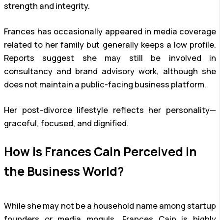
strength and integrity.
Frances has occasionally appeared in media coverage
related to her family but generally keeps a low profile.
Reports suggest she may still be involved in
consultancy and brand advisory work, although she
does not maintain a public-facing business platform.
Her post-divorce lifestyle reflects her personality—
graceful, focused, and dignified.
How is Frances Cain Perceived in
the Business World?
While she may not be a household name among startup
founders or media moguls, Frances Cain is highly