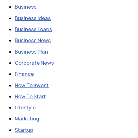
Business
Business Ideas
Business Loans
Business News
Business Plan
Corporate News
Finance
How To Invest
How To Start
Lifestyle
Marketing
Startup