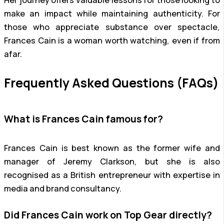
make an impact while maintaining authenticity. For
those who appreciate substance over spectacle,
Frances Cain is a woman worth watching, even if from
afar.
Frequently Asked Questions (FAQs)
What is Frances Cain famous for?
Frances Cain is best known as the former wife and
manager of Jeremy Clarkson, but she is also
recognised as a British entrepreneur with expertise in
media and brand consultancy.
Did Frances Cain work on Top Gear directly?