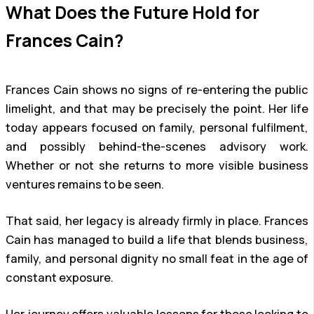
What Does the Future Hold for
Frances Cain?
Frances Cain shows no signs of re-entering the public
limelight, and that may be precisely the point. Her life
today appears focused on family, personal fulfilment,
and possibly behind-the-scenes advisory work.
Whether or not she returns to more visible business
ventures remains to be seen.
That said, her legacy is already firmly in place. Frances
Cain has managed to build a life that blends business,
family, and personal dignity no small feat in the age of
constant exposure.
Her journey offers valuable lessons for those looking to