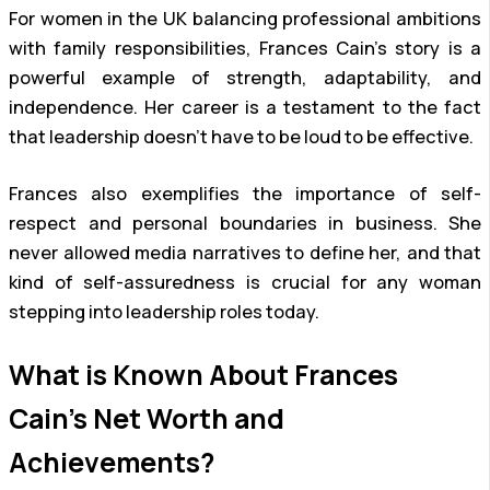
For women in the UK balancing professional ambitions
with family responsibilities, Frances Cain’s story is a
powerful example of strength, adaptability, and
independence. Her career is a testament to the fact
that leadership doesn’t have to be loud to be effective.
Frances also exemplifies the importance of self-
respect and personal boundaries in business. She
never allowed media narratives to define her, and that
kind of self-assuredness is crucial for any woman
stepping into leadership roles today.
What is Known About Frances
Cain’s Net Worth and
Achievements?