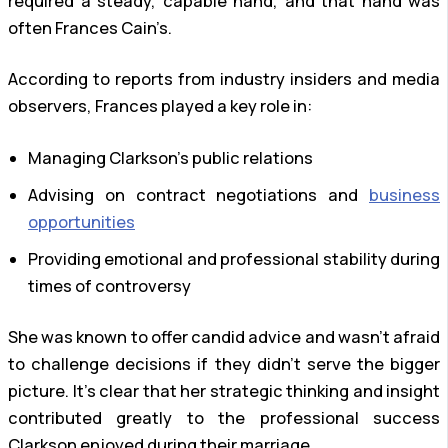
required a steady, capable hand, and that hand was
often Frances Cain’s.
According to reports from industry insiders and media
observers, Frances played a key role in:
Managing Clarkson’s public relations
Advising on contract negotiations and
business
opportunities
Providing emotional and professional stability during
times of controversy
She was known to offer candid advice and wasn’t afraid
to challenge decisions if they didn’t serve the bigger
picture. It’s clear that her strategic thinking and insight
contributed greatly to the professional success
Clarkson enjoyed during their marriage.