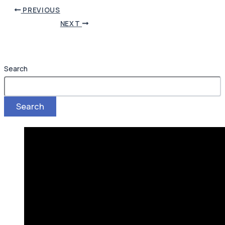
PREVIOUS
NEXT
Search
Search