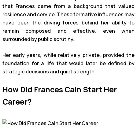
that Frances came from a background that valued
resilience and service. These formative influences may
have been the driving forces behind her ability to
remain composed and effective, even when
surrounded by public scrutiny.
Her early years, while relatively private, provided the
foundation for a life that would later be defined by
strategic decisions and quiet strength.
How Did Frances Cain Start Her
Career?