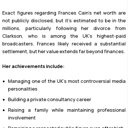
Exact figures regarding Frances Cain’s net worth are
not publicly disclosed, but it’s estimated to be in the
millions, particularly following her divorce from
Clarkson, who is among the UK’s highest-paid
broadcasters. Frances likely received a substantial
settlement, but her value extends far beyond finances.
Her achievements include:
Managing one of the UK’s most controversial media
personalities
Building a private consultancy career
Raising a family while maintaining professional
involvement