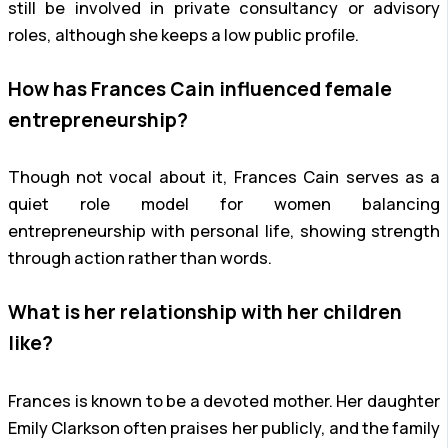
still be involved in private consultancy or advisory
roles, although she keeps a low public profile.
How has Frances Cain influenced female
entrepreneurship?
Though not vocal about it, Frances Cain serves as a
quiet role model for women balancing
entrepreneurship with personal life, showing strength
through action rather than words.
What is her relationship with her children
like?
Frances is known to be a devoted mother. Her daughter
Emily Clarkson often praises her publicly, and the family