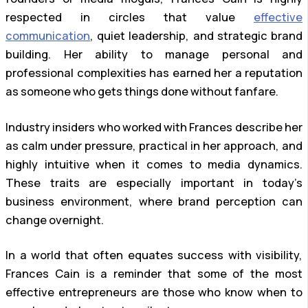
respected in circles that value
effective
communication
, quiet leadership, and strategic brand
building. Her ability to manage personal and
professional complexities has earned her a reputation
as someone who gets things done without fanfare.
Industry insiders who worked with Frances describe her
as calm under pressure, practical in her approach, and
highly intuitive when it comes to media dynamics.
These traits are especially important in today’s
business environment, where brand perception can
change overnight.
In a world that often equates success with visibility,
Frances Cain is a reminder that some of the most
effective entrepreneurs are those who know when to