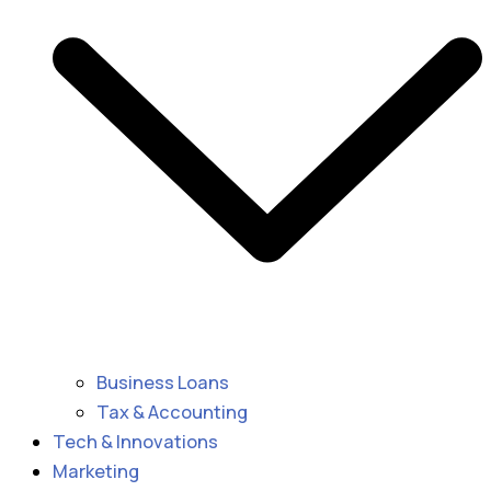
Business Loans
Tax & Accounting
Tech & Innovations
Marketing