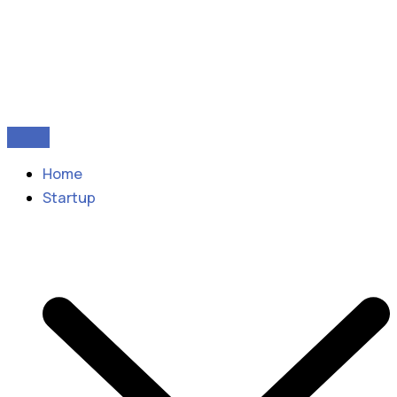
Home
Startup