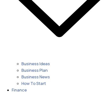
Business Ideas
Business Plan
Business News
How To Start
Finance