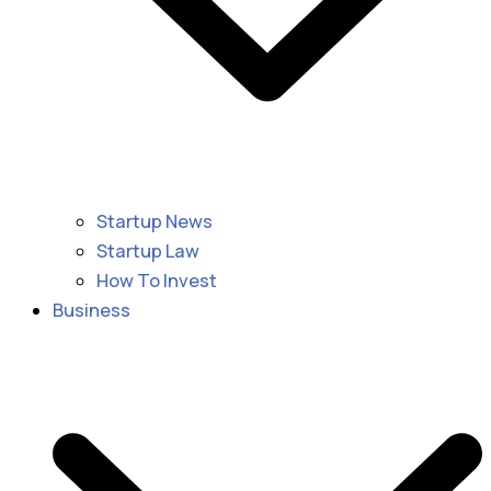
Startup News
Startup Law
How To Invest
Business