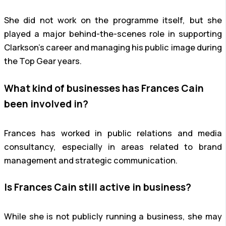
She did not work on the programme itself, but she
played a major behind-the-scenes role in supporting
Clarkson’s career and managing his public image during
the Top Gear years.
What kind of businesses has Frances Cain
been involved in?
Frances has worked in public relations and media
consultancy, especially in areas related to brand
management and strategic communication.
Is Frances Cain still active in business?
While she is not publicly running a business, she may