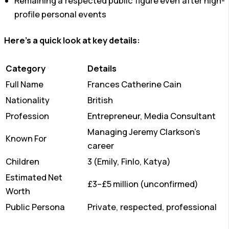
Remaining a respected public figure even after high-
profile personal events
Here’s a quick look at key details:
Category
Details
Full Name
Frances Catherine Cain
Nationality
British
Profession
Entrepreneur, Media Consultant
Managing Jeremy Clarkson’s
Known For
career
Children
3 (Emily, Finlo, Katya)
Estimated Net
£3–£5 million (unconfirmed)
Worth
Public Persona
Private, respected, professional