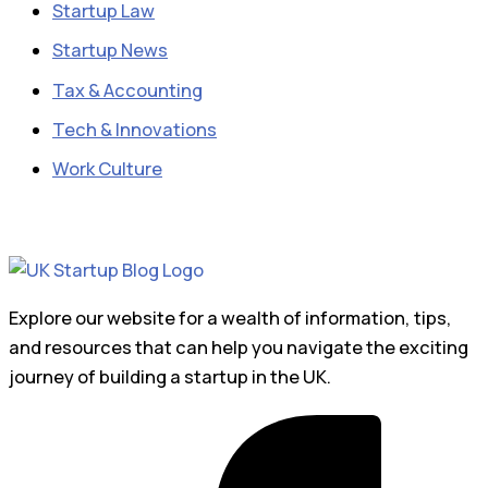
Startup Law
Startup News
Tax & Accounting
Tech & Innovations
Work Culture
Explore our website for a wealth of information, tips,
and resources that can help you navigate the exciting
journey of building a startup in the UK.