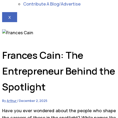
Contribute A Blog/Advertise
X
Frances Cain: The
Entrepreneur Behind the
Spotlight
By
Arthur
/
December 2, 2025
Have you ever wondered about the people who shape
the careers of those in the spotlight? While names like