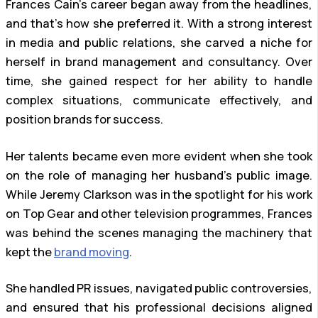
Frances Cain’s career began away from the headlines,
and that’s how she preferred it. With a strong interest
in media and public relations, she carved a niche for
herself in brand management and consultancy. Over
time, she gained respect for her ability to handle
complex situations, communicate effectively, and
position brands for success.
Her talents became even more evident when she took
on the role of managing her husband’s public image.
While Jeremy Clarkson was in the spotlight for his work
on Top Gear and other television programmes, Frances
was behind the scenes managing the machinery that
kept the
brand moving
.
She handled PR issues, navigated public controversies,
and ensured that his professional decisions aligned