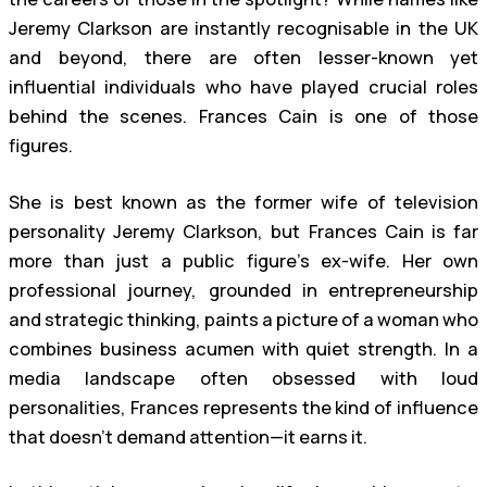
Jeremy Clarkson are instantly recognisable in the UK
and beyond, there are often lesser-known yet
influential individuals who have played crucial roles
behind the scenes. Frances Cain is one of those
figures.
She is best known as the former wife of television
personality Jeremy Clarkson, but Frances Cain is far
more than just a public figure’s ex-wife. Her own
professional journey, grounded in entrepreneurship
and strategic thinking, paints a picture of a woman who
combines business acumen with quiet strength. In a
media landscape often obsessed with loud
personalities, Frances represents the kind of influence
that doesn’t demand attention—it earns it.