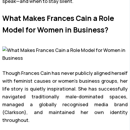
speak—and when to stay silent.
What Makes Frances Cain a Role
Model for Women in Business?
Though Frances Cain has never publicly aligned herself
with feminist causes or women’s business groups, her
life story is quietly inspirational. She has successfully
navigated traditionally male-dominated spaces,
managed a globally recognised media brand
(Clarkson), and maintained her own identity
throughout.