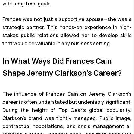
with long-term goals.
Frances was not just a supportive spouse—she was a
strategic partner. This hands-on experience in high-
stakes public relations allowed her to develop skills
that would be valuable in any business setting.
In What Ways Did Frances Cain
Shape Jeremy Clarkson’s Career?
The influence of Frances Cain on Jeremy Clarkson’s
career is often understated but undeniably significant.
During the height of Top Gear’s global popularity,
Clarkson’s brand was tightly managed. Public image,
contractual negotiations, and crisis management all