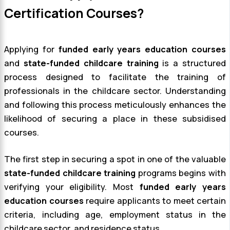
Certification Courses?
Applying for
funded early years education courses
and
state-funded childcare training
is a structured
process designed to facilitate the training of
professionals in the childcare sector. Understanding
and following this process meticulously enhances the
likelihood of securing a place in these subsidised
courses.
The first step in securing a spot in one of the valuable
state-funded childcare training
programs begins with
verifying your eligibility. Most
funded early years
education courses
require applicants to meet certain
criteria, including age, employment status in the
childcare sector, and residence status.