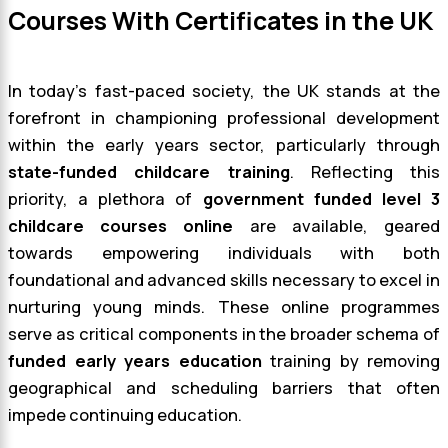
Courses With Certificates in the UK
In today’s fast-paced society, the UK stands at the
forefront in championing professional development
within the early years sector, particularly through
state-funded childcare training
. Reflecting this
priority, a plethora of
government funded level 3
childcare courses online
are available, geared
towards empowering individuals with both
foundational and advanced skills necessary to excel in
nurturing young minds. These online programmes
serve as critical components in the broader schema of
funded early years education
training by removing
geographical and scheduling barriers that often
impede continuing education.