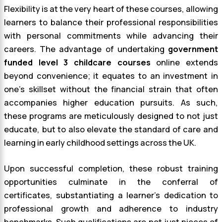
Flexibility is at the very heart of these courses, allowing
learners to balance their professional responsibilities
with personal commitments while advancing their
careers. The advantage of undertaking
government
funded level 3 childcare courses
online extends
beyond convenience; it equates to an investment in
one’s skillset without the financial strain that often
accompanies higher education pursuits. As such,
these programs are meticulously designed to not just
educate, but to also elevate the standard of care and
learning in early childhood settings across the UK.
Upon successful completion, these robust training
opportunities culminate in the conferral of
certificates, substantiating a learner’s dedication to
professional growth and adherence to industry
benchmarks. Such qualifications are not just pieces of