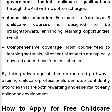
government funded childcare qualifications
through the AEB with no upfront charges.
Accessible education:
Enrolment in
free level 3
childcare courses
is designed to be
straightforward, enhancing learning opportunities
for all.
Comprehensive coverage:
From course fees to
learning materials, all essential aspects are typically
covered under these funding schemes.
By taking advantage of these structured pathways,
aspiring childcare professionals can step confidently
into roles that are both rewarding and essential to early
childhood development.
How to Apply for Free Childcare