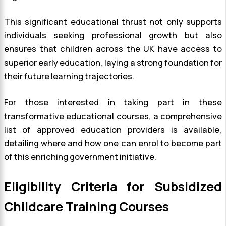
This significant educational thrust not only supports
individuals seeking professional growth but also
ensures that children across the UK have access to
superior early education, laying a strong foundation for
their future learning trajectories.
For those interested in taking part in these
transformative educational courses, a comprehensive
list of approved education providers is available,
detailing where and how one can enrol to become part
of this enriching government initiative.
Eligibility Criteria for Subsidized
Childcare Training Courses