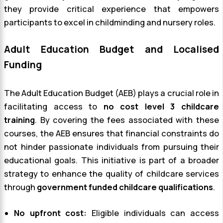
they provide critical experience that empowers
participants to excel in childminding and nursery roles.
Adult Education Budget and Localised
Funding
The Adult Education Budget (AEB) plays a crucial role in
facilitating access to
no cost level 3 childcare
training
. By covering the fees associated with these
courses, the AEB ensures that financial constraints do
not hinder passionate individuals from pursuing their
educational goals. This initiative is part of a broader
strategy to enhance the quality of childcare services
through
government funded childcare qualifications
.
No upfront cost:
Eligible individuals can access