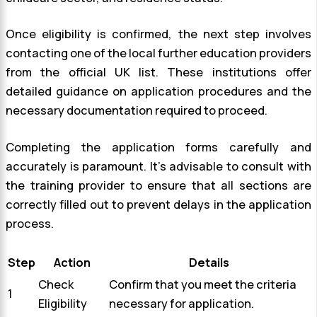
Once eligibility is confirmed, the next step involves
contacting one of the local further education providers
from the official UK list. These institutions offer
detailed guidance on application procedures and the
necessary documentation required to proceed.
Completing the application forms carefully and
accurately is paramount. It’s advisable to consult with
the training provider to ensure that all sections are
correctly filled out to prevent delays in the application
process.
Step
Action
Details
Check
Confirm that you meet the criteria
1
Eligibility
necessary for application.