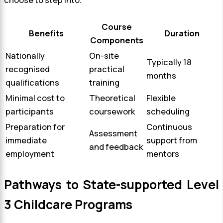
Course
Benefits
Duration
Components
Nationally
On-site
Typically 18
recognised
practical
months
qualifications
training
Minimal cost to
Theoretical
Flexible
participants
coursework
scheduling
Preparation for
Continuous
Assessment
immediate
support from
and feedback
employment
mentors
Pathways to State-supported Level
3 Childcare Programs