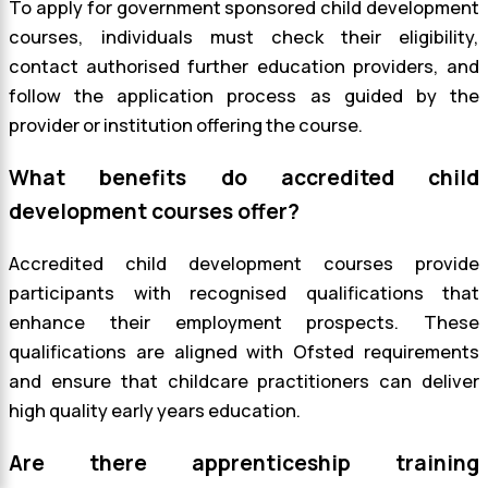
To apply for government sponsored child development
courses, individuals must check their eligibility,
contact authorised further education providers, and
follow the application process as guided by the
provider or institution offering the course.
What benefits do accredited child
development courses offer?
Accredited child development courses provide
participants with recognised qualifications that
enhance their employment prospects. These
qualifications are aligned with Ofsted requirements
and ensure that childcare practitioners can deliver
high quality early years education.
Are there apprenticeship training