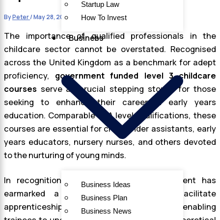
Startup Law
By
Peter
/
May 28, 2024
How To Invest
The importance of qualified professionals in the
Business
childcare sector cannot be overstated. Recognised
across the United Kingdom as a benchmark for adept
proficiency,
government funded level 3 childcare
courses
serve as crucial stepping stones for those
seeking to enhance their career in early years
education. Comparable to A level qualifications, these
courses are essential for childminder assistants, early
years educators, nursery nurses, and others devoted
to the nurturing of young minds.
In recognition of this need, the government has
Business Ideas
earmarked a considerable budget to facilitate
Business Plan
apprenticeship training, with a cap of £7,000, enabling
Business News