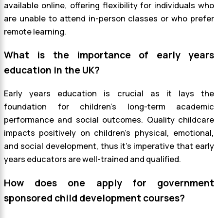
available online, offering flexibility for individuals who
are unable to attend in-person classes or who prefer
remote learning.
What is the importance of early years
education in the UK?
Early years education is crucial as it lays the
foundation for children’s long-term academic
performance and social outcomes. Quality childcare
impacts positively on children’s physical, emotional,
and social development, thus it’s imperative that early
years educators are well-trained and qualified.
How does one apply for government
sponsored child development courses?