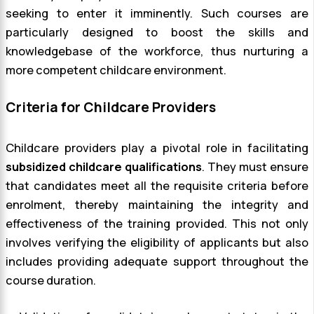
seeking to enter it imminently. Such courses are
particularly designed to boost the skills and
knowledgebase of the workforce, thus nurturing a
more competent childcare environment.
Criteria for Childcare Providers
Childcare providers play a pivotal role in facilitating
subsidized childcare qualifications
. They must ensure
that candidates meet all the requisite criteria before
enrolment, thereby maintaining the integrity and
effectiveness of the training provided. This not only
involves verifying the eligibility of applicants but also
includes providing adequate support throughout the
course duration.