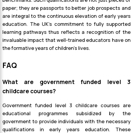
paper; they are passports to better job prospects and
are integral to the continuous elevation of early years
education. The UK’s commitment to fully supported
learning pathways thus reflects a recognition of the
invaluable impact that well-trained educators have on
the formative years of children’s lives.
FAQ
What are government funded level 3
childcare courses?
Government funded level 3 childcare courses are
educational programmes subsidized by the
government to provide individuals with the necessary
qualifications in early years education. These