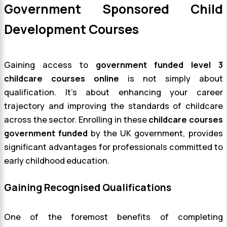
Government Sponsored Child
Development Courses
Gaining access to
government funded level 3
childcare courses online
is not simply about
qualification. It’s about enhancing your career
trajectory and improving the standards of childcare
across the sector. Enrolling in these
childcare courses
government funded
by the UK government, provides
significant advantages for professionals committed to
early childhood education.
Gaining Recognised Qualifications
One of the foremost benefits of completing