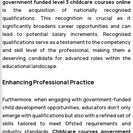
government funded level 3 childcare courses online
is the acquisition of nationally recognised
qualifications. This recognition is crucial as it
significantly broadens career opportunities and can
lead to potential salary increments. Recognised
qualifications serve as a testament to the competency
and skill level of the professional, making them a
deserving candidate for advanced roles within the
educational landscape.
Enhancing Professional Practice
Furthermore, when engaging with government-funded
child development opportunities, educators don’t only
emerge with qualifications but also with a refined set of
skills tailored to meet Ofsted requirements and
industry standards.
Childcare courses government