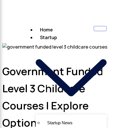
Home
Startup
Government Funded
Level 3 Childcare
Courses | Explore
Options
Startup News