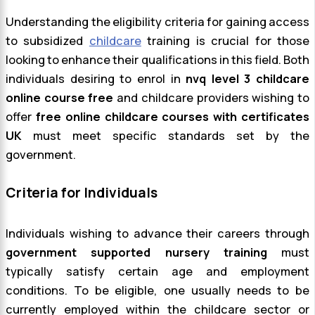
Understanding the eligibility criteria for gaining access
to subsidized
childcare
training is crucial for those
looking to enhance their qualifications in this field. Both
individuals desiring to enrol in
nvq level 3 childcare
online course free
and childcare providers wishing to
offer
free online childcare courses with certificates
UK
must meet specific standards set by the
government.
Criteria for Individuals
Individuals wishing to advance their careers through
government supported nursery training
must
typically satisfy certain age and employment
conditions. To be eligible, one usually needs to be
currently employed within the childcare sector or