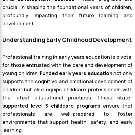
crucial in shaping the foundational years of children,
profoundly impacting their future learning and
development.
Understanding Early Childhood Development
Professional training in early years education is pivotal
for those entrusted with the care and development of
young children.
Funded early years education
not only
supports the cognitive and emotional development of
children but also equips childcare professionals with
the latest educational practices. These
state-
supported level 3 childcare programs
ensure that
professionals are well-prepared to foster
environments that support health, safety, and early
learning.