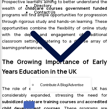
Prospective learners aiming to better understand the
Directory
wealth of
childcare courses government funded
Contact Us
programs will find ample opportunities for progression
through rigorous study and hands-on learning. These
opportunities combine the flexibility of online study
with the depth and engagement of traditional
classroom settings, catering to a diverse array of
learning preferences.
The Growing Importance of Early
Years Education in the UK
Contribute A Blog/Advertise
The role of early years education in the UK has
considerably expanded, stressing the need for
subsidized childcare training courses
and
accredited
X
child development courses
. These programs are