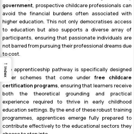
government
, prospective childcare professionals can
avoid the financial burdens often associated with
higher education. This not only democratises access
to education but also supports a diverse array of
participants, ensuring that passionate individuals are
not barred from pursuing their professional dreams due
to cost.
→
The apprenticeship pathway is specifically designed
Index
under schemes that come under
free childcare
certification programs
, ensuring that learners receive
both the theoretical grounding and practical
experience required to thrive in early childhood
education settings. By the end of these robust training
programmes, apprentices emerge fully prepared to
contribute effectively to the educational sectors they
choose to step into.