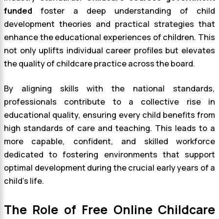
funded
foster a deep understanding of child
development theories and practical strategies that
enhance the educational experiences of children. This
not only uplifts individual career profiles but elevates
the quality of childcare practice across the board.
By aligning skills with the national standards,
professionals contribute to a collective rise in
educational quality, ensuring every child benefits from
high standards of care and teaching. This leads to a
more capable, confident, and skilled workforce
dedicated to fostering environments that support
optimal development during the crucial early years of a
child’s life.
The Role of Free Online Childcare