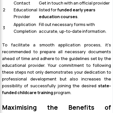
Contact
Get in touch with an official provider
2
Educational
listed for
funded early years
Provider
education courses
.
Application
Fill out necessary forms with
3
Completion
accurate, up-to-date information.
To facilitate a smooth application process, it’s
recommended to prepare all necessary documents
ahead of time and adhere to the guidelines set by the
educational provider. Your commitment to following
these steps not only demonstrates your dedication to
professional development but also increases the
possibility of successfully joining the desired
state-
funded childcare training
program.
Maximising the Benefits of