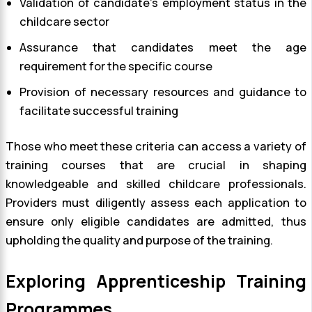
Validation of candidate’s employment status in the
childcare sector
Assurance that candidates meet the age
requirement for the specific course
Provision of necessary resources and guidance to
facilitate successful training
Those who meet these criteria can access a variety of
training courses that are crucial in shaping
knowledgeable and skilled childcare professionals.
Providers must diligently assess each application to
ensure only eligible candidates are admitted, thus
upholding the quality and purpose of the training.
Exploring Apprenticeship Training
Programmes