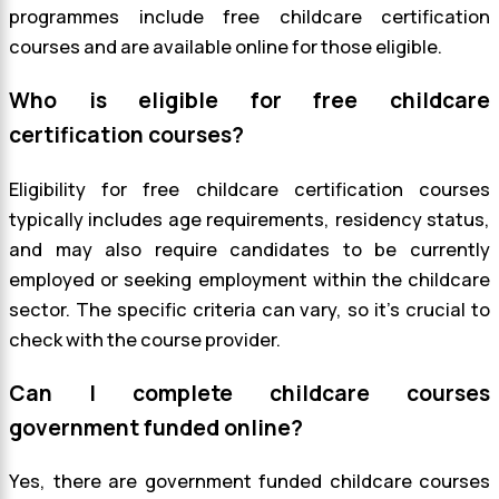
programmes include free childcare certification
courses and are available online for those eligible.
Who is eligible for free childcare
certification courses?
Eligibility for free childcare certification courses
typically includes age requirements, residency status,
and may also require candidates to be currently
employed or seeking employment within the childcare
sector. The specific criteria can vary, so it’s crucial to
check with the course provider.
Can I complete childcare courses
government funded online?
Yes, there are government funded childcare courses