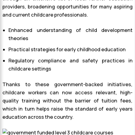
providers, broadening opportunities for many aspiring
and current childcare professionals.
Enhanced understanding of child development
theories
Practical strategies for early childhood education
Regulatory compliance and safety practices in
childcare settings
Thanks to these government-backed initiatives,
childcare workers can now access relevant, high-
quality training without the barrier of tuition fees,
which in turn helps raise the standard of early years
education across the country.