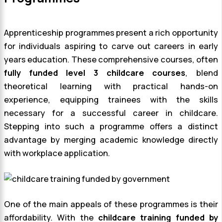
Apprenticeship programmes present a rich opportunity
for individuals aspiring to carve out careers in early
years education. These comprehensive courses, often
fully funded level 3 childcare courses
, blend
theoretical learning with practical hands-on
experience, equipping trainees with the skills
necessary for a successful career in childcare.
Stepping into such a programme offers a distinct
advantage by merging academic knowledge directly
with workplace application.
One of the main appeals of these programmes is their
affordability. With the
childcare training funded by