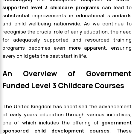
supported level 3 childcare programs
can lead to
substantial improvements in educational standards
and child wellbeing nationwide. As we continue to
recognise the crucial role of early education, the need
for adequately supported and resourced training
programs becomes even more apparent, ensuring
every child gets the best start in life.
An Overview of Government
Funded Level 3 Childcare Courses
The United Kingdom has prioritised the advancement
of early years education through various initiatives,
one of which includes the offering of
government
sponsored child development courses
. These