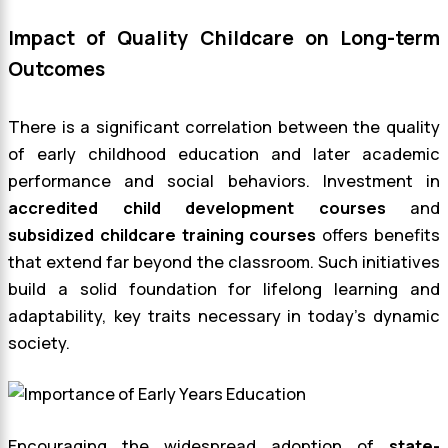
Impact of Quality Childcare on Long-term
Outcomes
There is a significant correlation between the quality
of early childhood education and later academic
performance and social behaviors. Investment in
accredited child development courses
and
subsidized childcare training courses
offers benefits
that extend far beyond the classroom. Such initiatives
build a solid foundation for lifelong learning and
adaptability, key traits necessary in today’s dynamic
society.
Encouraging the widespread adoption of
state-