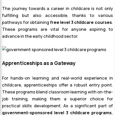
The journey towards a career in childcare is not only
fulfilling but also accessible, thanks to various
pathways for obtaining
free level 3 childcare courses
.
These programs are vital for anyone aspiring to
advance in the early childhood sector.
Apprenticeships as a Gateway
For hands-on learning and real-world experience in
childcare, apprenticeships offer a robust entry point.
These programs blend classroom learning with on-the-
job training, making them a superior choice for
practical skills development. As a significant part of
government-sponsored level 3 childcare programs
,