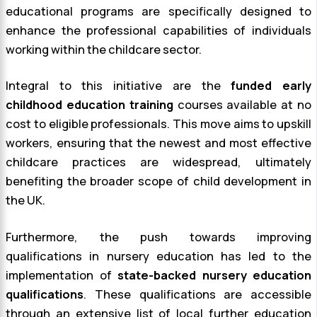
educational programs are specifically designed to
enhance the professional capabilities of individuals
working within the childcare sector.
Integral to this initiative are the
funded early
childhood education training
courses available at no
cost to eligible professionals. This move aims to upskill
workers, ensuring that the newest and most effective
childcare practices are widespread, ultimately
benefiting the broader scope of child development in
the UK.
Furthermore, the push towards improving
qualifications in nursery education has led to the
implementation of
state-backed nursery education
qualifications
. These qualifications are accessible
through an extensive list of local further education