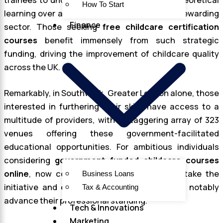
trainees to undergo rigorous practical and theoretical
How To Start
learning over an 18-month period within this rewarding
Finance
sector. Those seeking
free childcare certification
courses
benefit immensely from such strategic
funding, driving the improvement of childcare quality
across the UK.
Remarkably, in Southwark, Greater London alone, those
interested in furthering their skills have access to a
multitude of providers, with a staggering array of 323
venues offering these government-facilitated
educational opportunities. For ambitious individuals
considering
government funded childcare courses
online
, now could not be a better time to take the
Business Loans
initiative and enroll in a program that could notably
Tax & Accounting
advance their professional standing.
Tech & Innovations
Marketing