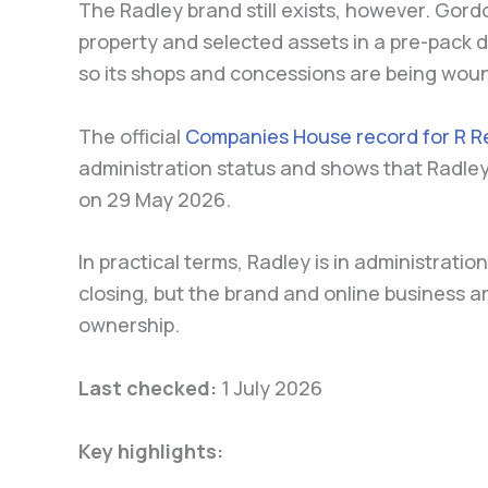
The Radley brand still exists, however. Gord
property and selected assets in a pre-pack d
so its shops and concessions are being wou
The official
Companies House record for R Re
administration status and shows that Radle
on 29 May 2026.
In practical terms, Radley is in administratio
closing, but the brand and online business 
ownership.
Last checked:
1 July 2026
Key highlights: