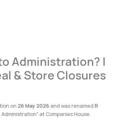
o Administration? |
al & Store Closures
ation on
26 May 2026
and was renamed
R
In Administration” at Companies House.