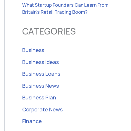
What Startup Founders Can Learn From
Britain’s Retail Trading Boom?
CATEGORIES
Business
Business Ideas
Business Loans
Business News
Business Plan
Corporate News
Finance