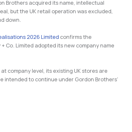
on Brothers acquired its name, intellectual
eal, but the UK retail operation was excluded,
nd down.
alisations 2026 Limited
confirms the
y + Co. Limited adopted its new company name
n at company level, its existing UK stores are
are intended to continue under Gordon Brothers’