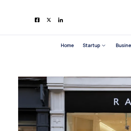
Skip
to
content
Home
Startup
Busin