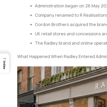
Administration began on 26 May 20
Company renamed to R Realisations
Gordon Brothers acquired the brand
UK retail stores and concessions ar
The Radley brand and online operat
What Happened When Radley Entered Adminis
→
Index