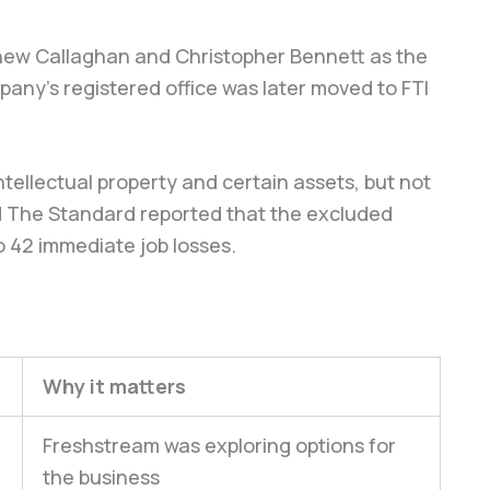
hew Callaghan and Christopher Bennett as the
any’s registered office was later moved to FTI
tellectual property and certain assets, but not
and The Standard reported that the excluded
o 42 immediate job losses.
Why it matters
Freshstream was exploring options for
the business