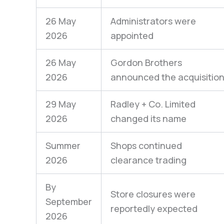
26 May
Administrators were
2026
appointed
26 May
Gordon Brothers
2026
announced the acquisitio
29 May
Radley + Co. Limited
2026
changed its name
Summer
Shops continued
2026
clearance trading
By
Store closures were
September
reportedly expected
2026