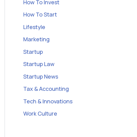
How To Invest
How To Start
Lifestyle
Marketing
Startup
Startup Law
Startup News
Tax & Accounting
Tech & Innovations
Work Culture