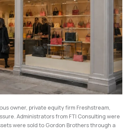
ious owner, private equity firm Freshstream,
essure. Administrators from FTI Consulting were
sets were sold to Gordon Brothers through a