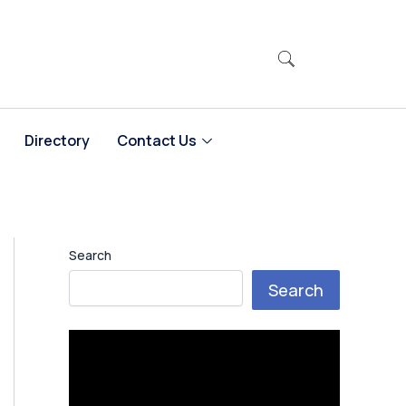
Directory
Contact Us
Search
Search