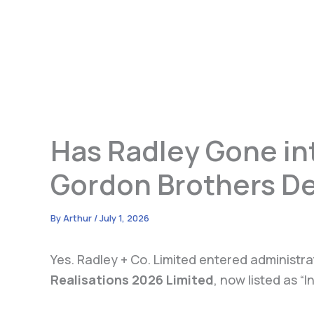
Has Radley Gone int
Gordon Brothers De
By
Arthur
/
July 1, 2026
Yes. Radley + Co. Limited entered administr
Realisations 2026 Limited
, now listed as “