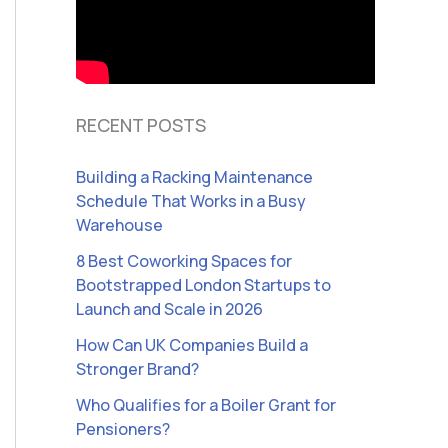
RECENT POSTS
Building a Racking Maintenance
Schedule That Works in a Busy
Warehouse
8 Best Coworking Spaces for
Bootstrapped London Startups to
Launch and Scale in 2026
How Can UK Companies Build a
Stronger Brand?
Who Qualifies for a Boiler Grant for
Pensioners?