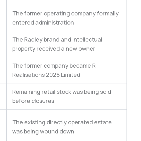
The former operating company formally
entered administration
The Radley brand and intellectual
n
property received a new owner
The former company became R
Realisations 2026 Limited
Remaining retail stock was being sold
before closures
The existing directly operated estate
was being wound down