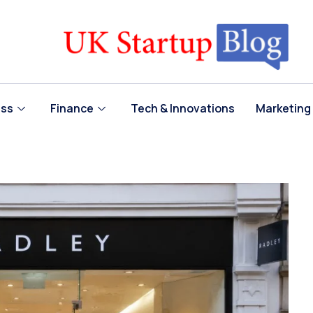
ess
Finance
Tech & Innovations
Marketing