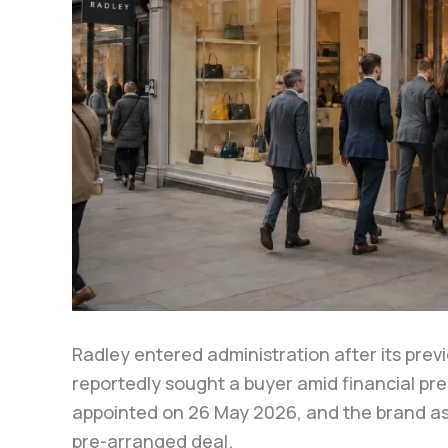
Radley entered administration after its prev
reportedly sought a buyer amid financial pr
appointed on 26 May 2026, and the brand as
pre-arranged deal.