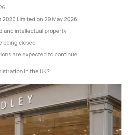
26
 2026 Limited on 29 May 2026
 and intellectual property
e being closed
ions are expected to continue
tration in the UK?