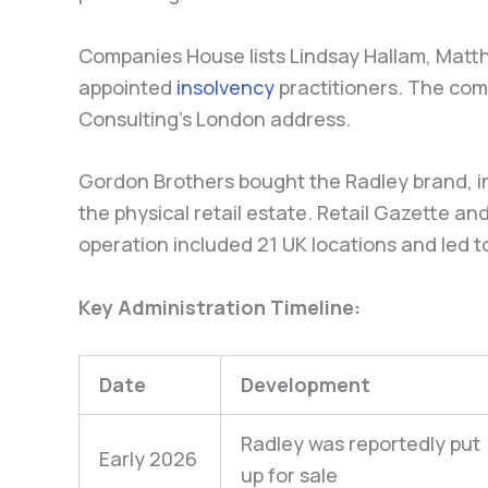
Companies House lists Lindsay Hallam, Matt
appointed
insolvency
practitioners. The comp
Consulting’s London address.
Gordon Brothers bought the Radley brand, in
the physical retail estate. Retail Gazette 
operation included 21 UK locations and led t
Key Administration Timeline:
Date
Development
Radley was reportedly put
Early 2026
up for sale