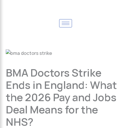
BMA Doctors Strike
Ends in England: What
the 2026 Pay and Jobs
Deal Means for the
NHS?