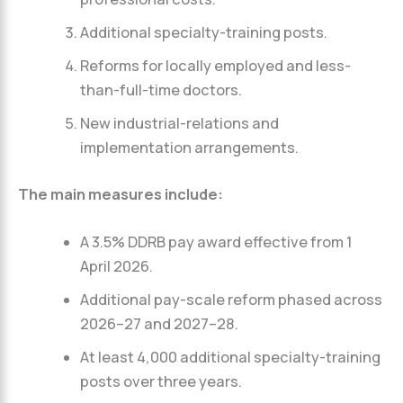
Additional specialty-training posts.
Reforms for locally employed and less-
than-full-time doctors.
New industrial-relations and
implementation arrangements.
The main measures include:
A 3.5% DDRB pay award effective from 1
April 2026.
Additional pay-scale reform phased across
2026–27 and 2027–28.
At least 4,000 additional specialty-training
posts over three years.