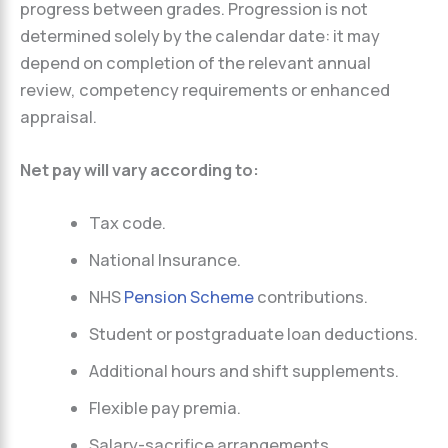
progress between grades. Progression is not
determined solely by the calendar date: it may
depend on completion of the relevant annual
review, competency requirements or enhanced
appraisal.
Net pay will vary according to:
Tax code.
National Insurance.
NHS
Pension Scheme
contributions.
Student or postgraduate loan deductions.
Additional hours and shift supplements.
Flexible pay premia.
Salary-sacrifice arrangements.