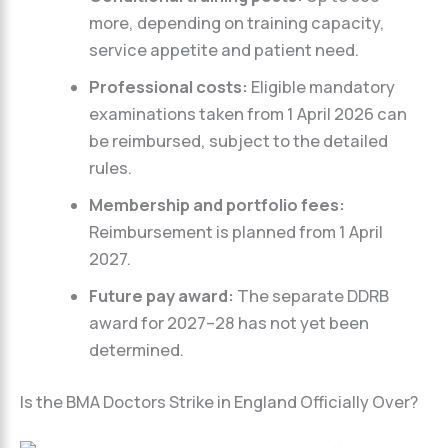
more, depending on training capacity,
service appetite and patient need.
Professional costs:
Eligible mandatory
examinations taken from 1 April 2026 can
be reimbursed, subject to the detailed
rules.
Membership and portfolio fees:
Reimbursement is planned from 1 April
2027.
Future pay award:
The separate DDRB
award for 2027–28 has not yet been
determined.
Is the BMA Doctors Strike in England Officially Over?