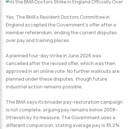
Yes. The BMA’s Resident Doctors Committee in
England accepted the Government’s offer after a
member referendum, ending the current disputes
over pay and training places.
A planned four-day strike in June 2026 was
cancelled after the revised offer, which was then
approved in an online vote. No further walkouts are
planned under these disputes, though future
industrial action remains possible.
The BMA says its broader pay-restoration campaign
is not complete, arguing pay remains below 2008–
09 levels by its measure. The Government uses a
different comparison, stating average pay is 35.2%