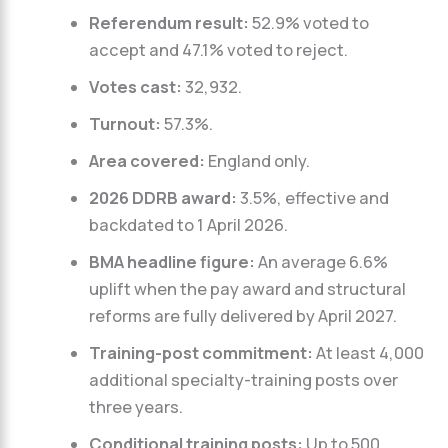
Referendum result:
52.9% voted to
accept and 47.1% voted to reject.
Votes cast:
32,932.
Turnout:
57.3%.
Area covered:
England only.
2026 DDRB award:
3.5%, effective and
backdated to 1 April 2026.
BMA headline figure:
An average 6.6%
uplift when the pay award and structural
reforms are fully delivered by April 2027.
Training-post commitment:
At least 4,000
additional specialty-training posts over
three years.
Conditional training posts:
Up to 500