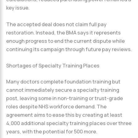
key issue.
The accepted deal does not claim full pay
restoration. Instead, the BMA says it represents
enough progress to end the current dispute while
continuing its campaign through future pay reviews.
Shortages of Specialty Training Places
Many doctors complete foundation training but
cannot immediately secure a specialty training
post, leaving some in non-training or trust-grade
roles despite NHS workforce demand. The
agreement aims to ease this by creating at least
4,000 additional specialty training places over three
years, with the potential for 500 more.