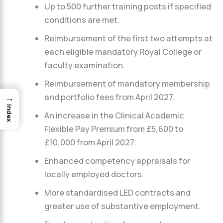
Up to 500 further training posts if specified
conditions are met.
Reimbursement of the first two attempts at
each eligible mandatory Royal College or
faculty examination.
Reimbursement of mandatory membership
and portfolio fees from April 2027.
→
Index
An increase in the Clinical Academic
Flexible Pay Premium from £5,600 to
£10,000 from April 2027.
Enhanced competency appraisals for
locally employed doctors.
More standardised LED contracts and
greater use of substantive employment.