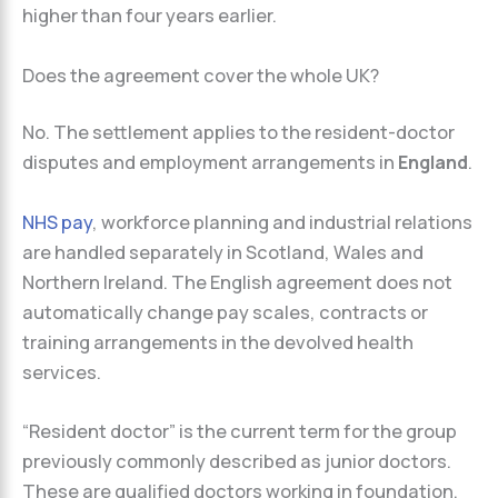
higher than four years earlier.
Does the agreement cover the whole UK?
No. The settlement applies to the resident-doctor
disputes and employment arrangements in
England
.
NHS pay
, workforce planning and industrial relations
are handled separately in Scotland, Wales and
Northern Ireland. The English agreement does not
automatically change pay scales, contracts or
training arrangements in the devolved health
services.
“Resident doctor” is the current term for the group
previously commonly described as junior doctors.
These are qualified doctors working in foundation,