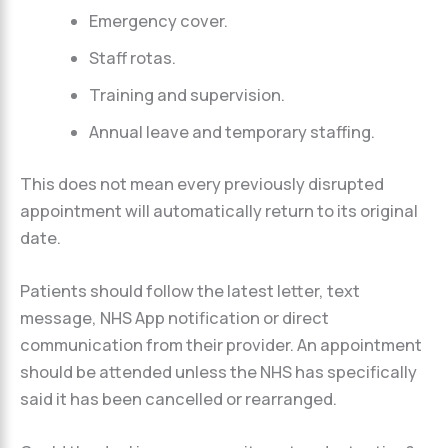
Emergency cover.
Staff rotas.
Training and supervision.
Annual leave and temporary staffing.
This does not mean every previously disrupted
appointment will automatically return to its original
date.
Patients should follow the latest letter, text
message, NHS App notification or direct
communication from their provider. An appointment
should be attended unless the NHS has specifically
said it has been cancelled or rearranged.