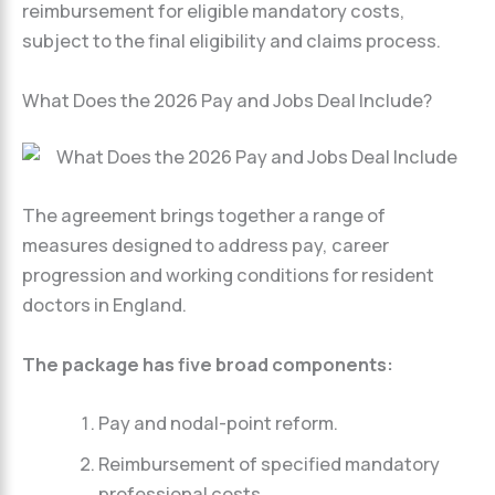
reimbursement for eligible mandatory costs,
subject to the final eligibility and claims process.
What Does the 2026 Pay and Jobs Deal Include?
The agreement brings together a range of
measures designed to address pay, career
progression and working conditions for resident
doctors in England.
The package has five broad components:
Pay and nodal-point reform.
Reimbursement of specified mandatory
professional costs.