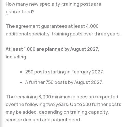
How many new specialty-training posts are
guaranteed?
The agreement guarantees at least 4,000
additional specialty-training posts over three years.
At least 1,000 are planned by August 2027,
including:
250 posts starting in February 2027.
A further 750 posts by August 2027.
The remaining 3,000 minimum places are expected
over the following two years. Up to 500 further posts
may be added, depending on training capacity,
service demand and patient need.