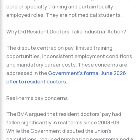
core or specialty training and certain locally
employed roles. They are not medical students.
Why Did Resident Doctors Take Industrial Action?
The dispute centred on pay, limited training
opportunities, inconsistent employment conditions
and mandatory career costs. These concerns are
addressed in the
Government’s formal June 2026
offer to resident doctors
.
Real-terms pay concerns
The BMA argued that resident doctors’ pay had
fallen significantly in real terms since 2008–09.
While the Government disputed the union’s
calculations, reduced purchasing power remained a