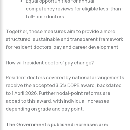
Equal opportunities for annual
competency reviews for eligible less-than-
full-time doctors.
Together, these measures aim to provide a more
structured, sustainable and transparent framework
for resident doctors’ pay and career development.
How will resident doctors’ pay change?
Resident doctors covered by national arrangements
receive the accepted 3.5% DDRB award, backdated
to 1 April 2026. Further nodal-point reforms are
added to this award, with individual increases
depending on grade and pay point.
The Government’s published increases are: