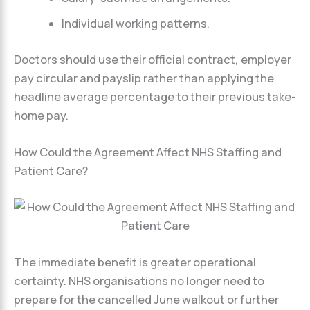
Individual working patterns.
Doctors should use their official contract, employer
pay circular and payslip rather than applying the
headline average percentage to their previous take-
home pay.
How Could the Agreement Affect NHS Staffing and
Patient Care?
The immediate benefit is greater operational
certainty. NHS organisations no longer need to
prepare for the cancelled June walkout or further