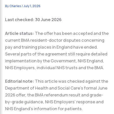
By
Charles
/
July 1, 2026
Last checked: 30 June 2026
Article status:
The offer has been accepted and the
current BMA resident-doctor disputes concerning
pay and training places in England have ended.
Several parts of the agreement still require detailed
implementation by the Government, NHS England,
NHS Employers, individual NHS trusts and the BMA.
Editorial note:
This article was checked against the
Department of Health and Social Care’s formal June
2026 offer, the BMA referendum result and grade-
by-grade guidance, NHS Employers’ response and
NHS England’s information for patients.