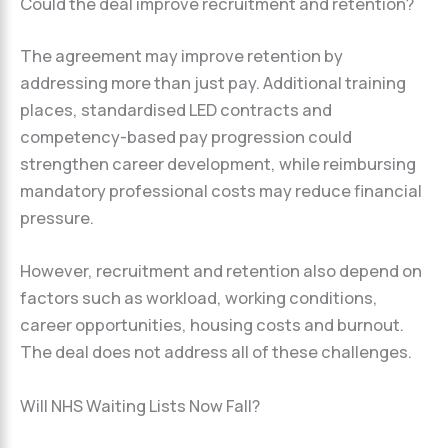
Could the deal improve recruitment and retention?
The agreement may improve retention by
addressing more than just pay. Additional training
places, standardised LED contracts and
competency-based pay progression could
strengthen career development, while reimbursing
mandatory professional costs may reduce financial
pressure.
However, recruitment and retention also depend on
factors such as workload, working conditions,
career opportunities, housing costs and burnout.
The deal does not address all of these challenges.
Will NHS Waiting Lists Now Fall?