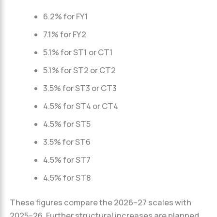
6.2% for FY1
7.1% for FY2
5.1% for ST1 or CT1
5.1% for ST2 or CT2
3.5% for ST3 or CT3
4.5% for ST4 or CT4
4.5% for ST5
3.5% for ST6
4.5% for ST7
4.5% for ST8
These figures compare the 2026–27 scales with
2025–26. Further structural increases are planned