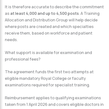
It is therefore accurate to describe the commitment
as
at least 4,000 and up to 4,500 posts
. A Training
Allocation and Distribution Group will help decide
where posts are created and which specialties
receive them, based on workforce and patient
needs.
What support is available for examination and
professional fees?
The agreement funds the first two attempts at
eligible mandatory Royal College or faculty
examinations required for specialist training.
Reimbursement applies to qualifying examinations
taken from 1 April 2026 and covers eligible doctors in