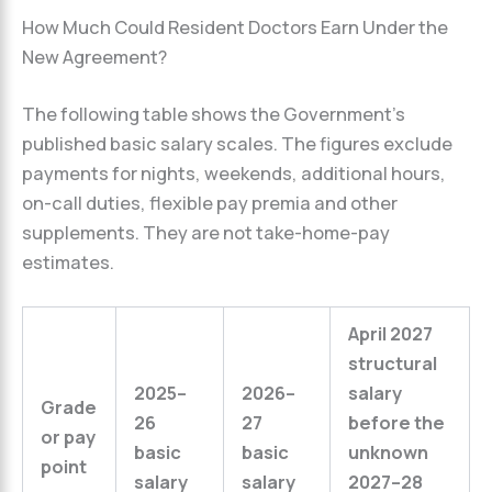
How Much Could Resident Doctors Earn Under the
New Agreement?
The following table shows the Government’s
published basic salary scales. The figures exclude
payments for nights, weekends, additional hours,
on-call duties, flexible pay premia and other
supplements. They are not take-home-pay
estimates.
April 2027
structural
2025–
2026–
salary
Grade
26
27
before the
or pay
basic
basic
unknown
point
salary
salary
2027–28