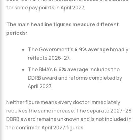
for some pay points in April 2027.
The main headline figures measure different
periods:
The Government’s
4.9% average
broadly
reflects 2026–27.
The BMA’s
6.6% average
includes the
DDRB award and reforms completed by
April 2027.
Neither figure means every doctor immediately
receives the same increase. The separate 2027–28
DDRB award remains unknown and is not included in
the confirmed April 2027 figures.