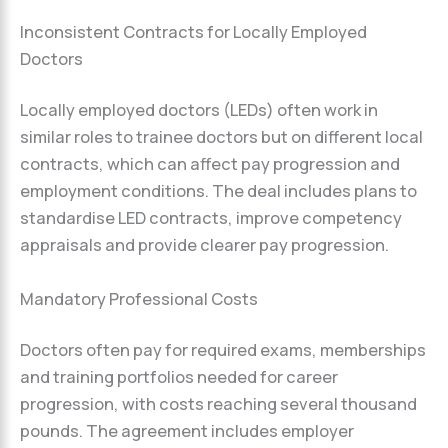
Inconsistent Contracts for Locally Employed
Doctors
Locally employed doctors (LEDs) often work in
similar roles to trainee doctors but on different local
contracts, which can affect pay progression and
employment conditions. The deal includes plans to
standardise LED contracts, improve competency
appraisals and provide clearer pay progression.
Mandatory Professional Costs
Doctors often pay for required exams, memberships
and training portfolios needed for career
progression, with costs reaching several thousand
pounds. The agreement includes employer