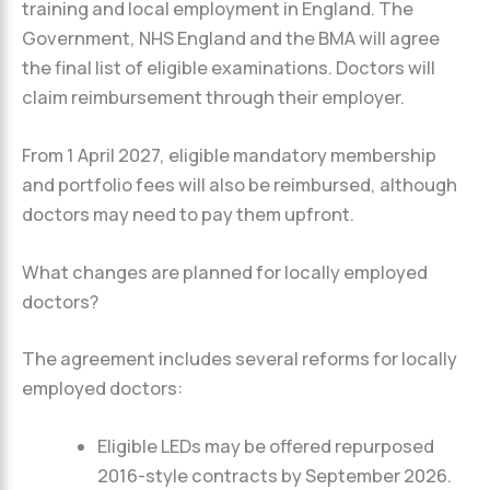
training and local employment in England. The
Government, NHS England and the BMA will agree
the final list of eligible examinations. Doctors will
claim reimbursement through their employer.
From 1 April 2027, eligible mandatory membership
and portfolio fees will also be reimbursed, although
doctors may need to pay them upfront.
What changes are planned for locally employed
doctors?
The agreement includes several reforms for locally
employed doctors:
Eligible LEDs may be offered repurposed
2016-style contracts by September 2026.