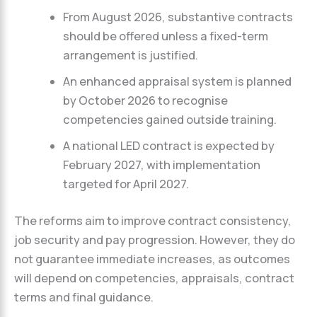
From August 2026, substantive contracts
should be offered unless a fixed-term
arrangement is justified.
An enhanced appraisal system is planned
by October 2026 to recognise
competencies gained outside training.
A national LED contract is expected by
February 2027, with implementation
targeted for April 2027.
The reforms aim to improve contract consistency,
job security and pay progression. However, they do
not guarantee immediate increases, as outcomes
will depend on competencies, appraisals, contract
terms and final guidance.