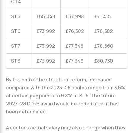
CT4
ST5
£65,048
£67,998
£71,415
ST6
£73,992
£76,582
£76,582
ST7
£73,992
£77,348
£78,660
ST8
£73,992
£77,348
£80,730
By the end of the structural reform, increases
compared with the 2025–26 scales range from 3.5%
at certain pay points to 9.8% at ST5. The future
2027–28 DDRB award would be added after it has
been determined.
A doctor’s actual salary may also change when they