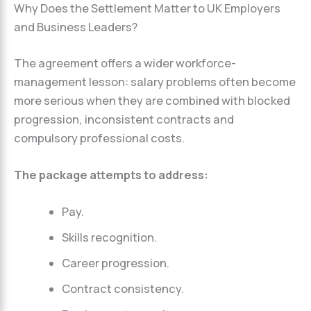
Why Does the Settlement Matter to UK Employers
and Business Leaders?
The agreement offers a wider workforce-
management lesson: salary problems often become
more serious when they are combined with blocked
progression, inconsistent contracts and
compulsory professional costs.
The package attempts to address:
Pay.
Skills recognition.
Career progression.
Contract consistency.