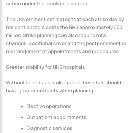
action under the resolved disputes.
The Government estimates that each strike day by
resident doctors costs the NHS approximately £50
million. Strike planning can also require rota
changes, additional cover and the postponement or
rearrangement of appointments and procedures.
Greater stability for NHS hospitals
Without scheduled strike action, hospitals should
have greater certainty when planning:
Elective operations.
Outpatient appointments.
Diagnostic services.