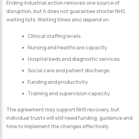
Ending industrial action removes one source of
disruption, but it does not guarantee shorter NHS
waiting lists. Waiting times also depend on:
Clinical staffing levels.
Nursing and healthcare capacity.
Hospital beds and diagnostic services.
Social care and patient discharge.
Funding and productivity.
Training and supervision capacity.
The agreement may support NHS recovery, but
individual trusts will still need funding, guidance and
time to implement the changes effectively.