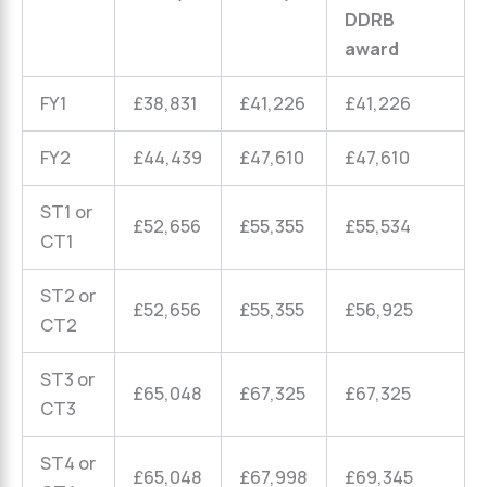
DDRB
award
FY1
£38,831
£41,226
£41,226
FY2
£44,439
£47,610
£47,610
ST1 or
£52,656
£55,355
£55,534
CT1
ST2 or
£52,656
£55,355
£56,925
CT2
ST3 or
£65,048
£67,325
£67,325
CT3
ST4 or
£65,048
£67,998
£69,345