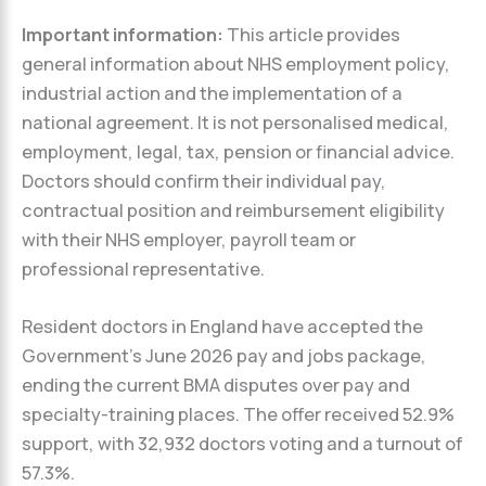
Important information:
This article provides
general information about NHS employment policy,
industrial action and the implementation of a
national agreement. It is not personalised medical,
employment, legal, tax, pension or financial advice.
Doctors should confirm their individual pay,
contractual position and reimbursement eligibility
with their NHS employer, payroll team or
professional representative.
Resident doctors in England have accepted the
Government’s June 2026 pay and jobs package,
ending the current BMA disputes over pay and
specialty-training places. The offer received 52.9%
support, with 32,932 doctors voting and a turnout of
57.3%.