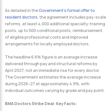
As detailed in the
Government’s formal offer to
resident doctors
, the agreement includes pay-scale
reforms, at least 4,000 additional specialty-training
posts, up to 500 conditional posts, reimbursement
of eligible professional costs and improved
arrangements for locally employed doctors.
The headline 6.6% figure is an average increase
delivered through pay and structural reforms by
April 2027, not an immediate rise for every doctor.
The Government estimates the average increase
during 2026–27 at approximately 4.9%, with
individual outcomes varying by grade and pay point.
BMA Doctors Strike Deal: Key Facts: