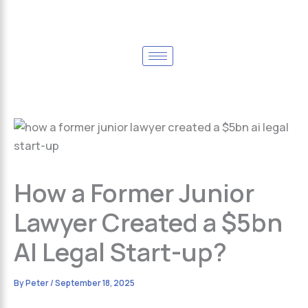
How a Former Junior
Lawyer Created a $5bn
AI Legal Start-up?
By
Peter
/
September 18, 2025