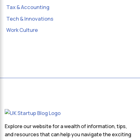
Tax & Accounting
Tech & Innovations
Work Culture
Explore our website for a wealth of information, tips,
and resources that can help you navigate the exciting