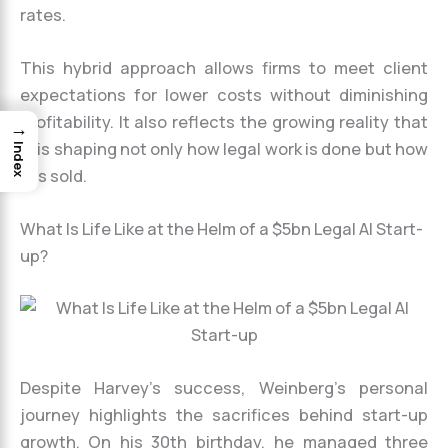
rates.
This hybrid approach allows firms to meet client
expectations for lower costs without diminishing
profitability. It also reflects the growing reality that
→
AI is shaping not only how legal work is done but how
Index
it is sold.
What Is Life Like at the Helm of a $5bn Legal AI Start-
up?
Despite Harvey’s success, Weinberg’s personal
journey highlights the sacrifices behind start-up
growth. On his 30th birthday, he managed three