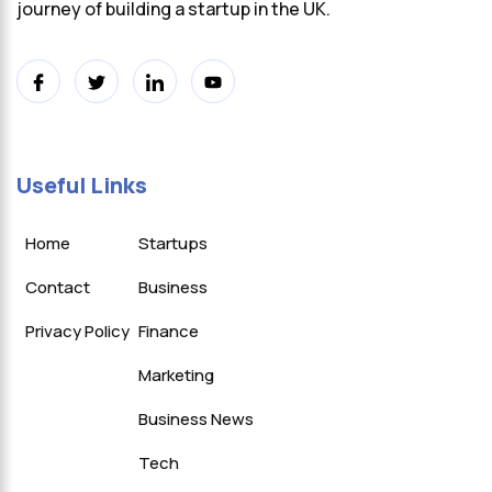
journey of building a startup in the UK.
Useful Links
Home
Startups
Contact
Business
Privacy Policy
Finance
Marketing
Business News
Tech