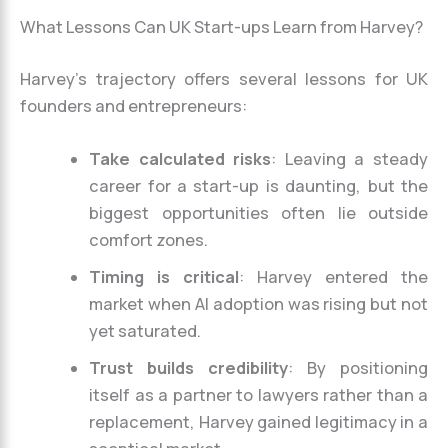
What Lessons Can UK Start-ups Learn from Harvey?
Harvey’s trajectory offers several lessons for UK
founders and entrepreneurs:
Take calculated risks
: Leaving a steady
career for a start-up is daunting, but the
biggest opportunities often lie outside
comfort zones.
Timing is critical
: Harvey entered the
market when AI adoption was rising but not
yet saturated.
Trust builds credibility
: By positioning
itself as a partner to lawyers rather than a
replacement, Harvey gained legitimacy in a