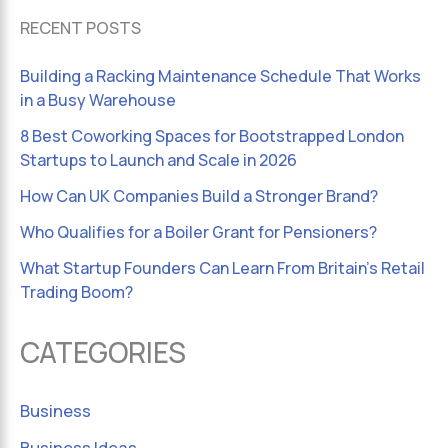
RECENT POSTS
Building a Racking Maintenance Schedule That Works
in a Busy Warehouse
8 Best Coworking Spaces for Bootstrapped London
Startups to Launch and Scale in 2026
How Can UK Companies Build a Stronger Brand?
Who Qualifies for a Boiler Grant for Pensioners?
What Startup Founders Can Learn From Britain’s Retail
Trading Boom?
CATEGORIES
Business
Business Ideas