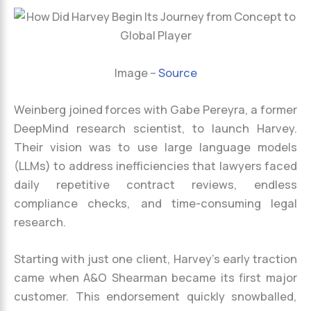
Image –
Source
Weinberg joined forces with Gabe Pereyra, a former
DeepMind research scientist, to launch Harvey.
Their vision was to use large language models
(LLMs) to address inefficiencies that lawyers faced
daily repetitive contract reviews, endless
compliance checks, and time-consuming legal
research.
Starting with just one client, Harvey’s early traction
came when A&O Shearman became its first major
customer. This endorsement quickly snowballed,