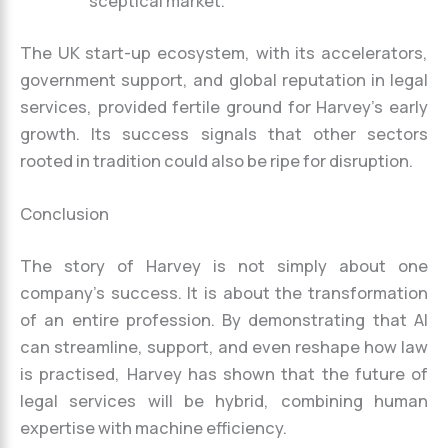
sceptical market.
The UK start-up ecosystem, with its accelerators,
government support, and global reputation in legal
services, provided fertile ground for Harvey’s early
growth. Its success signals that other sectors
rooted in tradition could also be ripe for disruption.
Conclusion
The story of Harvey is not simply about one
company’s success. It is about the transformation
of an entire profession. By demonstrating that AI
can streamline, support, and even reshape how law
is practised, Harvey has shown that the future of
legal services will be hybrid, combining human
expertise with machine efficiency.