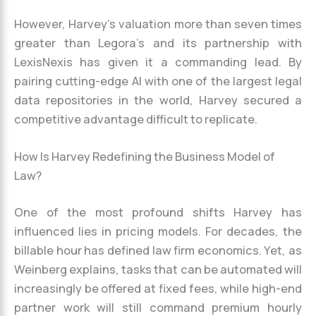
However, Harvey’s valuation more than seven times
greater than Legora’s and its partnership with
LexisNexis has given it a commanding lead. By
pairing cutting-edge AI with one of the largest legal
data repositories in the world, Harvey secured a
competitive advantage difficult to replicate.
How Is Harvey Redefining the Business Model of
Law?
One of the most profound shifts Harvey has
influenced lies in pricing models. For decades, the
billable hour has defined law firm economics. Yet, as
Weinberg explains, tasks that can be automated will
increasingly be offered at fixed fees, while high-end
partner work will still command premium hourly