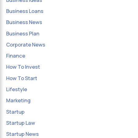
Business Loans
Business News
Business Plan
Corporate News
Finance
How To Invest
How To Start
Lifestyle
Marketing
Startup
Startup Law
Startup News