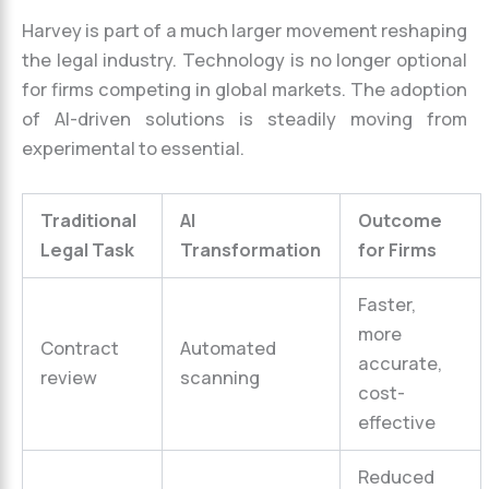
Harvey is part of a much larger movement reshaping
the legal industry. Technology is no longer optional
for firms competing in global markets. The adoption
of AI-driven solutions is steadily moving from
experimental to essential.
Traditional
AI
Outcome
Legal Task
Transformation
for Firms
Faster,
more
Contract
Automated
accurate,
review
scanning
cost-
effective
Reduced