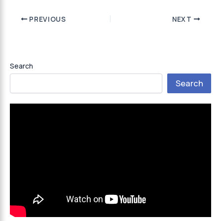
PREVIOUS
NEXT
Search
Search