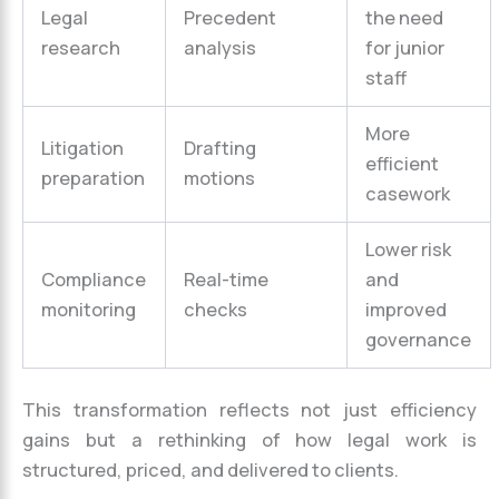
Legal
Precedent
the need
research
analysis
for junior
staff
More
Litigation
Drafting
efficient
preparation
motions
casework
Lower risk
Compliance
Real-time
and
monitoring
checks
improved
governance
This transformation reflects not just efficiency
gains but a rethinking of how legal work is
structured, priced, and delivered to clients.