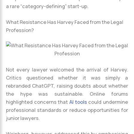
a rare “category-defining” start-up.
What Resistance Has Harvey Faced from the Legal
Profession?
Not every lawyer welcomed the arrival of Harvey.
Critics questioned whether it was simply a
rebranded ChatGPT, raising doubts about whether
the hype was sustainable. Online forums
highlighted concerns that
AI tools
could undermine
professional standards or reduce opportunities for
junior lawyers.
Weinberg, however, addressed this by emphasising