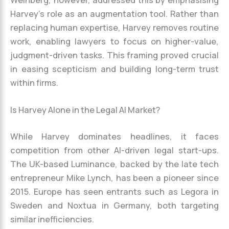
Harvey’s role as an augmentation tool. Rather than
replacing human expertise, Harvey removes routine
work, enabling lawyers to focus on higher-value,
judgment-driven tasks. This framing proved crucial
in easing scepticism and building long-term trust
within firms.
Is Harvey Alone in the Legal AI Market?
While Harvey dominates headlines, it faces
competition from other AI-driven legal start-ups.
The UK-based Luminance, backed by the late tech
entrepreneur Mike Lynch, has been a pioneer since
2015. Europe has seen entrants such as Legora in
Sweden and Noxtua in Germany, both targeting
similar inefficiencies.