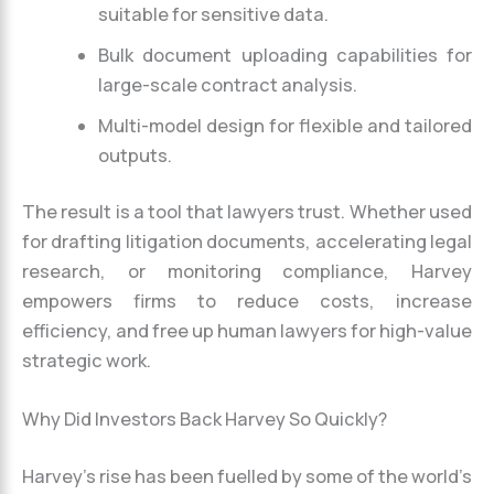
suitable for sensitive data.
Bulk document uploading capabilities for
large-scale contract analysis.
Multi-model design for flexible and tailored
outputs.
The result is a tool that lawyers trust. Whether used
for drafting litigation documents, accelerating legal
research, or monitoring compliance, Harvey
empowers firms to reduce costs, increase
efficiency, and free up human lawyers for high-value
strategic work.
Why Did Investors Back Harvey So Quickly?
Harvey’s rise has been fuelled by some of the world’s