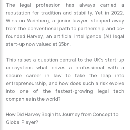
The legal profession has always carried a
reputation for tradition and stability. Yet in 2022,
Winston Weinberg, a junior lawyer, stepped away
from the conventional path to partnership and co-
founded Harvey, an artificial intelligence (AI) legal
start-up now valued at $5bn.
This raises a question central to the UK’s start-up
ecosystem: what drives a professional with a
secure career in law to take the leap into
entrepreneurship, and how does such a risk evolve
into one of the fastest-growing legal tech
companies in the world?
How Did Harvey Begin Its Journey from Concept to
Global Player?