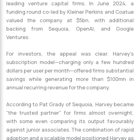
leading venture capital firms. In June 2024, a
funding round co-led by Kleiner Perkins and Coatue
valued the company at $5bn, with additional
backing from Sequoia, OpenAI, and Google
Ventures.
For investors, the appeal was clear. Harvey’s
subscription model—charging only a few hundred
dollars per user per month—offered firms substantial
savings while generating more than $100mn in
annual recurring revenue for the company.
According to Pat Grady of Sequoia, Harvey became
“the trusted partner” for firms almost overnight,
with some even comparing its output favourably
against junior associates. The combination of rapid
adoption and a scalable model positioned Harvey as