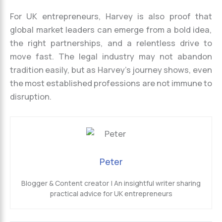
For UK entrepreneurs, Harvey is also proof that
global market leaders can emerge from a bold idea,
the right partnerships, and a relentless drive to
move fast. The legal industry may not abandon
tradition easily, but as Harvey’s journey shows, even
the most established professions are not immune to
disruption.
Peter
Blogger & Content creator | An insightful writer sharing
practical advice for UK entrepreneurs