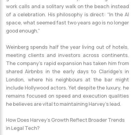
work calls and a solitary walk on the beach instead
of a celebration. His philosophy is direct: “In the AI
space, what seemed fast two years ago is no longer
good enough.”
Weinberg spends half the year living out of hotels,
meeting clients and investors across continents.
The company’s rapid expansion has taken him from
shared Airbnbs in the early days to Claridge’s in
London, where his neighbours at the bar might
include Hollywood actors. Yet despite the luxury, he
remains focused on speed and execution qualities
he believes are vital to maintaining Harvey’s lead.
How Does Harvey’s Growth Reflect Broader Trends
in Legal Tech?