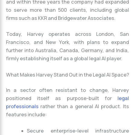
and within three years the company had expanded
to serve more than 500 clients, including global
firms such as KKR and Bridgewater Associates.
Today, Harvey operates across London, San
Francisco, and New York, with plans to expand
further into Australia, Canada, Germany, and India,
firmly establishing itself as a global legal AI player.
What Makes Harvey Stand Out in the Legal AI Space?
In a sector often resistant to change, Harvey
positioned itself as purpose-built for
legal
professionals
rather than a general AI product. Its
features include:
Secure enterprise-level infrastructure