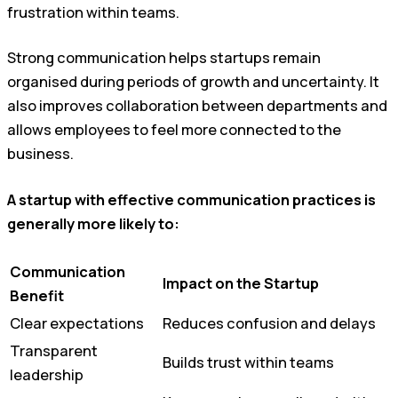
frustration within teams.
Strong communication helps startups remain
organised during periods of growth and uncertainty. It
also improves collaboration between departments and
allows employees to feel more connected to the
business.
A startup with effective communication practices is
generally more likely to:
Communication
Impact on the Startup
Benefit
Clear expectations
Reduces confusion and delays
Transparent
Builds trust within teams
leadership