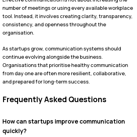
number of meetings or using every available workplace
tool. Instead, it involves creating clarity, transparency,
consistency, and openness throughout the
organisation.
As startups grow, communication systems should
continue evolving alongside the business.
Organisations that prioritise healthy communication
from day one are often more resilient, collaborative,
and prepared for long-term success.
Frequently Asked Questions
How can startups improve communication
quickly?