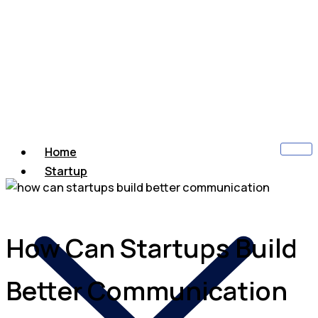
Home
Startup
How Can Startups Build
Better Communication