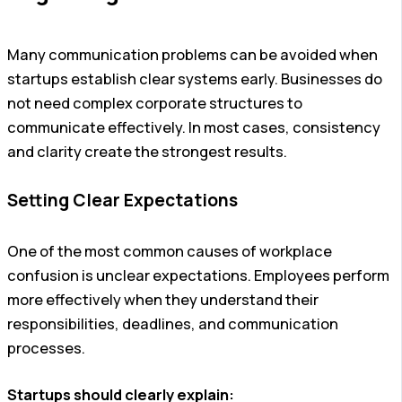
Many communication problems can be avoided when
startups establish clear systems early. Businesses do
not need complex corporate structures to
communicate effectively. In most cases, consistency
and clarity create the strongest results.
Setting Clear Expectations
One of the most common causes of workplace
confusion is unclear expectations. Employees perform
more effectively when they understand their
responsibilities, deadlines, and communication
processes.
Startups should clearly explain: