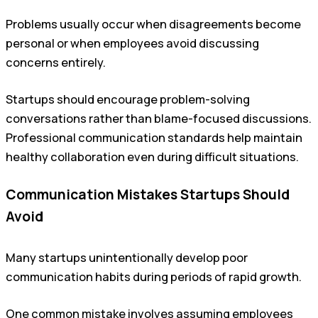
Problems usually occur when disagreements become
personal or when employees avoid discussing
concerns entirely.
Startups should encourage problem-solving
conversations rather than blame-focused discussions.
Professional communication standards help maintain
healthy collaboration even during difficult situations.
Communication Mistakes Startups Should
Avoid
Many startups unintentionally develop poor
communication habits during periods of rapid growth.
One common mistake involves assuming employees