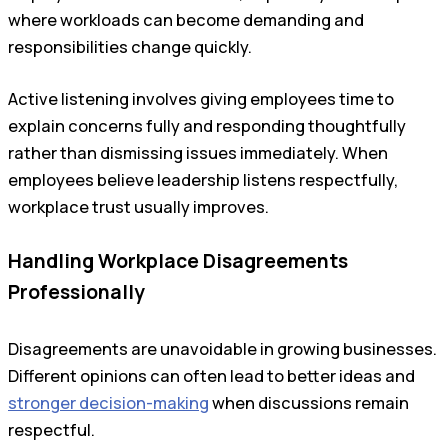
where workloads can become demanding and
responsibilities change quickly.
Active listening involves giving employees time to
explain concerns fully and responding thoughtfully
rather than dismissing issues immediately. When
employees believe leadership listens respectfully,
workplace trust usually improves.
Handling Workplace Disagreements
Professionally
Disagreements are unavoidable in growing businesses.
Different opinions can often lead to better ideas and
stronger decision-making
when discussions remain
respectful.