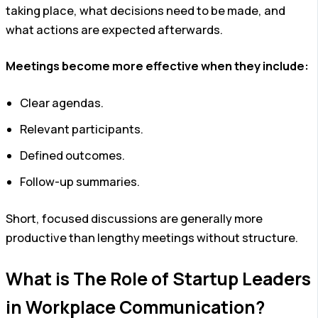
taking place, what decisions need to be made, and
what actions are expected afterwards.
Meetings become more effective when they include:
Clear agendas.
Relevant participants.
Defined outcomes.
Follow-up summaries.
Short, focused discussions are generally more
productive than lengthy meetings without structure.
What is The Role of Startup Leaders
in Workplace Communication?