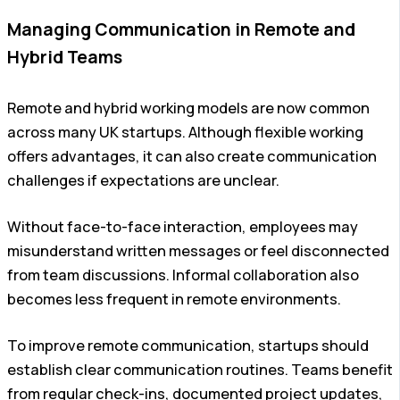
Managing Communication in Remote and
Hybrid Teams
Remote and hybrid working models are now common
across many UK startups. Although flexible working
offers advantages, it can also create communication
challenges if expectations are unclear.
Without face-to-face interaction, employees may
misunderstand written messages or feel disconnected
from team discussions. Informal collaboration also
becomes less frequent in remote environments.
To improve remote communication, startups should
establish clear communication routines. Teams benefit
from regular check-ins, documented project updates,