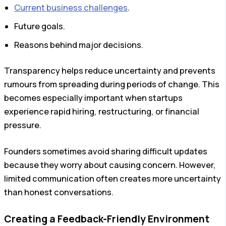
Current business challenges
.
Future goals.
Reasons behind major decisions.
Transparency helps reduce uncertainty and prevents
rumours from spreading during periods of change. This
becomes especially important when startups
experience rapid hiring, restructuring, or financial
pressure.
Founders sometimes avoid sharing difficult updates
because they worry about causing concern. However,
limited communication often creates more uncertainty
than honest conversations.
Creating a Feedback-Friendly Environment