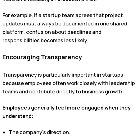
For example, if a startup team agrees that project
updates must always be documented in one shared
platform, confusion about deadlines and
responsibilities becomes less likely.
Encouraging Transparency
Transparency is particularly important in startups
because employees often work closely with leadership
teams and contribute directly to business growth.
Employees generally feel more engaged when they
understand:
The company’s direction.