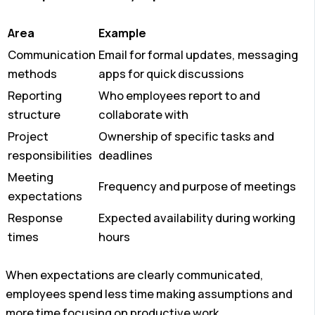
Area
Example
Communication
Email for formal updates, messaging
methods
apps for quick discussions
Reporting
Who employees report to and
structure
collaborate with
Project
Ownership of specific tasks and
responsibilities
deadlines
Meeting
Frequency and purpose of meetings
expectations
Response
Expected availability during working
times
hours
When expectations are clearly communicated,
employees spend less time making assumptions and
more time focusing on productive work.