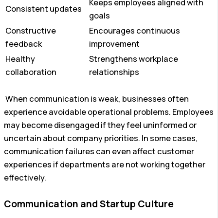
Keeps employees aligned with
Consistent updates
goals
Constructive
Encourages continuous
feedback
improvement
Healthy
Strengthens workplace
collaboration
relationships
When communication is weak, businesses often
experience avoidable operational problems. Employees
may become disengaged if they feel uninformed or
uncertain about company priorities. In some cases,
communication failures can even affect customer
experiences if departments are not working together
effectively.
Communication and Startup Culture