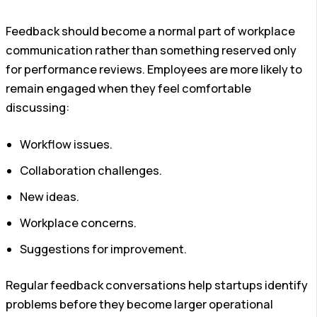
Feedback should become a normal part of workplace
communication rather than something reserved only
for performance reviews.
Employees are more likely to
remain engaged when they feel comfortable
discussing:
Workflow issues.
Collaboration challenges.
New ideas.
Workplace concerns.
Suggestions for improvement.
Regular feedback conversations help startups identify
problems before they become larger operational