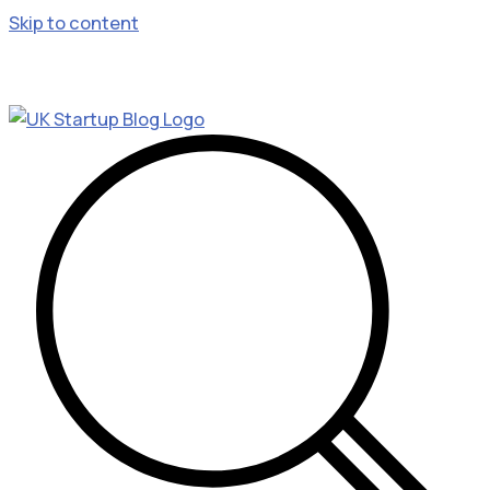
Skip to content