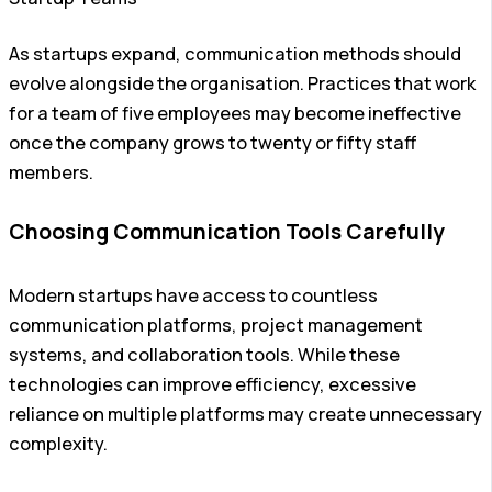
As startups expand, communication methods should
evolve alongside the organisation. Practices that work
for a team of five employees may become ineffective
once the company grows to twenty or fifty staff
members.
Choosing Communication Tools Carefully
Modern startups have access to countless
communication platforms, project management
systems, and collaboration tools. While these
technologies can improve efficiency, excessive
reliance on multiple platforms may create unnecessary
complexity.