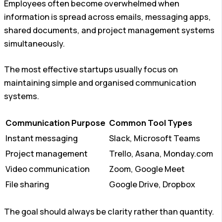
Employees often become overwhelmed when
information is spread across emails, messaging apps,
shared documents, and project management systems
simultaneously.
The most effective startups usually focus on
maintaining simple and organised communication
systems.
Communication Purpose
Common Tool Types
Instant messaging
Slack, Microsoft Teams
Project management
Trello, Asana, Monday.com
Video communication
Zoom, Google Meet
File sharing
Google Drive, Dropbox
The goal should always be clarity rather than quantity.