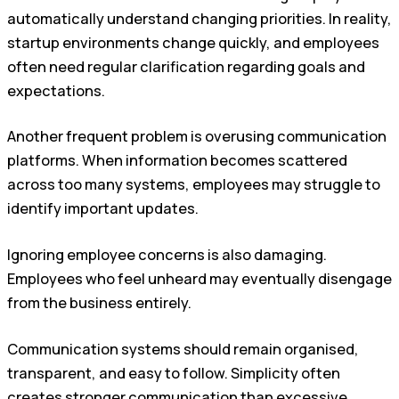
automatically understand changing priorities. In reality,
startup environments change quickly, and employees
often need regular clarification regarding goals and
expectations.
Another frequent problem is overusing communication
platforms. When information becomes scattered
across too many systems, employees may struggle to
identify important updates.
Ignoring employee concerns is also damaging.
Employees who feel unheard may eventually disengage
from the business entirely.
Communication systems should remain organised,
transparent, and easy to follow. Simplicity often
creates stronger communication than excessive