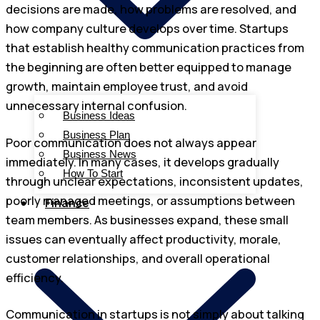
decisions are made, how problems are resolved, and
how company culture develops over time. Startups
that establish healthy communication practices from
the beginning are often better equipped to manage
growth, maintain employee trust, and avoid
unnecessary internal confusion.
Business Ideas
Business Plan
Poor communication does not always appear
Business News
immediately. In many cases, it develops gradually
How To Start
through unclear expectations, inconsistent updates,
poorly managed meetings, or assumptions between
Finance
team members. As businesses expand, these small
issues can eventually affect productivity, morale,
customer relationships, and overall operational
efficiency.
Communication in startups is not simply about talking