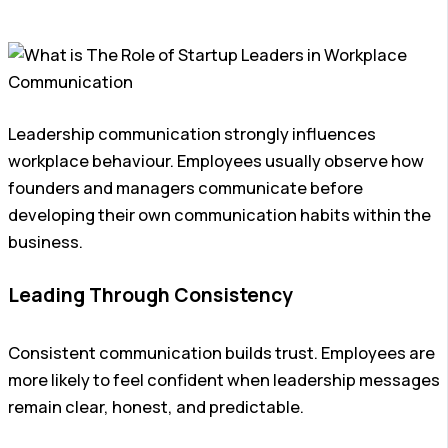
Leadership communication strongly influences
workplace behaviour. Employees usually observe how
founders and managers communicate before
developing their own communication habits within the
business.
Leading Through Consistency
Consistent communication builds trust. Employees are
more likely to feel confident when leadership messages
remain clear, honest, and predictable.