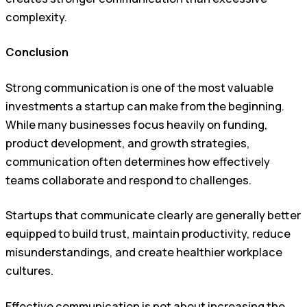
complexity.
Conclusion
Strong communication is one of the most valuable
investments a startup can make from the beginning.
While many businesses focus heavily on funding,
product development, and growth strategies,
communication often determines how effectively
teams collaborate and respond to challenges.
Startups that communicate clearly are generally better
equipped to build trust, maintain productivity, reduce
misunderstandings, and create healthier workplace
cultures.
Effective communication is not about increasing the