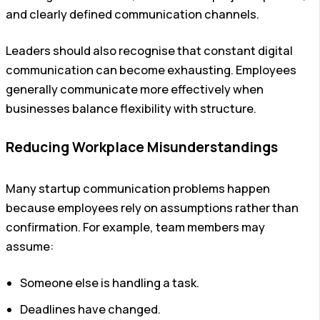
and clearly defined communication channels.
Leaders should also recognise that constant digital
communication can become exhausting. Employees
generally communicate more effectively when
businesses balance flexibility with structure.
Reducing Workplace Misunderstandings
Many startup communication problems happen
because employees rely on assumptions rather than
confirmation.
For example, team members may
assume:
Someone else is handling a task.
Deadlines have changed.