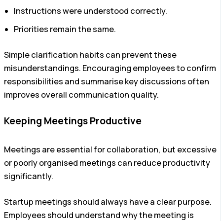
Instructions were understood correctly.
Priorities remain the same.
Simple clarification habits can prevent these
misunderstandings. Encouraging employees to confirm
responsibilities and summarise key discussions often
improves overall communication quality.
Keeping Meetings Productive
Meetings are essential for collaboration, but excessive
or poorly organised meetings can reduce productivity
significantly.
Startup meetings should always have a clear purpose.
Employees should understand why the meeting is