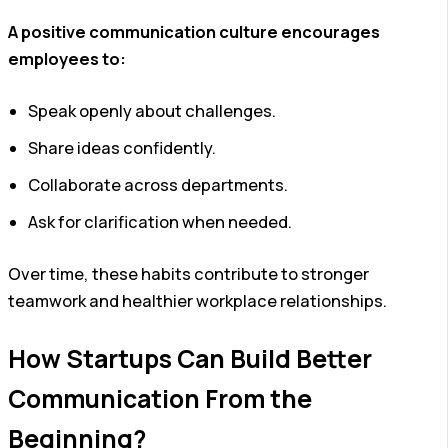
A positive communication culture encourages
employees to:
Speak openly about challenges.
Share ideas confidently.
Collaborate across departments.
Ask for clarification when needed.
Over time, these habits contribute to stronger
teamwork and healthier workplace relationships.
How Startups Can Build Better
Communication From the
Beginning?