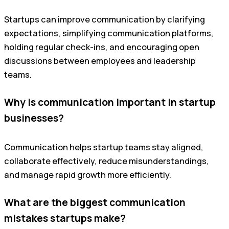
Startups can improve communication by clarifying
expectations, simplifying communication platforms,
holding regular check-ins, and encouraging open
discussions between employees and leadership
teams.
Why is communication important in startup
businesses?
Communication helps startup teams stay aligned,
collaborate effectively, reduce misunderstandings,
and manage rapid growth more efficiently.
What are the biggest communication
mistakes startups make?