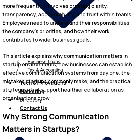
more frequently. It involves creating clarity,
transparency, accountability, and trust within teams.
Employees need to understand their responsibilities,
the company’s priorities, and how their work
contributes to wider business goals.
This article explains why communication matters in
Business Loans
startup environments, how businesses can establish
Tax & Accounting
effective communication systems from day one, the
mistakes startups commonly make, and the practical
Tech & Innovations
strategies that support healthier collaboration as
Marketing
organisations grow.
Directory
Contact Us
Why Strong Communication
Matters in Startups?