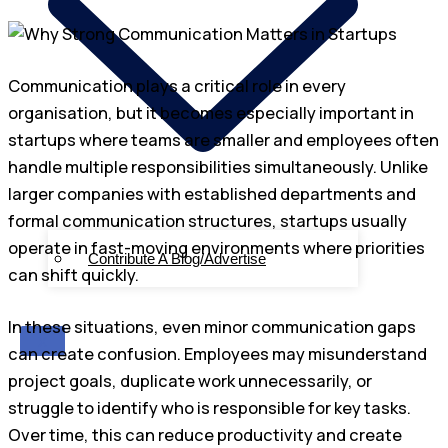
Communication plays a critical role in every
organisation, but it becomes especially important in
startups where teams are smaller and employees often
handle multiple responsibilities simultaneously. Unlike
larger companies with established departments and
formal communication structures, startups usually
operate in fast-moving environments where priorities
Contribute A Blog/Advertise
can shift quickly.
In these situations, even minor communication gaps
X
can create confusion. Employees may misunderstand
project goals, duplicate work unnecessarily, or
struggle to identify who is responsible for key tasks.
Over time, this can reduce productivity and create