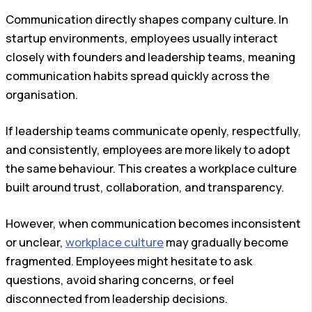
Communication directly shapes company culture. In
startup environments, employees usually interact
closely with founders and leadership teams, meaning
communication habits spread quickly across the
organisation.
If leadership teams communicate openly, respectfully,
and consistently, employees are more likely to adopt
the same behaviour. This creates a workplace culture
built around trust, collaboration, and transparency.
However, when communication becomes inconsistent
or unclear,
workplace culture
may gradually become
fragmented. Employees might hesitate to ask
questions, avoid sharing concerns, or feel
disconnected from leadership decisions.