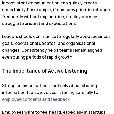
Inconsistent communication can quickly create
uncertainty. For example, if company priorities change
frequently without explanation, employees may
struggle to understand expectations.
Leaders should communicate regularly about business
goals, operational updates, and organisational
changes. Consistency helps teams remain aligned
even during periods of rapid growth.
The Importance of Active Listening
Strong communication is not only about sharing
information. It also involves listening carefully to
employee concerns and feedback
.
Employees want to feel heard, especially in startups