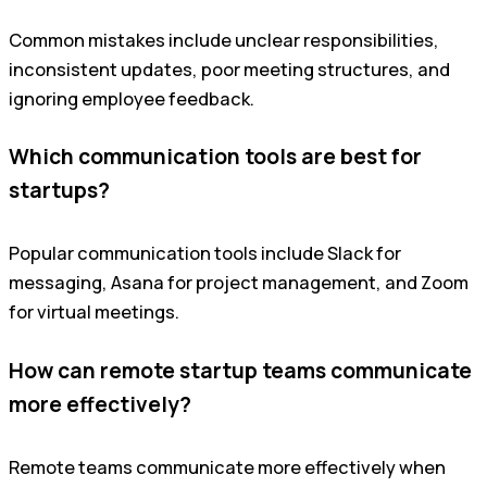
Common mistakes include unclear responsibilities,
inconsistent updates, poor meeting structures, and
ignoring employee feedback.
Which communication tools are best for
startups?
Popular communication tools include Slack for
messaging, Asana for project management, and Zoom
for virtual meetings.
How can remote startup teams communicate
more effectively?
Remote teams communicate more effectively when