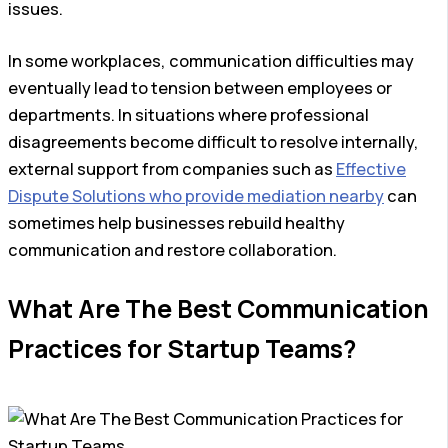
issues.
In some workplaces, communication difficulties may
eventually lead to tension between employees or
departments. In situations where professional
disagreements become difficult to resolve internally,
external support from companies such as
Effective
Dispute Solutions who provide mediation nearby
can
sometimes help businesses rebuild healthy
communication and restore collaboration.
What Are The Best Communication
Practices for Startup Teams?