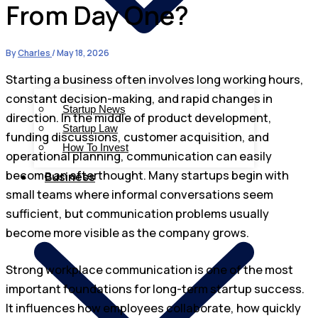
From Day One?
By
Charles
/
May 18, 2026
Starting a business often involves long working hours,
constant decision-making, and rapid changes in
Startup News
direction. In the middle of product development,
Startup Law
funding discussions, customer acquisition, and
How To Invest
operational planning, communication can easily
become an afterthought. Many startups begin with
Business
small teams where informal conversations seem
sufficient, but communication problems usually
become more visible as the company grows.
Strong workplace communication is one of the most
important foundations for long-term startup success.
It influences how employees collaborate, how quickly