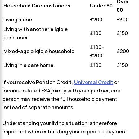
Over
Household Circumstances
Under 80
80
Living alone
£200
£300
Living with another eligible
£100
£150
pensioner
£100–
Mixed-age eligible household
£200
£200
Living in a care home
£100
£150
If you receive Pension Credit,
Universal Credit
or
income-related ESA jointly with your partner, one
person may receive the full household payment
instead of separate amounts.
Understanding your living situation is therefore
important when estimating your expected payment.