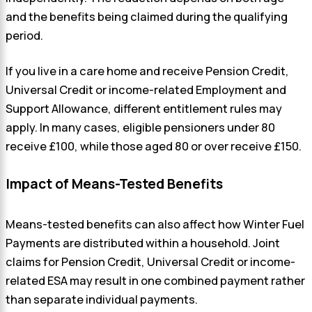
and the benefits being claimed during the qualifying
period.
If you live in a care home and receive Pension Credit,
Universal Credit or income-related Employment and
Support Allowance, different entitlement rules may
apply. In many cases, eligible pensioners under 80
receive £100, while those aged 80 or over receive £150.
Impact of Means-Tested Benefits
Means-tested benefits can also affect how Winter Fuel
Payments are distributed within a household. Joint
claims for Pension Credit, Universal Credit or income-
related ESA may result in one combined payment rather
than separate individual payments.