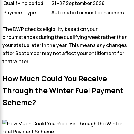
Qualifying period
21–27 September 2026
Payment type
Automatic for most pensioners
The DWP checks eligibility based on your
circumstances during the qualifying week rather than
your status later in the year. This means any changes
after September may not affect your entitlement for
that winter.
How Much Could You Receive
Through the Winter Fuel Payment
Scheme?