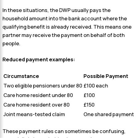
In these situations, the DWP usually pays the
household amount into the bank account where the
qualifying benefit is already received. This means one
partner may receive the payment on behalf of both
people.
Reduced payment examples:
Circumstance
Possible Payment
Two eligible pensioners under 80
£100 each
Care home resident under 80
£100
Care home resident over 80
£150
Joint means-tested claim
One shared payment
These payment rules can sometimes be confusing,