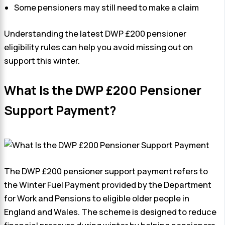
Some pensioners may still need to make a claim
Understanding the latest DWP £200 pensioner
eligibility rules can help you avoid missing out on
support this winter.
What Is the DWP £200 Pensioner
Support Payment?
The DWP £200 pensioner support payment refers to
the Winter Fuel Payment provided by the Department
for Work and Pensions to eligible older people in
England and Wales. The scheme is designed to reduce