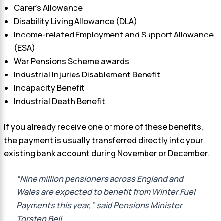
Carer’s Allowance
Disability Living Allowance (DLA)
Income-related Employment and Support Allowance
(ESA)
War Pensions Scheme awards
Industrial Injuries Disablement Benefit
Incapacity Benefit
Industrial Death Benefit
If you already receive one or more of these benefits,
the payment is usually transferred directly into your
existing bank account during November or December.
“Nine million pensioners across England and
Wales are expected to benefit from Winter Fuel
Payments this year,” said Pensions Minister
Torsten Bell.