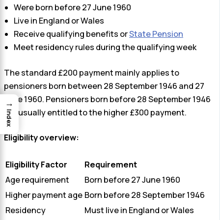
Were born before 27 June 1960
Live in England or Wales
Receive qualifying benefits or
State Pension
Meet residency rules during the qualifying week
The standard £200 payment mainly applies to
pensioners born between 28 September 1946 and 27
June 1960. Pensioners born before 28 September 1946
→
are usually entitled to the higher £300 payment.
Index
Eligibility overview:
Eligibility Factor
Requirement
Age requirement
Born before 27 June 1960
Higher payment age
Born before 28 September 1946
Residency
Must live in England or Wales