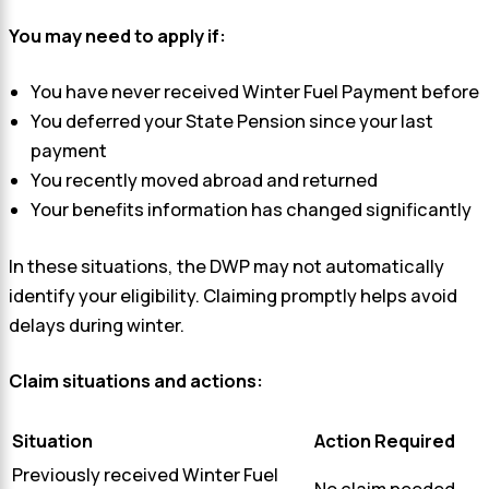
You may need to apply if:
You have never received Winter Fuel Payment before
You deferred your State Pension since your last
payment
You recently moved abroad and returned
Your benefits information has changed significantly
In these situations, the DWP may not automatically
identify your eligibility. Claiming promptly helps avoid
delays during winter.
Claim situations and actions:
Situation
Action Required
Previously received Winter Fuel