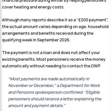
financial pressure during winter by helping pensioners
cover heating and energy costs.
Although many reports describe it as a “£200 payment”,
the actual amount varies depending on age, household
arrangements and benefits received during the
qualifying week in September 2026.
The payment is not a loan and does not affect your
existing benefits. Most pensioners receive the money
automatically without needing to contact the DWP.
“Most payments are made automatically in
November or December,” a Department for Work
and Pensions spokesperson confirmed. “Eligible
pensioners should receive a letter explaining the
amount and payment details.”