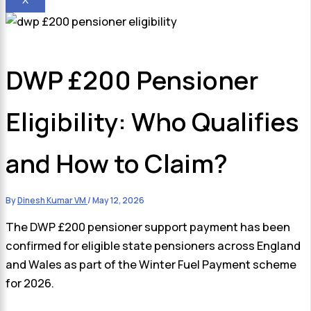
DWP £200 Pensioner
Eligibility: Who Qualifies
and How to Claim?
By
Dinesh Kumar VM
/
May 12, 2026
The DWP £200 pensioner support payment has been
confirmed for eligible state pensioners across England
and Wales as part of the Winter Fuel Payment scheme
for 2026.