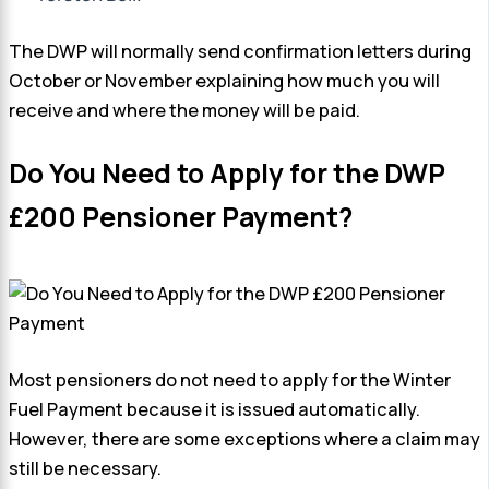
The DWP will normally send confirmation letters during
October or November explaining how much you will
receive and where the money will be paid.
Do You Need to Apply for the DWP
£200 Pensioner Payment?
Most pensioners do not need to apply for the Winter
Fuel Payment because it is issued automatically.
However, there are some exceptions where a claim may
still be necessary.