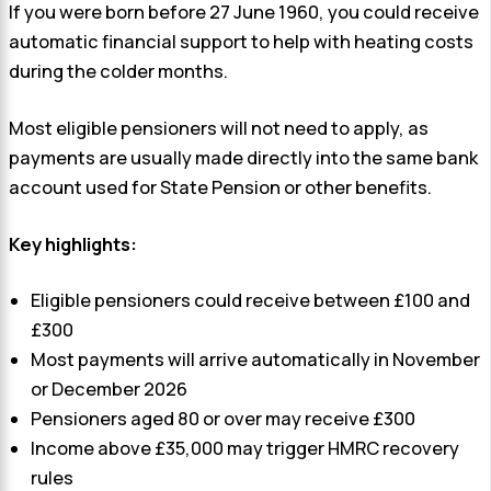
If you were born before 27 June 1960, you could receive
automatic financial support to help with heating costs
during the colder months.
Most eligible pensioners will not need to apply, as
payments are usually made directly into the same bank
account used for State Pension or other benefits.
Key highlights:
Eligible pensioners could receive between £100 and
£300
Most payments will arrive automatically in November
or December 2026
Pensioners aged 80 or over may receive £300
Income above £35,000 may trigger HMRC recovery
rules