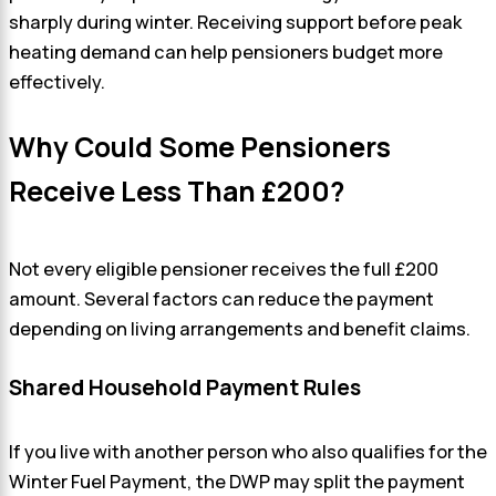
sharply during winter. Receiving support before peak
heating demand can help pensioners budget more
effectively.
Why Could Some Pensioners
Receive Less Than £200?
Not every eligible pensioner receives the full £200
amount. Several factors can reduce the payment
depending on living arrangements and benefit claims.
Shared Household Payment Rules
If you live with another person who also qualifies for the
Winter Fuel Payment, the DWP may split the payment