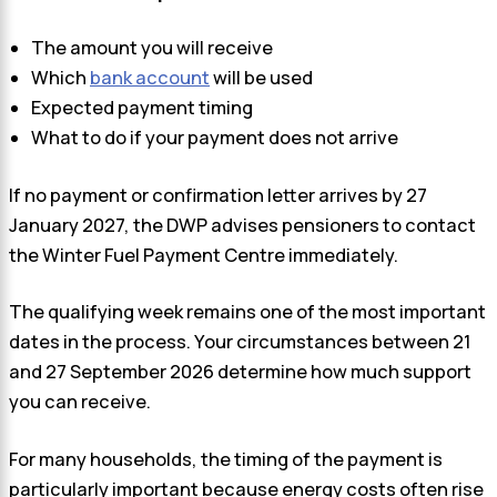
The amount you will receive
Which
bank account
will be used
Expected payment timing
What to do if your payment does not arrive
If no payment or confirmation letter arrives by 27
January 2027, the DWP advises pensioners to contact
the Winter Fuel Payment Centre immediately.
The qualifying week remains one of the most important
dates in the process. Your circumstances between 21
and 27 September 2026 determine how much support
you can receive.
For many households, the timing of the payment is
particularly important because energy costs often rise