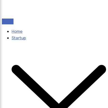
Home
Startup