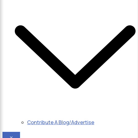
Contribute A Blog/Advertise
X