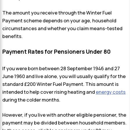
The amount you receive through the Winter Fuel
Payment scheme depends on your age, household
circumstances and whether you claim means-tested
benefits.
Payment Rates for Pensioners Under 80
If you were born between 28 September 1946 and 27
June 1960 and live alone, you will usually qualify for the
standard £200 Winter Fuel Payment. This amount is
intended to help cover rising heating and
energy costs
during the colder months.
However, if you live with another eligible pensioner, the
payment may be divided between household members.