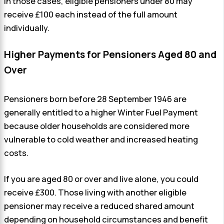
In those cases, eligible pensioners under 80 may
receive £100 each instead of the full amount
individually.
Higher Payments for Pensioners Aged 80 and
Over
Pensioners born before 28 September 1946 are
generally entitled to a higher Winter Fuel Payment
because older households are considered more
vulnerable to cold weather and increased heating
costs.
If you are aged 80 or over and live alone, you could
receive £300. Those living with another eligible
pensioner may receive a reduced shared amount
depending on household circumstances and benefit