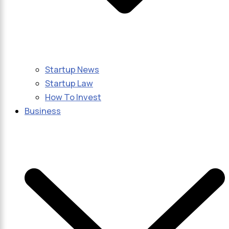
Startup News
Startup Law
How To Invest
Business