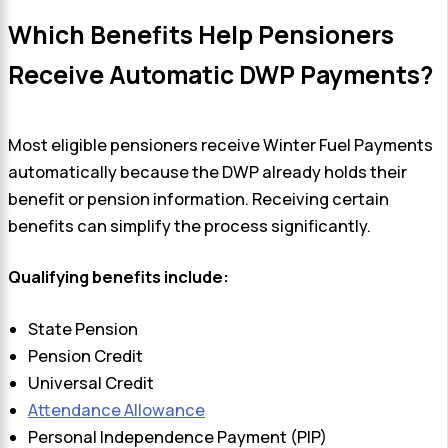
Which Benefits Help Pensioners
Receive Automatic DWP Payments?
Most eligible pensioners receive Winter Fuel Payments
automatically because the DWP already holds their
benefit or pension information. Receiving certain
benefits can simplify the process significantly.
Qualifying benefits include:
State Pension
Pension Credit
Universal Credit
Attendance Allowance
Personal Independence Payment (PIP)