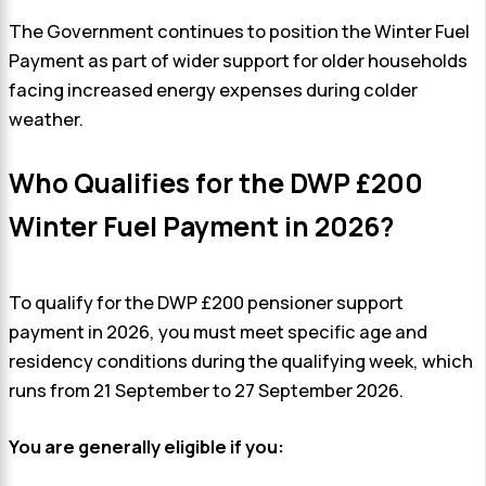
The Government continues to position the Winter Fuel
Payment as part of wider support for older households
facing increased energy expenses during colder
weather.
Who Qualifies for the DWP £200
Winter Fuel Payment in 2026?
To qualify for the DWP £200 pensioner support
payment in 2026, you must meet specific age and
residency conditions during the qualifying week, which
runs from 21 September to 27 September 2026.
You are generally eligible if you: