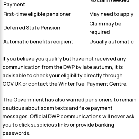
No claim needed
Payment
First-time eligible pensioner
May need to apply
Claim may be
Deferred State Pension
required
Automatic benefits recipient
Usually automatic
If you believe you qualify but have not received any
communication from the DWP by late autumn, it is
advisable to check your eligibility directly through
GOV.UK or contact the Winter Fuel Payment Centre.
The Government has also warned pensioners to remain
cautious about scam texts and fake payment
messages. Official DWP communications will never ask
you to click suspicious links or provide banking
passwords.