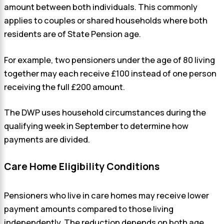
amount between both individuals. This commonly
applies to couples or shared households where both
residents are of State Pension age.
For example, two pensioners under the age of 80 living
together may each receive £100 instead of one person
receiving the full £200 amount.
The DWP uses household circumstances during the
qualifying week in September to determine how
payments are divided.
Care Home Eligibility Conditions
Pensioners who live in care homes may receive lower
payment amounts compared to those living
independently. The reduction depends on both age