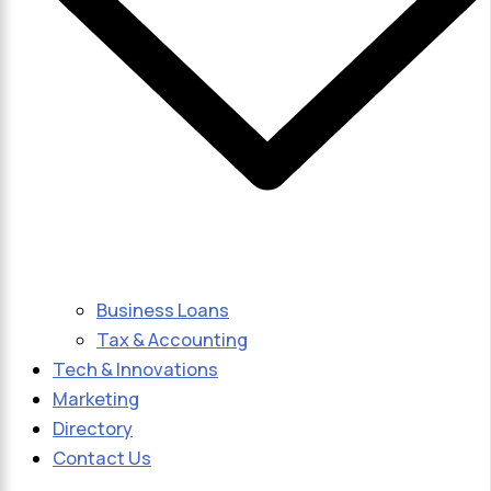
Business Loans
Tax & Accounting
Tech & Innovations
Marketing
Directory
Contact Us