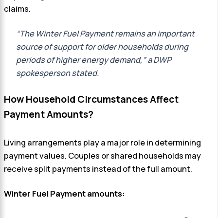
claims.
“The Winter Fuel Payment remains an important
source of support for older households during
periods of higher energy demand,” a DWP
spokesperson stated.
How Household Circumstances Affect
Payment Amounts?
Living arrangements play a major role in determining
payment values. Couples or shared households may
receive split payments instead of the full amount.
Winter Fuel Payment amounts: