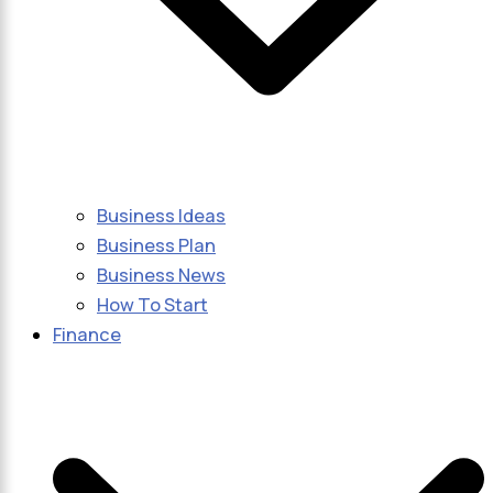
Business Ideas
Business Plan
Business News
How To Start
Finance