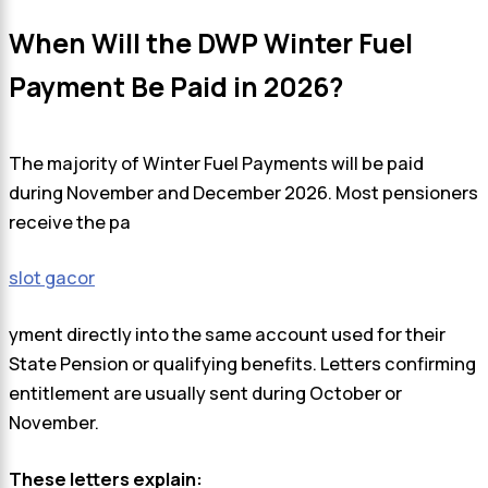
When Will the DWP Winter Fuel
Payment Be Paid in 2026?
The majority of Winter Fuel Payments will be paid
during November and December 2026. Most pensioners
receive the pa
slot gacor
yment directly into the same account used for their
State Pension or qualifying benefits. Letters confirming
entitlement are usually sent during October or
November.
These letters explain: