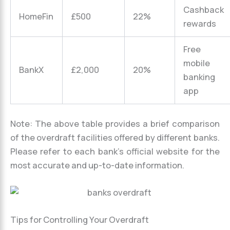
Cashback
HomeFin
£500
22%
rewards
Free
mobile
BankX
£2,000
20%
banking
app
Note: The above table provides a brief comparison
of the overdraft facilities offered by different banks.
Please refer to each bank’s official website for the
most accurate and up-to-date information.
Tips for Controlling Your Overdraft