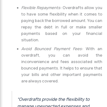
Flexible Repayments:
Overdrafts allow you
to have some flexibility when it comes to
paying back the borrowed amount. You can
repay the debt in full or make smaller
payments based on your financial
situation.
Avoid Bounced Payment Fees:
With an
overdraft, you can avoid the
inconvenience and fees associated with
bounced payments. It helps to ensure that
your bills and other important payments
are always covered.
“Overdrafts provide the flexibility to
manage unexpected expenses and