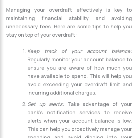
Managing your overdraft effectively is key to
maintaining financial stability and avoiding
unnecessary fees. Here are some tips to help you
stay on top of your overdraft:
Keep track of your account balance:
Regularly monitor your account balance to
ensure you are aware of how much you
have available to spend. This will help you
avoid exceeding your overdraft limit and
incurring additional charges.
Set up alerts:
Take advantage of your
bank’s notification services to receive
alerts when your account balance is low.
This can help you proactively manage your
spending and avoid dipping into your