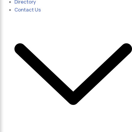
Directory
Contact Us