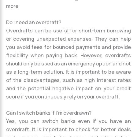
more.
Do I need an overdraft?
Overdrafts can be useful for short-term borrowing
or covering unexpected expenses. They can help
you avoid fees for bounced payments and provide
flexibility when paying back. However, overdrafts
should only be used as an emergency option and not
as a long-term solution. It is important to be aware
of the disadvantages, such as high interest rates
and the potential negative impact on your credit
score if you continuously rely on your overdraft.
Can I switch banks if I’m overdrawn?
Yes, you can switch banks even if you have an
overdraft. It is important to check for better deals