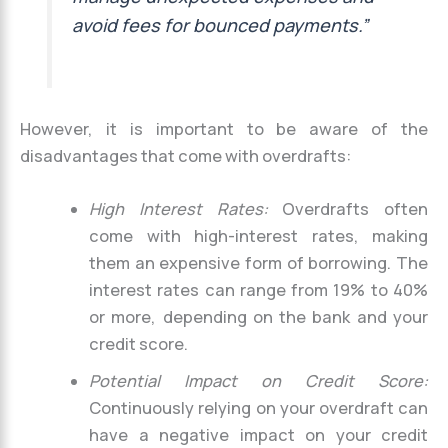
avoid fees for bounced payments.”
However, it is important to be aware of the
disadvantages that come with overdrafts:
High Interest Rates:
Overdrafts often
come with high-interest rates, making
them an expensive form of borrowing. The
interest rates can range from 19% to 40%
or more, depending on the bank and your
credit score.
Potential Impact on Credit Score:
Continuously relying on your overdraft can
have a negative impact on your credit