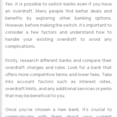
Yes, it is possible to switch banks even if you have
an overdraft. Many people find better deals and
benefits by exploring other banking options.
However, before making the switch, it’s important to
consider a few factors and understand how to
handle your existing overdraft to avoid any
complications.
Firstly, research different banks and compare their
overdraft charges and rules. Look for a bank that
offers more competitive terms and lower fees. Take
into account factors such as interest rates,
overdraft limits, and any additional services or perks
that may be beneficial to you.
Once you’ve chosen a new bank, it’s crucial to
communicate with them about your current