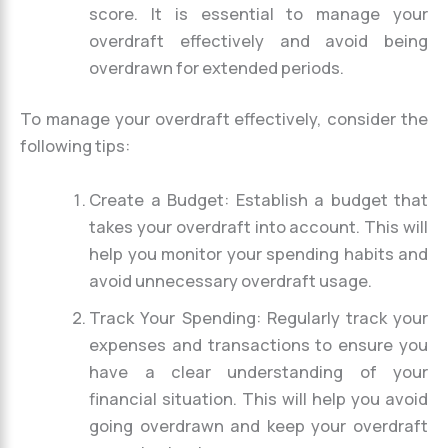
score. It is essential to manage your
overdraft effectively and avoid being
overdrawn for extended periods.
To manage your overdraft effectively, consider the
following tips:
Create a Budget: Establish a budget that
takes your overdraft into account. This will
help you monitor your spending habits and
avoid unnecessary overdraft usage.
Track Your Spending: Regularly track your
expenses and transactions to ensure you
have a clear understanding of your
financial situation. This will help you avoid
going overdrawn and keep your overdraft