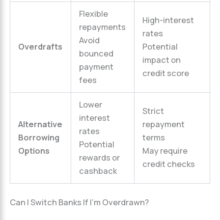
Flexible
High-interest
repayments
rates
Avoid
Overdrafts
Potential
bounced
impact on
payment
credit score
fees
Lower
Strict
interest
Alternative
repayment
rates
Borrowing
terms
Potential
Options
May require
rewards or
credit checks
cashback
Can I Switch Banks If I’m Overdrawn?