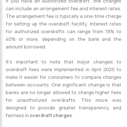
If you have an authorized overdraft, the charges
can include an arrangement fee and interest rates.
The arrangement fee is typically a one-time charge
for setting up the overdraft facility. Interest rates
for authorized overdrafts can range from 19% to
40% or more, depending on the bank and the
amount borrowed.
It’s important to note that major changes to
overdraft fees were implemented in April 2020 to
make it easier for consumers to compare charges
between accounts. One significant change is that
banks are no longer allowed to charge higher fees
for unauthorized overdrafts. This move was
designed to provide greater transparency and
fairness in
overdraft charges
.