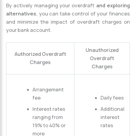
By actively managing your overdraft
and exploring
alternatives
, you can take control of your finances
and minimize the impact of overdraft charges on
your bank account.
Unauthorized
Authorized Overdraft
Overdraft
Charges
Charges
Arrangement
fee
Daily fees
Interest rates
Additional
ranging from
interest
19% to 40% or
rates
more