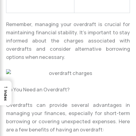
Remember, managing your overdraft is crucial for
maintaining financial stability. It’s important to stay
informed about the charges associated with
overdrafts and consider alternative borrowing
options when necessary.
→
Do You Need an Overdraft?
Index
Overdrafts can provide several advantages in
managing your finances, especially for short-term
borrowing or covering unexpected expenses. Here
are a few benefits of having an overdraft: