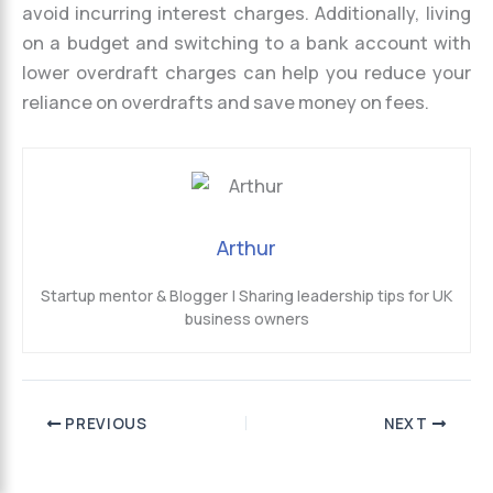
avoid incurring interest charges. Additionally, living
on a budget and switching to a bank account with
lower overdraft charges can help you reduce your
reliance on overdrafts and save money on fees.
Arthur
Startup mentor & Blogger | Sharing leadership tips for UK
business owners
PREVIOUS
NEXT