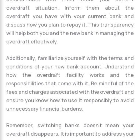
overdraft situation. Inform them about the
overdraft you have with your current bank and
discuss how you plan to repay it. This transparency
will help both you and the new bank in managing the
overdraft effectively.
Additionally, familiarize yourself with the terms and
conditions of your new bank account. Understand
how the overdraft facility works and the
responsibilities that come with it. Be mindful of the
fees and charges associated with the overdraft and
ensure you know how to use it responsibly to avoid
unnecessary financial burdens.
Remember, switching banks doesn’t mean your
overdraft disappears. It is important to address your