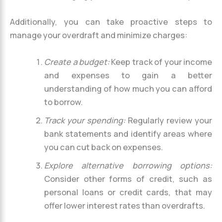
Additionally, you can take proactive steps to
manage your overdraft and minimize charges:
Create a budget:
Keep track of your income
and expenses to gain a better
understanding of how much you can afford
to borrow.
Track your spending:
Regularly review your
bank statements and identify areas where
you can cut back on expenses.
Explore alternative borrowing options:
Consider other forms of credit, such as
personal loans or credit cards, that may
offer lower interest rates than overdrafts.