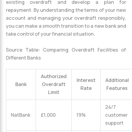
existing overdraft and develop a plan for
repayment. By understanding the terms of your new
account and managing your overdraft responsibly,
you can make a smooth transition to a new bank and
take control of your financial situation.
Source Table: Comparing Overdraft Facilities of
Different Banks
Authorized
Interest
Additional
Bank
Overdraft
Rate
Features
Limit
24/7
NatBank
£1,000
19%
customer
support