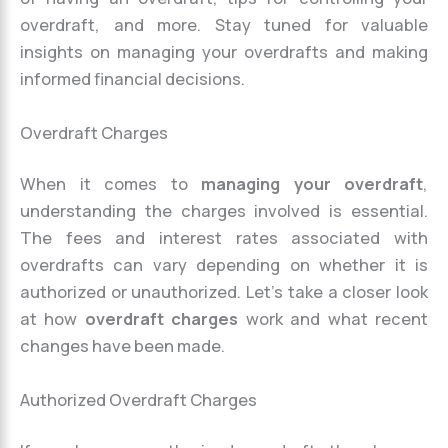
overdraft, and more. Stay tuned for valuable
insights on managing your overdrafts and making
informed financial decisions.
Overdraft Charges
When it comes to
managing your overdraft
,
understanding the charges involved is essential.
The fees and interest rates associated with
overdrafts can vary depending on whether it is
authorized or unauthorized. Let’s take a closer look
at how
overdraft charges
work and what recent
changes have been made.
Authorized Overdraft Charges