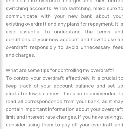
and compare overdraft charges and rules before
switching accounts. When switching, make sure to
communicate with your new bank about your
existing overdraft and any plans for repayment. It is
also essential to understand the terms and
conditions of your new account and how to use an
overdraft responsibly to avoid unnecessary fees
and charges.
What are some tips for controlling my overdraft?
To control your overdraft effectively, it is crucial to
keep track of your account balance and set up
alerts for low balances. It is also recommended to
read all correspondence from your bank, as it may
contain important information about your overdraft
limit and interest rate changes. If you have savings,
consider using them to pay off your overdraft and