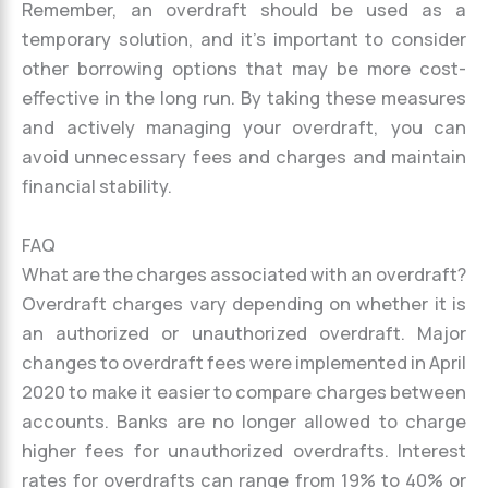
Remember, an overdraft should be used as a
temporary solution, and it’s important to consider
other borrowing options that may be more cost-
effective in the long run. By taking these measures
and actively managing your overdraft, you can
avoid unnecessary fees and charges and maintain
financial stability.
FAQ
What are the charges associated with an overdraft?
Overdraft charges vary depending on whether it is
an authorized or unauthorized overdraft. Major
changes to overdraft fees were implemented in April
2020 to make it easier to compare charges between
accounts. Banks are no longer allowed to charge
higher fees for unauthorized overdrafts. Interest
rates for overdrafts can range from 19% to 40% or