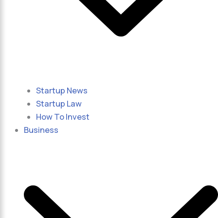
Startup News
Startup Law
How To Invest
Business