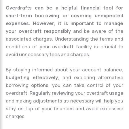
Overdrafts can be a helpful financial tool for
short-term borrowing or covering unexpected
expenses. However
,
it is important to manage
your overdraft responsibly
and be aware of the
associated charges. Understanding the terms and
conditions of your overdraft facility is crucial to
avoid unnecessary fees and charges.
By staying informed about your account balance,
budgeting effectively
, and exploring alternative
borrowing options, you can take control of your
overdraft. Regularly reviewing your overdraft usage
and making adjustments as necessary will help you
stay on top of your finances and avoid excessive
charges.