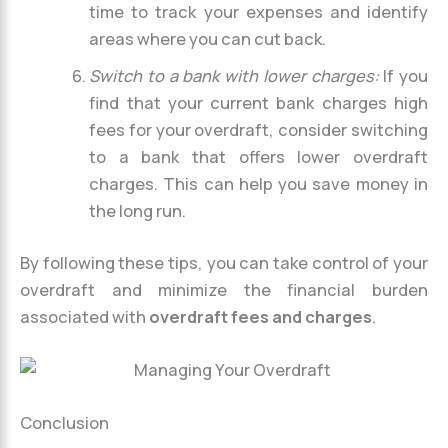
time to track your expenses and identify
areas where you can cut back.
Switch to a bank with lower charges:
If you
find that your current bank charges high
fees for your overdraft, consider switching
to a bank that offers lower overdraft
charges. This can help you save money in
the long run.
By following these tips, you can take control of your
overdraft and minimize the financial burden
associated with
overdraft fees and charges
.
Conclusion