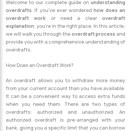
Welcome to our complete guide on
understanding
overdrafts
. If you’ve ever wondered
how does an
overdraft work
or need a clear
overdraft
explanation
, you’re in the right place. In this article,
we will walk you through the
overdraft process
and
provide you with a comprehensive understanding of
overdrafts.
How Does an Overdraft Work?
An overdraft allows you to withdraw more money
from your current account than you have available.
It can be a convenient way to access extra funds
when you need them. There are two types of
overdrafts: authorized and unauthorized. An
authorized overdraft is pre-arranged with your
bank, giving you a specific limit that you can borrow