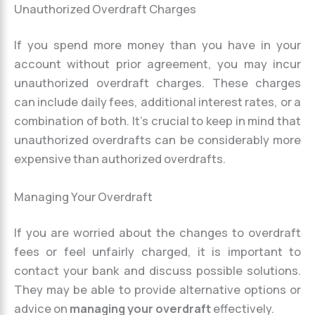
Unauthorized Overdraft Charges
If you spend more money than you have in your
account without prior agreement, you may incur
unauthorized overdraft charges. These charges
can include daily fees, additional interest rates, or a
combination of both. It’s crucial to keep in mind that
unauthorized overdrafts can be considerably more
expensive than authorized overdrafts.
Managing Your Overdraft
If you are worried about the changes to overdraft
fees or feel unfairly charged, it is important to
contact your bank and discuss possible solutions.
They may be able to provide alternative options or
advice on
managing your overdraft
effectively.