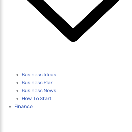
Business Ideas
Business Plan
Business News
How To Start
Finance