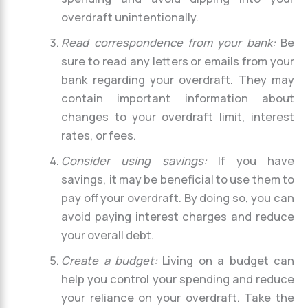
overdraft unintentionally.
Read correspondence from your bank:
Be
sure to read any letters or emails from your
bank regarding your overdraft. They may
contain important information about
changes to your overdraft limit, interest
rates, or fees.
Consider using savings:
If you have
savings, it may be beneficial to use them to
pay off your overdraft. By doing so, you can
avoid paying interest charges and reduce
your overall debt.
Create a budget:
Living on a budget can
help you control your spending and reduce
your reliance on your overdraft. Take the