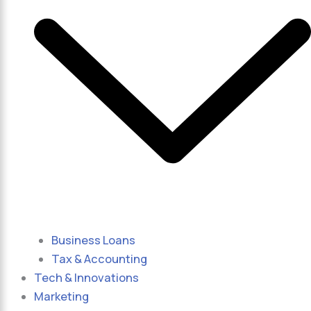
Business Loans
Tax & Accounting
Tech & Innovations
Marketing