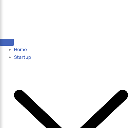
Home
Startup