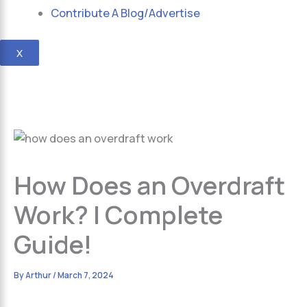
Contribute A Blog/Advertise
X
How Does an Overdraft
Work? | Complete
Guide!
By
Arthur
/
March 7, 2024