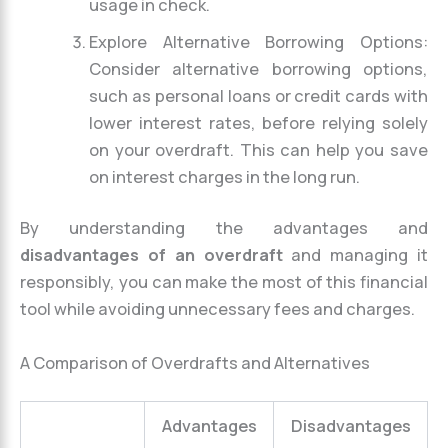
usage in check.
Explore Alternative Borrowing Options:
Consider alternative borrowing options,
such as personal loans or credit cards with
lower interest rates, before relying solely
on your overdraft. This can help you save
on interest charges in the long run.
By understanding the advantages and
disadvantages of an overdraft
and managing it
responsibly, you can make the most of this financial
tool while avoiding unnecessary fees and charges.
A Comparison of Overdrafts and Alternatives
Advantages
Disadvantages