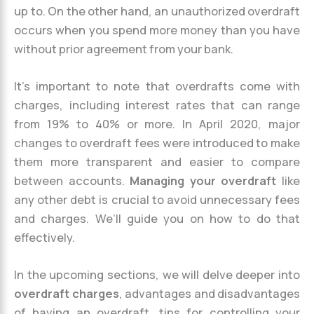
up to. On the other hand, an unauthorized overdraft
occurs when you spend more money than you have
without prior agreement from your bank.
It’s important to note that overdrafts come with
charges, including interest rates that can range
from 19% to 40% or more. In April 2020, major
changes to overdraft fees were introduced to make
them more transparent and easier to compare
between accounts.
Managing your overdraft
like
any other debt is crucial to avoid unnecessary fees
and charges. We’ll guide you on how to do that
effectively.
In the upcoming sections, we will delve deeper into
overdraft charges
, advantages and disadvantages
of having an overdraft, tips for controlling your