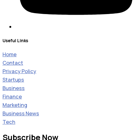
Useful Links
Home
Contact
Privacy Policy
Startups
Business
Finance
Marketing
Business News
Tech
Subscribe Now