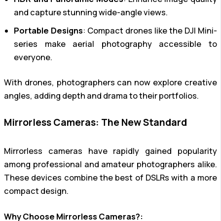
and capture stunning wide-angle views.
Portable Designs
: Compact drones like the DJI Mini-
series make aerial photography accessible to
everyone.
With drones, photographers can now explore creative
angles, adding depth and drama to their portfolios.
Mirrorless Cameras: The New Standard
Mirrorless cameras have rapidly gained popularity
among professional and amateur photographers alike.
These devices combine the best of DSLRs with a more
compact design.
Why Choose Mirrorless Cameras?: