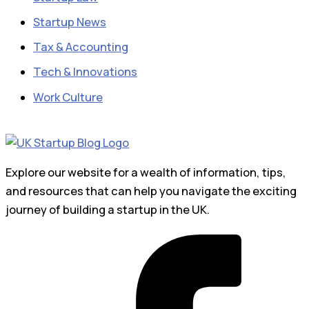
Startup News
Tax & Accounting
Tech & Innovations
Work Culture
Explore our website for a wealth of information, tips,
and resources that can help you navigate the exciting
journey of building a startup in the UK.