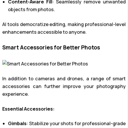
Content-Aware Fill
: Seamlessly remove unwanted
objects from photos.
AI tools democratize editing, making professional-level
enhancements accessible to anyone.
Smart Accessories for Better Photos
In addition to cameras and drones, a range of smart
accessories can further improve your photography
experience.
Essential Accessories:
Gimbals
: Stabilize your shots for professional-grade