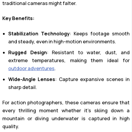
traditional cameras might falter.
Key Benefits:
Stabilization Technology
: Keeps footage smooth
and steady, even in high-motion environments.
Rugged Design
: Resistant to water, dust, and
extreme temperatures, making them ideal for
outdoor adventures
.
Wide-Angle Lenses
: Capture expansive scenes in
sharp detail.
For action photographers, these cameras ensure that
every thrilling moment whether it’s skiing down a
mountain or diving underwater is captured in high
quality.