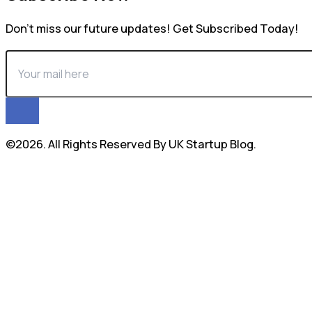
Don’t miss our future updates! Get Subscribed Today!
©2026. All Rights Reserved By UK Startup Blog.