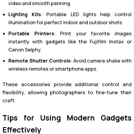
video and smooth panning.
Lighting Kits
: Portable LED lights help control
illumination for perfect indoor and outdoor shots.
Portable Printers
: Print your favorite images
instantly with gadgets like the Fujifilm Instax or
Canon Selphy.
Remote Shutter Controls
: Avoid camera shake with
wireless remotes or smartphone apps.
These accessories provide additional control and
flexibility, allowing photographers to fine-tune their
craft.
Tips for Using Modern Gadgets
Effectively