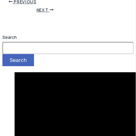
PREVIOUS
NEXT
Search
Search