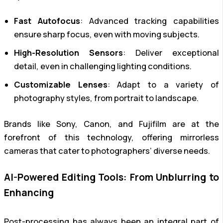
Fast Autofocus
: Advanced tracking capabilities
ensure sharp focus, even with moving subjects.
High-Resolution Sensors
: Deliver exceptional
detail, even in challenging lighting conditions.
Customizable Lenses
: Adapt to a variety of
photography styles, from portrait to landscape.
Brands like Sony, Canon, and Fujifilm are at the
forefront of this technology, offering mirrorless
cameras that cater to photographers’ diverse needs.
AI-Powered Editing Tools: From Unblurring to
Enhancing
Post-processing has always been an integral part of