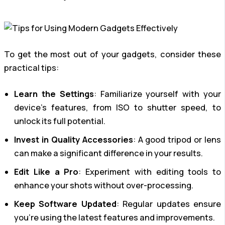
To get the most out of your gadgets, consider these
practical tips:
Learn the Settings
: Familiarize yourself with your
device’s features, from ISO to shutter speed, to
unlock its full potential.
Invest in Quality Accessories
: A good tripod or lens
can make a significant difference in your results.
Edit Like a Pro
: Experiment with editing tools to
enhance your shots without over-processing.
Keep Software Updated
: Regular updates ensure
you’re using the latest features and improvements.