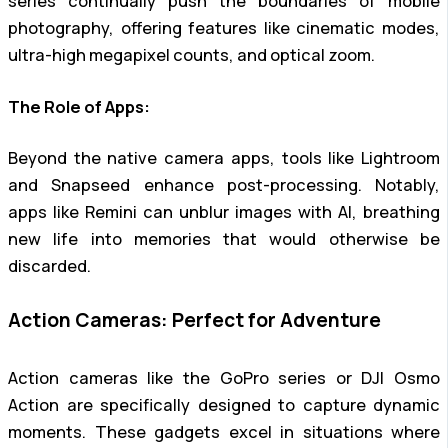
series continually push the boundaries of mobile
photography, offering features like cinematic modes,
ultra-high megapixel counts, and optical zoom.
The Role of Apps:
Beyond the native camera apps, tools like Lightroom
and Snapseed enhance post-processing. Notably,
apps like Remini can unblur images with AI, breathing
new life into memories that would otherwise be
discarded.
Action Cameras: Perfect for Adventure
Action cameras like the GoPro series or DJI Osmo
Action are specifically designed to capture dynamic
moments. These gadgets excel in situations where