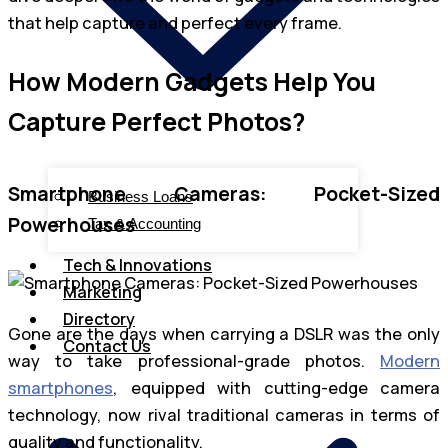
that help capture and perfect every frame.
How Modern Gadgets Help You
Capture Perfect Photos?
Smartphone Cameras: Pocket-Sized
Business Loans
Powerhouses
Tax & Accounting
Tech & Innovations
Marketing
Directory
Gone are the days when carrying a DSLR was the only
Contact Us
way to take professional-grade photos.
Modern
smartphones
, equipped with cutting-edge camera
technology, now rival traditional cameras in terms of
quality and functionality.