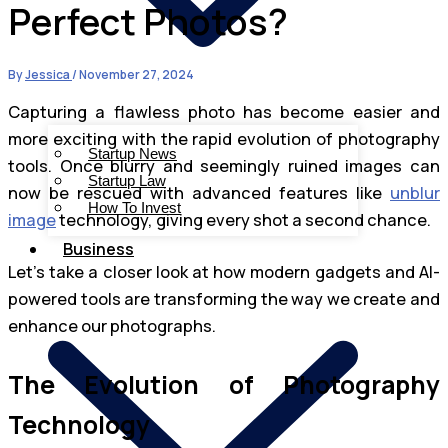
Perfect Photos?
By
Jessica
/
November 27, 2024
Capturing a flawless photo has become easier and
more exciting with the rapid evolution of photography
Startup News
tools. Once blurry and seemingly ruined images can
Startup Law
now be rescued with advanced features like
unblur
How To Invest
image
technology, giving every shot a second chance.
Business
Let’s take a closer look at how modern gadgets and AI-
powered tools are transforming the way we create and
enhance our photographs.
The Evolution of Photography
Technology