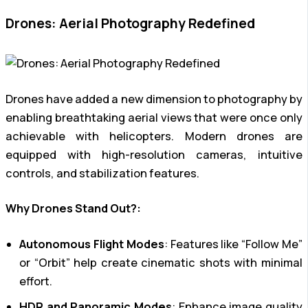
Drones: Aerial Photography Redefined
Drones have added a new dimension to photography by
enabling breathtaking aerial views that were once only
achievable with helicopters. Modern drones are
equipped with high-resolution cameras, intuitive
controls, and stabilization features.
Why Drones Stand Out?:
Autonomous Flight Modes
: Features like “Follow Me”
or “Orbit” help create cinematic shots with minimal
effort.
HDR and Panoramic Modes
: Enhance image quality