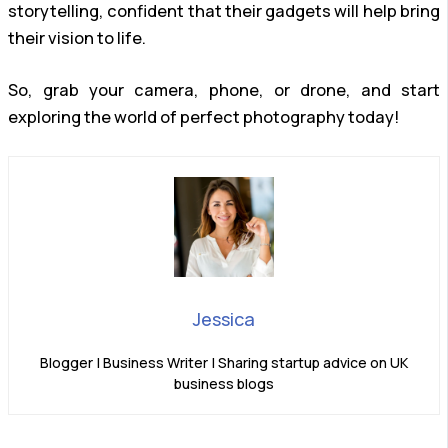
storytelling, confident that their gadgets will help bring
their vision to life.
So, grab your camera, phone, or drone, and start
exploring the world of perfect photography today!
Jessica
Blogger | Business Writer | Sharing startup advice on UK
business blogs