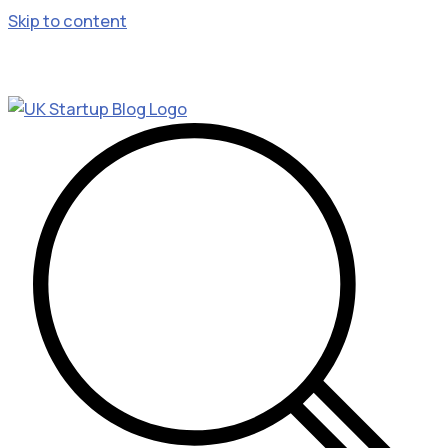
Skip to content