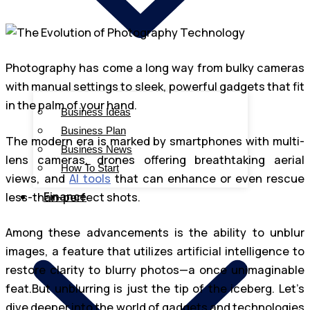
Photography has come a long way from bulky cameras
with manual settings to sleek, powerful gadgets that fit
in the palm of your hand.
Business Ideas
Business Plan
The modern era is marked by smartphones with multi-
Business News
lens cameras, drones offering breathtaking aerial
How To Start
views, and
AI tools
that can enhance or even rescue
Finance
less-than-perfect shots.
Among these advancements is the ability to unblur
images, a feature that utilizes artificial intelligence to
restore clarity to blurry photos—a once unimaginable
feat.But unblurring is just the tip of the iceberg. Let’s
dive deeper into the world of gadgets and technologies