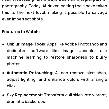
photography. Today, AI-driven editing tools have taken
this to the next level, making it possible to salvage
even imperfect shots.
Features to Watch:
Unblur Image Tools
: Apps like Adobe Photoshop and
dedicated software like Image Upscaler use
machine learning to restore sharpness to blurry
photos.
Automatic Retouching
: AI can remove blemishes,
adjust lighting, and enhance colors with a single
click.
Sky Replacement
: Transform dull skies into vibrant,
dramatic backdrops.