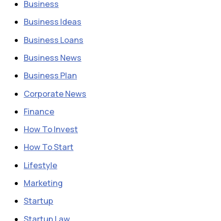
Business
Business Ideas
Business Loans
Business News
Business Plan
Corporate News
Finance
How To Invest
How To Start
Lifestyle
Marketing
Startup
Startup Law