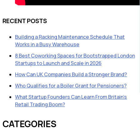
RECENT POSTS
Building a Racking Maintenance Schedule That
Works in a Busy Warehouse
8 Best Coworking Spaces for Bootstrapped London
Startups to Launch and Scale in 2026
How Can UK Companies Build a Stronger Brand?
Who Qualifies for a Boiler Grant for Pensioners?
What Startup Founders Can Learn From Britain’s
Retail Trading Boom?
CATEGORIES