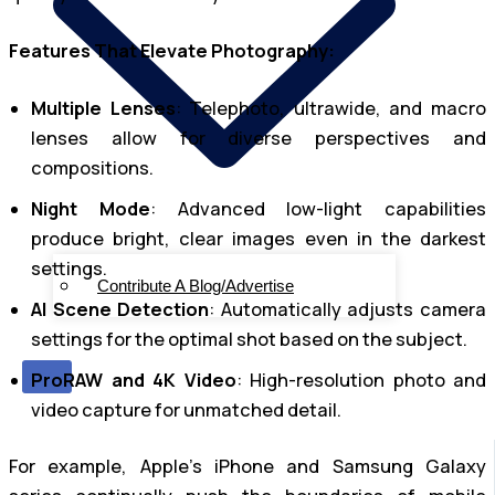
Features That Elevate Photography:
Multiple Lenses
: Telephoto, ultrawide, and macro
lenses allow for diverse perspectives and
compositions.
Night Mode
: Advanced low-light capabilities
produce bright, clear images even in the darkest
settings.
Contribute A Blog/Advertise
AI Scene Detection
: Automatically adjusts camera
settings for the optimal shot based on the subject.
X
ProRAW and 4K Video
: High-resolution photo and
video capture for unmatched detail.
For example, Apple’s iPhone and Samsung Galaxy