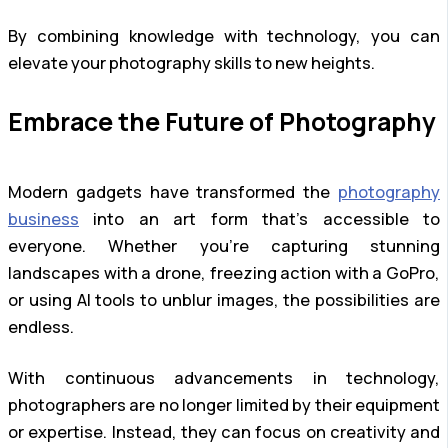
By combining knowledge with technology, you can
elevate your photography skills to new heights.
Embrace the Future of Photography
Modern gadgets have transformed the
photography
business
into an art form that’s accessible to
everyone. Whether you’re capturing stunning
landscapes with a drone, freezing action with a GoPro,
or using AI tools to unblur images, the possibilities are
endless.
With continuous advancements in technology,
photographers are no longer limited by their equipment
or expertise. Instead, they can focus on creativity and