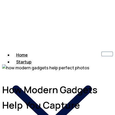
Home
Startup
How Modern Gadgets
Help You Capture