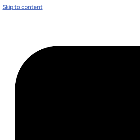
Skip to content