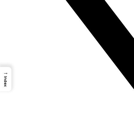
→
Index