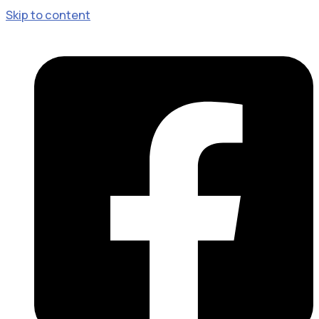
Skip to content