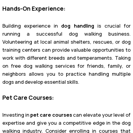
Hands-On Experience:
Building experience in
dog handling
is crucial for
running a successful dog walking business.
Volunteering at local animal shelters, rescues, or dog
training centers can provide valuable opportunities to
work with different breeds and temperaments. Taking
on free dog walking services for friends, family, or
neighbors allows you to practice handling multiple
dogs and develop essential skills.
Pet Care Courses:
Investing in
pet care courses
can elevate your level of
expertise and give you a competitive edge in the dog
walking industry. Consider enrolling in courses that