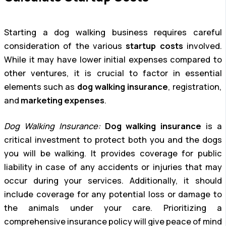
Starting a dog walking business requires careful
consideration of the various
startup costs
involved.
While it may have lower initial expenses compared to
other ventures, it is crucial to factor in essential
elements such as
dog walking insurance
, registration,
and
marketing expenses
.
Dog Walking Insurance:
Dog walking insurance
is a
critical investment to protect both you and the dogs
you will be walking. It provides coverage for public
liability in case of any accidents or injuries that may
occur during your services. Additionally, it should
include coverage for any potential loss or damage to
the animals under your care. Prioritizing a
comprehensive insurance policy will give peace of mind