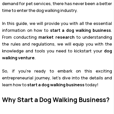
demand for pet services, there has never been a better
time to enter the dog walking industry.
In this guide, we will provide you with all the essential
information on how to
start a dog walking business
.
From conducting
market research
to understanding
the rules and regulations, we will equip you with the
knowledge and tools you need to kickstart your
dog
walking venture
.
So, if you’re ready to embark on this exciting
entrepreneurial journey, let’s dive into the details and
learn how to
start a dog walking business
today!
Why Start a Dog Walking Business?