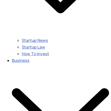
Startup News
Startup Law
How To Invest
Business