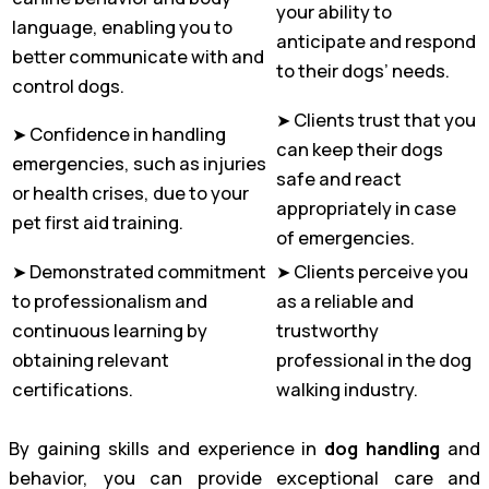
your ability to
language, enabling you to
anticipate and respond
better communicate with and
to their dogs’ needs.
control dogs.
➤ Clients trust that you
➤ Confidence in handling
can keep their dogs
emergencies, such as injuries
safe and react
or health crises, due to your
appropriately in case
pet first aid training.
of emergencies.
➤ Demonstrated commitment
➤ Clients perceive you
to professionalism and
as a reliable and
continuous learning by
trustworthy
obtaining relevant
professional in the dog
certifications.
walking industry.
By gaining skills and experience in
dog handling
and
behavior, you can provide exceptional care and