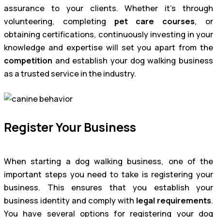
assurance to your clients. Whether it’s through
volunteering, completing
pet care courses
, or
obtaining certifications, continuously investing in your
knowledge and expertise will set you apart from the
competition
and establish your dog walking business
as a trusted service in the industry.
Register Your Business
When starting a dog walking business, one of the
important steps you need to take is registering your
business. This ensures that you establish your
business identity and comply with
legal requirements
.
You have several options for registering your dog