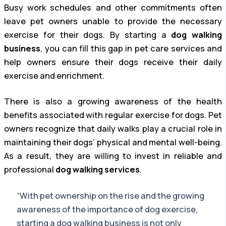
Busy work schedules and other commitments often
leave pet owners unable to provide the necessary
exercise for their dogs. By starting a
dog walking
business
, you can fill this gap in pet care services and
help owners ensure their dogs receive their daily
exercise and enrichment.
There is also a growing awareness of the health
benefits associated with regular exercise for dogs. Pet
owners recognize that daily walks play a crucial role in
maintaining their dogs’ physical and mental well-being.
As a result, they are willing to invest in reliable and
professional
dog walking services
.
“With pet ownership on the rise and the growing
awareness of the importance of dog exercise,
starting a dog walking business is not only