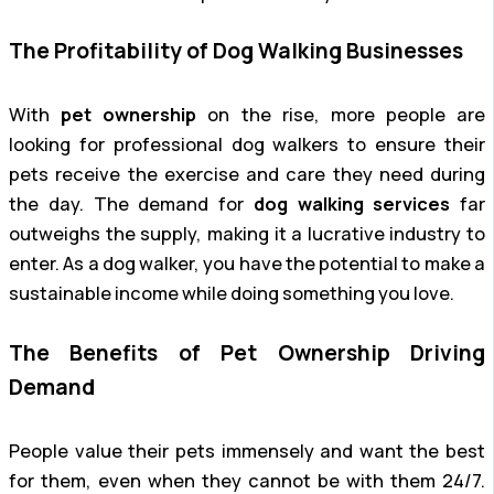
The Profitability of Dog Walking Businesses
With
pet ownership
on the rise, more people are
looking for professional dog walkers to ensure their
pets receive the exercise and care they need during
the day. The demand for
dog walking services
far
outweighs the supply, making it a lucrative industry to
enter. As a dog walker, you have the potential to make a
sustainable income while doing something you love.
The Benefits of Pet Ownership Driving
Demand
People value their pets immensely and want the best
for them, even when they cannot be with them 24/7.