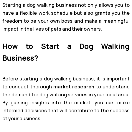
Starting a dog walking business not only allows you to
have a flexible work schedule but also grants you the
freedom to be your own boss and make a meaningful
impact in the lives of pets and their owners.
How to Start a Dog Walking
Business?
Before starting a dog walking business, it is important
to conduct thorough
market research
to understand
the demand for dog walking services in your local area.
By gaining insights into the market, you can make
informed decisions that will contribute to the success
of your business.