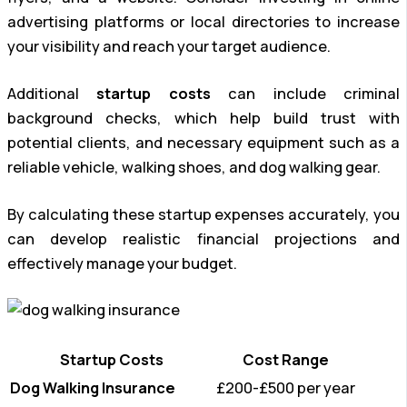
advertising platforms or local directories to increase
your visibility and reach your target audience.
Additional
startup costs
can include criminal
background checks, which help build trust with
potential clients, and necessary equipment such as a
reliable vehicle, walking shoes, and dog walking gear.
By calculating these startup expenses accurately, you
can develop realistic financial projections and
effectively manage your budget.
Startup Costs
Cost Range
Dog Walking Insurance
£200-£500 per year