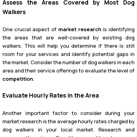
Assess the Areas Covered by Most Dog
Walkers
One crucial aspect of
market research
is identifying
the areas that are well-covered by existing dog
walkers. This will help you determine if there is still
room for your services and identify potential gaps in
the market. Consider the number of dog walkers in each
area and their service offerings to evaluate the level of
competition
.
Evaluate Hourly Rates in the Area
Another important factor to consider during your
market research is the average hourly rates charged by
dog walkers in your local market. Research and