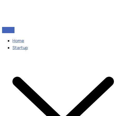
Home
Startup