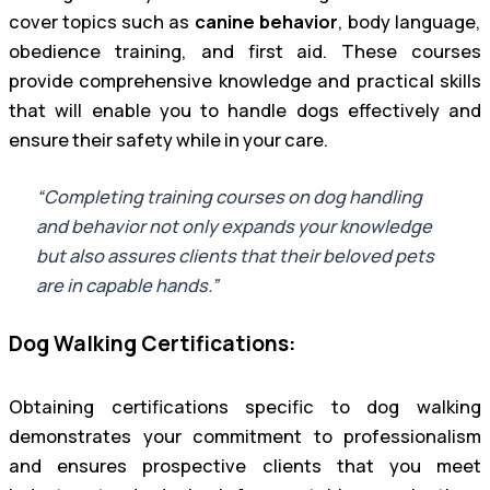
cover topics such as
canine behavior
, body language,
obedience training, and first aid. These courses
provide comprehensive knowledge and practical skills
that will enable you to handle dogs effectively and
ensure their safety while in your care.
“Completing training courses on dog handling
and behavior not only expands your knowledge
but also assures clients that their beloved pets
are in capable hands.”
Dog Walking Certifications:
Obtaining certifications specific to dog walking
demonstrates your commitment to professionalism
and ensures prospective clients that you meet