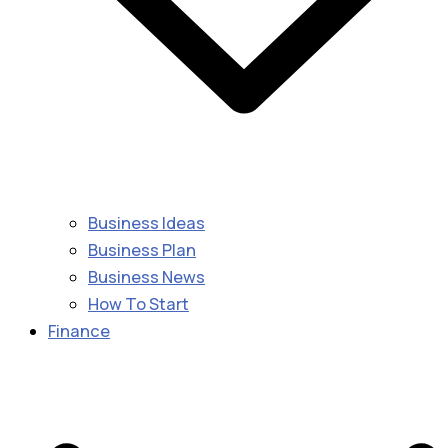
Business Ideas
Business Plan
Business News
How To Start
Finance