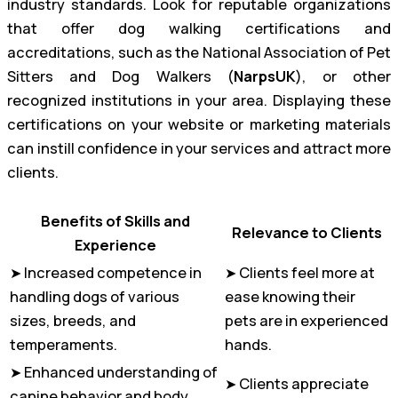
industry standards. Look for reputable organizations
that offer dog walking certifications and
accreditations, such as the National Association of Pet
Sitters and Dog Walkers (
NarpsUK
), or other
recognized institutions in your area. Displaying these
certifications on your website or marketing materials
can instill confidence in your services and attract more
clients.
Benefits of Skills and
Relevance to Clients
Experience
➤ Increased competence in
➤ Clients feel more at
handling dogs of various
ease knowing their
sizes, breeds, and
pets are in experienced
temperaments.
hands.
➤ Enhanced understanding of
➤ Clients appreciate
canine behavior and body