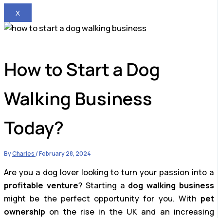
X
How to Start a Dog
Walking Business
Today?
By
Charles
/
February 28, 2024
Are you a dog lover looking to turn your passion into a
profitable venture
? Starting a
dog walking business
might be the perfect opportunity for you. With
pet
ownership
on the rise in the UK and an increasing