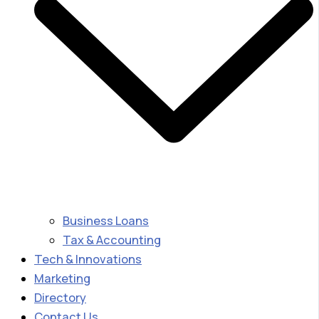
Business Loans
Tax & Accounting
Tech & Innovations
Marketing
Directory
Contact Us