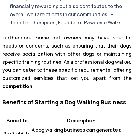
financially rewarding but also contributes to the
overall welfare of pets in our communities.” –
Jennifer Thompson, Founder of Pawsome Walks
Furthermore, some pet owners may have specific
needs or concerns, such as ensuring that their dogs
receive socialization with other dogs or maintaining
specific training routines. As a professional dog walker,
you can cater to these specific requirements, offering
customized services that set you apart from the
competition
.
Benefits of Starting a Dog Walking Business
Benefits
Description
A dog walking business can generate a
Profitability