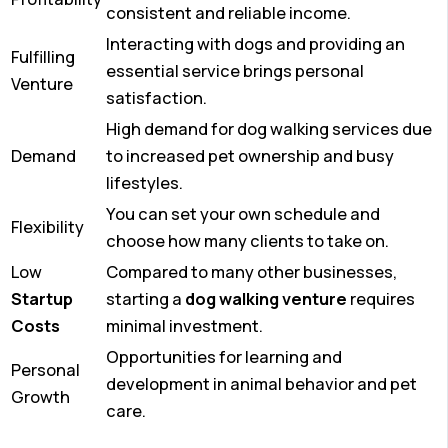
consistent and reliable income.
Interacting with dogs and providing an
Fulfilling
essential service brings personal
Venture
satisfaction.
High demand for dog walking services due
Demand
to increased pet ownership and busy
lifestyles.
You can set your own schedule and
Flexibility
choose how many clients to take on.
Low
Compared to many other businesses,
Startup
starting a
dog walking venture
requires
Costs
minimal investment.
Opportunities for learning and
Personal
development in animal behavior and pet
Growth
care.