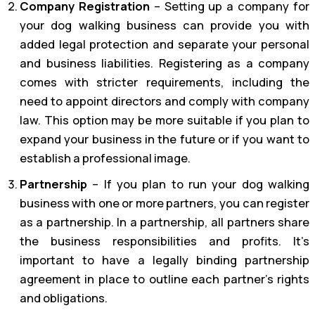
Company Registration
– Setting up a company for
your dog walking business can provide you with
added legal protection and separate your personal
and business liabilities. Registering as a company
comes with stricter requirements, including the
need to appoint directors and comply with company
law. This option may be more suitable if you plan to
expand your business in the future or if you want to
establish a professional image.
Partnership
– If you plan to run your dog walking
business with one or more partners, you can register
as a partnership. In a partnership, all partners share
the business responsibilities and profits. It’s
important to have a legally binding partnership
agreement in place to outline each partner’s rights
and obligations.