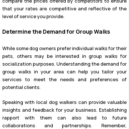
compare the prices offered by competitors to ensure
that your rates are competitive and reflective of the
level of service you provide.
Determine the Demand for Group Walks
While some dog owners prefer individual walks for their
pets, others may be interested in group walks for
socialization purposes. Understanding the demand for
group walks in your area can help you tailor your
services to meet the needs and preferences of
potential clients.
Speaking with local dog walkers can provide valuable
insights and feedback for your business. Establishing
rapport with them can also lead to future
collaborations and partnerships. Remember,