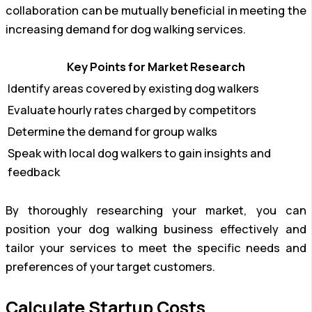
collaboration can be mutually beneficial in meeting the
increasing demand for dog walking services.
Key Points for Market Research
Identify areas covered by existing dog walkers
Evaluate hourly rates charged by competitors
Determine the demand for group walks
Speak with local dog walkers to gain insights and
feedback
By thoroughly researching your market, you can
position your dog walking business effectively and
tailor your services to meet the specific needs and
preferences of your target customers.
Calculate Startup Costs