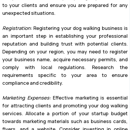
to your clients and ensure you are prepared for any
unexpected situations.
Registration:
Registering your dog walking business is
an important step in establishing your professional
reputation and building trust with potential clients.
Depending on your region, you may need to register
your business name, acquire necessary permits, and
comply with local regulations. Research the
requirements specific to your area to ensure
compliance and credibility.
Marketing Expenses:
Effective marketing is essential
for attracting clients and promoting your dog walking
services. Allocate a portion of your startup budget
towards marketing materials such as business cards,
flyers, and a website. Consider investing in online