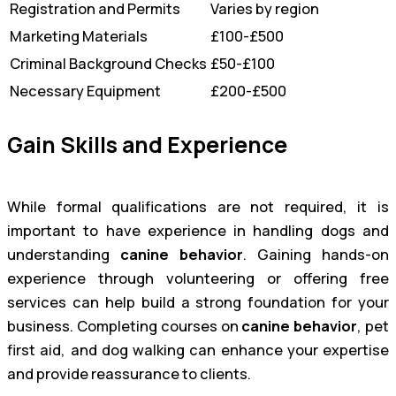
Registration and Permits
Varies by region
Marketing Materials
£100-£500
Criminal Background Checks
£50-£100
Necessary Equipment
£200-£500
Gain Skills and Experience
While formal qualifications are not required, it is
important to have experience in handling dogs and
understanding
canine behavior
. Gaining hands-on
experience through volunteering or offering free
services can help build a strong foundation for your
business. Completing courses on
canine behavior
, pet
first aid, and dog walking can enhance your expertise
and provide reassurance to clients.