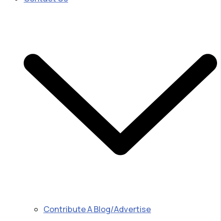
Contribute A Blog/Advertise