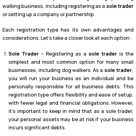
walking business, including registering as a
sole trader
or setting up a company or partnership.
Each registration type has its own advantages and
considerations. Let’s take a closer look at each option:
Sole Trader
– Registering as a
sole trader
is the
simplest and most common option for many small
businesses, including dog walkers. As a
sole trader
,
you will run your business as an individual and be
personally responsible for all business debts. This
registration type offers flexibility and ease of setup,
with fewer legal and financial obligations. However,
it’s important to keep in mind that as a sole trader,
your personal assets may be at risk if your business
incurs significant debts.