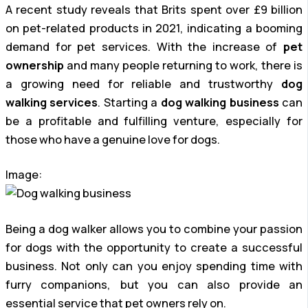
A recent study reveals that Brits spent over £9 billion
on pet-related products in 2021, indicating a booming
demand for pet services. With the increase of
pet
ownership
and many people returning to work, there is
a growing need for reliable and trustworthy
dog
walking services
. Starting a
dog walking business
can
be a profitable and fulfilling venture, especially for
those who have a genuine love for dogs.
Image:
Being a dog walker allows you to combine your passion
for dogs with the opportunity to create a successful
business. Not only can you enjoy spending time with
furry companions, but you can also provide an
essential service that pet owners rely on.