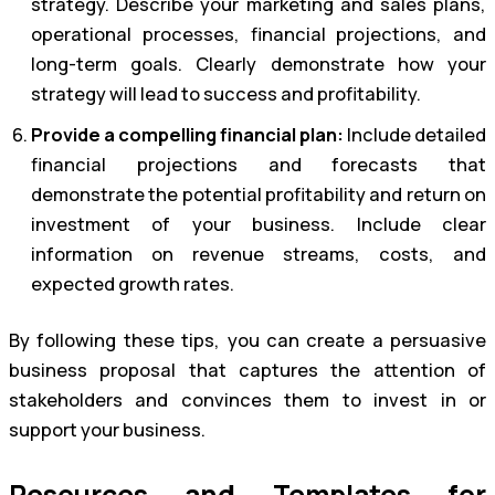
strategy. Describe your marketing and sales plans,
operational processes, financial projections, and
long-term goals. Clearly demonstrate how your
strategy will lead to success and profitability.
Provide a compelling financial plan:
Include detailed
financial projections and forecasts that
demonstrate the potential profitability and return on
investment of your business. Include clear
information on revenue streams, costs, and
expected growth rates.
By following these tips, you can create a persuasive
business proposal that captures the attention of
stakeholders and convinces them to invest in or
support your business.
Resources and Templates for