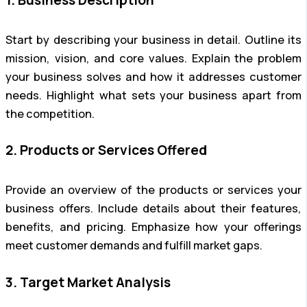
Start by describing your business in detail. Outline its
mission, vision, and core values. Explain the problem
your business solves and how it addresses customer
needs. Highlight what sets your business apart from
the competition.
2. Products or Services Offered
Provide an overview of the products or services your
business offers. Include details about their features,
benefits, and pricing. Emphasize how your offerings
meet customer demands and fulfill market gaps.
3. Target Market Analysis