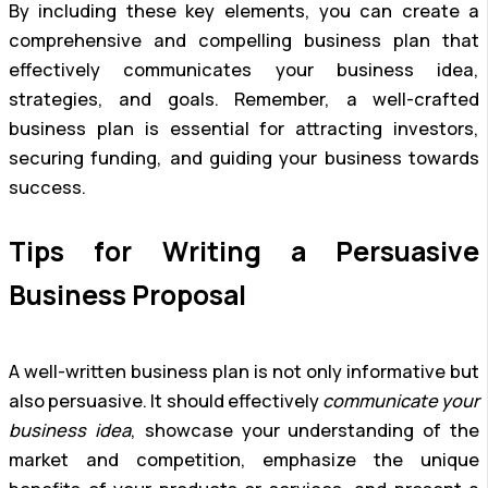
By including these key elements, you can create a
comprehensive and compelling business plan that
effectively communicates your business idea,
strategies, and goals. Remember, a well-crafted
business plan is essential for attracting investors,
securing funding, and guiding your business towards
success.
Tips for Writing a Persuasive
Business Proposal
A well-written business plan is not only informative but
also persuasive. It should effectively
communicate your
business idea
, showcase your understanding of the
market and competition, emphasize the unique