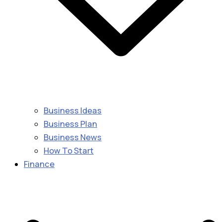
Business Ideas
Business Plan
Business News
How To Start
Finance