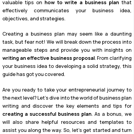
valuable tips on
how to write a business plan
that
effectively communicates your business idea,
objectives, and strategies.
Creating a business plan may seem like a daunting
task, but fear not! We will break down the process into
manageable steps and provide you with insights on
writing an effective business proposal
. From clarifying
your business idea to developing a solid strategy, this
guide has got you covered.
Are you ready to take your entrepreneurial journey to
the next level? Let’s dive into the world of business plan
writing and discover the key elements and tips for
creating a successful business plan
. As a bonus, we
will also share helpful resources and templates to
assist you along the way. So, let’s get started and turn