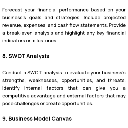
Forecast your financial performance based on your
business’s goals and strategies. Include projected
revenue, expenses, and cash flow statements. Provide
a break-even analysis and highlight any key financial
indicators or milestones.
8. SWOT Analysis
Conduct a SWOT analysis to evaluate your business’s
strengths, weaknesses, opportunities, and threats.
Identify internal factors that can give you a
competitive advantage and external factors that may
pose challenges or create opportunities.
9. Business Model Canvas