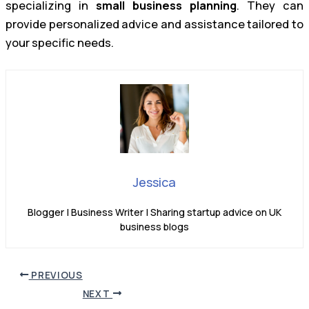
specializing in
small business planning
. They can
provide personalized advice and assistance tailored to
your specific needs.
Jessica
Blogger | Business Writer | Sharing startup advice on UK
business blogs
PREVIOUS
NEXT