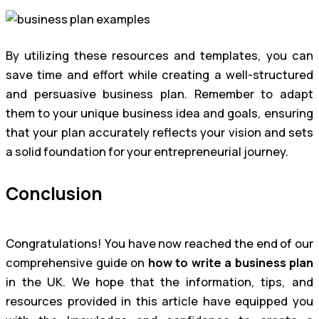
By utilizing these resources and templates, you can
save time and effort while creating a well-structured
and persuasive business plan. Remember to adapt
them to your unique business idea and goals, ensuring
that your plan accurately reflects your vision and sets
a solid foundation for your entrepreneurial journey.
Conclusion
Congratulations! You have now reached the end of our
comprehensive guide on
how to write a business plan
in the UK. We hope that the information, tips, and
resources provided in this article have equipped you