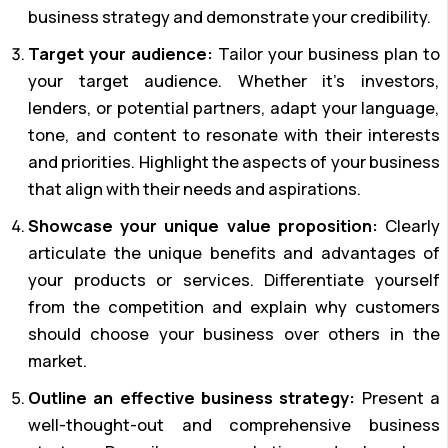
business strategy and demonstrate your credibility.
Target your audience:
Tailor your business plan to
your target audience. Whether it’s investors,
lenders, or potential partners, adapt your language,
tone, and content to resonate with their interests
and priorities. Highlight the aspects of your business
that align with their needs and aspirations.
Showcase your unique value proposition:
Clearly
articulate the unique benefits and advantages of
your products or services. Differentiate yourself
from the competition and explain why customers
should choose your business over others in the
market.
Outline an effective business strategy:
Present a
well-thought-out and comprehensive business