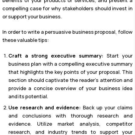
benefits of your products or services, and present a
compelling case for why stakeholders should invest in
or support your business.
In order to write a persuasive business proposal, follow
these valuable tips:
Craft a strong executive summary:
Start your
business plan with a compelling executive summary
that highlights the key points of your proposal. This
section should captivate the reader’s attention and
provide a concise overview of your business idea
and its potential.
Use research and evidence:
Back up your claims
and conclusions with thorough research and
evidence. Utilize market analysis, competitor
research, and industry trends to support your