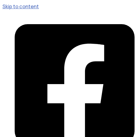
Skip to content