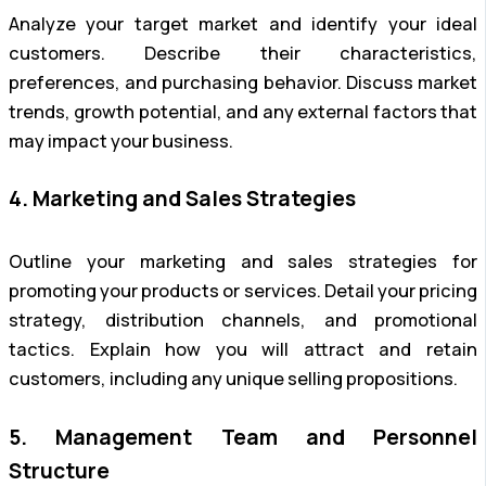
Analyze your target market and identify your ideal
customers. Describe their characteristics,
preferences, and purchasing behavior. Discuss market
trends, growth potential, and any external factors that
may impact your business.
4. Marketing and Sales Strategies
Outline your marketing and sales strategies for
promoting your products or services. Detail your pricing
strategy, distribution channels, and promotional
tactics. Explain how you will attract and retain
customers, including any unique selling propositions.
5. Management Team and Personnel
Structure