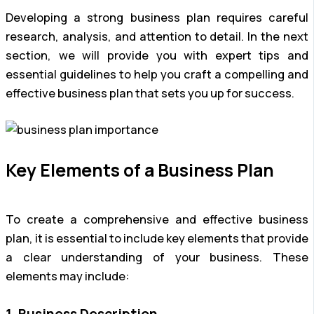
Developing a strong business plan requires careful
research, analysis, and attention to detail. In the next
section, we will provide you with expert tips and
essential guidelines to help you craft a compelling and
effective business plan that sets you up for success.
Key Elements of a Business Plan
To create a comprehensive and effective business
plan, it is essential to include key elements that provide
a clear understanding of your business. These
elements may include:
1. Business Description