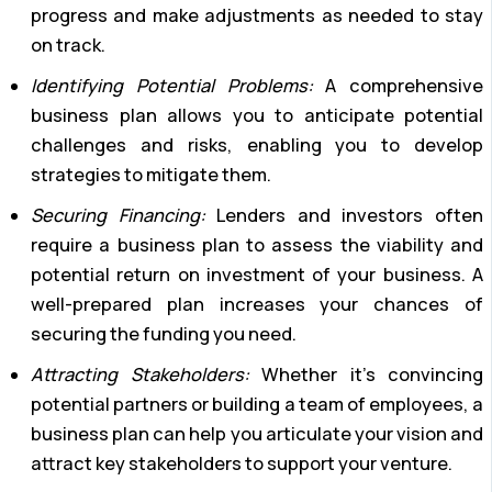
progress and make adjustments as needed to stay
on track.
Identifying Potential Problems:
A comprehensive
business plan allows you to anticipate potential
challenges and risks, enabling you to develop
strategies to mitigate them.
Securing Financing:
Lenders and investors often
require a business plan to assess the viability and
potential return on investment of your business. A
well-prepared plan increases your chances of
securing the funding you need.
Attracting Stakeholders:
Whether it’s convincing
potential partners or building a team of employees, a
business plan can help you articulate your vision and
attract key stakeholders to support your venture.