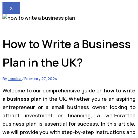
X
How to Write a Business
Plan in the UK?
By
Jessica
/
February 27, 2024
Welcome to our comprehensive guide on
how to write
a business plan
in the UK. Whether you’re an aspiring
entrepreneur or a small business owner looking to
attract investment or financing, a well-crafted
business plan is essential for success. In this article,
we will provide you with step-by-step instructions and