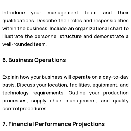
Introduce your management team and their
qualifications. Describe their roles and responsibilities
within the business. Include an organizational chart to
illustrate the personnel structure and demonstrate a
well-rounded team.
6. Business Operations
Explain how your business will operate on a day-to-day
basis. Discuss your location, facilities, equipment, and
technology requirements. Outline your production
processes, supply chain management, and quality
control procedures.
7. Financial Performance Projections