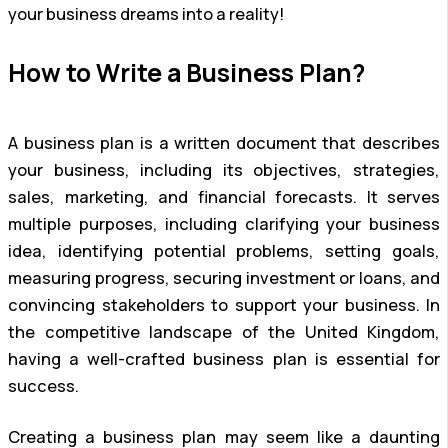
your business dreams into a reality!
How to Write a Business Plan?
A business plan is a written document that describes
your business, including its objectives, strategies,
sales, marketing, and financial forecasts. It serves
multiple purposes, including clarifying your business
idea, identifying potential problems, setting goals,
measuring progress, securing investment or loans, and
convincing stakeholders to support your business. In
the competitive landscape of the United Kingdom,
having a well-crafted business plan is essential for
success.
Creating a business plan may seem like a daunting