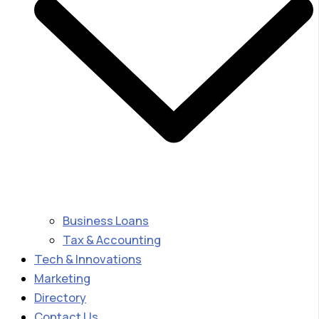
Business Loans
Tax & Accounting
Tech & Innovations
Marketing
Directory
Contact Us