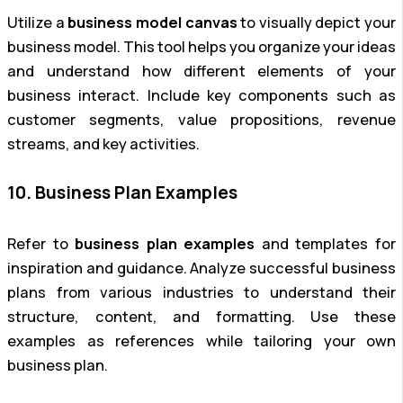
Utilize a
business model canvas
to visually depict your
business model. This tool helps you organize your ideas
and understand how different elements of your
business interact. Include key components such as
customer segments, value propositions, revenue
streams, and key activities.
10. Business Plan Examples
Refer to
business plan examples
and templates for
inspiration and guidance. Analyze successful business
plans from various industries to understand their
structure, content, and formatting. Use these
examples as references while tailoring your own
business plan.