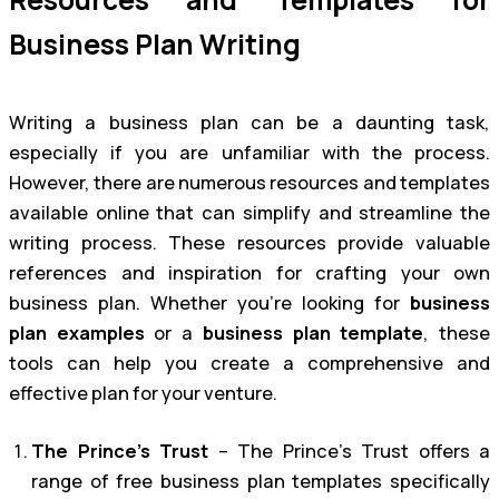
Business Plan Writing
Writing a business plan can be a daunting task,
especially if you are unfamiliar with the process.
However, there are numerous resources and templates
available online that can simplify and streamline the
writing process. These resources provide valuable
references and inspiration for crafting your own
business plan. Whether you’re looking for
business
plan examples
or a
business plan template
, these
tools can help you create a comprehensive and
effective plan for your venture.
The Prince’s Trust
– The Prince’s Trust offers a
range of free business plan templates specifically