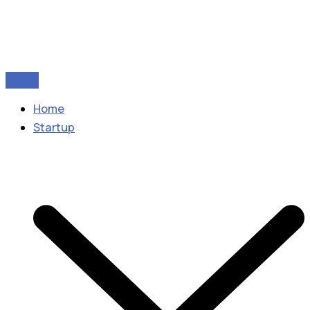
Home
Startup