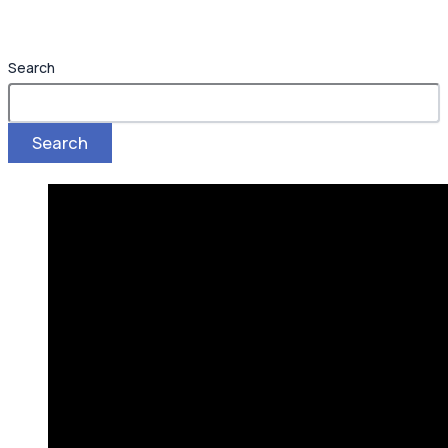
Search
Search