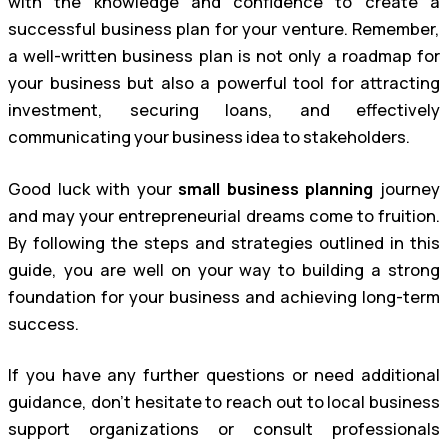
with the knowledge and confidence to create a
successful business plan for your venture. Remember,
a well-written business plan is not only a roadmap for
your business but also a powerful tool for attracting
investment, securing loans, and effectively
communicating your business idea to stakeholders.
Good luck with your
small business planning
journey
and may your entrepreneurial dreams come to fruition.
By following the steps and strategies outlined in this
guide, you are well on your way to building a strong
foundation for your business and achieving long-term
success.
If you have any further questions or need additional
guidance, don’t hesitate to reach out to local business
support organizations or consult professionals