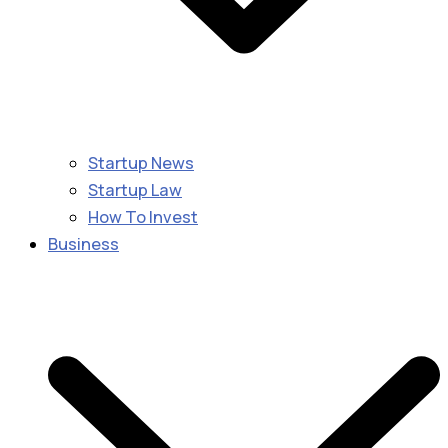
Startup News
Startup Law
How To Invest
Business