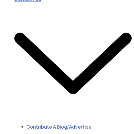
Contribute A Blog/Advertise