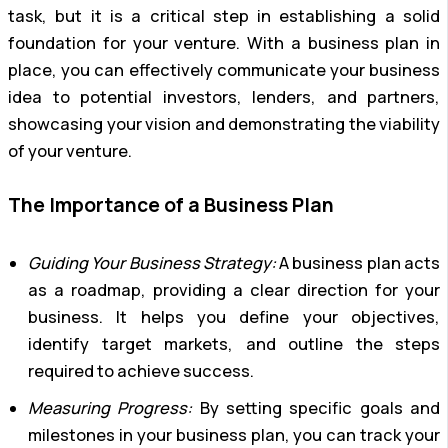
task, but it is a critical step in establishing a solid
foundation for your venture. With a business plan in
place, you can effectively communicate your business
idea to potential investors, lenders, and partners,
showcasing your vision and demonstrating the viability
of your venture.
The Importance of a Business Plan
Guiding Your Business Strategy:
A business plan acts
as a roadmap, providing a clear direction for your
business. It helps you define your objectives,
identify target markets, and outline the steps
required to achieve success.
Measuring Progress:
By setting specific goals and
milestones in your business plan, you can track your