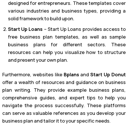
designed for entrepreneurs. These templates cover
various industries and business types, providing a
solid framework to build upon.
Start Up Loans
– Start Up Loans provides access to
free business plan templates, as well as sample
business plans for different sectors. These
resources can help you visualize how to structure
and present your own plan.
Furthermore, websites like
Bplans
and
Start Up Donut
offer a wealth of resources and guidance on business
plan writing. They provide example business plans,
comprehensive guides, and expert tips to help you
navigate the process successfully. These platforms
can serve as valuable references as you develop your
business plan and tailor it to your specific needs.