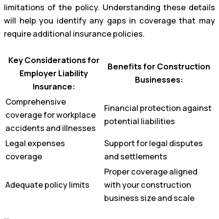
limitations of the policy. Understanding these details
will help you identify any gaps in coverage that may
require additional insurance policies.
Key Considerations for
Benefits for Construction
Employer Liability
Businesses:
Insurance:
Comprehensive
Financial protection against
coverage for workplace
potential liabilities
accidents and illnesses
Legal expenses
Support for legal disputes
coverage
and settlements
Proper coverage aligned
Adequate policy limits
with your construction
business size and scale