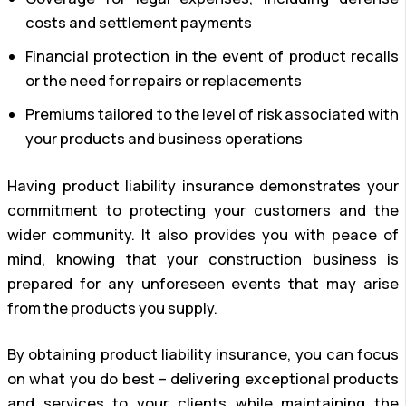
costs and settlement payments
Financial protection in the event of product recalls
or the need for repairs or replacements
Premiums tailored to the level of risk associated with
your products and business operations
Having product liability insurance demonstrates your
commitment to protecting your customers and the
wider community. It also provides you with peace of
mind, knowing that your construction business is
prepared for any unforeseen events that may arise
from the products you supply.
By obtaining product liability insurance, you can focus
on what you do best – delivering exceptional products
and services to your clients while maintaining the