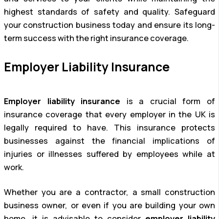
highest standards of safety and quality. Safeguard
your construction business today and ensure its long-
term success with the right insurance coverage.
Employer Liability Insurance
Employer liability insurance
is a crucial form of
insurance coverage that every employer in the UK is
legally required to have. This insurance protects
businesses against the financial implications of
injuries or illnesses suffered by employees while at
work.
Whether you are a contractor, a small construction
business owner, or even if you are building your own
home, it is advisable to consider
employer liability