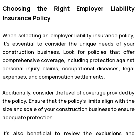
Choosing the Right Employer Liability
Insurance Policy
When selecting an employer liability insurance policy,
it’s essential to consider the unique needs of your
construction business. Look for policies that offer
comprehensive coverage, including protection against
personal injury claims, occupational diseases, legal
expenses, and compensation settlements.
Additionally, consider the level of coverage provided by
the policy. Ensure that the policy’s limits align with the
size and scale of your construction business to ensure
adequate protection.
It’s also beneficial to review the exclusions and