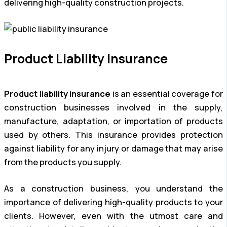
delivering high-quality construction projects.
Product Liability Insurance
Product liability insurance
is an essential coverage for
construction businesses involved in the supply,
manufacture, adaptation, or importation of products
used by others. This insurance provides protection
against liability for any injury or damage that may arise
from the products you supply.
As a construction business, you understand the
importance of delivering high-quality products to your
clients. However, even with the utmost care and