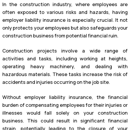
In the construction industry, where employees are
often exposed to various risks and hazards, having
employer liability insurance is especially crucial. It not
only protects your employees but also safeguards your
construction business from potential financial ruin.
Construction projects involve a wide range of
activities and tasks, including working at heights,
operating heavy machinery, and dealing with
hazardous materials. These tasks increase the risk of
accidents and injuries occurring on the job site.
Without employer liability insurance, the financial
burden of compensating employees for their injuries or
illnesses would fall solely on your construction
business. This could result in significant financial
strain, potentially leading to the closure of your