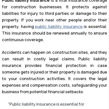
Public liability insurance
is a vital insurance coverage
for construction businesses. It protects against
liabilities for injury to third parties or damage to their
property. If you work near other people and/or their
property, having
public liability insurance
is essential.
This insurance should be renewed annually to ensure
continuous coverage.
Accidents can happen on construction sites, and they
can result in costly legal claims. Public liability
insurance provides financial protection in case
someone gets injured or their property is damaged due
to your construction activities. It covers the legal
expenses and compensation costs, safeguarding your
business from potential financial setbacks.
“Public liability insurance is essential for