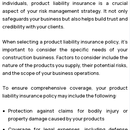
individuals, product liability insurance is a crucial
aspect of your risk management strategy. It not only
safeguards your business but also helps build trust and
credibility with your clients.
When selecting a product liability insurance policy, it’s
important to consider the specific needs of your
construction business. Factors to consider include the
nature of the products you supply, their potential risks,
and the scope of your business operations.
To ensure comprehensive coverage, your product
liability insurance policy may include the following:
Protection against claims for bodily injury or
property damage caused by your products
Coverage for legal expenses, including defense