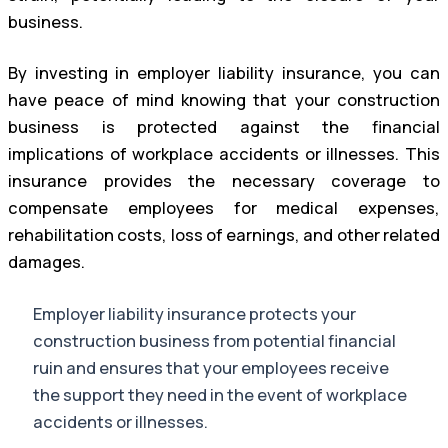
business.
By investing in employer liability insurance, you can
have peace of mind knowing that your construction
business is protected against the financial
implications of workplace accidents or illnesses. This
insurance provides the necessary coverage to
compensate employees for medical expenses,
rehabilitation costs, loss of earnings, and other related
damages.
Employer liability insurance protects your
construction business from potential financial
ruin and ensures that your employees receive
the support they need in the event of workplace
accidents or illnesses.