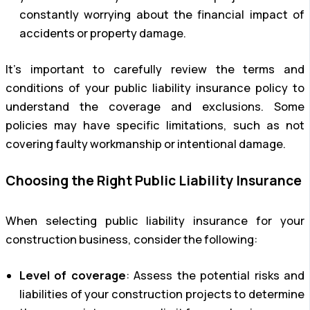
constantly worrying about the financial impact of
accidents or property damage.
It’s important to carefully review the terms and
conditions of your public liability insurance policy to
understand the coverage and exclusions. Some
policies may have specific limitations, such as not
covering faulty workmanship or intentional damage.
Choosing the Right Public Liability Insurance
When selecting public liability insurance for your
construction business, consider the following:
Level of coverage
: Assess the potential risks and
liabilities of your construction projects to determine