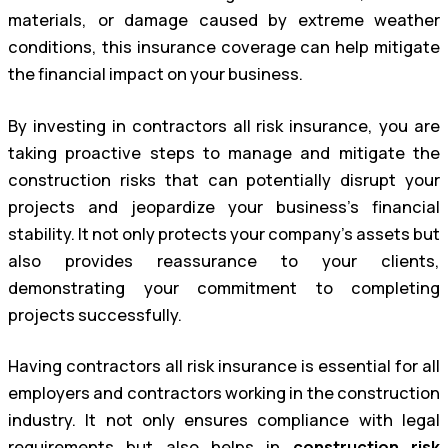
materials, or damage caused by extreme weather
conditions, this insurance coverage can help mitigate
the financial impact on your business.
By investing in contractors all risk insurance, you are
taking proactive steps to manage and mitigate the
construction risks that can potentially disrupt your
projects and jeopardize your business’s financial
stability. It not only protects your company’s assets but
also provides reassurance to your clients,
demonstrating your commitment to completing
projects successfully.
Having contractors all risk insurance is essential for all
employers and contractors working in the construction
industry. It not only ensures compliance with legal
requirements but also helps in
construction risk