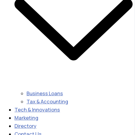
Business Loans
Tax & Accounting
Tech & Innovations
Marketing
Directory
Contact Us