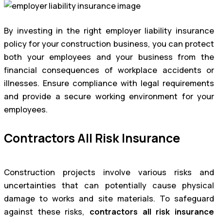
By investing in the right employer liability insurance
policy for your construction business, you can protect
both your employees and your business from the
financial consequences of workplace accidents or
illnesses. Ensure compliance with legal requirements
and provide a secure working environment for your
employees.
Contractors All Risk Insurance
Construction projects involve various risks and
uncertainties that can potentially cause physical
damage to works and site materials. To safeguard
against these risks,
contractors all risk insurance