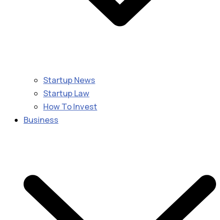
Startup News
Startup Law
How To Invest
Business