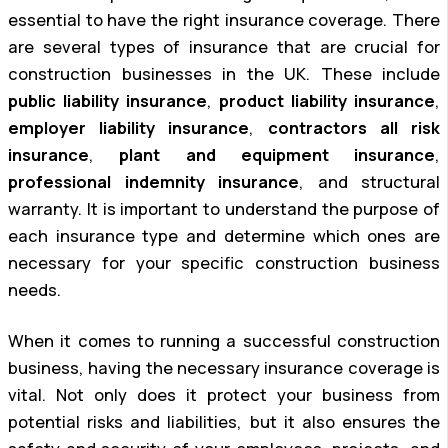
essential to have the right insurance coverage. There
are several types of insurance that are crucial for
construction businesses in the UK. These include
public liability insurance
,
product liability insurance
,
employer liability insurance
,
contractors all risk
insurance
,
plant and equipment insurance
,
professional indemnity insurance
, and structural
warranty. It is important to understand the purpose of
each insurance type and determine which ones are
necessary for your specific construction business
needs.
When it comes to running a successful construction
business, having the necessary insurance coverage is
vital. Not only does it protect your business from
potential risks and liabilities, but it also ensures the