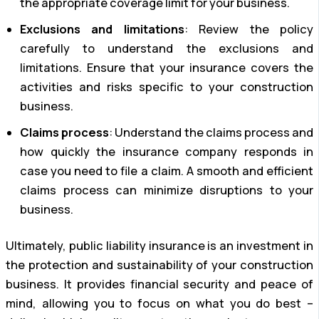
the appropriate coverage limit for your business.
Exclusions and limitations
: Review the policy
carefully to understand the exclusions and
limitations. Ensure that your insurance covers the
activities and risks specific to your construction
business.
Claims process
: Understand the claims process and
how quickly the insurance company responds in
case you need to file a claim. A smooth and efficient
claims process can minimize disruptions to your
business.
Ultimately, public liability insurance is an investment in
the protection and sustainability of your construction
business. It provides financial security and peace of
mind, allowing you to focus on what you do best –