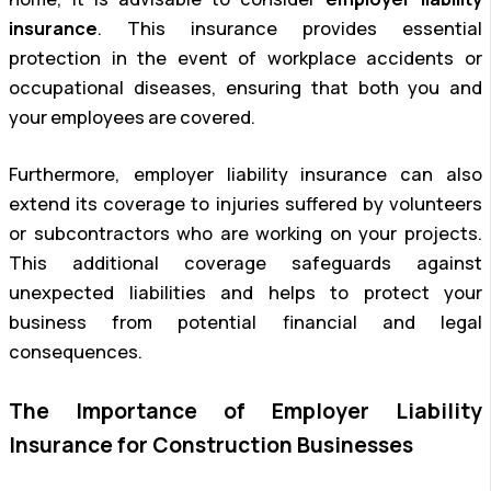
insurance
. This insurance provides essential
protection in the event of workplace accidents or
occupational diseases, ensuring that both you and
your employees are covered.
Furthermore, employer liability insurance can also
extend its coverage to injuries suffered by volunteers
or subcontractors who are working on your projects.
This additional coverage safeguards against
unexpected liabilities and helps to protect your
business from potential financial and legal
consequences.
The Importance of Employer Liability
Insurance for Construction Businesses