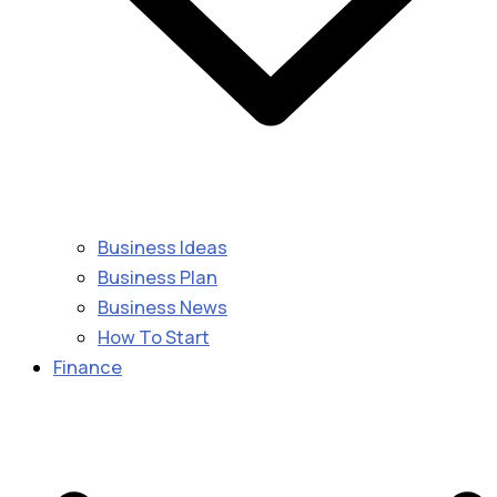
Business Ideas
Business Plan
Business News
How To Start
Finance