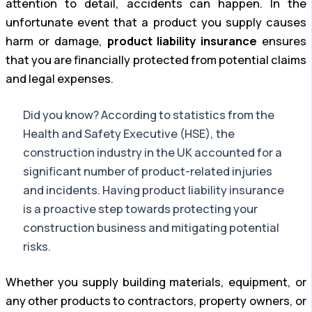
attention to detail, accidents can happen. In the
unfortunate event that a product you supply causes
harm or damage,
product liability insurance
ensures
that you are financially protected from potential claims
and legal expenses.
Did you know? According to statistics from the
Health and Safety Executive (HSE), the
construction industry in the UK accounted for a
significant number of product-related injuries
and incidents. Having product liability insurance
is a proactive step towards protecting your
construction business and mitigating potential
risks.
Whether you supply building materials, equipment, or
any other products to contractors, property owners, or