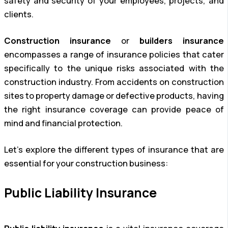
safety and security of your employees, projects, and
clients.
Construction insurance
or
builders insurance
encompasses a range of insurance policies that cater
specifically to the unique risks associated with the
construction industry. From accidents on construction
sites to property damage or defective products, having
the right insurance coverage can provide peace of
mind and financial protection.
Let’s explore the different types of insurance that are
essential for your construction business:
Public Liability Insurance