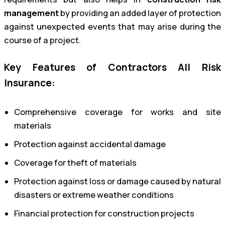
management
by providing an added layer of protection
against unexpected events that may arise during the
course of a project.
Key Features of Contractors All Risk
Insurance:
Comprehensive coverage for works and site
materials
Protection against accidental damage
Coverage for theft of materials
Protection against loss or damage caused by natural
disasters or extreme weather conditions
Financial protection for construction projects