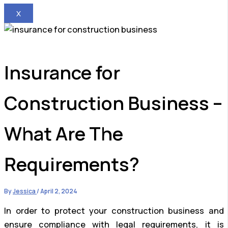
X
Insurance for
Construction Business –
What Are The
Requirements?
By
Jessica
/
April 2, 2024
In order to protect your construction business and
ensure compliance with legal requirements, it is