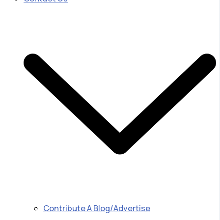
Contribute A Blog/Advertise