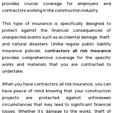
provides crucial coverage for employers and
contractors working in the construction industry.
This type of insurance is specifically designed to
protect against the financial consequences of
unexpected events such as accidental damage, theft,
and natural disasters. Unlike regular public liability
insurance policies,
contractors all risk insurance
provides comprehensive coverage for the specific
works and materials that you are contracted to
undertake.
When you have contractors all risk insurance, you can
have peace of mind knowing that your construction
projects are protected against unforeseen
circumstances that may lead to significant financial
losses. Whether it’s damage to the works, theft of