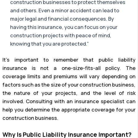
construction businesses to protect themselves
and others. Even a minor accident can lead to
major legal and financial consequences. By
having this insurance, you can focus on your
construction projects with peace of mind,
knowing that you are protected.”
It’s important to remember that public liability
insurance is not a one-size-fits-all policy. The
coverage limits and premiums will vary depending on
factors such as the size of your construction business,
the nature of your projects, and the level of risk
involved. Consulting with an insurance specialist can
help you determine the appropriate coverage for your
construction business.
Why Is Public Liability Insurance Important?