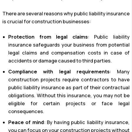
There are several reasons why public liability insurance
is crucial for construction businesses:
Protection from legal claims
: Public liability
insurance safeguards your business from potential
legal claims and compensation costs in case of
accidents or damage caused to third parties.
Compliance with legal requirements
: Many
construction projects require contractors to have
public liability insurance as part of their contractual
obligations. Without this insurance, you may not be
eligible for certain projects or face legal
consequences.
Peace of mind
: By having public liability insurance,
you can focus on your construction projects without