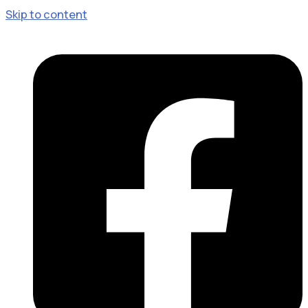
Skip to content