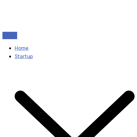
Home
Startup