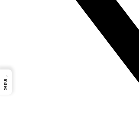
→
Index