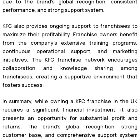
due to the brand’s global recognition, consistent
performance, and strong support system.
KFC also provides ongoing support to franchisees to
maximize their profitability. Franchise owners benefit
from the company’s extensive training programs,
continuous operational support, and marketing
initiatives. The KFC franchise network encourages
collaboration and knowledge sharing among
franchisees, creating a supportive environment that
fosters success.
In summary, while owning a KFC franchise in the UK
requires a significant financial investment, it also
presents an opportunity for substantial profit and
returns. The brand’s global recognition, strong
customer base, and comprehensive support system