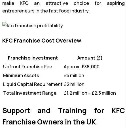
make KFC an attractive choice for aspiring
entrepreneurs in the fast food industry.
KFC Franchise Cost Overview
Franchise Investment
Amount (£)
Upfront Franchise Fee
Approx. £38,000
Minimum Assets
£5 million
Liquid Capital Requirement
£2 million
Total Investment Range
£1.2 million – £2.5 million
Support and Training for KFC
Franchise Owners in the UK