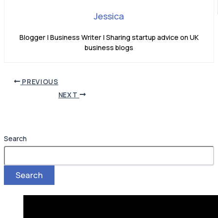
Jessica
Blogger | Business Writer | Sharing startup advice on UK
business blogs
PREVIOUS
NEXT
Search
Search