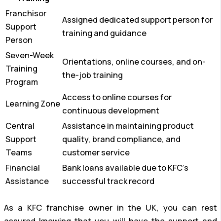
Franchisor
Assigned dedicated support person for
Support
training and guidance
Person
Seven-Week
Orientations, online courses, and on-
Training
the-job training
Program
Access to online courses for
Learning Zone
continuous development
Central
Assistance in maintaining product
Support
quality, brand compliance, and
Teams
customer service
Financial
Bank loans available due to KFC’s
Assistance
successful track record
As a KFC franchise owner in the UK, you can rest