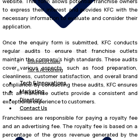
website. This form allows potential franchise owners
to express their interest and provides KFC with the
necessary information to evaluate and consider their
application.
Once the enquiry form is submitted, KFC conducts
regular audits to ensure that franchise outlets
maintain the company’s high standards. These audits
Business Loans
cover various aspects, such as food preparation,
Tax & Accounting
cleanliness, customer satisfaction, and overall brand
Tech & Innovations
compliance. By conducting these audits, KFC ensures
Marketing
that all franchise outlets provide a consistent and
Directory
exceptional experience to customers.
Contact Us
Franchisees are responsible for paying a royalty fee
and an advertising fee. The royalty fee is based on a
percentage of the gross revenue generated by the