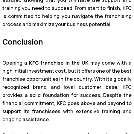
assured knowing that you will have the support and
training you need to succeed. From start to finish, KFC
is committed to helping you navigate the franchising
process and maximize your business potential.
Conclusion
Opening a
KFC franchise in the UK
may come with a
high initial investment cost, but it offers one of the best
franchise opportunities in the country. With its globally
recognized brand and loyal customer base, KFC
provides a solid foundation for success. Despite the
financial commitment, KFC goes above and beyond to
support its franchisees with extensive training and
ongoing assistance.