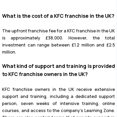
What is the cost of a KFC franchise in the UK?
The upfront franchise fee for a KFC franchise in the UK
is approximately £38,000. However, the total
investment can range between £1.2 million and £2.5
million.
What kind of support and training is provided
to KFC franchise owners in the UK?
KFC franchise owners in the UK receive extensive
support and training, including a dedicated support
person, seven weeks of intensive training, online
courses, and access to the company’s Learning Zone.