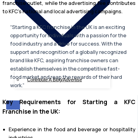
franchise outlet, while the advertising fee contributes
to KFC’s national and local advertising campaigns.
“Starting a KFC franchise in the UK is an exciting
opportunity for individuals with a passion for the
food industry and a drive for success. With the
support and recognition of a globally recognized
brand like KFC, aspiring franchise owners can
establish themselves in the competitive fast-
food market and reap the rewards of their hard
Contribute A Blog/Advertise
work.”
Key Requirements for Starting a KFC
X
Franchise in the UK:
Experience in the food and beverage or hospitality
industries.