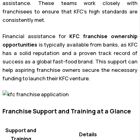
assistance. These teams work closely with
franchisees to ensure that KFC’s high standards are
consistently met.
Financial assistance for
KFC franchise ownership
opportunities
is typically available from banks, as KFC
has a solid reputation and a proven track record of
success as a global fast-food brand. This support can
help aspiring franchise owners secure the necessary
funding to launch their KFC venture.
Franchise Support and Training at a Glance
Support and
Details
Training