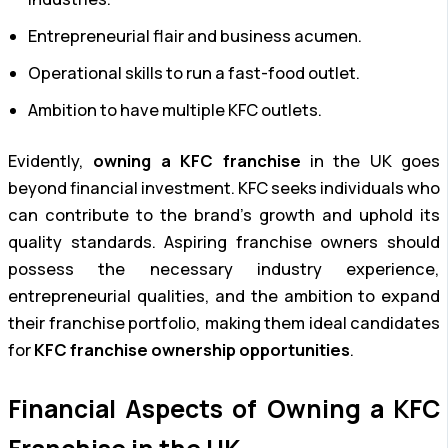
Entrepreneurial flair and business acumen.
Operational skills to run a fast-food outlet.
Ambition to have multiple KFC outlets.
Evidently,
owning a KFC franchise
in the UK goes
beyond financial investment. KFC seeks individuals who
can contribute to the brand’s growth and uphold its
quality standards. Aspiring franchise owners should
possess the necessary industry experience,
entrepreneurial qualities, and the ambition to expand
their franchise portfolio, making them ideal candidates
for
KFC franchise ownership opportunities
.
Financial Aspects of Owning a KFC