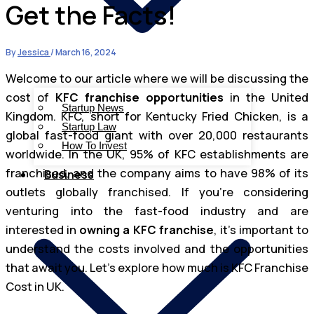
Get the Facts!
By
Jessica
/
March 16, 2024
Welcome to our article where we will be discussing the
cost of
KFC franchise opportunities
in the United
Startup News
Kingdom. KFC, short for Kentucky Fried Chicken, is a
Startup Law
global fast-food giant with over 20,000 restaurants
How To Invest
worldwide. In the UK, 95% of KFC establishments are
franchised, and the company aims to have 98% of its
Business
outlets globally franchised. If you’re considering
venturing into the fast-food industry and are
interested in
owning a KFC franchise
, it’s important to
understand the costs involved and the opportunities
that await you. Let’s explore how much is KFC Franchise
Cost in UK.