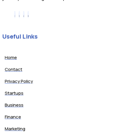
Useful Links
Home
Contact
Privacy Policy
Startups
Business
Finance
Marketing