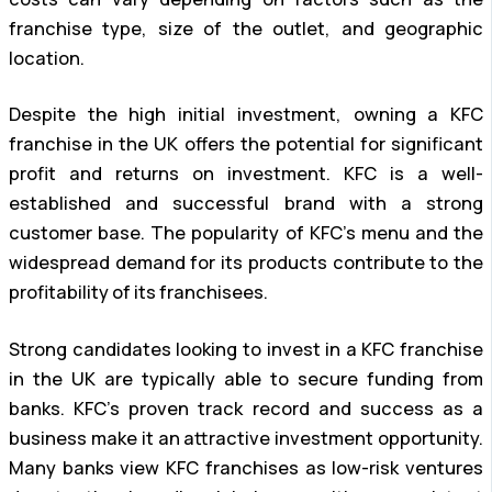
franchise type, size of the outlet, and geographic
location.
Despite the high initial investment, owning a KFC
franchise in the UK offers the potential for significant
profit and returns on investment. KFC is a well-
established and successful brand with a strong
customer base. The popularity of KFC’s menu and the
widespread demand for its products contribute to the
profitability of its franchisees.
Strong candidates looking to invest in a KFC franchise
in the UK are typically able to secure funding from
banks. KFC’s proven track record and success as a
business make it an attractive investment opportunity.
Many banks view KFC franchises as low-risk ventures