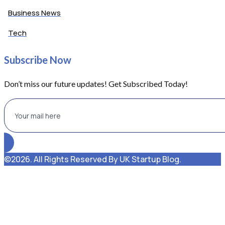
Business News
Tech
Subscribe Now
Don’t miss our future updates! Get Subscribed Today!
©2026. All Rights Reserved By UK Startup Blog.