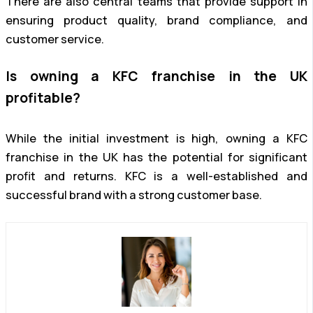
There are also central teams that provide support in
ensuring product quality, brand compliance, and
customer service.
Is owning a KFC franchise in the UK
profitable?
While the initial investment is high, owning a KFC
franchise in the UK has the potential for significant
profit and returns. KFC is a well-established and
successful brand with a strong customer base.