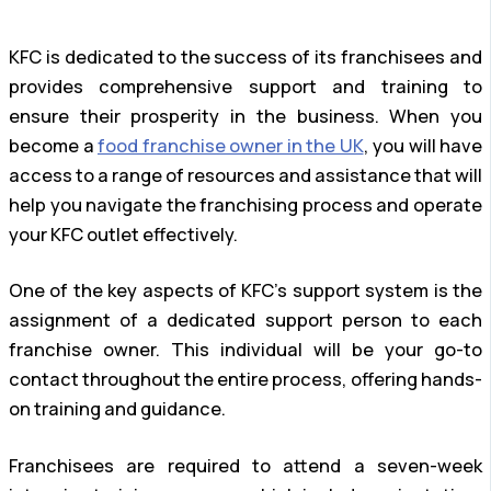
KFC is dedicated to the success of its franchisees and
provides comprehensive support and training to
ensure their prosperity in the business. When you
become a
food franchise owner in the UK
, you will have
access to a range of resources and assistance that will
help you navigate the franchising process and operate
your KFC outlet effectively.
One of the key aspects of KFC’s support system is the
assignment of a dedicated support person to each
franchise owner. This individual will be your go-to
contact throughout the entire process, offering hands-
on training and guidance.
Franchisees are required to attend a seven-week