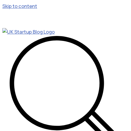
Skip to content