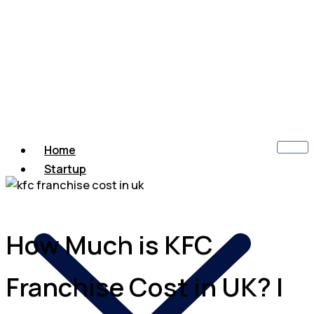
Home
Startup
How Much is KFC
Franchise Cost in UK? |