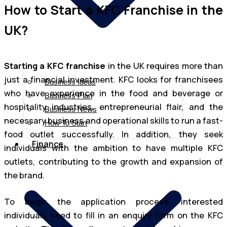
How to Start a KFC Franchise in the
UK?
Starting a KFC franchise
in the UK requires more than
just a financial investment. KFC looks for franchisees
Business Ideas
who have experience in the food and beverage or
Business Plan
hospitality industries, entrepreneurial flair, and the
Business News
necessary business and operational skills to run a fast-
How To Start
food outlet successfully. In addition, they seek
Finance
individuals with the ambition to have multiple KFC
outlets, contributing to the growth and expansion of
the brand.
To begin the application process, interested
individuals need to fill in an enquiry form on the KFC