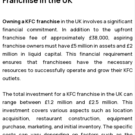
Franchise in the UK
Owning a KFC franchise
in the UK involves a significant
financial commitment. In addition to the upfront
franchise fee of approximately £38,000, aspiring
franchise owners must have £5 million in assets and £2
million in liquid capital. This financial requirement
ensures that franchisees have the necessary
resources to successfully operate and grow their KFC
outlets.
The total investment for a KFC franchise in the UK can
range between £1.2 million and £2.5 million. This
investment covers various aspects such as location
acquisition, restaurant construction, equipment
purchase, marketing, and initial inventory. The specific
costs can vary depending on factors such as the