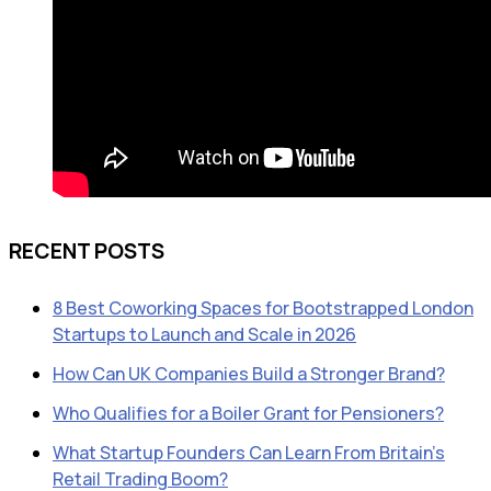
RECENT POSTS
8 Best Coworking Spaces for Bootstrapped London
Startups to Launch and Scale in 2026
How Can UK Companies Build a Stronger Brand?
Who Qualifies for a Boiler Grant for Pensioners?
What Startup Founders Can Learn From Britain’s
Retail Trading Boom?