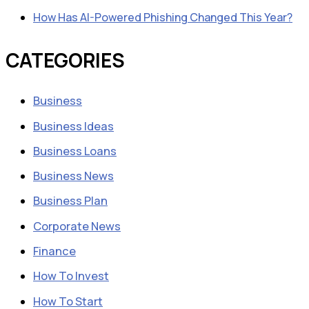
How Has AI-Powered Phishing Changed This Year?
CATEGORIES
Business
Business Ideas
Business Loans
Business News
Business Plan
Corporate News
Finance
How To Invest
How To Start