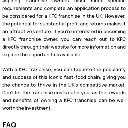
Aspiring franchise owners must meet specific
requirements and complete an application process to
be considered for a KFC franchise in the UK. However,
the potential for substantial profit and returns makes it
an attractive venture. If you’re interested in becoming
a KFC franchise owner, you can reach out to KFC
directly through their website for more information and
explore the opportunities available.
With a KFC franchise, you can tap into the popularity
and success of this iconic fast-food chain, giving you
the chance to thrive in the UK’s competitive market.
Don’t let the franchise costs deter you, as the rewards
and benefits of owning a KFC franchise can be well
worth the investment.
FAQ