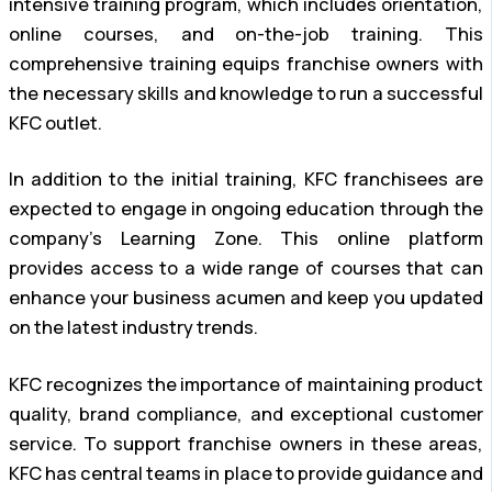
intensive training program, which includes orientation,
online courses, and on-the-job training. This
comprehensive training equips franchise owners with
the necessary skills and knowledge to run a successful
KFC outlet.
In addition to the initial training, KFC franchisees are
expected to engage in ongoing education through the
company’s Learning Zone. This online platform
provides access to a wide range of courses that can
enhance your business acumen and keep you updated
on the latest industry trends.
KFC recognizes the importance of maintaining product
quality, brand compliance, and exceptional customer
service. To support franchise owners in these areas,
KFC has central teams in place to provide guidance and