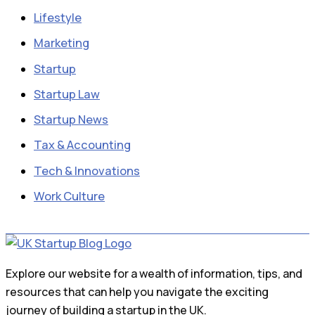
Lifestyle
Marketing
Startup
Startup Law
Startup News
Tax & Accounting
Tech & Innovations
Work Culture
Explore our website for a wealth of information, tips, and
resources that can help you navigate the exciting
journey of building a startup in the UK.